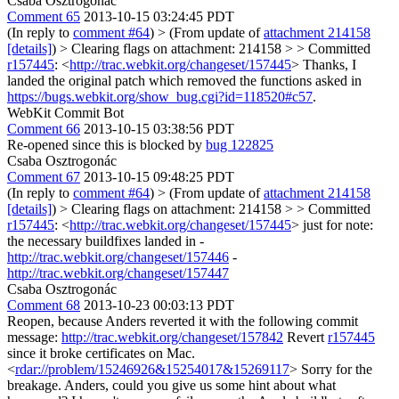
Csaba Osztrogonác
Comment 65
2013-10-15 03:24:45 PDT
(In reply to
comment #64
)
> (From update of
attachment 214158
[details]
) > Clearing flags on attachment: 214158 > > Committed
r157445
: <
http://trac.webkit.org/changeset/157445
>
Thanks, I
landed the original patch which removed the functions asked in
https://bugs.webkit.org/show_bug.cgi?id=118520#c57
.
WebKit Commit Bot
Comment 66
2013-10-15 03:38:56 PDT
Re-opened since this is blocked by
bug 122825
Csaba Osztrogonác
Comment 67
2013-10-15 09:48:25 PDT
(In reply to
comment #64
)
> (From update of
attachment 214158
[details]
) > Clearing flags on attachment: 214158 > > Committed
r157445
: <
http://trac.webkit.org/changeset/157445
>
just for note:
the necessary buildfixes landed in -
http://trac.webkit.org/changeset/157446
-
http://trac.webkit.org/changeset/157447
Csaba Osztrogonác
Comment 68
2013-10-23 00:03:13 PDT
Reopen, because Anders reverted it with the following commit
message:
http://trac.webkit.org/changeset/157842
Revert
r157445
since it broke certificates on Mac.
<
rdar://problem/15246926&15254017&15269117
> Sorry for the
breakage. Anders, could you give us some hint about what