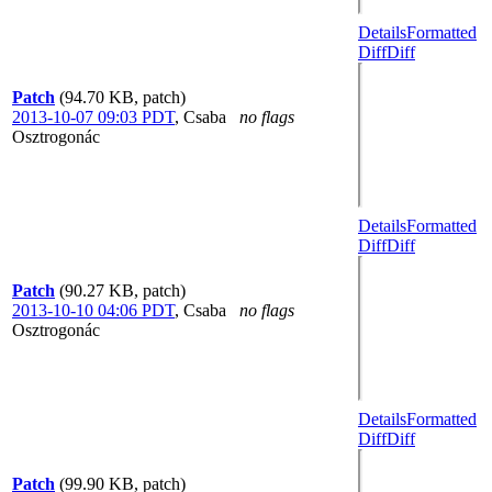
Details
Formatted
Diff
Diff
Patch
(94.70 KB, patch)
2013-10-07 09:03 PDT
,
Csaba
no flags
Osztrogonác
Details
Formatted
Diff
Diff
Patch
(90.27 KB, patch)
2013-10-10 04:06 PDT
,
Csaba
no flags
Osztrogonác
Details
Formatted
Diff
Diff
Patch
(99.90 KB, patch)