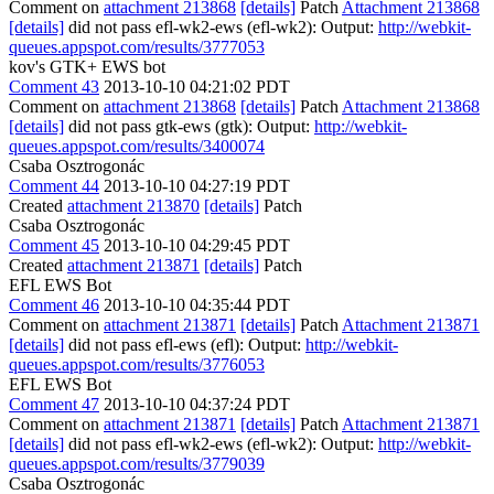
Comment on
attachment 213868
[details]
Patch
Attachment 213868
[details]
did not pass efl-wk2-ews (efl-wk2): Output:
http://webkit-
queues.appspot.com/results/3777053
kov's GTK+ EWS bot
Comment 43
2013-10-10 04:21:02 PDT
Comment on
attachment 213868
[details]
Patch
Attachment 213868
[details]
did not pass gtk-ews (gtk): Output:
http://webkit-
queues.appspot.com/results/3400074
Csaba Osztrogonác
Comment 44
2013-10-10 04:27:19 PDT
Created
attachment 213870
[details]
Patch
Csaba Osztrogonác
Comment 45
2013-10-10 04:29:45 PDT
Created
attachment 213871
[details]
Patch
EFL EWS Bot
Comment 46
2013-10-10 04:35:44 PDT
Comment on
attachment 213871
[details]
Patch
Attachment 213871
[details]
did not pass efl-ews (efl): Output:
http://webkit-
queues.appspot.com/results/3776053
EFL EWS Bot
Comment 47
2013-10-10 04:37:24 PDT
Comment on
attachment 213871
[details]
Patch
Attachment 213871
[details]
did not pass efl-wk2-ews (efl-wk2): Output:
http://webkit-
queues.appspot.com/results/3779039
Csaba Osztrogonác