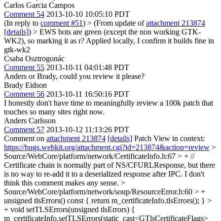
Carlos Garcia Campos
Comment 54
2013-10-10 10:05:10 PDT
(In reply to
comment #51
)
> (From update of
attachment 213874
[details]
) > EWS bots are green (except the non working GTK-
WK2), so marking it as r?
Applied locally, I confirm it builds fine in
gtk-wk2
Csaba Osztrogonác
Comment 55
2013-10-11 04:01:48 PDT
Anders or Brady, could you review it please?
Brady Eidson
Comment 56
2013-10-11 16:50:16 PDT
I honestly don't have time to meaningfully review a 100k patch that
touches so many sites right now.
Anders Carlsson
Comment 57
2013-10-12 11:13:26 PDT
Comment on
attachment 213874
[details]
Patch View in context:
https://bugs.webkit.org/attachment.cgi?id=213874&action=review
>
Source/WebCore/platform/network/CertificateInfo.h:67 > + //
Certificate chain is normally part of NS/CFURLResponse, but there
is no way to re-add it to a deserialized response after IPC.
I don't
think this comment makes any sense.
>
Source/WebCore/platform/network/soup/ResourceError.h:60 > +
unsigned tlsErrors() const { return m_certificateInfo.tlsErrors(); } >
+ void setTLSErrors(unsigned tlsErrors) {
m_certificateInfo.setTLSErrors(static_cast<GTlsCertificateFlags>