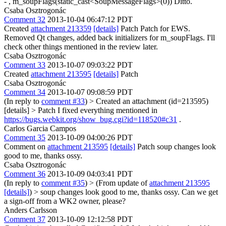
- , m_soupFlags(static_cast<SoupMessageFlags>(0))
Ditto.
Csaba Osztrogonác
Comment 32
2013-10-04 06:47:12 PDT
Created
attachment 213359
[details]
Patch Patch for EWS.
Removed Qt changes, added back initializers for m_soupFlags. I'll
check other things mentioned in the review later.
Csaba Osztrogonác
Comment 33
2013-10-07 09:03:22 PDT
Created
attachment 213595
[details]
Patch
Csaba Osztrogonác
Comment 34
2013-10-07 09:08:59 PDT
(In reply to
comment #33
)
> Created an attachment (id=213595)
[details] > Patch
I fixed everything mentioned in
https://bugs.webkit.org/show_bug.cgi?id=118520#c31
.
Carlos Garcia Campos
Comment 35
2013-10-09 04:00:26 PDT
Comment on
attachment 213595
[details]
Patch soup changes look
good to me, thanks ossy.
Csaba Osztrogonác
Comment 36
2013-10-09 04:03:41 PDT
(In reply to
comment #35
)
> (From update of
attachment 213595
[details]
) > soup changes look good to me, thanks ossy.
Can we get
a sign-off from a WK2 owner, please?
Anders Carlsson
Comment 37
2013-10-09 12:12:58 PDT