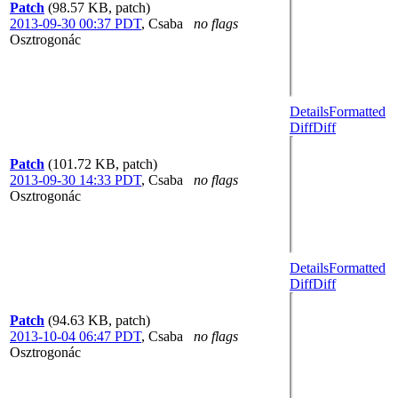
Patch
(98.57 KB, patch)
2013-09-30 00:37 PDT
,
Csaba
no flags
Osztrogonác
Details
Formatted
Diff
Diff
Patch
(101.72 KB, patch)
2013-09-30 14:33 PDT
,
Csaba
no flags
Osztrogonác
Details
Formatted
Diff
Diff
Patch
(94.63 KB, patch)
2013-10-04 06:47 PDT
,
Csaba
no flags
Osztrogonác