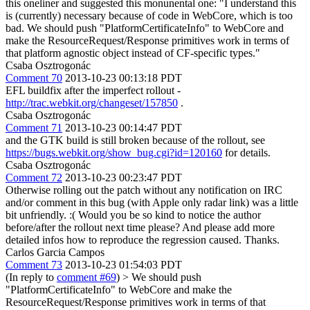
this oneliner and suggested this monunental one: "I understand this
is (currently) necessary because of code in WebCore, which is too
bad. We should push "PlatformCertificateInfo" to WebCore and
make the ResourceRequest/Response primitives work in terms of
that platform agnostic object instead of CF-specific types."
Csaba Osztrogonác
Comment 70
2013-10-23 00:13:18 PDT
EFL buildfix after the imperfect rollout -
http://trac.webkit.org/changeset/157850
.
Csaba Osztrogonác
Comment 71
2013-10-23 00:14:47 PDT
and the GTK build is still broken because of the rollout, see
https://bugs.webkit.org/show_bug.cgi?id=120160
for details.
Csaba Osztrogonác
Comment 72
2013-10-23 00:23:47 PDT
Otherwise rolling out the patch without any notification on IRC
and/or comment in this bug (with Apple only radar link) was a little
bit unfriendly. :( Would you be so kind to notice the author
before/after the rollout next time please? And please add more
detailed infos how to reproduce the regression caused. Thanks.
Carlos Garcia Campos
Comment 73
2013-10-23 01:54:03 PDT
(In reply to
comment #69
)
> We should push
"PlatformCertificateInfo" to WebCore and make the
ResourceRequest/Response primitives work in terms of that