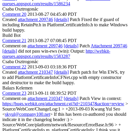
queues.appspot.com/results/1586234
Csaba Osztrogonác
Comment 20
2013-08-27 04:45:40 PDT
Created
attachment 209746
[details]
Patch Fixed the if guard of
including RetainPtr.h in PlatformCertificateInfo.h to make Windows
build happy.
Build Bot
Comment 21
2013-08-27 07:08:45 PDT
Comment on
attachment 209746
[details]
Patch
Attachment 209746
[details]
did not pass win-ews (win): Output:
http://webkit-
queues.appspot.com/results/1583287
Csaba Osztrogonác
Comment 22
2013-09-03 03:18:36 PDT
Created
attachment 210347
[details]
Patch patch for Win EWS, try
to add PlatformCertificateInfoCFNet.cpp with empty constructor
and destructor to make the build happy.
Balazs Kelemen
Comment 23
2013-09-11 08:39:52 PDT
Comment on
attachment 210347
[details]
Patch View in context:
https://bugs.webkit.org/attachment.cgi?id=210347&action=review
>
Source/WebCore/ChangeLog:1 > +2013-09-03 Kwang Yul Seo
<
skyul@company100.net
>
If this has been co-authored you should
indicate it in the changelog header :)
>
Source/WebCore/platform/network/ResourceErrorBase.h:96 > +
PlatformCertificateInfo m_platformCertificateInfo;
I think you it