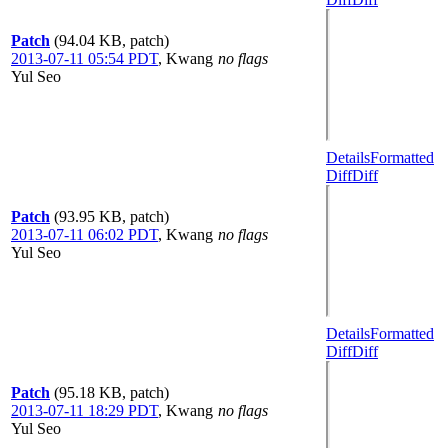
Patch
(94.04 KB, patch)
2013-07-11 05:54 PDT
,
Kwang
no flags
Yul Seo
Details
Formatted
Diff
Diff
Patch
(93.95 KB, patch)
2013-07-11 06:02 PDT
,
Kwang
no flags
Yul Seo
Details
Formatted
Diff
Diff
Patch
(95.18 KB, patch)
2013-07-11 18:29 PDT
,
Kwang
no flags
Yul Seo