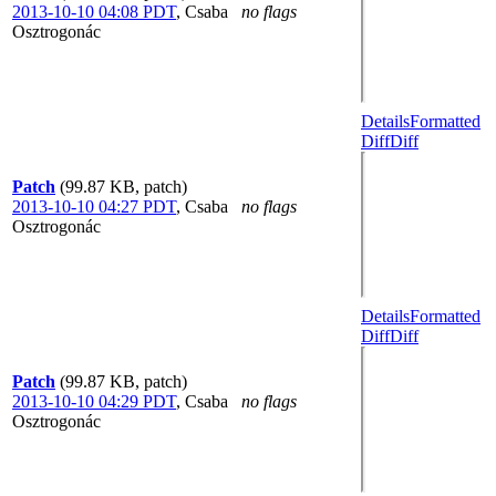
2013-10-10 04:08 PDT
,
Csaba
no flags
Osztrogonác
Details
Formatted
Diff
Diff
Patch
(99.87 KB, patch)
2013-10-10 04:27 PDT
,
Csaba
no flags
Osztrogonác
Details
Formatted
Diff
Diff
Patch
(99.87 KB, patch)
2013-10-10 04:29 PDT
,
Csaba
no flags
Osztrogonác