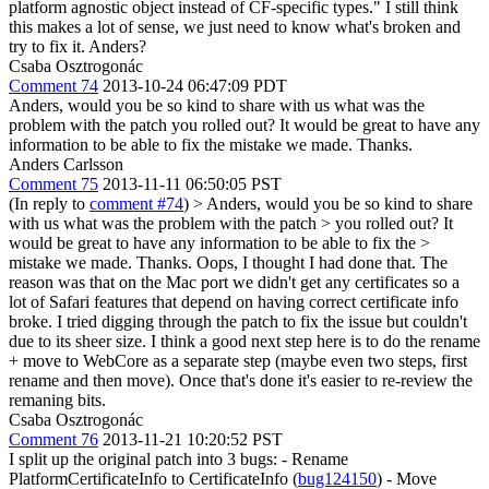
platform agnostic object instead of CF-specific types."
I still think
this makes a lot of sense, we just need to know what's broken and
try to fix it. Anders?
Csaba Osztrogonác
Comment 74
2013-10-24 06:47:09 PDT
Anders, would you be so kind to share with us what was the
problem with the patch you rolled out? It would be great to have any
information to be able to fix the mistake we made. Thanks.
Anders Carlsson
Comment 75
2013-11-11 06:50:05 PST
(In reply to
comment #74
)
> Anders, would you be so kind to share
with us what was the problem with the patch > you rolled out? It
would be great to have any information to be able to fix the >
mistake we made. Thanks.
Oops, I thought I had done that. The
reason was that on the Mac port we didn't get any certificates so a
lot of Safari features that depend on having correct certificate info
broke. I tried digging through the patch to fix the issue but couldn't
due to its sheer size. I think a good next step here is to do the rename
+ move to WebCore as a separate step (maybe even two steps, first
rename and then move). Once that's done it's easier to re-review the
remaning bits.
Csaba Osztrogonác
Comment 76
2013-11-21 10:20:52 PST
I split up the original patch into 3 bugs: - Rename
PlatformCertificateInfo to CertificateInfo (
bug124150
) - Move