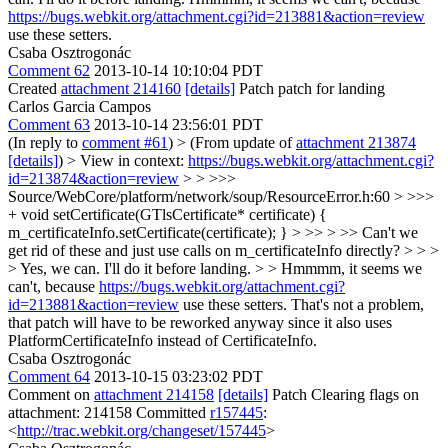
https://bugs.webkit.org/attachment.cgi?id=213881&action=review
use these setters.
Csaba Osztrogonác
Comment 62
2013-10-14 10:10:04 PDT
Created
attachment 214160
[details]
Patch patch for landing
Carlos Garcia Campos
Comment 63
2013-10-14 23:56:01 PDT
(In reply to
comment #61
)
> (From update of
attachment 213874
[details]
) > View in context:
https://bugs.webkit.org/attachment.cgi?
id=213874&action=review
> > >>>
Source/WebCore/platform/network/soup/ResourceError.h:60 > >>>
+ void setCertificate(GTlsCertificate* certificate) {
m_certificateInfo.setCertificate(certificate); } > >> > >> Can't we
get rid of these and just use calls on m_certificateInfo directly? > > >
> Yes, we can. I'll do it before landing. > > Hmmmm, it seems we
can't, because
https://bugs.webkit.org/attachment.cgi?
id=213881&action=review
use these setters.
That's not a problem,
that patch will have to be reworked anyway since it also uses
PlatformCertificateInfo instead of CertificateInfo.
Csaba Osztrogonác
Comment 64
2013-10-15 03:23:02 PDT
Comment on
attachment 214158
[details]
Patch Clearing flags on
attachment: 214158 Committed
r157445
:
<
http://trac.webkit.org/changeset/157445
>