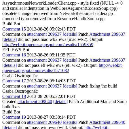
AsynchronousNetworkLoaderClient.cpp - style fixed (NULL -> 0
and smaller indentation in WebCoreArgumentCodersSoup.cpp) -
obsolete change removed from NetworkResourceLoader.cpp -
unneeded typo removed from ResourceHandleSoup.cpp
Build Bot
Comment 15
2013-08-26 05:02:43 PDT
Comment on
attachment 209637
[details]
Patch
Attachment 209637
[details]
did not pass mac-wk2-ews (mac-wk2): Output:
http://webkit-queues.appspot.com/results/1559859
EFL EWS Bot
Comment 16
2013-08-26 05:11:35 PDT
Comment on
attachment 209637
[details]
Patch
Attachment 209637
[details]
did not pass efl-wk2-ews (efl-wk2): Output:
http://webkit-
queues.appspot.com/results/1571082
Csaba Osztrogonác
Comment 17
2013-08-26 05:14:05 PDT
Comment on
attachment 209637
[details]
Patch fixing the build
Csaba Osztrogonác
Comment 18
2013-08-26 05:22:01 PDT
Created
attachment 209640
[details]
Patch Additional Mac and Soup
buildfixes
Build Bot
Comment 19
2013-08-27 03:38:14 PDT
Comment on
attachment 209640
[details]
Patch
Attachment 209640
[details]
did not pass win-ews (win): Output:
http://webkit-