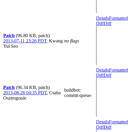
Details
Formatted
Diff
Diff
Patch
(96.80 KB, patch)
2013-07-11 23:26 PDT
,
Kwang
no flags
Yul Seo
Details
Formatted
Diff
Diff
Patch
(96.34 KB, patch)
buildbot
:
2013-08-26 04:35 PDT
,
Csaba
commit-queue-
Osztrogonác
Details
Formatted
Diff
Diff