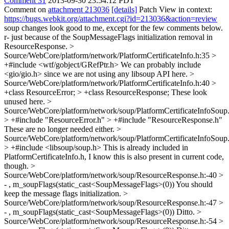
Comment 31
2013-09-30 23:54:12 PDT
Comment on
attachment 213036
[details]
Patch View in context:
https://bugs.webkit.org/attachment.cgi?id=213036&action=review
soup changes look good to me, except for the few comments below.
r- just because of the SoupMessageFlags initialization removal in
ResourceResponse.
>
Source/WebCore/platform/network/PlatformCertificateInfo.h:35 >
+#include <wtf/gobject/GRefPtr.h>
We can probably include
<gio/gio.h> since we are not using any libsoup API here.
>
Source/WebCore/platform/network/PlatformCertificateInfo.h:40 >
+class ResourceError; > +class ResourceResponse;
These look
unused here.
>
Source/WebCore/platform/network/soup/PlatformCertificateInfoSoup
> +#include "ResourceError.h" > +#include "ResourceResponse.h"
These are no longer needed either.
>
Source/WebCore/platform/network/soup/PlatformCertificateInfoSoup
> +#include <libsoup/soup.h>
This is already included in
PlatformCertificateInfo.h, I know this is also present in current code,
though.
>
Source/WebCore/platform/network/soup/ResourceResponse.h:-40 >
- , m_soupFlags(static_cast<SoupMessageFlags>(0))
You should
keep the message flags initialization.
>
Source/WebCore/platform/network/soup/ResourceResponse.h:-47 >
- , m_soupFlags(static_cast<SoupMessageFlags>(0))
Ditto.
>
Source/WebCore/platform/network/soup/ResourceResponse.h:-54 >