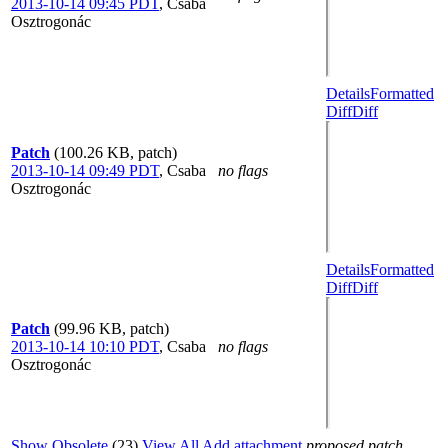
2013-10-14 09:45 PDT
,
Csaba
Osztrogonác
Details
Formatted
Diff
Diff
Patch
(100.26 KB, patch)
2013-10-14 09:49 PDT
,
Csaba
no flags
Osztrogonác
Details
Formatted
Diff
Diff
Patch
(99.96 KB, patch)
2013-10-14 10:10 PDT
,
Csaba
no flags
Osztrogonác
Show Obsolete
(23)
View All
Add attachment
proposed patch,