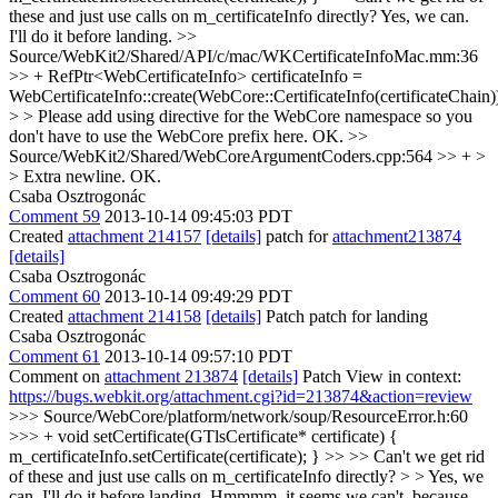
these and just use calls on m_certificateInfo directly?
Yes, we can.
I'll do it before landing.
>>
Source/WebKit2/Shared/API/c/mac/WKCertificateInfoMac.mm:36
>> + RefPtr<WebCertificateInfo> certificateInfo =
WebCertificateInfo::create(WebCore::CertificateInfo(certificateChain)
> > Please add using directive for the WebCore namespace so you
don't have to use the WebCore prefix here.
OK.
>>
Source/WebKit2/Shared/WebCoreArgumentCoders.cpp:564 >> + >
> Extra newline.
OK.
Csaba Osztrogonác
Comment 59
2013-10-14 09:45:03 PDT
Created
attachment 214157
[details]
patch for
attachment213874
[details]
Csaba Osztrogonác
Comment 60
2013-10-14 09:49:29 PDT
Created
attachment 214158
[details]
Patch patch for landing
Csaba Osztrogonác
Comment 61
2013-10-14 09:57:10 PDT
Comment on
attachment 213874
[details]
Patch View in context:
https://bugs.webkit.org/attachment.cgi?id=213874&action=review
>>> Source/WebCore/platform/network/soup/ResourceError.h:60
>>> + void setCertificate(GTlsCertificate* certificate) {
m_certificateInfo.setCertificate(certificate); } >> >> Can't we get rid
of these and just use calls on m_certificateInfo directly? > > Yes, we
can. I'll do it before landing.
Hmmmm, it seems we can't, because