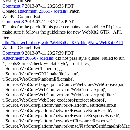
Kwang Yul Seo
Comment 7
2013-07-11 23:26:33 PDT
Created
attachment 206507
[details]
Patch
WebKit Commit Bot
Comment 8
2013-07-11 23:27:18 PDT
Thanks for the patch. If this patch contains new public API please
make sure it follows the guidelines for new WebKit2 GTK+ API.
See
http://trac.webkit.org/wiki/WebKitGTK/AddingNewWebKit2API
WebKit Commit Bot
Comment 9
2013-07-11 23:27:39 PDT
Attachment 206507
[details]
did not pass style-queue: Failed to run
"['Tools/Scripts/check-webkit-style', '--diff-files',
u'Source/WebCore/ChangeLog',
u'Source/WebCore/GNUmakefile.list.am',
u'Source/WebCore/PlatformEfl.cmake',
u'Source/WebCore/Target.pri', u'Source/WebCore/WebCore.exp.in',
u'Source/WebCore/WebCore.vcxproj/WebCore.vcxproj',
u'Source/WebCore/WebCore.vcxproj/WebCore.vcxproj.filters',
u'Source/WebCore/WebCore.xcodeproj/project.pbxproj',
u'Source/WebCore/platform/network/PlatformCertificateInfo.h',
u'Source/WebCore/platform/network/ResourceErrorBase.h',
u'Source/WebCore/platform/network/ResourceResponseBase.h',
u'Source/WebCore/platform/network/cf/ResourceResponse.h',
u'Source/WebCore/platform/network/mac/PlatformCertificateInfoMac