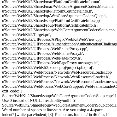
u'Source/WebKit2/Shared/mac/PlatformCertificateInfo.mm',
u'Source/WebKit2/Shared/mac/WebCoreArgumentCodersMac.mm',
u'Source/WebKit2/Shared/qt/PlatformCertificateInfo.h',
u'Source/WebKit2/Shared/qt/WebCoreArgumentCodersQt.cpp',
u'Source/WebKit2/Shared/soup/PlatformCertificateInfo.cpp',
u'Source/WebKit2/Shared/soup/PlatformCertificateInfo.h',
u'Source/WebKit2/Shared/soup/WebCoreArgumentCodersSoup.cpp',
u'Source/WebKit2/Target.pri',
u'Source/WebKit2/UIProcess/API/gtk/WebKitWebView.cpp',
u'Source/WebKit2/UIProcess/Authentication/AuthenticationChallenge
u'Source/WebKit2/UIProcess/WebFrameProxy.cpp',
u'Source/WebKit2/UIProcess/WebFrameProxy.h',
u'Source/WebKit2/UIProcess/WebPageProxy.h',
u'Source/WebKit2/UIProcess/WebPageProxy.messages.in',
u'Source/WebKit2/WebKit2.xcodeproj/project.pbxproj',
u'Source/WebKit2/WebProcess/Network/WebResourceLoader.cpp',
u'Source/WebKit2/WebProcess/Network/WebResourceLoader.h',
u'Source/WebKit2/WebProcess/Network/WebResourceLoader.message
u'Source/WebKit2/WebProcess/WebCoreSupport/WebFrameLoaderCli
exit_code: 1
Source/WebKit2/Shared/soup/WebCoreArgumentCodersSoup.cpp:11
Use 0 instead of NULL. [readability/null] [5]
Source/WebKit2/Shared/soup/WebCoreArgumentCodersSoup.cpp:11
Weird number of spaces at line-start. Are you using a 4-space
indent? [whitespace/indent] [3] Total errors found: 2 in 46 files If