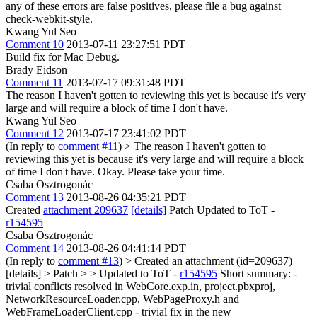
any of these errors are false positives, please file a bug against
check-webkit-style.
Kwang Yul Seo
Comment 10
2013-07-11 23:27:51 PDT
Build fix for Mac Debug.
Brady Eidson
Comment 11
2013-07-17 09:31:48 PDT
The reason I haven't gotten to reviewing this yet is because it's very
large and will require a block of time I don't have.
Kwang Yul Seo
Comment 12
2013-07-17 23:41:02 PDT
(In reply to
comment #11
)
> The reason I haven't gotten to
reviewing this yet is because it's very large and will require a block
of time I don't have.
Okay. Please take your time.
Csaba Osztrogonác
Comment 13
2013-08-26 04:35:21 PDT
Created
attachment 209637
[details]
Patch Updated to ToT -
r154595
Csaba Osztrogonác
Comment 14
2013-08-26 04:41:14 PDT
(In reply to
comment #13
)
> Created an attachment (id=209637)
[details] > Patch > > Updated to ToT -
r154595
Short summary: -
trivial conflicts resolved in WebCore.exp.in, project.pbxproj,
NetworkResourceLoader.cpp, WebPageProxy.h and
WebFrameLoaderClient.cpp - trivial fix in the new