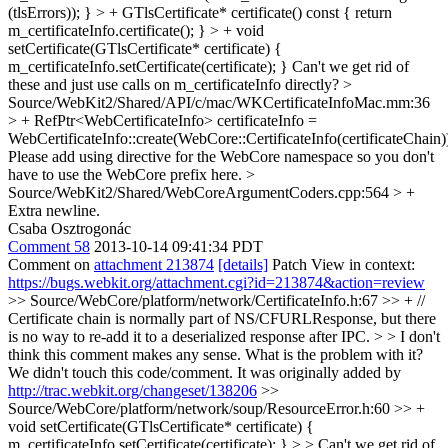
(tlsErrors)); } > + GTlsCertificate* certificate() const { return
m_certificateInfo.certificate(); } > + void
setCertificate(GTlsCertificate* certificate) {
m_certificateInfo.setCertificate(certificate); }
Can't we get rid of
these and just use calls on m_certificateInfo directly?
>
Source/WebKit2/Shared/API/c/mac/WKCertificateInfoMac.mm:36
> + RefPtr<WebCertificateInfo> certificateInfo =
WebCertificateInfo::create(WebCore::CertificateInfo(certificateChain)
Please add using directive for the WebCore namespace so you don't
have to use the WebCore prefix here.
>
Source/WebKit2/Shared/WebCoreArgumentCoders.cpp:564 > +
Extra newline.
Csaba Osztrogonác
Comment 58
2013-10-14 09:41:34 PDT
Comment on
attachment 213874
[details]
Patch View in context:
https://bugs.webkit.org/attachment.cgi?id=213874&action=review
>> Source/WebCore/platform/network/CertificateInfo.h:67 >> + //
Certificate chain is normally part of NS/CFURLResponse, but there
is no way to re-add it to a deserialized response after IPC. > > I don't
think this comment makes any sense.
What is the problem with it?
We didn't touch this code/comment. It was originally added by
http://trac.webkit.org/changeset/138206
>>
Source/WebCore/platform/network/soup/ResourceError.h:60 >> +
void setCertificate(GTlsCertificate* certificate) {
m_certificateInfo.setCertificate(certificate); } > > Can't we get rid of