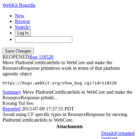
WebKit Bugzilla
New
Browse
Search+
Log In
REOPENED
118520
Move PlatformCertificateInfo to WebCore and make the
ResourceResponse primitives work in terms of that platform
agnostic object
https://bugs.webkit.org/show_bug.cgi?id=118520
Summary
Move PlatformCertificateInfo to WebCore and make the
ResourceResponse primiti...
Kwang Yul Seo
Reported
2013-07-09 17:37:55 PDT
Avoid using CF specific types in ResourceResponse by moving
PlatformCertificateInfo to WebCore.
Attachments
Details
Formatted
Diff
Diff