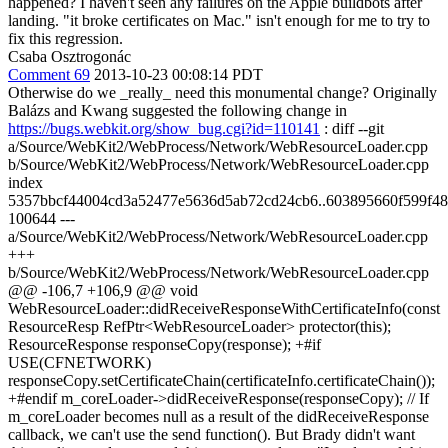
happened? I haven't seen any failures on the Apple buildbots after
landing. "it broke certificates on Mac." isn't enough for me to try to
fix this regression.
Csaba Osztrogonác
Comment 69
2013-10-23 00:08:14 PDT
Otherwise do we _really_ need this monumental change? Originally
Balázs and Kwang suggested the following change in
https://bugs.webkit.org/show_bug.cgi?id=110141
: diff --git
a/Source/WebKit2/WebProcess/Network/WebResourceLoader.cpp
b/Source/WebKit2/WebProcess/Network/WebResourceLoader.cpp
index
5357bbcf44004cd3a52477e5636d5ab72cd24cb6..603895660f599f48
100644 ---
a/Source/WebKit2/WebProcess/Network/WebResourceLoader.cpp
+++
b/Source/WebKit2/WebProcess/Network/WebResourceLoader.cpp
@@ -106,7 +106,9 @@ void
WebResourceLoader::didReceiveResponseWithCertificateInfo(const
ResourceResp RefPtr<WebResourceLoader> protector(this);
ResourceResponse responseCopy(response); +#if
USE(CFNETWORK)
responseCopy.setCertificateChain(certificateInfo.certificateChain());
+#endif m_coreLoader->didReceiveResponse(responseCopy); // If
m_coreLoader becomes null as a result of the didReceiveResponse
callback, we can't use the send function(). But Brady didn't want