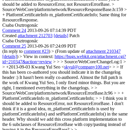
should be added to ResourceError, not ResourceErrorBase.
>
Source/WebCore/platform/network/ResourceResponseBase.h:159 >
+ PlatformCertificateInfo m_platformCertificateInfo;
Same thing for
ResourceResponse.
Csaba Osztrogonác
Comment 24
2013-09-26 07:14:39 PDT
Created
attachment 212703
[details]
Patch
Csaba Osztrogonác
Comment 25
2013-09-26 07:24:09 PDT
(In reply to
comment #23
)
> (From update of
attachment 210347
[details]
) > View in context:
https://bugs.webkit.org/attachment.cgi?
id=210347&action=review
> > > Source/WebCore/ChangeLog:1 >
> +2013-09-03 Kwang Yul Seo <
skyul@company100.net
> > > If
this has been co-authored you should indicate it in the changelog
header :)
It hasn't been really co-authored. Almost the full patch is
the work of Kwang Yul Seo, I only fixed minor things. But you are
right, I mentioned everything in the changelogs.
> >
Source/WebCore/platform/network/ResourceErrorBase.h:96 > > +
PlatformCertificateInfo m_platformCertificateInfo; > > I think you it
should be added to ResourceError, not ResourceErrorBase.
I don't
think if it is a good idea, m_platformCertificateInfo is used by
platformCertificateInfo() and setPlatformCertificateInfo() in the same
header. Why should we add this cross platform implementation to
the 6 subclasses of ResourceErrorBase with copy/pasting instead of
leaving it in the ResourceErrorBase?
> >