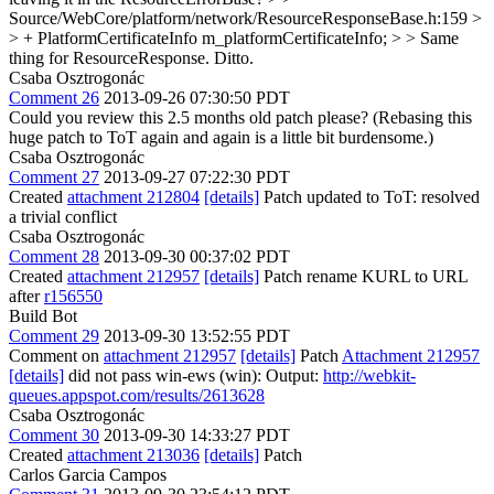
Source/WebCore/platform/network/ResourceResponseBase.h:159 >
> + PlatformCertificateInfo m_platformCertificateInfo; > > Same
thing for ResourceResponse.
Ditto.
Csaba Osztrogonác
Comment 26
2013-09-26 07:30:50 PDT
Could you review this 2.5 months old patch please? (Rebasing this
huge patch to ToT again and again is a little bit burdensome.)
Csaba Osztrogonác
Comment 27
2013-09-27 07:22:30 PDT
Created
attachment 212804
[details]
Patch updated to ToT: resolved
a trivial conflict
Csaba Osztrogonác
Comment 28
2013-09-30 00:37:02 PDT
Created
attachment 212957
[details]
Patch rename KURL to URL
after
r156550
Build Bot
Comment 29
2013-09-30 13:52:55 PDT
Comment on
attachment 212957
[details]
Patch
Attachment 212957
[details]
did not pass win-ews (win): Output:
http://webkit-
queues.appspot.com/results/2613628
Csaba Osztrogonác
Comment 30
2013-09-30 14:33:27 PDT
Created
attachment 213036
[details]
Patch
Carlos Garcia Campos