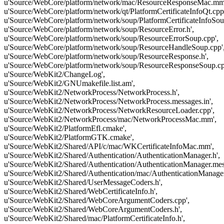
u'Source/WebCore/platform/network/mac/ResourceResponseMac.mm
u'Source/WebCore/platform/network/qt/PlatformCertificateInfoQt.cpp
u'Source/WebCore/platform/network/soup/PlatformCertificateInfoSou
u'Source/WebCore/platform/network/soup/ResourceError.h',
u'Source/WebCore/platform/network/soup/ResourceErrorSoup.cpp',
u'Source/WebCore/platform/network/soup/ResourceHandleSoup.cpp'
u'Source/WebCore/platform/network/soup/ResourceResponse.h',
u'Source/WebCore/platform/network/soup/ResourceResponseSoup.cp
u'Source/WebKit2/ChangeLog',
u'Source/WebKit2/GNUmakefile.list.am',
u'Source/WebKit2/NetworkProcess/NetworkProcess.h',
u'Source/WebKit2/NetworkProcess/NetworkProcess.messages.in',
u'Source/WebKit2/NetworkProcess/NetworkResourceLoader.cpp',
u'Source/WebKit2/NetworkProcess/mac/NetworkProcessMac.mm',
u'Source/WebKit2/PlatformEfl.cmake',
u'Source/WebKit2/PlatformGTK.cmake',
u'Source/WebKit2/Shared/API/c/mac/WKCertificateInfoMac.mm',
u'Source/WebKit2/Shared/Authentication/AuthenticationManager.h',
u'Source/WebKit2/Shared/Authentication/AuthenticationManager.mess
u'Source/WebKit2/Shared/Authentication/mac/AuthenticationManage
u'Source/WebKit2/Shared/UserMessageCoders.h',
u'Source/WebKit2/Shared/WebCertificateInfo.h',
u'Source/WebKit2/Shared/WebCoreArgumentCoders.cpp',
u'Source/WebKit2/Shared/WebCoreArgumentCoders.h',
u'Source/WebKit2/Shared/mac/PlatformCertificateInfo.h',