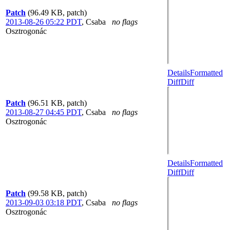
Patch
(96.49 KB, patch)
2013-08-26 05:22 PDT
,
Csaba
no flags
Osztrogonác
Details
Formatted
Diff
Diff
Patch
(96.51 KB, patch)
2013-08-27 04:45 PDT
,
Csaba
no flags
Osztrogonác
Details
Formatted
Diff
Diff
Patch
(99.58 KB, patch)
2013-09-03 03:18 PDT
,
Csaba
no flags
Osztrogonác