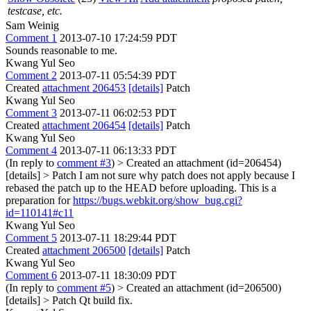
testcase, etc.
Sam Weinig
Comment 1
2013-07-10 17:24:59 PDT
Sounds reasonable to me.
Kwang Yul Seo
Comment 2
2013-07-11 05:54:39 PDT
Created
attachment 206453
[details]
Patch
Kwang Yul Seo
Comment 3
2013-07-11 06:02:53 PDT
Created
attachment 206454
[details]
Patch
Kwang Yul Seo
Comment 4
2013-07-11 06:13:33 PDT
(In reply to
comment #3
)
> Created an attachment (id=206454)
[details] > Patch
I am not sure why patch does not apply because I
rebased the patch up to the HEAD before uploading. This is a
preparation for
https://bugs.webkit.org/show_bug.cgi?
id=110141#c11
Kwang Yul Seo
Comment 5
2013-07-11 18:29:44 PDT
Created
attachment 206500
[details]
Patch
Kwang Yul Seo
Comment 6
2013-07-11 18:30:09 PDT
(In reply to
comment #5
)
> Created an attachment (id=206500)
[details] > Patch
Qt build fix.