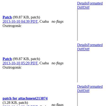
Details
Formatted
Diff
Diff
Patch
(99.87 KB, patch)
2013-10-10 04:39 PDT
,
Csaba
no flags
Osztrogonác
Details
Formatted
Diff
Diff
Patch
(99.87 KB, patch)
2013-10-10 05:29 PDT
,
Csaba
no flags
Osztrogonác
Details
Formatted
Diff
Diff
patch for attachment213874
(3.28 KB, patch)
no flags