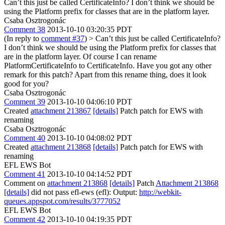
Can’t this just be called CertificateInfo? I don’t think we should be
using the Platform prefix for classes that are in the platform layer.
Csaba Osztrogonác
Comment 38
2013-10-10 03:20:35 PDT
(In reply to
comment #37
)
> Can’t this just be called CertificateInfo?
I don’t think we should be using the Platform prefix for classes that
are in the platform layer.
Of course I can rename
PlatformCertificateInfo to CertificateInfo. Have you got any other
remark for this patch? Apart from this rename thing, does it look
good for you?
Csaba Osztrogonác
Comment 39
2013-10-10 04:06:10 PDT
Created
attachment 213867
[details]
Patch patch for EWS with
renaming
Csaba Osztrogonác
Comment 40
2013-10-10 04:08:02 PDT
Created
attachment 213868
[details]
Patch patch for EWS with
renaming
EFL EWS Bot
Comment 41
2013-10-10 04:14:52 PDT
Comment on
attachment 213868
[details]
Patch
Attachment 213868
[details]
did not pass efl-ews (efl): Output:
http://webkit-
queues.appspot.com/results/3777052
EFL EWS Bot
Comment 42
2013-10-10 04:19:35 PDT