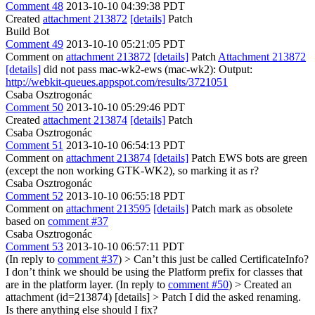
Comment 48
2013-10-10 04:39:38 PDT
Created
attachment 213872
[details]
Patch
Build Bot
Comment 49
2013-10-10 05:21:05 PDT
Comment on
attachment 213872
[details]
Patch
Attachment 213872
[details]
did not pass mac-wk2-ews (mac-wk2): Output:
http://webkit-queues.appspot.com/results/3721051
Csaba Osztrogonác
Comment 50
2013-10-10 05:29:46 PDT
Created
attachment 213874
[details]
Patch
Csaba Osztrogonác
Comment 51
2013-10-10 06:54:13 PDT
Comment on
attachment 213874
[details]
Patch EWS bots are green
(except the non working GTK-WK2), so marking it as r?
Csaba Osztrogonác
Comment 52
2013-10-10 06:55:18 PDT
Comment on
attachment 213595
[details]
Patch mark as obsolete
based on
comment #37
Csaba Osztrogonác
Comment 53
2013-10-10 06:57:11 PDT
(In reply to
comment #37
)
> Can’t this just be called CertificateInfo?
I don’t think we should be using the Platform prefix for classes that
are in the platform layer.
(In reply to
comment #50
)
> Created an
attachment (id=213874) [details] > Patch
I did the asked renaming.
Is there anything else should I fix?