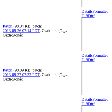
Details
Formatted
Diff
Diff
Patch
(98.04 KB, patch)
2013-09-26 07:14 PDT
,
Csaba
no flags
Osztrogonác
Details
Formatted
Diff
Diff
Patch
(98.09 KB, patch)
2013-09-27 07:22 PDT
,
Csaba
no flags
Osztrogonác
Details
Formatted
Diff
Diff