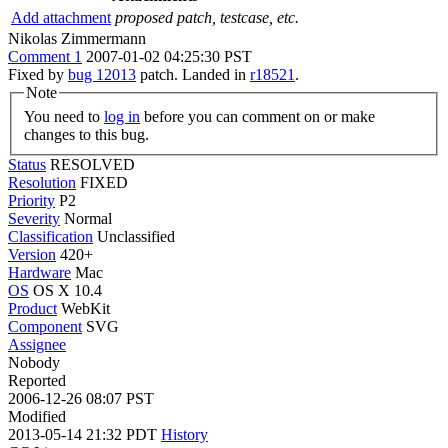
Add attachment
proposed patch, testcase, etc.
Nikolas Zimmermann
Comment 1
2007-01-02 04:25:30 PST
Fixed by
bug 12013
patch. Landed in
r18521
.
Note
You need to
log in
before you can comment on or make
changes to this bug.
Status
RESOLVED
Resolution
FIXED
Priority
P2
Severity
Normal
Classification
Unclassified
Version
420+
Hardware
Mac
OS
OS X 10.4
Product
WebKit
Component
SVG
Assignee
Nobody
Reported
2006-12-26 08:07 PST
Modified
2013-05-14 21:32 PDT
History