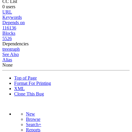
CC List
0 users
URL
Keywords
Depends on
116136
Blocks
5526
Dependencies
tree
graph
See Also
Alias
None
Top of Page
Format For Printing
XML
Clone This Bug
New
Browse
Search+
Reports