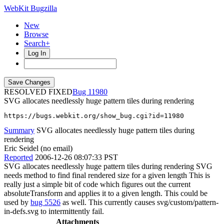
WebKit Bugzilla
New
Browse
Search+
Log In
RESOLVED FIXED
11980
SVG allocates needlessly huge pattern tiles during rendering
https://bugs.webkit.org/show_bug.cgi?id=11980
Summary
SVG allocates needlessly huge pattern tiles during
rendering
Eric Seidel (no email)
Reported
2006-12-26 08:07:33 PST
SVG allocates needlessly huge pattern tiles during rendering SVG
needs method to find final rendered size for a given length This is
really just a simple bit of code which figures out the current
absoluteTransform and applies it to a given length. This could be
used by
bug 5526
as well. This currently causes svg/custom/pattern-
in-defs.svg to intermittently fail.
Attachments