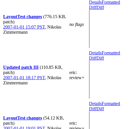
Details
Formatted
Diff
Diff
LayoutTest changes
(776.15 KB,
patch)
no flags
2007-01-01 15:07 PST
,
Nikolas
Zimmermann
Details
Formatted
Diff
Diff
Updated patch III
(110.85 KB,
patch)
eric
:
2007-01-01 18:17 PST
,
Nikolas
review+
Zimmermann
Details
Formatted
Diff
Diff
LayoutTest changes
(54.12 KB,
patch)
eric
:
2007-01-01 19:01 PST
,
Nikolas
review+