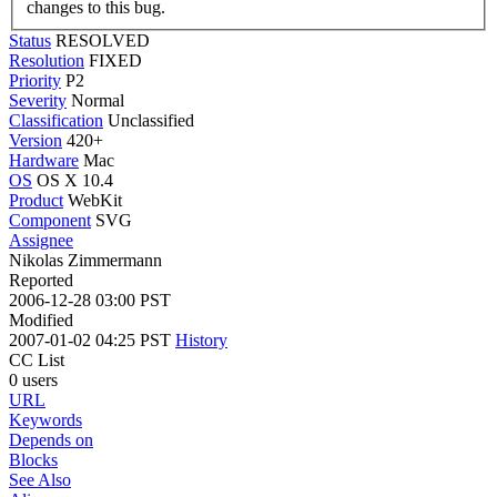
changes to this bug.
Status
RESOLVED
Resolution
FIXED
Priority
P2
Severity
Normal
Classification
Unclassified
Version
420+
Hardware
Mac
OS
OS X 10.4
Product
WebKit
Component
SVG
Assignee
Nikolas Zimmermann
Reported
2006-12-28 03:00 PST
Modified
2007-01-02 04:25 PST
History
CC List
0 users
URL
Keywords
Depends on
Blocks
See Also