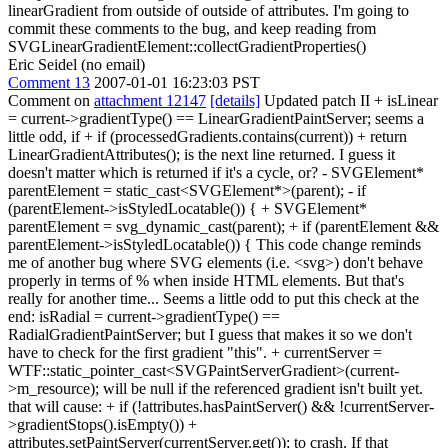
linearGradient from outside of outside of attributes. I'm going to
commit these comments to the bug, and keep reading from
SVGLinearGradientElement::collectGradientProperties()
Eric Seidel (no email)
Comment 13
2007-01-01 16:23:03 PST
Comment on
attachment 12147
[details]
Updated patch II + isLinear
= current->gradientType() == LinearGradientPaintServer; seems a
little odd, if + if (processedGradients.contains(current)) + return
LinearGradientAttributes(); is the next line returned. I guess it
doesn't matter which is returned if it's a cycle, or? - SVGElement*
parentElement = static_cast<SVGElement*>(parent); - if
(parentElement->isStyledLocatable()) { + SVGElement*
parentElement = svg_dynamic_cast(parent); + if (parentElement &&
parentElement->isStyledLocatable()) { This code change reminds
me of another bug where SVG elements (i.e. <svg>) don't behave
properly in terms of % when inside HTML elements. But that's
really for another time... Seems a little odd to put this check at the
end: isRadial = current->gradientType() ==
RadialGradientPaintServer; but I guess that makes it so we don't
have to check for the first gradient "this". + currentServer =
WTF::static_pointer_cast<SVGPaintServerGradient>(current-
>m_resource); will be null if the referenced gradient isn't built yet.
that will cause: + if (!attributes.hasPaintServer() && !currentServer-
>gradientStops().isEmpty()) +
attributes.setPaintServer(currentServer.get()); to crash. If that