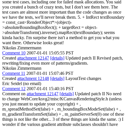
some test cases, including one for failed mask allocations. You said
you created a bunch of crazy tests, but I don't see them here. The
test cases are almost more important than the code changes as once
we have the tests, we'll never break them. 5. + IntRect textBoundary
= const_cast<RenderObject*>(object)-
>absoluteBoundingBoxRect(); + targetRect = object-
>absoluteTransform().inverse().mapRect(textBoundary); seems
kinda hacky. I'm surprise there isn't a method to get you what you
want there. Otherwise looks great!
Nikolas Zimmermann
Comment 10
2007-01-01 15:05:55 PST
Created
attachment 12147
[details]
Updated patch II Revised patch,
rewriting/fixing even more of patterns/gradients.
Nikolas Zimmermann
Comment 11
2007-01-01 15:07:46 PST
Created
attachment 12148
[details]
LayoutTest changes
Eric Seidel (no email)
Comment 12
2007-01-01 15:40:16 PST
Comment on
attachment 12147
[details]
Updated patch II No need
to change WebCore/ksvg2/misc/KCanvasRenderingStyle.h (unless
you just meant to update your copyright) + ,
m_spreadMethodSet(false) + , m_boundingBoxModeSet(false) + ,
m_gradientTransformSet(false) + , m_paintServerSet(0) one of these
things is not like the other... 3 of these things are kinda the same. :) I
wonder if the various gradient attribute subclasses shouldn't have