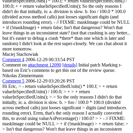
valueInSpecifiedUnits() * 100.f; + return valueInSpecifiedUnits() /
100.0; + + return valueInSpecifiedUnits(); So the only reasons I
didn't do that initially, is: a. division is slow. b. foo / 100.0 * 100.0
(divided across method calls) just looses significant digits (and
introduces rounding error). - // FIXME: maskImage could be NULL
+ if (!maskImage) + return false; Isn't that dangerous? Won't that
leave things in an inconsistent state? (not that crashing is any better...
but it's easier to debug a crash *there* than one which is later and
random) I didn't look at the rest super-closely. We can chat about it
more tomorrow.
Maciej Stachowiak
Comment 4
2006-12-29 00:33:54 PST
Comment on
attachment 12090
[details]
Initial patch Marking r-
based on Eric's commens to get this out of the review queue.
Nikolas Zimmermann
Comment 5
2006-12-29 03:20:26 PST
Hi Eric,
> - return valueInSpecifiedUnits() * 100.f; > + return
valueInSpecifiedUnits() / 100.0; > + > + return
valueInSpecifiedUnits(); > > So the only reasons I didn't do that
initially, is: a. division is slow. b. > foo / 100.0 * 100.0 (divided
across method calls) just looses significant > digits (and introduces
rounding error).
Errm, that's the only reason I actually converted
this, to avoid using valueAsPercentage() / 100.0?
> > - // FIXME:
maskImage could be NULL > + if (!maskImage) > + return false; >
> Isn't that dangerous? Won't that leave things in an inconsistent