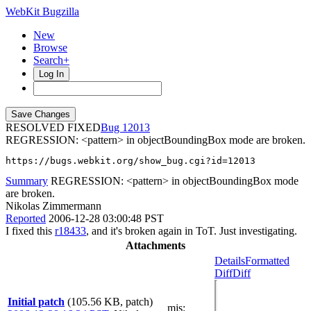
WebKit Bugzilla
New
Browse
Search+
Log In
RESOLVED FIXED
12013
REGRESSION: <pattern> in objectBoundingBox mode are broken.
https://bugs.webkit.org/show_bug.cgi?id=12013
Summary
REGRESSION: <pattern> in objectBoundingBox mode
are broken.
Nikolas Zimmermann
Reported
2006-12-28 03:00:48 PST
I fixed this
r18433
, and it's broken again in ToT. Just investigating.
Attachments
Details
Formatted
Diff
Diff
Initial patch
(105.56 KB, patch)
mjs
: