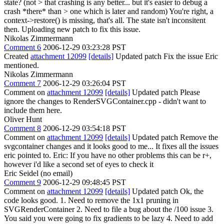
state? (not > that crashing is any better... but it's easier to debug a
crash *there* than > one which is later and random)
You're right, a
context->restore() is missing, that's all. The state isn't inconsitent
then. Uploading new patch to fix this issue.
Nikolas Zimmermann
Comment 6
2006-12-29 03:23:28 PST
Created
attachment 12099
[details]
Updated patch Fix the issue Eric
mentioned.
Nikolas Zimmermann
Comment 7
2006-12-29 03:26:04 PST
Comment on
attachment 12099
[details]
Updated patch Please
ignore the changes to RenderSVGContainer.cpp - didn't want to
include them here.
Oliver Hunt
Comment 8
2006-12-29 03:54:18 PST
Comment on
attachment 12099
[details]
Updated patch Remove the
svgcontainer changes and it looks good to me... It fixes all the issues
eric pointed to. Eric: If you have no other problems this can be r+,
however i'd like a second set of eyes to check it
Eric Seidel (no email)
Comment 9
2006-12-29 09:48:45 PST
Comment on
attachment 12099
[details]
Updated patch Ok, the
code looks good. 1. Need to remove the 1x1 pruning in
SVGRenderContainer 2. Need to file a bug about the /100 issue 3.
You said you were going to fix gradients to be lazy 4. Need to add