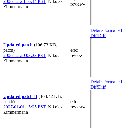
2006-12-28 16:34 PST
,
Nikolas
review-
Zimmermann
Details
Formatted
Diff
Diff
Updated patch
(106.73 KB,
patch)
eric
:
2006-12-29 03:23 PST
,
Nikolas
review-
Zimmermann
Details
Formatted
Diff
Diff
Updated patch II
(103.42 KB,
patch)
eric
:
2007-01-01 15:05 PST
,
Nikolas
review-
Zimmermann