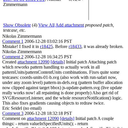
Zimmermann
Show Obsolete
(4)
View All
Add attachment
proposed patch,
testcase, etc.
Nikolas Zimmermann
Comment 1
2006-12-28 03:02:16 PST
Mistake! I fixed it in
r18425
. Before
r18433
, it was already broken.
Nikolas Zimmermann
Comment 2
2006-12-28 16:34:25 PST
Created
attachment 12090
[details]
Initial patch Attaching patch
which reworks pattern handling to actually work in all
patternUnits/patternContentUnits combinations. Fixes quite some
testcases: coords-units-01-b.svg (also work with run-safari now,
under any zoom level) pattern-in-defs.svg (pattern buffer allocation
now clipped against target bbox) js-update-pattern.svg (live update
really works now! all repainting is done properly) Also get rid of
SVGResourceListener, and the whole resourceNotification() logic.
This also fixes gradients causing objects to redraw twice.
Eric Seidel (no email)
Comment 3
2006-12-28 18:32:18 PST
Comment on
attachment 12090
[details]
Initial patch A couple
things: - return valueInSpecifiedUnits(); - return