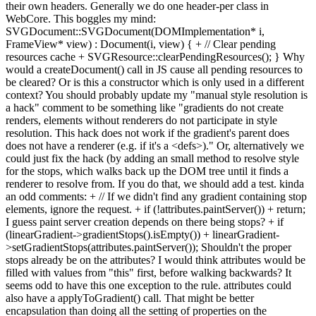
their own headers. Generally we do one header-per class in
WebCore. This boggles my mind:
SVGDocument::SVGDocument(DOMImplementation* i,
FrameView* view) : Document(i, view) { + // Clear pending
resources cache + SVGResource::clearPendingResources(); } Why
would a createDocument() call in JS cause all pending resources to
be cleared? Or is this a constructor which is only used in a different
context? You should probably update my "manual style resolution is
a hack" comment to be something like "gradients do not create
renders, elements without renderers do not participate in style
resolution. This hack does not work if the gradient's parent does
does not have a renderer (e.g. if it's a <defs>)." Or, alternatively we
could just fix the hack (by adding an small method to resolve style
for the stops, which walks back up the DOM tree until it finds a
renderer to resolve from. If you do that, we should add a test. kinda
an odd comments: + // If we didn't find any gradient containing stop
elements, ignore the request. + if (!attributes.paintServer()) + return;
I guess paint server creation depends on there being stops? + if
(linearGradient->gradientStops().isEmpty()) + linearGradient-
>setGradientStops(attributes.paintServer()); Shouldn't the proper
stops already be on the attributes? I would think attributes would be
filled with values from "this" first, before walking backwards? It
seems odd to have this one exception to the rule. attributes could
also have a applyToGradient() call. That might be better
encapsulation than doing all the setting of properties on the