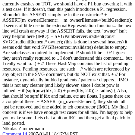
currently crashes on TOT, we should have a P1 bug covering it with
a test case. If it doesn't, than this patch introduces a P1 regression.
Shouldn't this ASSERT simply be in the constructor? +
ASSERT(m_ownerElement); + m_ownerElement->buildGradient();
it seems of little use in the externalRepresentation function... the next
line will crash anyway if the ASSERT fails. the text "owner" isn't
very helpful here (IMO): + SVGPaintServerGradient(const
SVGGradientElement* owner); (this is done in several headers) it
seems odd that void SVGResource::invalidate() defaults to empty.
Are subclasses required to implement it? should it be = 0? I guess
they aren't really required to... I don't understand this comment... but
I really want to. :( + // These HashMap contains the list of pending
resources. Pending resources, are such + // which are referenced by
any object in the SVG document, but do NOT exist that. + // For
instance, dynamically builded gradients / patterns / clippers... IMO
this is not any cleaner (and likely slower, since I doubt pow is
inlined: + if (sqrt(pow(fdx, 2.0) + pow(fdy, 2.0)) > radius) { Also,
that should be sqrtf if fdx and radius, etc are floats. I guess there are
a couple of these: + ASSERT(m_ownerElement); they should all
just be removed and one added to teh constructor (IMO). My final
concern is if we have enough test cases for all this. I'm happy to help
you make some. Lets chat a bit on IRC and then get a final patch to
land posted.
Nikolas Zimmermann
Comment 14
2007-01-01 18:17:34 PST