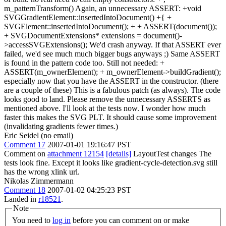
m_patternTransform() Again, an unnecessary ASSERT: +void
SVGGradientElement::insertedIntoDocument() +{ +
SVGElement::insertedIntoDocument(); + + ASSERT(document());
+ SVGDocumentExtensions* extensions = document()-
>accessSVGExtensions(); We'd crash anyway. If that ASSERT ever
failed, we'd see much much bigger bugs anyways ;) Same ASSERT
is found in the pattern code too. Still not needed: +
ASSERT(m_ownerElement); + m_ownerElement->buildGradient();
especially now that you have the ASSERT in the constructor. (there
are a couple of these) This is a fabulous patch (as always). The code
looks good to land. Please remove the unnecessary ASSERTS as
mentioned above. I'll look at the tests now. I wonder how much
faster this makes the SVG PLT. It should cause some improvement
(invalidating gradients fewer times.)
Eric Seidel (no email)
Comment 17
2007-01-01 19:16:47 PST
Comment on
attachment 12154
[details]
LayoutTest changes The
tests look fine. Except it looks like gradient-cycle-detection.svg still
has the wrong xlink url.
Nikolas Zimmermann
Comment 18
2007-01-02 04:25:23 PST
Landed in
r18521
.
Note
You need to
log in
before you can comment on or make