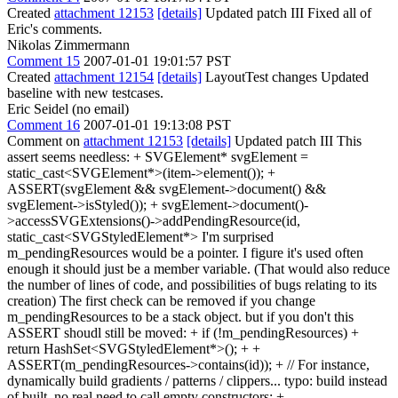
Created
attachment 12153
[details]
Updated patch III Fixed all of
Eric's comments.
Nikolas Zimmermann
Comment 15
2007-01-01 19:01:57 PST
Created
attachment 12154
[details]
LayoutTest changes Updated
baseline with new testcases.
Eric Seidel (no email)
Comment 16
2007-01-01 19:13:08 PST
Comment on
attachment 12153
[details]
Updated patch III This
assert seems needless: + SVGElement* svgElement =
static_cast<SVGElement*>(item->element()); +
ASSERT(svgElement && svgElement->document() &&
svgElement->isStyled()); + svgElement->document()-
>accessSVGExtensions()->addPendingResource(id,
static_cast<SVGStyledElement*> I'm surprised
m_pendingResources would be a pointer. I figure it's used often
enough it should just be a member variable. (That would also reduce
the number of lines of code, and possibilities of bugs relating to its
creation) The first check can be removed if you change
m_pendingResources to be a stack object. but if you don't this
ASSERT shoudl still be moved: + if (!m_pendingResources) +
return HashSet<SVGStyledElement*>(); + +
ASSERT(m_pendingResources->contains(id)); + // For instance,
dynamically build gradients / patterns / clippers... typo: build instead
of built. no real need to call empty constructors: + ,