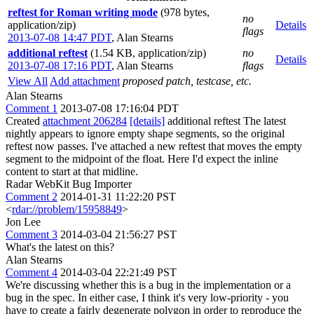
reftest for Roman writing mode
(978 bytes,
no
application/zip)
Details
flags
2013-07-08 14:47 PDT
,
Alan Stearns
additional reftest
(1.54 KB, application/zip)
no
Details
2013-07-08 17:16 PDT
,
Alan Stearns
flags
View All
Add attachment
proposed patch, testcase, etc.
Alan Stearns
Comment 1
2013-07-08 17:16:04 PDT
Created
attachment 206284
[details]
additional reftest The latest
nightly appears to ignore empty shape segments, so the original
reftest now passes. I've attached a new reftest that moves the empty
segment to the midpoint of the float. Here I'd expect the inline
content to start at that midline.
Radar WebKit Bug Importer
Comment 2
2014-01-31 11:22:20 PST
<
rdar://problem/15958849
>
Jon Lee
Comment 3
2014-03-04 21:56:27 PST
What's the latest on this?
Alan Stearns
Comment 4
2014-03-04 22:21:49 PST
We're discussing whether this is a bug in the implementation or a
bug in the spec. In either case, I think it's very low-priority - you
have to create a fairly degenerate polygon in order to reproduce the