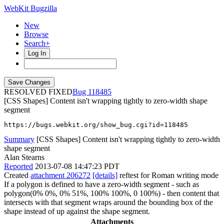
WebKit Bugzilla
New
Browse
Search+
Log In
RESOLVED FIXED
118485
[CSS Shapes] Content isn't wrapping tightly to zero-width shape
segment
https://bugs.webkit.org/show_bug.cgi?id=118485
Summary
[CSS Shapes] Content isn't wrapping tightly to zero-width
shape segment
Alan Stearns
Reported
2013-07-08 14:47:23 PDT
Created
attachment 206272
[details]
reftest for Roman writing mode
If a polygon is defined to have a zero-width segment - such as
polygon(0% 0%, 0% 51%, 100% 100%, 0 100%) - then content that
intersects with that segment wraps around the bounding box of the
shape instead of up against the shape segment.
Attachments