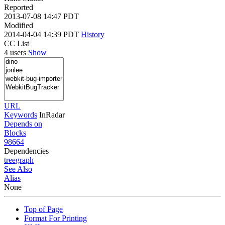
Reported
2013-07-08 14:47 PDT
Modified
2014-04-04 14:39 PDT
History
CC List
4 users
Show
URL
Keywords
InRadar
Depends on
Blocks
98664
Dependencies
tree
graph
See Also
Alias
None
Top of Page
Format For Printing