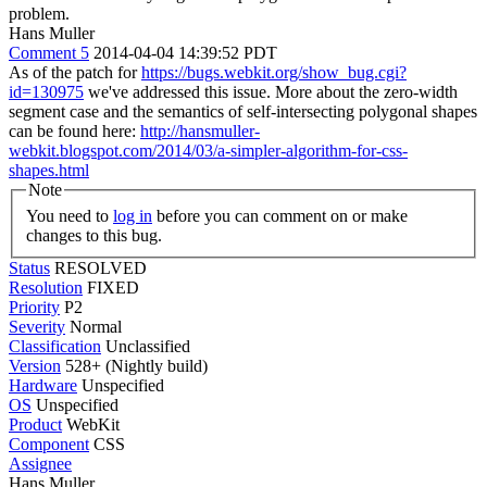
problem.
Hans Muller
Comment 5
2014-04-04 14:39:52 PDT
As of the patch for
https://bugs.webkit.org/show_bug.cgi?
id=130975
we've addressed this issue. More about the zero-width
segment case and the semantics of self-intersecting polygonal shapes
can be found here:
http://hansmuller-
webkit.blogspot.com/2014/03/a-simpler-algorithm-for-css-
shapes.html
Note
You need to
log in
before you can comment on or make
changes to this bug.
Status
RESOLVED
Resolution
FIXED
Priority
P2
Severity
Normal
Classification
Unclassified
Version
528+ (Nightly build)
Hardware
Unspecified
OS
Unspecified
Product
WebKit
Component
CSS
Assignee
Hans Muller