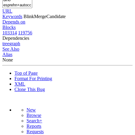
URL
Keywords
BlinkMergeCandidate
Depends on
Blocks
103314
119756
Dependencies
tree
graph
See Also
Alias
None
Top of Page
Format For Printing
XML
Clone This Bug
New
Browse
Search+
Reports
Requests