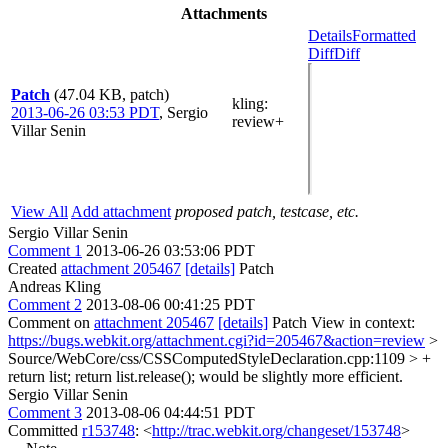
Attachments
Details
Formatted
Diff
Diff
Patch
(47.04 KB, patch)
kling
:
2013-06-26 03:53 PDT
,
Sergio
review+
Villar Senin
View All
Add attachment
proposed patch, testcase, etc.
Sergio Villar Senin
Comment 1
2013-06-26 03:53:06 PDT
Created
attachment 205467
[details]
Patch
Andreas Kling
Comment 2
2013-08-06 00:41:25 PDT
Comment on
attachment 205467
[details]
Patch View in context:
https://bugs.webkit.org/attachment.cgi?id=205467&action=review
>
Source/WebCore/css/CSSComputedStyleDeclaration.cpp:1109 > +
return list;
return list.release(); would be slightly more efficient.
Sergio Villar Senin
Comment 3
2013-08-06 04:44:51 PDT
Committed
r153748
: <
http://trac.webkit.org/changeset/153748
>