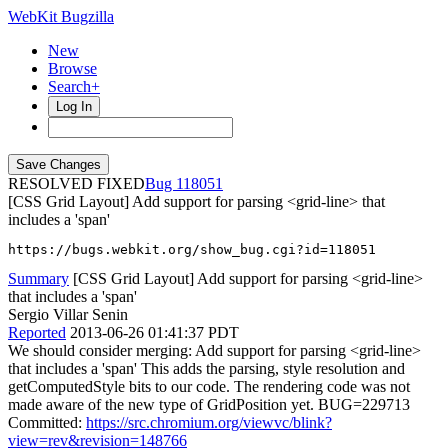
WebKit Bugzilla
New
Browse
Search+
Log In
RESOLVED FIXED
118051
[CSS Grid Layout] Add support for parsing <grid-line> that
includes a 'span'
https://bugs.webkit.org/show_bug.cgi?id=118051
Summary
[CSS Grid Layout] Add support for parsing <grid-line>
that includes a 'span'
Sergio Villar Senin
Reported
2013-06-26 01:41:37 PDT
We should consider merging: Add support for parsing <grid-line>
that includes a 'span' This adds the parsing, style resolution and
getComputedStyle bits to our code. The rendering code was not
made aware of the new type of GridPosition yet. BUG=229713
Committed:
https://src.chromium.org/viewvc/blink?
view=rev&revision=148766