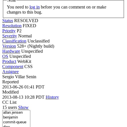
Note
You need to
log in
before you can comment on or make
changes to this bug.
Status
RESOLVED
Resolution
FIXED
Priority
P2
Severity
Normal
Classification
Unclassified
Version
528+ (Nightly build)
Hardware
Unspecified
OS
Unspecified
Product
WebKit
Component
CSS
Assignee
Sergio Villar Senin
Reported
2013-06-26 01:41 PDT
Modified
2013-08-13 10:28 PDT
History
CC List
15 users
Show