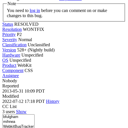
Note
You need to
log in
before you can comment on or make
changes to this bug.
Status
RESOLVED
Resolution
WONTFIX
Priority
P2
Severity
Normal
Classification
Unclassified
Version
528+ (Nightly build)
Hardware
Unspecified
OS
Unspecified
Product
WebKit
Component
CSS
Assignee
Nobody
Reported
2013-05-31 10:09 PDT
Modified
2022-07-12 17:18 PDT
History
CC List
3 users
Show