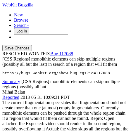
WebKit Bugzilla
New
Browse
Search+
Log In
RESOLVED WONTFIX
117088
[CSS Regions] monolithic elements can skip multiple regions
(possibly all but the last) in search of a region that will fit them
https://bugs.webkit.org/show_bug.cgi?id=117088
Summary
[CSS Regions] monolithic elements can skip multiple
regions (possibly all but...
Mihai Balan
Reported
2013-05-31 10:09:31 PDT
The current fragmentation spec states that fragmentation should not
create more than one (at most) empty fragmentainers. Currently,
monolithic elements can be pushed through the whole region chain
if a region that would fit them cannot be found. Repro: Open
attached file Expected: video should render in the second region,
possibly overflowing it Actual: the video skips all the regions but the