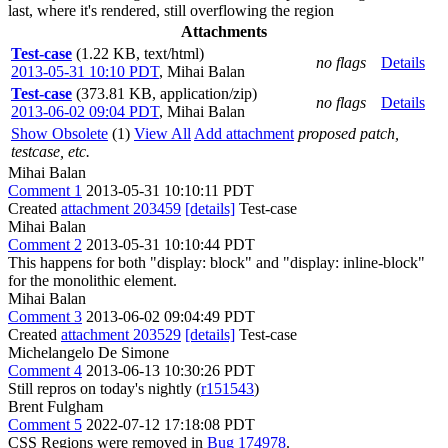
last, where it's rendered, still overflowing the region
Attachments
Test-case
(1.22 KB, text/html)
no flags
Details
2013-05-31 10:10 PDT
,
Mihai Balan
Test-case
(373.81 KB, application/zip)
no flags
Details
2013-06-02 09:04 PDT
,
Mihai Balan
Show Obsolete
(1)
View All
Add attachment
proposed patch,
testcase, etc.
Mihai Balan
Comment 1
2013-05-31 10:10:11 PDT
Created
attachment 203459
[details]
Test-case
Mihai Balan
Comment 2
2013-05-31 10:10:44 PDT
This happens for both "display: block" and "display: inline-block"
for the monolithic element.
Mihai Balan
Comment 3
2013-06-02 09:04:49 PDT
Created
attachment 203529
[details]
Test-case
Michelangelo De Simone
Comment 4
2013-06-13 10:30:26 PDT
Still repros on today's nightly (
r151543
)
Brent Fulgham
Comment 5
2022-07-12 17:18:08 PDT
CSS Regions were removed in
Bug 174978
.