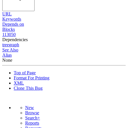
URL
Keywords
Depends on
Blocks
113050
Dependencies
tree
graph
See Also
Alias
None
Top of Page
Format For Printing
XML
Clone This Bug
New
Browse
Search+
Reports