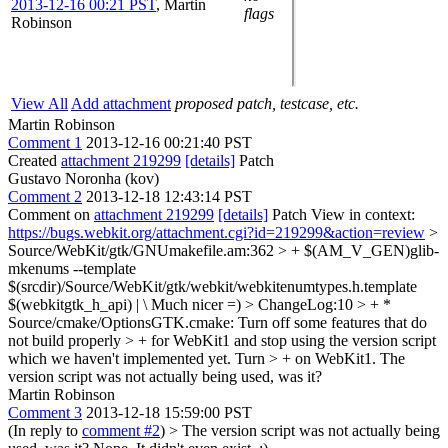
2013-12-16 00:21 PST
,
Martin
flags
Robinson
View All
Add attachment
proposed patch, testcase, etc.
Martin Robinson
Comment 1
2013-12-16 00:21:40 PST
Created
attachment 219299
[details]
Patch
Gustavo Noronha (kov)
Comment 2
2013-12-18 12:43:14 PST
Comment on
attachment 219299
[details]
Patch View in context:
https://bugs.webkit.org/attachment.cgi?id=219299&action=review
>
Source/WebKit/gtk/GNUmakefile.am:362 > + $(AM_V_GEN)glib-
mkenums --template
$(srcdir)/Source/WebKit/gtk/webkit/webkitenumtypes.h.template
$(webkitgtk_h_api) | \
Much nicer =)
> ChangeLog:10 > + *
Source/cmake/OptionsGTK.cmake: Turn off some features that do
not build properly > + for WebKit1 and stop using the version script
which we haven't implemented yet. Turn > + on WebKit1.
The
version script was not actually being used, was it?
Martin Robinson
Comment 3
2013-12-18 15:59:00 PST
(In reply to
comment #2
)
> The version script was not actually being