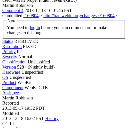
used, was it?
Nope. It didn't even exist. :)
Martin Robinson
Comment 4
2013-12-18 16:01:46 PST
Committed
r160804
: <
http://trac.webkit.org/changeset/160804
>
Note
You need to
log in
before you can comment on or make
changes to this bug.
Status
RESOLVED
Resolution
FIXED
Priority
P2
Severity
Normal
Classification
Unclassified
Version
528+ (Nightly build)
Hardware
Unspecified
OS
Unspecified
Product
WebKit
Component
WebKitGTK
Assignee
Martin Robinson
Reported
2013-05-17 19:32 PDT
Modified
2013-12-18 16:02 PST
History
CC List