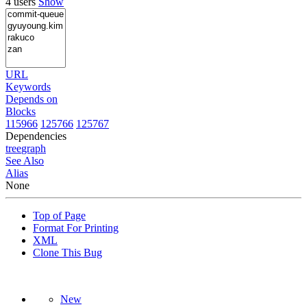
4 users
Show
URL
Keywords
Depends on
Blocks
115966
125766
125767
Dependencies
tree
graph
See Also
Alias
None
Top of Page
Format For Printing
XML
Clone This Bug
New