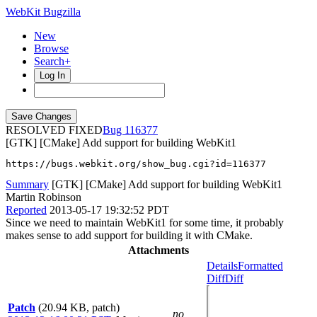
WebKit Bugzilla
New
Browse
Search+
Log In
RESOLVED FIXED
116377
[GTK] [CMake] Add support for building WebKit1
https://bugs.webkit.org/show_bug.cgi?id=116377
Summary
[GTK] [CMake] Add support for building WebKit1
Martin Robinson
Reported
2013-05-17 19:32:52 PDT
Since we need to maintain WebKit1 for some time, it probably
makes sense to add support for building it with CMake.
Attachments
Details
Formatted
Diff
Diff
Patch
(20.94 KB, patch)
no