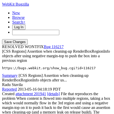
WebKit Bugzilla
New
Browse
Search+
Log In
RESOLVED WONTFIX
116217
[CSS Regions] Assertion when cleaning-up RenderBoxRegionInfo
objects after using negative margin-top to push the box into a
previous region
https://bugs.webkit.org/show_bug.cgi?id=116217
Summary
[CSS Regions] Assertion when cleaning-up
RenderBoxRegionInfo objects after us...
Radu Stavila
Reported
2013-05-16 04:18:19 PDT
Created
attachment 201941
[details]
File that reproduces the
problem When content is flowed into multiple regions, taking a box
which would normally flow in the 3rd region and using a negative
margin-top on it to push it back to the first would cause an assertion
when cleaning-up (and a memory leak on release build). The