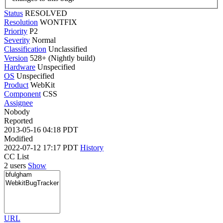
Status
RESOLVED
Resolution
WONTFIX
Priority
P2
Severity
Normal
Classification
Unclassified
Version
528+ (Nightly build)
Hardware
Unspecified
OS
Unspecified
Product
WebKit
Component
CSS
Assignee
Nobody
Reported
2013-05-16 04:18 PDT
Modified
2022-07-12 17:17 PDT
History
CC List
2 users
Show
URL