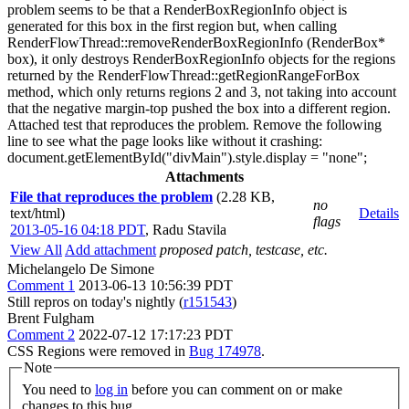
problem seems to be that a RenderBoxRegionInfo object is
generated for this box in the first region but, when calling
RenderFlowThread::removeRenderBoxRegionInfo (RenderBox*
box), it only destroys RenderBoxRegionInfo objects for the regions
returned by the RenderFlowThread::getRegionRangeForBox
method, which only returns regions 2 and 3, not taking into account
that the negative margin-top pushed the box into a different region.
Attached test that reproduces the problem. Remove the following
line to see what the page looks like without it crashing:
document.getElementById("divMain").style.display = "none";
Attachments
File that reproduces the problem
(2.28 KB,
no
text/html)
Details
flags
2013-05-16 04:18 PDT
,
Radu Stavila
View All
Add attachment
proposed patch, testcase, etc.
Michelangelo De Simone
Comment 1
2013-06-13 10:56:39 PDT
Still repros on today's nightly (
r151543
)
Brent Fulgham
Comment 2
2022-07-12 17:17:23 PDT
CSS Regions were removed in
Bug 174978
.
Note
You need to
log in
before you can comment on or make
changes to this bug.