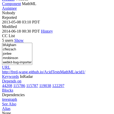
Component
MathML
Assignee
Nobody
Reported
2013-05-08 03:10 PDT
Modified
2014-06-18 00:30 PDT
History
CC List
5 users
Show
URL
http://fred-wang.github.io/AcidTestsMathML/acid1/
Keywords
InRadar
Depends on
44208
115786
115787
119038
122297
Blocks
Dependencies
tree
graph
See Also
Alias
None