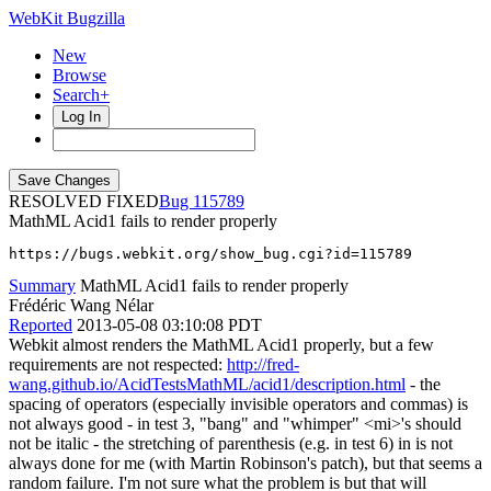
WebKit Bugzilla
New
Browse
Search+
Log In
RESOLVED FIXED
115789
MathML Acid1 fails to render properly
https://bugs.webkit.org/show_bug.cgi?id=115789
Summary
MathML Acid1 fails to render properly
Frédéric Wang Nélar
Reported
2013-05-08 03:10:08 PDT
Webkit almost renders the MathML Acid1 properly, but a few
requirements are not respected:
http://fred-
wang.github.io/AcidTestsMathML/acid1/description.html
- the
spacing of operators (especially invisible operators and commas) is
not always good - in test 3, "bang" and "whimper" <mi>'s should
not be italic - the stretching of parenthesis (e.g. in test 6) in is not
always done for me (with Martin Robinson's patch), but that seems a
random failure. I'm not sure what the problem is but that will