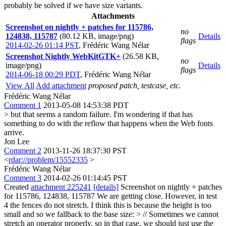
probably be solved if we have size variants.
Attachments
Screenshot on nightly + patches for 115786,
no
124838, 115787
(80.12 KB, image/png)
Details
flags
2014-02-26 01:14 PST
,
Frédéric Wang Nélar
Screenshot Nightly WebKitGTK+
(26.58 KB,
no
image/png)
Details
flags
2014-06-18 00:29 PDT
,
Frédéric Wang Nélar
View All
Add attachment
proposed patch, testcase, etc.
Frédéric Wang Nélar
Comment 1
2013-05-08 14:53:38 PDT
> but that seems a random failure.
I'm wondering if that has
something to do with the reflow that happens when the Web fonts
arrive.
Jon Lee
Comment 2
2013-11-26 18:37:30 PST
<
rdar://problem/15552335
>
Frédéric Wang Nélar
Comment 3
2014-02-26 01:14:45 PST
Created
attachment 225241
[details]
Screenshot on nightly + patches
for 115786, 124838, 115787 We are getting close. However, in test
4 the fences do not stretch. I think this is because the height is too
small and so we fallback to the base size:
> // Sometimes we cannot
stretch an operator properly, so in that case, we should just use the