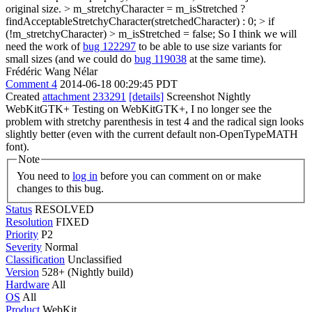
original size. > m_stretchyCharacter = m_isStretched ?
findAcceptableStretchyCharacter(stretchedCharacter) : 0; > if
(!m_stretchyCharacter) > m_isStretched = false;
So I think we will
need the work of
bug 122297
to be able to use size variants for
small sizes (and we could do
bug 119038
at the same time).
Frédéric Wang Nélar
Comment 4
2014-06-18 00:29:45 PDT
Created
attachment 233291
[details]
Screenshot Nightly
WebKitGTK+ Testing on WebKitGTK+, I no longer see the
problem with stretchy parenthesis in test 4 and the radical sign looks
slightly better (even with the current default non-OpenTypeMATH
font).
Note
You need to
log in
before you can comment on or make
changes to this bug.
Status
RESOLVED
Resolution
FIXED
Priority
P2
Severity
Normal
Classification
Unclassified
Version
528+ (Nightly build)
Hardware
All
OS
All
Product
WebKit