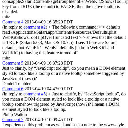
com.apple.Safari.ContentPageGroupIdentifier.WebKit2ShowsToolTi
key from TRUE (the default) to FALSE, then the native tooltip is
disabled.
mitz
Comment 4
2013-04-09 16:35:20 PDT
(In reply to
comment #2
)
> The following command: > > defaults
read /Applications/Safari.app/Contents/Resources/Defaults.plist
WebKitShowsToolTipOverTruncatedText > > shows that the default
is TRUE (Safari 6.0.3, Mac OS 10.7.5).
I see. These are Safari
defaults, not WebKit’s. WebKit defaults (in both WebKit1 and
WebKit2) to having this feature turned off.
mitz
Comment 5
2013-04-09 16:37:28 PDT
Just to clarify, by “JavaScript tooltip”, do you mean a DOM element
styled to look like a tooltip or a native tooltip somehow triggered by
JavaScript (how?)?
Daniel Trebbien
Comment 6
2013-04-10 04:47:09 PDT
(In reply to
comment #5
)
> Just to clarify, by “JavaScript tooltip”, do
you mean a DOM element styled to look like a tooltip or a native
tooltip somehow triggered by JavaScript (how?)?
I mean a DOM
element styled to look like a tooltip.
Philip Walton
Comment 7
2013-04-10 10:09:45 PDT
I experienced this problem as well and sent a note to the www-style