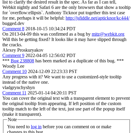
list to clarify the desired result in the spec. As far as I can tell,
Webkit nightly and Safari 6 are the only browsers that show a tooltip
for `overflow:ellipsis`. Anthony Ticknor put together this test case
for me, perhaps it will be helpful:
http://jsfiddle.net/apticknor/kc444/
bugged.dev
Comment 8
2018-10-15 10:34:24 PDT
On 2013-04-09 this was confirmed as a bug by
mitz@webkit.org
Will this be getting fixed? It looks like it may have slipped through
the cracks.
Alexey Proskuryakov
Comment 9
2022-04-05 12:56:02 PDT
***
Bug 238808
has been marked as a duplicate of this bug. ***
Woody Lee
Comment 10
2024-12-09 22:23:33 PST
Any progress with it? We want to use a customized-style tooltip
instead of the native one.
vladgrynchyshyn
Comment 11
2025-01-14 04:20:11 PST
You can cover the original text with a transparent element to prevent
the original tooltip from appearing. If left position of the custom
tooltip match to the left of the text, just use part of the popup itself
(make it transparent).
Note
You need to
log in
before you can comment on or make
changes to this bug.