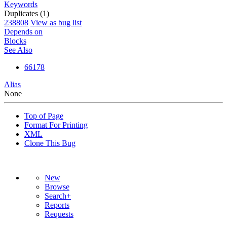
Keywords
Duplicates (1)
238808
View as bug list
Depends on
Blocks
See Also
66178
Alias
None
Top of Page
Format For Printing
XML
Clone This Bug
New
Browse
Search+
Reports
Requests