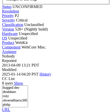
Status
UNCONFIRMED
Resolution
Priority
P2
Severity
Critical
Classification
Unclassified
Version
528+ (Nightly build)
Hardware
Unspecified
OS
Unspecified
Product
WebKit
Component
WebCore Misc.
Assignee
Nobody
Reported
2013-04-09 13:21 PDT
Modified
2025-01-14 04:20 PST
History
CC List
8 users
Show
URL