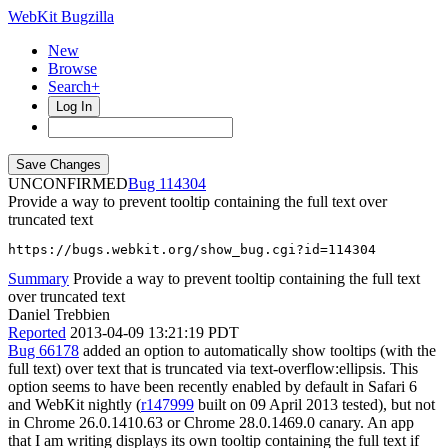
WebKit Bugzilla
New
Browse
Search+
Log In
UNCONFIRMED
114304
Provide a way to prevent tooltip containing the full text over
truncated text
https://bugs.webkit.org/show_bug.cgi?id=114304
Summary
Provide a way to prevent tooltip containing the full text
over truncated text
Daniel Trebbien
Reported
2013-04-09 13:21:19 PDT
Bug 66178
added an option to automatically show tooltips (with the
full text) over text that is truncated via text-overflow:ellipsis. This
option seems to have been recently enabled by default in Safari 6
and WebKit nightly (
r147999
built on 09 April 2013 tested), but not
in Chrome 26.0.1410.63 or Chrome 28.0.1469.0 canary. An app
that I am writing displays its own tooltip containing the full text if