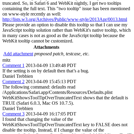
truncated. So, in Safari 6 and WebKit nightly, I get two tooltips
containing the full text. This "two tooltip" issue has been mentioned
on www-style recently as well:
http://lists.w3.org/Archives/Public/www-style/2013Apr/0013.html
Please provide an option to disable this tooltip so that I can use my
JavaScript tooltip solution rather than WebKit's native tooltip, which
in many cases is not as good as the JavaScript tooltip because the
WebKit tooltip cannot be customized.
Attachments
Add attachment
proposed patch, testcase, etc.
mitz
Comment 1
2013-04-09 13:49:48 PDT
If the setting is on by default then that’s a bug.
Daniel Trebbien
Comment 2
2013-04-09 15:45:13 PDT
The following command: defaults read
/Applications/Safari.app/Contents/Resources/Defaults.plist
WebKitShowsToolTipOverTruncatedText shows that the default is
TRUE (Safari 6.0.3, Mac OS 10.7.5).
Daniel Trebbien
Comment 3
2013-04-09 16:17:05 PDT
I found that changing the value of the
WebKitShowsToolTipOverTruncatedText key to FALSE does not
disable the tooltip. Instead, if I change the value of the