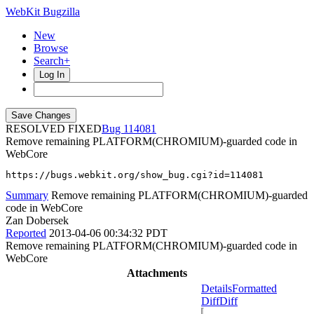
WebKit Bugzilla
New
Browse
Search+
Log In
RESOLVED FIXED
114081
Remove remaining PLATFORM(CHROMIUM)-guarded code in
WebCore
https://bugs.webkit.org/show_bug.cgi?id=114081
Summary
Remove remaining PLATFORM(CHROMIUM)-guarded
code in WebCore
Zan Dobersek
Reported
2013-04-06 00:34:32 PDT
Remove remaining PLATFORM(CHROMIUM)-guarded code in
WebCore
Attachments
Details
Formatted
Diff
Diff