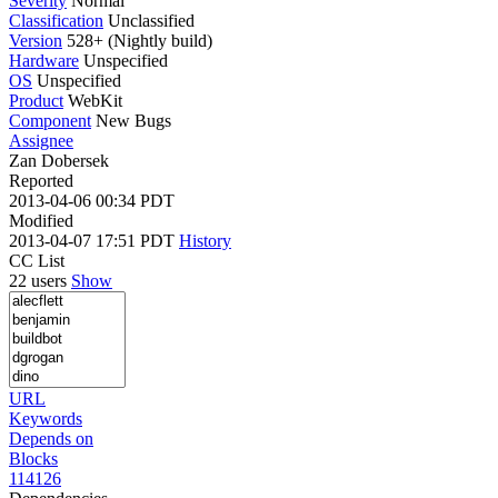
Severity
Normal
Classification
Unclassified
Version
528+ (Nightly build)
Hardware
Unspecified
OS
Unspecified
Product
WebKit
Component
New Bugs
Assignee
Zan Dobersek
Reported
2013-04-06 00:34 PDT
Modified
2013-04-07 17:51 PDT
History
CC List
22 users
Show
URL
Keywords
Depends on
Blocks
114126