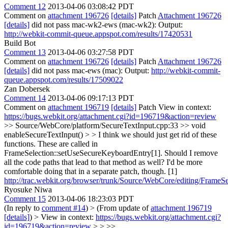
Comment 12
2013-04-06 03:08:42 PDT
Comment on
attachment 196726
[details]
Patch
Attachment 196726
[details]
did not pass mac-wk2-ews (mac-wk2): Output:
http://webkit-commit-queue.appspot.com/results/17420531
Build Bot
Comment 13
2013-04-06 03:27:58 PDT
Comment on
attachment 196726
[details]
Patch
Attachment 196726
[details]
did not pass mac-ews (mac): Output:
http://webkit-commit-
queue.appspot.com/results/17509022
Zan Dobersek
Comment 14
2013-04-06 09:17:13 PDT
Comment on
attachment 196719
[details]
Patch View in context:
https://bugs.webkit.org/attachment.cgi?id=196719&action=review
>> Source/WebCore/platform/SecureTextInput.cpp:33 >> void
enableSecureTextInput() > > I think we should just get rid of these
functions.
These are called in
FrameSelection::setUseSecureKeyboardEntry[1]. Should I remove
all the code paths that lead to that method as well? I'd be more
comfortable doing that in a separate patch, though. [1]
http://trac.webkit.org/browser/trunk/Source/WebCore/editing/Frame
Ryosuke Niwa
Comment 15
2013-04-06 18:23:03 PDT
(In reply to
comment #14
)
> (From update of
attachment 196719
[details]
) > View in context:
https://bugs.webkit.org/attachment.cgi?
id=196719&action=review
> > >>