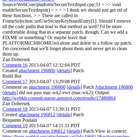
Source/WebCore/platform/SecureTextInput.cpp:33 > >> void
enableSecureTextInput() > > > > I think we should just get rid of
these functions. > > These are called in
FrameSelection::setUseSecureKeyboardEntry[1]. Should I remove
all the code paths that lead to that method as well? I'd be more
comfortable doing that in a separate patch, though.
Can we add a
FIXME or something? Or maybe leave that
PLATFORM(CHROMIUm) alone and delete in a follow up patch.
I'm concerned that we'll forget about them and never get to clean
them up.
Zan Dobersek
Comment 16
2013-04-07 12:32:04 PDT
Created
attachment 196800
[details]
Patch
Build Bot
Comment 17
2013-04-07 13:29:08 PDT
Comment on
attachment 196800
[details]
Patch
Attachment 196800
[details]
did not pass mac-wk2-ews (mac-wk2): Output:
http://webkit-commit-queue.appspot.com/results/17486864
Zan Dobersek
Comment 18
2013-04-07 13:39:31 PDT
Created
attachment 196812
[details]
Patch
Benjamin Poulain
Comment 19
2013-04-07 14:11:31 PDT
Comment on
attachment 196812
[details]
Patch View in context:
https://bugs.webkit.org/attachment.cgi?id=196812&action=review