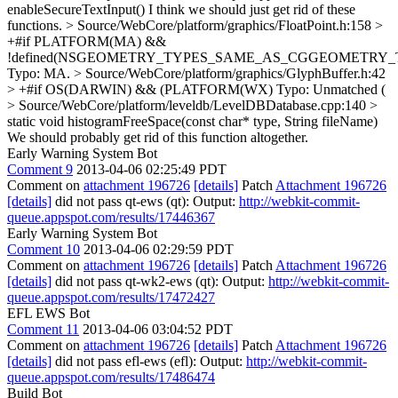
enableSecureTextInput()
I think we should just get rid of these
functions.
> Source/WebCore/platform/graphics/FloatPoint.h:158 >
+#if PLATFORM(MA) &&
!defined(NSGEOMETRY_TYPES_SAME_AS_CGGEOMETRY_
Typo: MA.
> Source/WebCore/platform/graphics/GlyphBuffer.h:42
> +#if OS(DARWIN) && (PLATFORM(WX)
Typo: Unmatched (
> Source/WebCore/platform/leveldb/LevelDBDatabase.cpp:140 >
static void histogramFreeSpace(const char* type, String fileName)
We should probably get rid of this function altogether.
Early Warning System Bot
Comment 9
2013-04-06 02:25:49 PDT
Comment on
attachment 196726
[details]
Patch
Attachment 196726
[details]
did not pass qt-ews (qt): Output:
http://webkit-commit-
queue.appspot.com/results/17446367
Early Warning System Bot
Comment 10
2013-04-06 02:29:59 PDT
Comment on
attachment 196726
[details]
Patch
Attachment 196726
[details]
did not pass qt-wk2-ews (qt): Output:
http://webkit-commit-
queue.appspot.com/results/17472427
EFL EWS Bot
Comment 11
2013-04-06 03:04:52 PDT
Comment on
attachment 196726
[details]
Patch
Attachment 196726
[details]
did not pass efl-ews (efl): Output:
http://webkit-commit-
queue.appspot.com/results/17486474
Build Bot