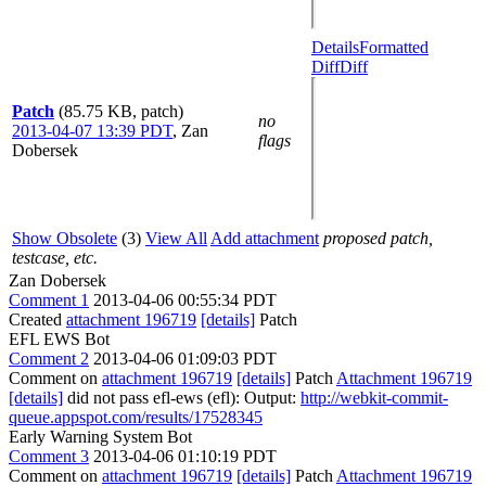
Details
Formatted
Diff
Diff
Patch
(85.75 KB, patch)
no
2013-04-07 13:39 PDT
,
Zan
flags
Dobersek
Show Obsolete
(3)
View All
Add attachment
proposed patch,
testcase, etc.
Zan Dobersek
Comment 1
2013-04-06 00:55:34 PDT
Created
attachment 196719
[details]
Patch
EFL EWS Bot
Comment 2
2013-04-06 01:09:03 PDT
Comment on
attachment 196719
[details]
Patch
Attachment 196719
[details]
did not pass efl-ews (efl): Output:
http://webkit-commit-
queue.appspot.com/results/17528345
Early Warning System Bot
Comment 3
2013-04-06 01:10:19 PDT
Comment on
attachment 196719
[details]
Patch
Attachment 196719