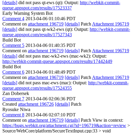
[details]
did not pass qt-ews (qt): Output:
http://webkit-commit-
queue.appspot.com/results/17523337
Early Warning System Bot
Comment 4
2013-04-06 01:10:46 PDT
Comment on
attachment 196719
[details]
Patch
Attachment 196719
[details]
did not pass qt-wk2-ews (qt): Output:
http://webkit-commit-
queue.appspot.com/results/17527343
Build Bot
Comment 5
2013-04-06 01:40:35 PDT
Comment on
attachment 196719
[details]
Patch
Attachment 196719
[details]
did not pass mac-wk2-ews (mac-wk2): Output:
http://webkit-commit-queue.appspot.com/results/17442449
Build Bot
Comment 6
2013-04-06 01:48:49 PDT
Comment on
attachment 196719
[details]
Patch
Attachment 196719
[details]
did not pass mac-ews (mac): Output:
http://webkit-commit-
queue.appspot.com/results/17524355
Zan Dobersek
Comment 7
2013-04-06 02:06:36 PDT
Created
attachment 196726
[details]
Patch
Ryosuke Niwa
Comment 8
2013-04-06 02:07:10 PDT
Comment on
attachment 196719
[details]
Patch View in context:
https://bugs.webkit.org/attachment.cgi?id=196719&action=review
>
Source/WebCore/platform/SecureTextInput.cpp:33 > void