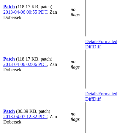
Patch
(118.17 KB, patch)
no
2013-04-06 00:55 PDT
,
Zan
flags
Dobersek
Details
Formatted
Diff
Diff
Patch
(118.17 KB, patch)
no
2013-04-06 02:06 PDT
,
Zan
flags
Dobersek
Details
Formatted
Diff
Diff
Patch
(86.39 KB, patch)
no
2013-04-07 12:32 PDT
,
Zan
flags
Dobersek