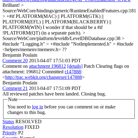
Brilliant!
>
Source/WebCore/bindings/generic/RuntimeEnabledFeatures.cpp:181
> +#if PLATFORM(MAC) || PLATFORM(GTK) ||
PLATFORM(EFL) || PLATFORM(BLACKBERRY) ||
PLATFORM(WIN)
I wonder if that should be a #if
!PLATFORM(QT) (in a separate patch).
>
Source/WebCore/platform/leveldb/LevelDBDatabase.cpp:38 >
#include "Logging.h" > +#include "NotImplemented.h" > #include
<helpers/memenv/memenv.h>
??
Benjamin Poulain
Comment 20
2013-04-07 17:51:03 PDT
Comment on
attachment 196812
[details]
Patch Clearing flags on
attachment: 196812 Committed
r147888
:
<
http://trac.webkit.org/changeset/147888
>
Benjamin Poulain
Comment 21
2013-04-07 17:51:09 PDT
All reviewed patches have been landed. Closing bug.
Note
You need to
log in
before you can comment on or make
changes to this bug.
Status
RESOLVED
Resolution
FIXED
Priority
P2