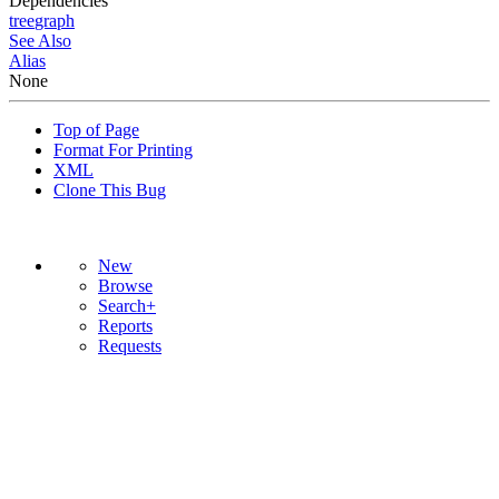
Dependencies
tree
graph
See Also
Alias
None
Top of Page
Format For Printing
XML
Clone This Bug
New
Browse
Search+
Reports
Requests