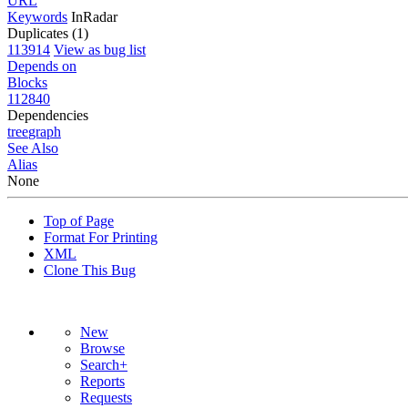
URL
Keywords
InRadar
Duplicates (1)
113914
View as bug list
Depends on
Blocks
112840
Dependencies
tree
graph
See Also
Alias
None
Top of Page
Format For Printing
XML
Clone This Bug
New
Browse
Search+
Reports
Requests