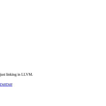
s just linking in LLVM.
Diff
Diff