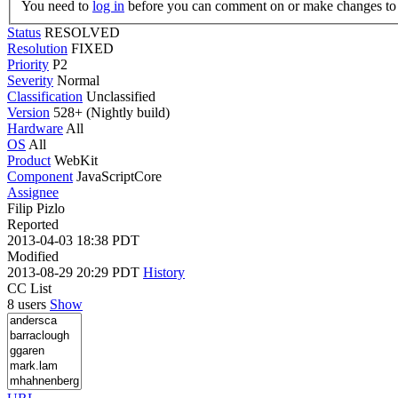
You need to
log in
before you can comment on or make changes to 
Status
RESOLVED
Resolution
FIXED
Priority
P2
Severity
Normal
Classification
Unclassified
Version
528+ (Nightly build)
Hardware
All
OS
All
Product
WebKit
Component
JavaScriptCore
Assignee
Filip Pizlo
Reported
2013-04-03 18:38 PDT
Modified
2013-08-29 20:29 PDT
History
CC List
8 users
Show