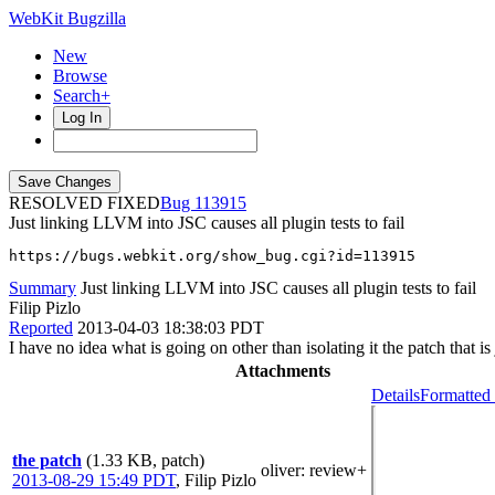
WebKit Bugzilla
New
Browse
Search+
Log In
RESOLVED FIXED
113915
Just linking LLVM into JSC causes all plugin tests to fail
https://bugs.webkit.org/show_bug.cgi?id=113915
Summary
Just linking LLVM into JSC causes all plugin tests to fail
Filip Pizlo
Reported
2013-04-03 18:38:03 PDT
I have no idea what is going on other than isolating it the patch that i
Attachments
Details
Formatted 
the patch
(1.33 KB, patch)
oliver
: review+
2013-08-29 15:49 PDT
,
Filip Pizlo