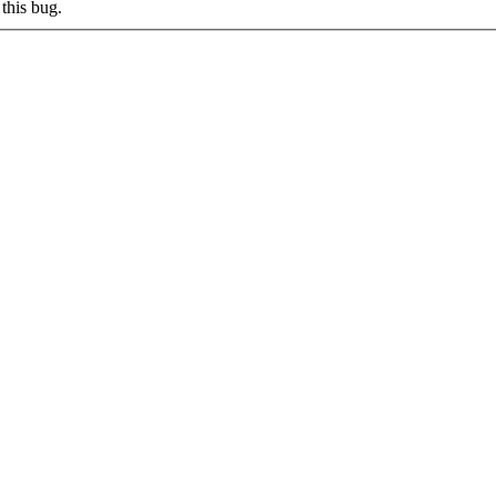
this bug.