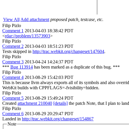
View All
Add attachment
proposed patch, testcase, etc.
Filip Pizlo
Comment 1
2013-04-03 18:38:42 PDT
<
rdar://problem/13573903
>
Filip Pizlo
Comment 2
2013-04-03 18:51:23 PDT
Tests skipped in
http://trac.webkit.org/changeset/147604
.
Filip Pizlo
Comment 3
2013-04-24 14:24:37 PDT
***
Bug 113914
has been marked as a duplicate of this bug. ***
Filip Pizlo
Comment 4
2013-08-29 15:42:03 PDT
This is because llvm always exports all of its symbols and also overr
WebKit builds with CPPFLAGS=-fvisibility=hidden.
Filip Pizlo
Comment 5
2013-08-29 15:49:24 PDT
Created
attachment 210040
[details]
the patch Note, that I plan to lan
Filip Pizlo
Comment 6
2013-08-29 20:29:47 PDT
Landed in
http://trac.webkit.org/changeset/154867
Note