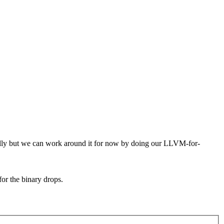
tually but we can work around it for now by doing our LLVM-for-
for the binary drops.