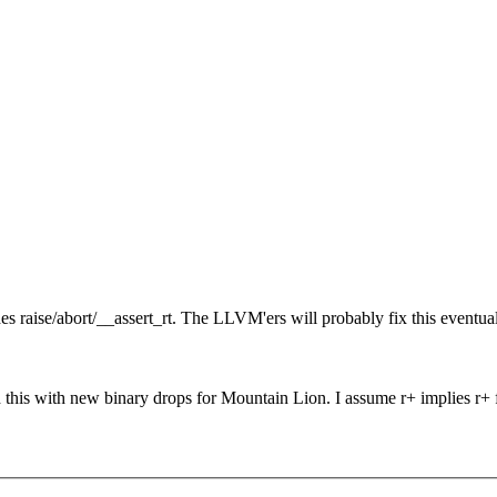
ides raise/abort/__assert_rt. The LLVM'ers will probably fix this even
d this with new binary drops for Mountain Lion. I assume r+ implies r+ 