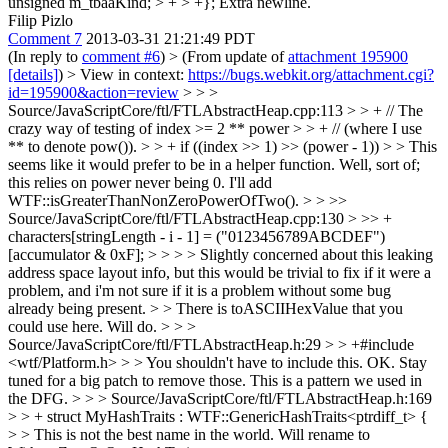
unsigned m_tbaaKind; > + > +};
Extra newline.
Filip Pizlo
Comment 7
2013-03-31 21:21:49 PDT
(In reply to
comment #6
)
> (From update of
attachment 195900
[details]
) > View in context:
https://bugs.webkit.org/attachment.cgi?
id=195900&action=review
> > >
Source/JavaScriptCore/ftl/FTLAbstractHeap.cpp:113 > > + // The
crazy way of testing of index >= 2 ** power > > + // (where I use
** to denote pow()). > > + if ((index >> 1) >> (power - 1)) > > This
seems like it would prefer to be in a helper function.
Well, sort of;
this relies on power never being 0. I'll add
WTF::isGreaterThanNonZeroPowerOfTwo().
> > >>
Source/JavaScriptCore/ftl/FTLAbstractHeap.cpp:130 > >> +
characters[stringLength - i - 1] = ("0123456789ABCDEF")
[accumulator & 0xF]; > > > > Slightly concerned about this leaking
address space layout info, but this would be trivial to fix if it were a
problem, and i'm not sure if it is a problem without some bug
already being present. > > There is toASCIIHexValue that you
could use here.
Will do.
> > >
Source/JavaScriptCore/ftl/FTLAbstractHeap.h:29 > > +#include
<wtf/Platform.h> > > You shouldn't have to include this.
OK. Stay
tuned for a big patch to remove those. This is a pattern we used in
the DFG.
> > > Source/JavaScriptCore/ftl/FTLAbstractHeap.h:169
> > + struct MyHashTraits : WTF::GenericHashTraits<ptrdiff_t> {
> > This is not the best name in the world.
Will rename to