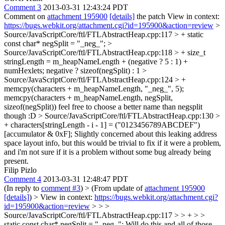
Comment 3
2013-03-31 12:43:24 PDT
Comment on
attachment 195900
[details]
the patch View in context:
https://bugs.webkit.org/attachment.cgi?id=195900&action=review
>
Source/JavaScriptCore/ftl/FTLAbstractHeap.cpp:117 > +
static
const char* negSplit = "_neg_";
>
Source/JavaScriptCore/ftl/FTLAbstractHeap.cpp:118 > + size_t
stringLength = m_heapNameLength + (negative ? 5 : 1) +
numHexlets;
negative ? sizeof(negSplit) : 1
>
Source/JavaScriptCore/ftl/FTLAbstractHeap.cpp:124 > +
memcpy(characters + m_heapNameLength, "_neg_", 5);
memcpy(characters + m_heapNameLength, negSplit,
sizeof(negSplit)) feel free to choose a better name than negsplit
though :D
> Source/JavaScriptCore/ftl/FTLAbstractHeap.cpp:130 >
+ characters[stringLength - i - 1] = ("0123456789ABCDEF")
[accumulator & 0xF];
Slightly concerned about this leaking address
space layout info, but this would be trivial to fix if it were a problem,
and i'm not sure if it is a problem without some bug already being
present.
Filip Pizlo
Comment 4
2013-03-31 12:48:47 PDT
(In reply to
comment #3
)
> (From update of
attachment 195900
[details]
) > View in context:
https://bugs.webkit.org/attachment.cgi?
id=195900&action=review
> > >
Source/JavaScriptCore/ftl/FTLAbstractHeap.cpp:117 > > + > >
static const char* negSplit = "_neg_";
Will do this and all of those