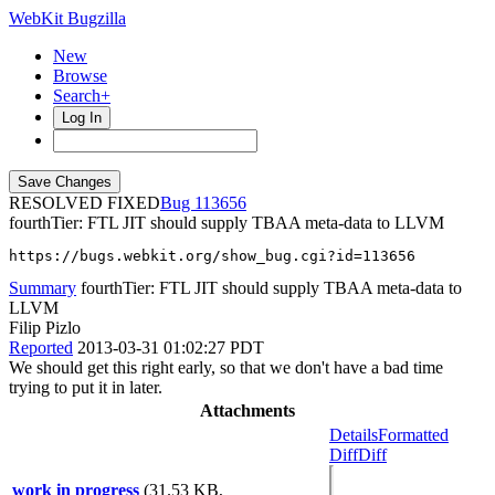
WebKit Bugzilla
New
Browse
Search+
Log In
RESOLVED FIXED
113656
fourthTier: FTL JIT should supply TBAA meta-data to LLVM
https://bugs.webkit.org/show_bug.cgi?id=113656
Summary
fourthTier: FTL JIT should supply TBAA meta-data to
LLVM
Filip Pizlo
Reported
2013-03-31 01:02:27 PDT
We should get this right early, so that we don't have a bad time
trying to put it in later.
Attachments
Details
Formatted
Diff
Diff
work in progress
(31.53 KB,