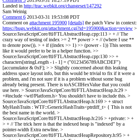
Comment 5
2013-03-31 16:27:19 PDT
Landed in
http://trac.webkit.org/changeset/147292
Sam Weinig
Comment 6
2013-03-31 19:53:08 PDT
Comment on
attachment 195900
[details]
the patch View in context:
https://bugs.webkit.org/attachment.cgi?id=195900&action=review
>
Source/JavaScriptCore/ftl/FTLAbstractHeap.cpp:113 > + // The
crazy way of testing of index >= 2 ** power > + // (where I use **
to denote pow()). > + if ((index >> 1) >> (power - 1))
This seems
like it would prefer to be in a helper function.
>>
Source/JavaScriptCore/ftl/FTLAbstractHeap.cpp:130 >> +
characters[stringLength - i - 1] = ("0123456789ABCDEF")
[accumulator & 0xF]; > > Slightly concerned about this leaking
address space layout info, but this would be trivial to fix if it were a
problem, and i'm not sure if it is a problem without some bug
already being present.
There is toASCIIHexValue that you could
use here.
> Source/JavaScriptCore/ftl/FTLAbstractHeap.h:29 >
+#include <wtf/Platform.h>
You shouldn't have to include this.
>
Source/JavaScriptCore/ftl/FTLAbstractHeap.h:169 > + struct
MyHashTraits : WTF::GenericHashTraits<ptrdiff_t> {
This is not
the best name in the world.
>
Source/JavaScriptCore/ftl/FTLAbstractHeap.h:216 > +private: > +
> + // The trick here is that the indexed heap is "indexed" by a
pointer-width
Extra newline.
>
Source/JavaScriptCore/ftl/FTLAbstractHeapRepository.h:95 > +