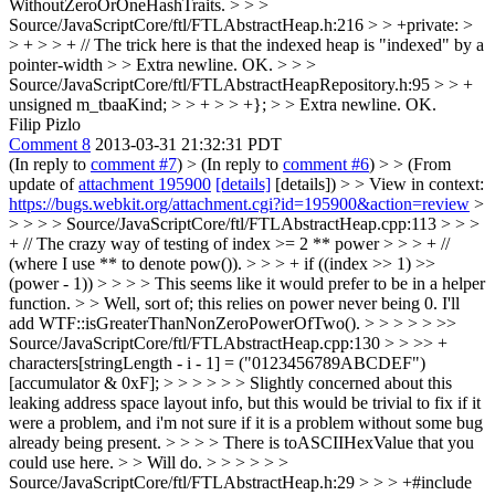
WithoutZeroOrOneHashTraits.
> > >
Source/JavaScriptCore/ftl/FTLAbstractHeap.h:216 > > +private: >
> + > > + // The trick here is that the indexed heap is "indexed" by a
pointer-width > > Extra newline.
OK.
> > >
Source/JavaScriptCore/ftl/FTLAbstractHeapRepository.h:95 > > +
unsigned m_tbaaKind; > > + > > +}; > > Extra newline.
OK.
Filip Pizlo
Comment 8
2013-03-31 21:32:31 PDT
(In reply to
comment #7
)
> (In reply to
comment #6
) > > (From
update of
attachment 195900
[details]
[details]) > > View in context:
https://bugs.webkit.org/attachment.cgi?id=195900&action=review
>
> > > > Source/JavaScriptCore/ftl/FTLAbstractHeap.cpp:113 > > >
+ // The crazy way of testing of index >= 2 ** power > > > + //
(where I use ** to denote pow()). > > > + if ((index >> 1) >>
(power - 1)) > > > > This seems like it would prefer to be in a helper
function. > > Well, sort of; this relies on power never being 0. I'll
add WTF::isGreaterThanNonZeroPowerOfTwo(). > > > > > >>
Source/JavaScriptCore/ftl/FTLAbstractHeap.cpp:130 > > >> +
characters[stringLength - i - 1] = ("0123456789ABCDEF")
[accumulator & 0xF]; > > > > > > Slightly concerned about this
leaking address space layout info, but this would be trivial to fix if it
were a problem, and i'm not sure if it is a problem without some bug
already being present. > > > > There is toASCIIHexValue that you
could use here. > > Will do. > > > > > >
Source/JavaScriptCore/ftl/FTLAbstractHeap.h:29 > > > +#include