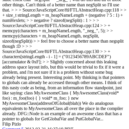
other things. Can't think of a better name than negSplit so I'll use
that.
> > > Source/JavaScriptCore/ftl/FTLAbstractHeap.cpp:118 > >
+ size_t stringLength = m_heapNameLength + (negative ? 5 : 1) +
numHexlets; > > negative ? sizeof(negSplit) : 1 > > >
Source/JavaScriptCore/ftl/FTLAbstractHeap.cpp:124 > > +
memcpy(characters + m_heapNameLength, "_neg_", 5); > >
memcpy(characters + m_heapNameLength, negSplit,
sizeof(negSplit)) > > feel free to choose a better name than negsplit
though :D > > >
Source/JavaScriptCore/ftl/FTLAbstractHeap.cpp:130 > > +
characters[stringLength - i - 1] = ("0123456789ABCDEF")
[accumulator & 0xF]; > > Slightly concerned about this leaking
address space layout info, but this would be trivial to fix if it were a
problem, and i'm not sure if it is a problem without some bug
already being present.
Interesting point. My thinking is that pointers
to globals can already be accessed through other means. I think of
this nasty code as being, from an information flow standpoint, just
like saying: class MyAwesomeClass { MyAwesomeClass(void*
foo) : m_foo(foo) { } void* m_foo; } new
MyAwesomeClass(addressOfGlobal(blah)) We do analogous
equivalents to MyAwesomeClass all over the place in the compiler
already. DFG::Node is an example of an awesome class that has a
pointer to globals for GetGlobalVar and PutGlobalVar...
Filip Pizlo