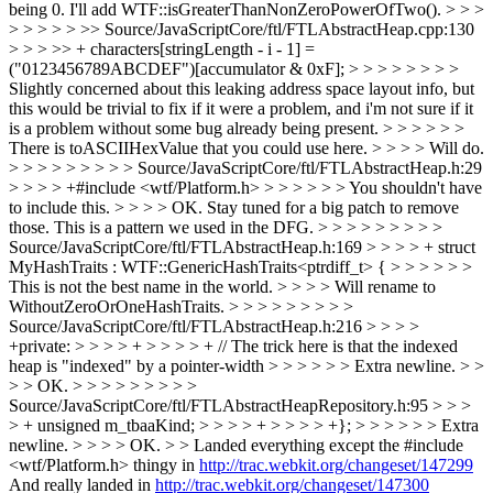
being 0. I'll add WTF::isGreaterThanNonZeroPowerOfTwo(). > > >
> > > > > >> Source/JavaScriptCore/ftl/FTLAbstractHeap.cpp:130
> > > >> + characters[stringLength - i - 1] =
("0123456789ABCDEF")[accumulator & 0xF]; > > > > > > > >
Slightly concerned about this leaking address space layout info, but
this would be trivial to fix if it were a problem, and i'm not sure if it
is a problem without some bug already being present. > > > > > >
There is toASCIIHexValue that you could use here. > > > > Will do.
> > > > > > > > > Source/JavaScriptCore/ftl/FTLAbstractHeap.h:29
> > > > +#include <wtf/Platform.h> > > > > > > You shouldn't have
to include this. > > > > OK. Stay tuned for a big patch to remove
those. This is a pattern we used in the DFG. > > > > > > > > >
Source/JavaScriptCore/ftl/FTLAbstractHeap.h:169 > > > > + struct
MyHashTraits : WTF::GenericHashTraits<ptrdiff_t> { > > > > > >
This is not the best name in the world. > > > > Will rename to
WithoutZeroOrOneHashTraits. > > > > > > > > >
Source/JavaScriptCore/ftl/FTLAbstractHeap.h:216 > > > >
+private: > > > > + > > > > + // The trick here is that the indexed
heap is "indexed" by a pointer-width > > > > > > Extra newline. > >
> > OK. > > > > > > > > >
Source/JavaScriptCore/ftl/FTLAbstractHeapRepository.h:95 > > >
> + unsigned m_tbaaKind; > > > > + > > > > +}; > > > > > > Extra
newline. > > > > OK. > > Landed everything except the #include
<wtf/Platform.h> thingy in
http://trac.webkit.org/changeset/147299
And really landed in
http://trac.webkit.org/changeset/147300