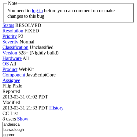
Note
You need to
log in
before you can comment on or make
changes to this bug.
Status
RESOLVED
Resolution
FIXED
Priority
P2
Severity
Normal
Classification
Unclassified
Version
528+ (Nightly build)
Hardware
All
OS
All
Product
WebKit
Component
JavaScriptCore
Assignee
Filip Pizlo
Reported
2013-03-31 01:02 PDT
Modified
2013-03-31 21:33 PDT
History
CC List
8 users
Show