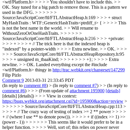
<wtf/Platform.h> > > > > You shouldn't have to include this. > >
OK. Stay tuned for a big patch to remove those. This is a pattern we
used in the DFG. > > > > > >
Source/JavaScriptCore/ftl/FTLAbstractHeap.h:169 > > > + struct
MyHashTraits : WTF::GenericHashTraits<ptrdiff_t> { > > > > This
is not the best name in the world. > > Will rename to
WithoutZeroOrOneHashTraits. > > > > > >
Source/JavaScriptCore/ftl/FTLAbstractHeap.h:216 > > > +private:
> > > + > > > + // The trick here is that the indexed heap is
"indexed" by a pointer-width > > > > Extra newline. > > OK. > > >
> > > Source/JavaScriptCore/ftl/FTLAbstractHeapRepository.h:95
> > > + unsigned m_tbaaKind; > > > + > > > +}; > > > > Extra
newline. > > OK.
Landed everything except the #include
<wtf/Platform.h> thingy in
http://trac.webkit.org/changeset/147299
Filip Pizlo
Comment 9
2013-03-31 21:33:45 PDT
(In reply to
comment #8
)
> (In reply to
comment #7
) > > (In reply to
comment #6
) > > > (From update of
attachment 195900
[details]
[details] [details]) > > > View in context:
https://bugs.webkit.org/attachment.cgi?id=195900&action=review
>
> > > > > > Source/JavaScriptCore/ftl/FTLAbstractHeap.cpp:113 >
> > > + // The crazy way of testing of index >= 2 ** power > > > >
+ // (where I use ** to denote pow()). > > > > + if ((index >> 1) >>
(power - 1)) > > > > > > This seems like it would prefer to be in a
helper function. > > > > Well, sort of; this relies on power never