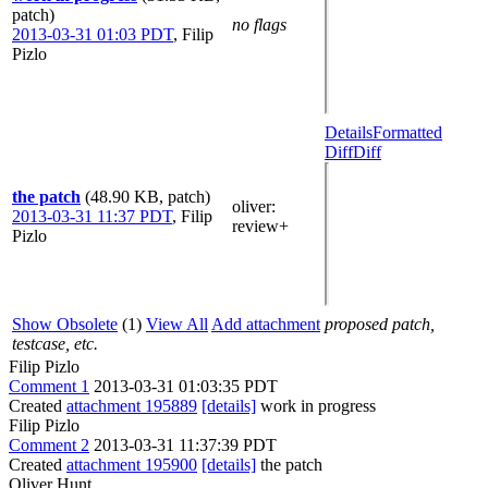
patch)
no flags
2013-03-31 01:03 PDT
,
Filip
Pizlo
Details
Formatted
Diff
Diff
the patch
(48.90 KB, patch)
oliver
:
2013-03-31 11:37 PDT
,
Filip
review+
Pizlo
Show Obsolete
(1)
View All
Add attachment
proposed patch,
testcase, etc.
Filip Pizlo
Comment 1
2013-03-31 01:03:35 PDT
Created
attachment 195889
[details]
work in progress
Filip Pizlo
Comment 2
2013-03-31 11:37:39 PDT
Created
attachment 195900
[details]
the patch
Oliver Hunt