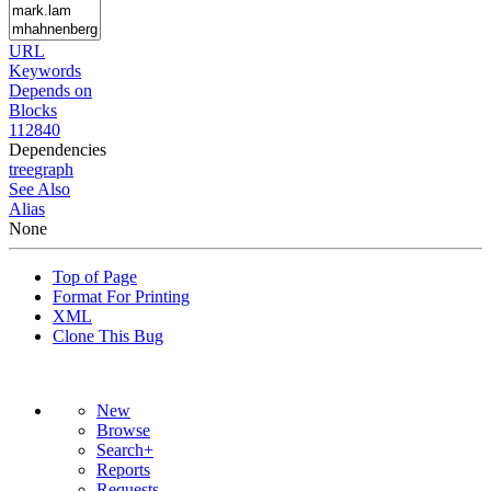
URL
Keywords
Depends on
Blocks
112840
Dependencies
tree
graph
See Also
Alias
None
Top of Page
Format For Printing
XML
Clone This Bug
New
Browse
Search+
Reports
Requests