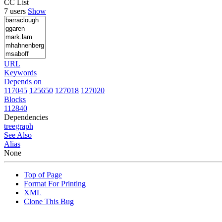
CC List
7 users
Show
URL
Keywords
Depends on
117045
125650
127018
127020
Blocks
112840
Dependencies
tree
graph
See Also
Alias
None
Top of Page
Format For Printing
XML
Clone This Bug