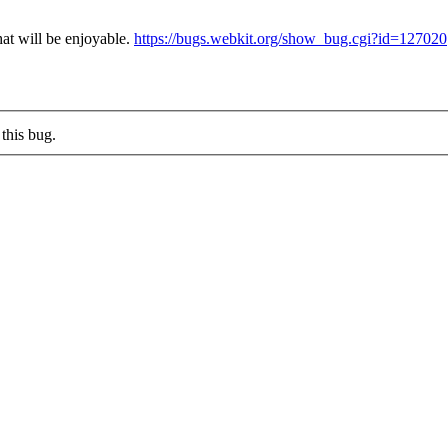
hat will be enjoyable.
https://bugs.webkit.org/show_bug.cgi?id=127020
this bug.