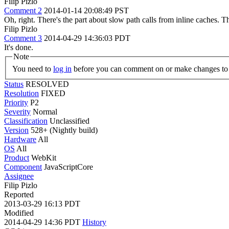
Filip Pizlo
Comment 2
2014-01-14 20:08:49 PST
Oh, right. There's the part about slow path calls from inline caches. T
Filip Pizlo
Comment 3
2014-04-29 14:36:03 PDT
It's done.
Note
You need to
log in
before you can comment on or make changes to 
Status
RESOLVED
Resolution
FIXED
Priority
P2
Severity
Normal
Classification
Unclassified
Version
528+ (Nightly build)
Hardware
All
OS
All
Product
WebKit
Component
JavaScriptCore
Assignee
Filip Pizlo
Reported
2013-03-29 16:13 PDT
Modified
2014-04-29 14:36 PDT
History