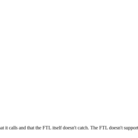
t calls and that the FTL itself doesn't catch. The FTL doesn't support 