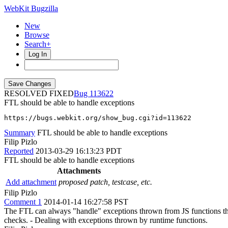
WebKit Bugzilla
New
Browse
Search+
Log In
RESOLVED FIXED
113622
FTL should be able to handle exceptions
https://bugs.webkit.org/show_bug.cgi?id=113622
Summary
FTL should be able to handle exceptions
Filip Pizlo
Reported
2013-03-29 16:13:23 PDT
FTL should be able to handle exceptions
Attachments
Add attachment
proposed patch, testcase, etc.
Filip Pizlo
Comment 1
2014-01-14 16:27:58 PST
The FTL can always "handle" exceptions thrown from JS functions that i
checks. - Dealing with exceptions thrown by runtime functions.