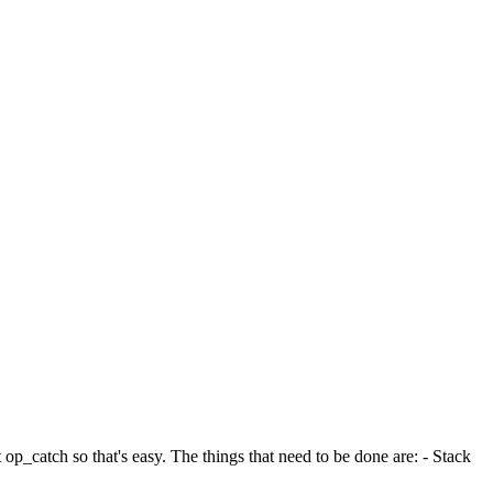
op_catch so that's easy. The things that need to be done are: - Stack