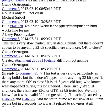
pretty-diff.html
Was there a crash with backtrace as well?
Csaba Osztrogonác
Comment 3
2013-03-19 08:50:13 PDT
No, It is only fail, not crash.
Michael Saboff
Comment 4
2013-03-19 13:28:58 PDT
Built
r146178
32bit Mac WebKit and jquery/manipulation.html
works fine for me.
Alexey Proskuryakov
Comment 5
2014-07-31 10:29:21 PDT
This test is very slow, particularly in debug builds, but there doesn't
appear to be anything 32-bit specific there any more. OK to close?
Csaba Osztrogonác
Comment 6
2014-07-31 10:47:26 PDT
Created
attachment 235831
[details]
diff from bot archive
Csaba Osztrogonác
Comment 7
2014-07-31 10:53:05 PDT
(In reply to
comment #5
)
> This test is very slow, particularly in
debug builds, but there doesn't appear to be anything 32-bit specific
there any more. OK to close?
It is ~1.5 years old bug, who knows
what happened during this long period. There isn't QtWebKit
anymore, there isn't any EFL or GTK 32 bit tester bot. We only
know that it was a valid 32 bit regression (diff attached) caused by
r146174
and
r146178
. And the test runtime wasn't slow at all, it ran
on the bot in 2 seconds, so it wasn't related to slowness at all.