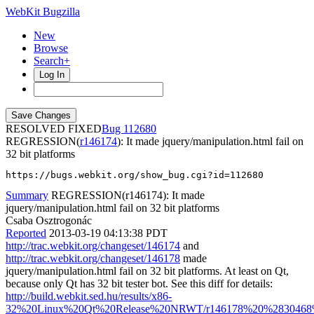
WebKit Bugzilla
New
Browse
Search+
Log In
RESOLVED FIXED
112680
REGRESSION(
r146174
): It made jquery/manipulation.html fail on
32 bit platforms
https://bugs.webkit.org/show_bug.cgi?id=112680
Summary
REGRESSION(r146174): It made
jquery/manipulation.html fail on 32 bit platforms
Csaba Osztrogonác
Reported
2013-03-19 04:13:38 PDT
http://trac.webkit.org/changeset/146174
and
http://trac.webkit.org/changeset/146178
made
jquery/manipulation.html fail on 32 bit platforms. At least on Qt,
because only Qt has 32 bit tester bot. See this diff for details:
http://build.webkit.sed.hu/results/x86-
32%20Linux%20Qt%20Release%20NRWT/r146178%20%2830468%29