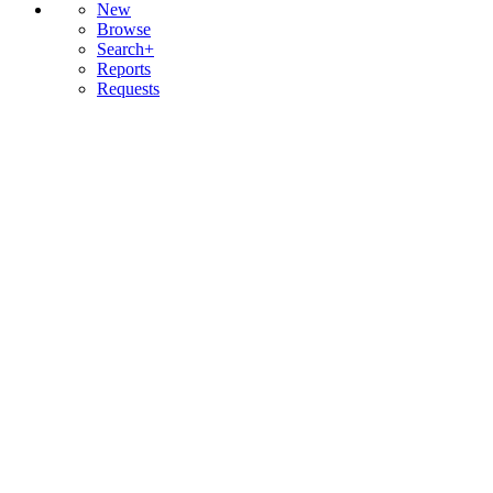
New
Browse
Search+
Reports
Requests