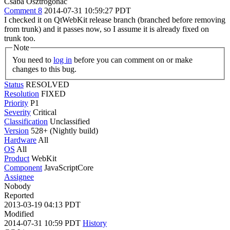
Csaba Osztrogonác
Comment 8
2014-07-31 10:59:27 PDT
I checked it on QtWebKit release branch (branched before removing
from trunk) and it passes now, so I assume it is already fixed on
trunk too.
Note
You need to
log in
before you can comment on or make
changes to this bug.
Status
RESOLVED
Resolution
FIXED
Priority
P1
Severity
Critical
Classification
Unclassified
Version
528+ (Nightly build)
Hardware
All
OS
All
Product
WebKit
Component
JavaScriptCore
Assignee
Nobody
Reported
2013-03-19 04:13 PDT
Modified
2014-07-31 10:59 PDT
History