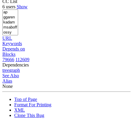
CC List
6 users
Show
URL
Keywords
Depends on
Blocks
79666
112609
Dependencies
tree
graph
See Also
Alias
None
Top of Page
Format For Printing
XML
Clone This Bug