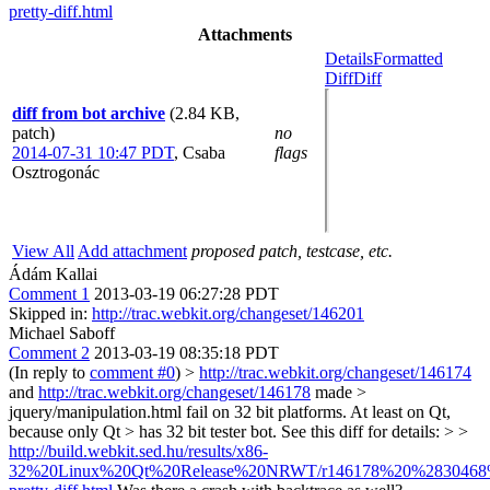
pretty-diff.html
Attachments
Details
Formatted
Diff
Diff
diff from bot archive
(2.84 KB,
patch)
no
2014-07-31 10:47 PDT
,
Csaba
flags
Osztrogonác
View All
Add attachment
proposed patch, testcase, etc.
Ádám Kallai
Comment 1
2013-03-19 06:27:28 PDT
Skipped in:
http://trac.webkit.org/changeset/146201
Michael Saboff
Comment 2
2013-03-19 08:35:18 PDT
(In reply to
comment #0
)
>
http://trac.webkit.org/changeset/146174
and
http://trac.webkit.org/changeset/146178
made >
jquery/manipulation.html fail on 32 bit platforms. At least on Qt,
because only Qt > has 32 bit tester bot. See this diff for details: > >
http://build.webkit.sed.hu/results/x86-
32%20Linux%20Qt%20Release%20NRWT/r146178%20%2830468%29