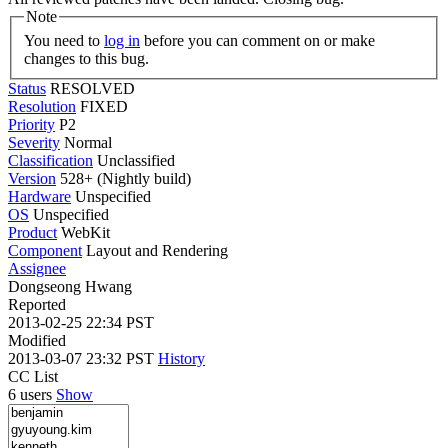
Note
You need to
log in
before you can comment on or make
changes to this bug.
Status
RESOLVED
Resolution
FIXED
Priority
P2
Severity
Normal
Classification
Unclassified
Version
528+ (Nightly build)
Hardware
Unspecified
OS
Unspecified
Product
WebKit
Component
Layout and Rendering
Assignee
Dongseong Hwang
Reported
2013-02-25 22:34 PST
Modified
2013-03-07 23:32 PST
History
CC List
6 users
Show