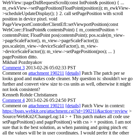
WebView::pageDidRequestScroll(const IntPoint& position) { ...
m_ewkView->setPagePosition(FloatPoint(position)); m_ewkView-
>scheduleUpdateDisplay(); } 2. call setPagePosition with scroll
position in device pixel. void
PageViewportControllerClientEfl::setViewportPosition(const
WebCore::FloatPoint& contentsPoint) { m_contentPosition =
contentsPoint; FloatPoint pos(contentsPoint); pos.scale(m_view-
>pageScaleFactor(), m_view->pageScaleFactor());
pos.scale(m_view->deviceScaleFactor(), m_view-
>deviceScaleFactor()); m_view->setPagePosition(pos); ... }
pagePosition ditto.
Mikhail Pozdnyakov
Comment 3
2013-02-26 05:02:33 PST
Comment on
attachment 190211
[details]
Patch The patch per se
looks good and makes code cleaner. My question is: shouldn't we go
further and convert view size to css units as well, otherwise it might
not look consistent?
Kenneth Rohde Christiansen
Comment 4
2013-02-26 05:24:50 PST
Comment on
attachment 190211
[details]
Patch View in context:
https://bugs.webkit.org/attachment.cgi?id=190211&action=review
>
Source/WebKit2/ChangeLog:14 > + This patch makes all code use
setPagePosition() and pagePosition() with css > + position.
I am not
sure that is the best solution, as when panning and going pinch etc
all the values will be in user coordinates. I would prefer it the other