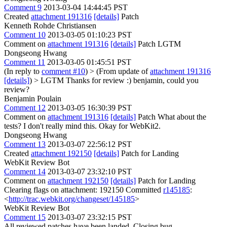
Comment 9
2013-03-04 14:44:45 PST
Created
attachment 191316
[details]
Patch
Kenneth Rohde Christiansen
Comment 10
2013-03-05 01:10:23 PST
Comment on
attachment 191316
[details]
Patch LGTM
Dongseong Hwang
Comment 11
2013-03-05 01:45:51 PST
(In reply to
comment #10
)
> (From update of
attachment 191316
[details]
) > LGTM
Thanks for review :) benjamin, could you
review?
Benjamin Poulain
Comment 12
2013-03-05 16:30:39 PST
Comment on
attachment 191316
[details]
Patch What about the
tests? I don't really mind this. Okay for WebKit2.
Dongseong Hwang
Comment 13
2013-03-07 22:56:12 PST
Created
attachment 192150
[details]
Patch for Landing
WebKit Review Bot
Comment 14
2013-03-07 23:32:10 PST
Comment on
attachment 192150
[details]
Patch for Landing
Clearing flags on attachment: 192150 Committed
r145185
:
<
http://trac.webkit.org/changeset/145185
>
WebKit Review Bot
Comment 15
2013-03-07 23:32:15 PST
All reviewed patches have been landed. Closing bug.