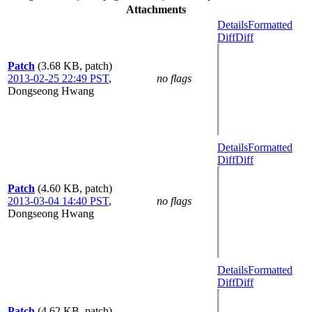
Attachments
Details
Formatted
Diff
Diff
Patch
(3.68 KB, patch)
2013-02-25 22:49 PST
,
no flags
Dongseong Hwang
Details
Formatted
Diff
Diff
Patch
(4.60 KB, patch)
2013-03-04 14:40 PST
,
no flags
Dongseong Hwang
Details
Formatted
Diff
Diff
Patch
(4.62 KB, patch)