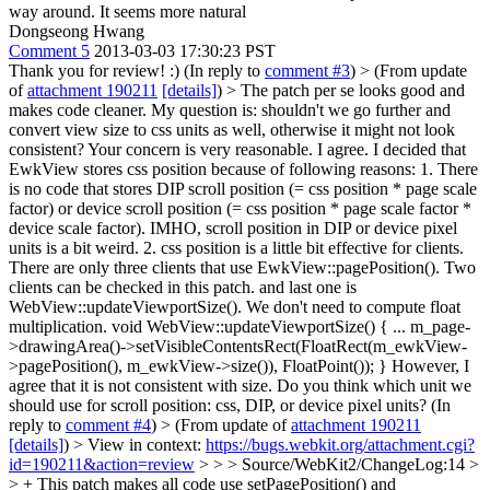
way around. It seems more natural
Dongseong Hwang
Comment 5
2013-03-03 17:30:23 PST
Thank you for review! :) (In reply to
comment #3
)
> (From update
of
attachment 190211
[details]
) > The patch per se looks good and
makes code cleaner. My question is: shouldn't we go further and
convert view size to css units as well, otherwise it might not look
consistent?
Your concern is very reasonable. I agree. I decided that
EwkView stores css position because of following reasons: 1. There
is no code that stores DIP scroll position (= css position * page scale
factor) or device scroll position (= css position * page scale factor *
device scale factor). IMHO, scroll position in DIP or device pixel
units is a bit weird. 2. css position is a little bit effective for clients.
There are only three clients that use EwkView::pagePosition(). Two
clients can be checked in this patch. and last one is
WebView::updateViewportSize(). We don't need to compute float
multiplication. void WebView::updateViewportSize() { ... m_page-
>drawingArea()->setVisibleContentsRect(FloatRect(m_ewkView-
>pagePosition(), m_ewkView->size()), FloatPoint()); } However, I
agree that it is not consistent with size. Do you think which unit we
should use for scroll position: css, DIP, or device pixel units? (In
reply to
comment #4
)
> (From update of
attachment 190211
[details]
) > View in context:
https://bugs.webkit.org/attachment.cgi?
id=190211&action=review
> > > Source/WebKit2/ChangeLog:14 >
> + This patch makes all code use setPagePosition() and