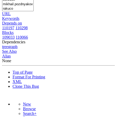
URL
Keywords
Depends on
110197
110298
Blocks
109033
110066
Dependencies
tree
graph
See Also
Alias
None
Top of Page
Format For Printing
XML
Clone This Bug
New
Browse
Search+