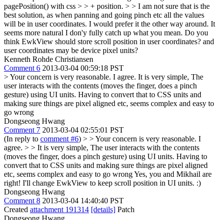
pagePosition() with css > > + position. > > I am not sure that is the
best solution, as when panning and going pinch etc all the values
will be in user coordinates. I would prefer it the other way around. It
seems more natural
I don'y fully catch up what you mean. Do you
think EwkView should store scroll position in user coordinates? and
user coordinates may be device pixel units?
Kenneth Rohde Christiansen
Comment 6
2013-03-04 00:59:18 PST
> Your concern is very reasonable. I agree.
It is very simple, The
user interacts with the contents (moves the finger, does a pinch
gesture) using UI units. Having to convert that to CSS units and
making sure things are pixel aligned etc, seems complex and easy to
go wrong
Dongseong Hwang
Comment 7
2013-03-04 02:55:01 PST
(In reply to
comment #6
)
> > Your concern is very reasonable. I
agree. > > It is very simple, The user interacts with the contents
(moves the finger, does a pinch gesture) using UI units. Having to
convert that to CSS units and making sure things are pixel aligned
etc, seems complex and easy to go wrong
Yes, you and Mikhail are
right! I'll change EwkView to keep scroll position in UI units. :)
Dongseong Hwang
Comment 8
2013-03-04 14:40:40 PST
Created
attachment 191314
[details]
Patch
Dongseong Hwang