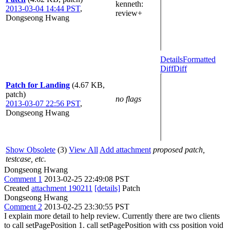
kenneth
:
2013-03-04 14:44 PST
,
review+
Dongseong Hwang
Details
Formatted
Diff
Diff
Patch for Landing
(4.67 KB,
patch)
no flags
2013-03-07 22:56 PST
,
Dongseong Hwang
Show Obsolete
(3)
View All
Add attachment
proposed patch,
testcase, etc.
Dongseong Hwang
Comment 1
2013-02-25 22:49:08 PST
Created
attachment 190211
[details]
Patch
Dongseong Hwang
Comment 2
2013-02-25 23:30:55 PST
I explain more detail to help review. Currently there are two clients
to call setPagePosition 1. call setPagePosition with css position void