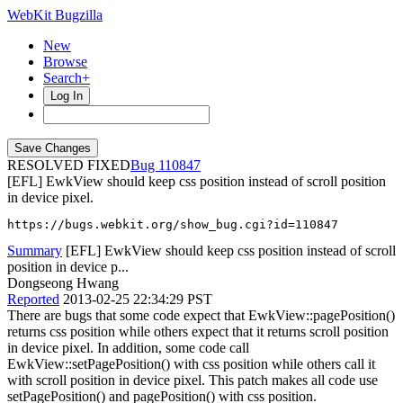
WebKit Bugzilla
New
Browse
Search+
Log In
RESOLVED FIXED
110847
[EFL] EwkView should keep css position instead of scroll position
in device pixel.
https://bugs.webkit.org/show_bug.cgi?id=110847
Summary
[EFL] EwkView should keep css position instead of scroll
position in device p...
Dongseong Hwang
Reported
2013-02-25 22:34:29 PST
There are bugs that some code expect that EwkView::pagePosition()
returns css position while others expect that it returns scroll position
in device pixel. In addition, some code call
EwkView::setPagePosition() with css position while others call it
with scroll position in device pixel. This patch makes all code use
setPagePosition() and pagePosition() with css position.