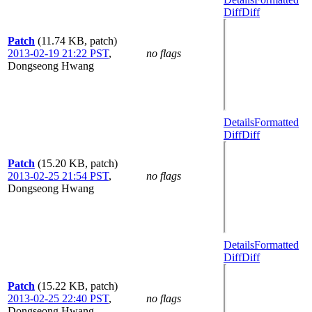
Diff
Diff
Patch
(11.74 KB, patch)
2013-02-19 21:22 PST
,
no flags
Dongseong Hwang
Details
Formatted
Diff
Diff
Patch
(15.20 KB, patch)
2013-02-25 21:54 PST
,
no flags
Dongseong Hwang
Details
Formatted
Diff
Diff
Patch
(15.22 KB, patch)
2013-02-25 22:40 PST
,
no flags
Dongseong Hwang