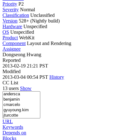
Priority
P2
Severity
Normal
Classification
Unclassified
Version
528+ (Nightly build)
Hardware
Unspecified
OS
Unspecified
Product
WebKit
Component
Layout and Rendering
Assignee
Dongseong Hwang
Reported
2013-02-19 21:21 PST
Modified
2013-03-04 00:54 PST
History
CC List
13 users
Show
URL
Keywords
Depends on
Blocks