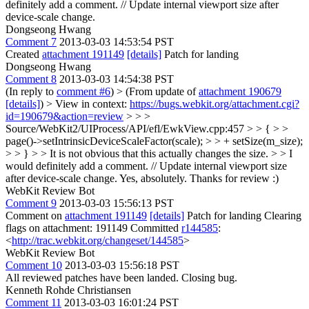
definitely add a comment. // Update internal viewport size after
device-scale change.
Dongseong Hwang
Comment 7
2013-03-03 14:53:54 PST
Created
attachment 191149
[details]
Patch for landing
Dongseong Hwang
Comment 8
2013-03-03 14:54:38 PST
(In reply to
comment #6
)
> (From update of
attachment 190679
[details]
) > View in context:
https://bugs.webkit.org/attachment.cgi?
id=190679&action=review
> > >
Source/WebKit2/UIProcess/API/efl/EwkView.cpp:457 > > { > >
page()->setIntrinsicDeviceScaleFactor(scale); > > + setSize(m_size);
> > } > > It is not obvious that this actually changes the size. > > I
would definitely add a comment. // Update internal viewport size
after device-scale change.
Yes, absolutely. Thanks for review :)
WebKit Review Bot
Comment 9
2013-03-03 15:56:13 PST
Comment on
attachment 191149
[details]
Patch for landing Clearing
flags on attachment: 191149 Committed
r144585
:
<
http://trac.webkit.org/changeset/144585
>
WebKit Review Bot
Comment 10
2013-03-03 15:56:18 PST
All reviewed patches have been landed. Closing bug.
Kenneth Rohde Christiansen
Comment 11
2013-03-03 16:01:24 PST