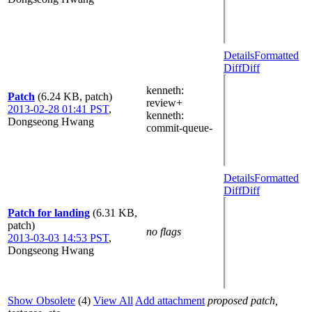
Details
Formatted
Diff
Diff
kenneth
:
Patch
(6.24 KB, patch)
review+
2013-02-28 01:41 PST
,
kenneth
:
Dongseong Hwang
commit-queue-
Details
Formatted
Diff
Diff
Patch for landing
(6.31 KB,
patch)
no flags
2013-03-03 14:53 PST
,
Dongseong Hwang
Show Obsolete
(4)
View All
Add attachment
proposed patch,