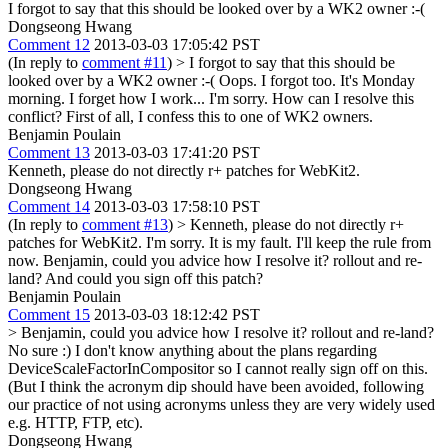
I forgot to say that this should be looked over by a WK2 owner :-(
Dongseong Hwang
Comment 12
2013-03-03 17:05:42 PST
(In reply to
comment #11
)
> I forgot to say that this should be
looked over by a WK2 owner :-(
Oops. I forgot too. It's Monday
morning. I forget how I work... I'm sorry. How can I resolve this
conflict? First of all, I confess this to one of WK2 owners.
Benjamin Poulain
Comment 13
2013-03-03 17:41:20 PST
Kenneth, please do not directly r+ patches for WebKit2.
Dongseong Hwang
Comment 14
2013-03-03 17:58:10 PST
(In reply to
comment #13
)
> Kenneth, please do not directly r+
patches for WebKit2.
I'm sorry. It is my fault. I'll keep the rule from
now. Benjamin, could you advice how I resolve it? rollout and re-
land? And could you sign off this patch?
Benjamin Poulain
Comment 15
2013-03-03 18:12:42 PST
> Benjamin, could you advice how I resolve it? rollout and re-land?
No sure :) I don't know anything about the plans regarding
DeviceScaleFactorInCompositor so I cannot really sign off on this.
(But I think the acronym dip should have been avoided, following
our practice of not using acronyms unless they are very widely used
e.g. HTTP, FTP, etc).
Dongseong Hwang