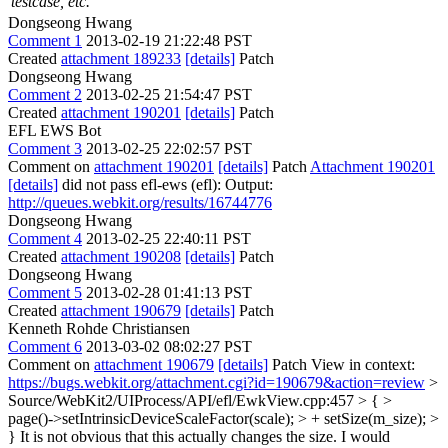
testcase, etc.
Dongseong Hwang
Comment 1
2013-02-19 21:22:48 PST
Created
attachment 189233
[details]
Patch
Dongseong Hwang
Comment 2
2013-02-25 21:54:47 PST
Created
attachment 190201
[details]
Patch
EFL EWS Bot
Comment 3
2013-02-25 22:02:57 PST
Comment on
attachment 190201
[details]
Patch
Attachment 190201
[details]
did not pass efl-ews (efl): Output:
http://queues.webkit.org/results/16744776
Dongseong Hwang
Comment 4
2013-02-25 22:40:11 PST
Created
attachment 190208
[details]
Patch
Dongseong Hwang
Comment 5
2013-02-28 01:41:13 PST
Created
attachment 190679
[details]
Patch
Kenneth Rohde Christiansen
Comment 6
2013-03-02 08:02:27 PST
Comment on
attachment 190679
[details]
Patch View in context:
https://bugs.webkit.org/attachment.cgi?id=190679&action=review
>
Source/WebKit2/UIProcess/API/efl/EwkView.cpp:457 > { >
page()->setIntrinsicDeviceScaleFactor(scale); > + setSize(m_size); >
}
It is not obvious that this actually changes the size. I would