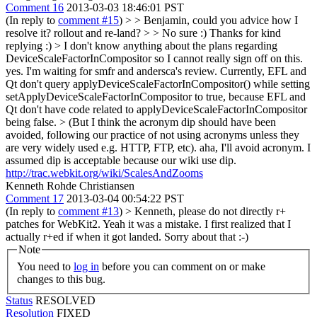
Comment 16
2013-03-03 18:46:01 PST
(In reply to
comment #15
)
> > Benjamin, could you advice how I
resolve it? rollout and re-land? > > No sure :)
Thanks for kind
replying :)
> I don't know anything about the plans regarding
DeviceScaleFactorInCompositor so I cannot really sign off on this.
yes. I'm waiting for smfr and andersca's review. Currently, EFL and
Qt don't query applyDeviceScaleFactorInCompositor() while setting
setApplyDeviceScaleFactorInCompositor to true, because EFL and
Qt don't have code related to applyDeviceScaleFactorInCompositor
being false.
> (But I think the acronym dip should have been
avoided, following our practice of not using acronyms unless they
are very widely used e.g. HTTP, FTP, etc).
aha, I'll avoid acronym. I
assumed dip is acceptable because our wiki use dip.
http://trac.webkit.org/wiki/ScalesAndZooms
Kenneth Rohde Christiansen
Comment 17
2013-03-04 00:54:22 PST
(In reply to
comment #13
)
> Kenneth, please do not directly r+
patches for WebKit2.
Yeah it was a mistake. I first realized that I
actually r+ed if when it got landed. Sorry about that :-)
Note
You need to
log in
before you can comment on or make
changes to this bug.
Status
RESOLVED
Resolution
FIXED