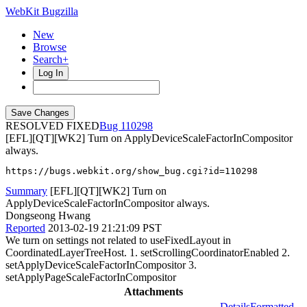
WebKit Bugzilla
New
Browse
Search+
Log In
RESOLVED FIXED
110298
[EFL][QT][WK2] Turn on ApplyDeviceScaleFactorInCompositor
always.
https://bugs.webkit.org/show_bug.cgi?id=110298
Summary
[EFL][QT][WK2] Turn on
ApplyDeviceScaleFactorInCompositor always.
Dongseong Hwang
Reported
2013-02-19 21:21:09 PST
We turn on settings not related to useFixedLayout in
CoordinatedLayerTreeHost. 1. setScrollingCoordinatorEnabled 2.
setApplyDeviceScaleFactorInCompositor 3.
setApplyPageScaleFactorInCompositor
Attachments
Details
Formatted