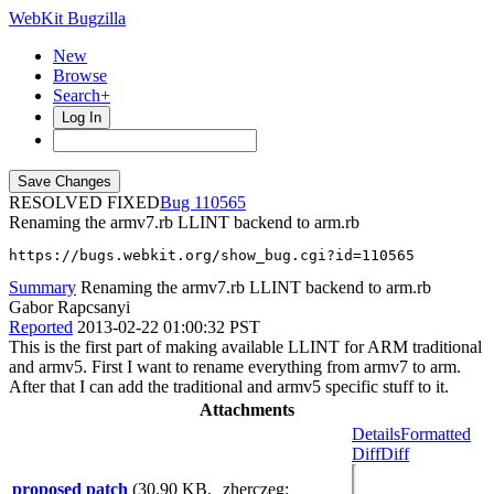
WebKit Bugzilla
New
Browse
Search+
Log In
RESOLVED FIXED
110565
Renaming the armv7.rb LLINT backend to arm.rb
https://bugs.webkit.org/show_bug.cgi?id=110565
Summary
Renaming the armv7.rb LLINT backend to arm.rb
Gabor Rapcsanyi
Reported
2013-02-22 01:00:32 PST
This is the first part of making available LLINT for ARM traditional
and armv5. First I want to rename everything from armv7 to arm.
After that I can add the traditional and armv5 specific stuff to it.
Attachments
Details
Formatted
Diff
Diff
proposed patch
(30.90 KB,
zherczeg
: