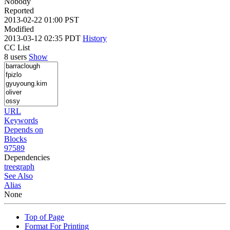
Nobody
Reported
2013-02-22 01:00 PST
Modified
2013-03-12 02:35 PDT
History
CC List
8 users
Show
URL
Keywords
Depends on
Blocks
97589
Dependencies
tree
graph
See Also
Alias
None
Top of Page
Format For Printing