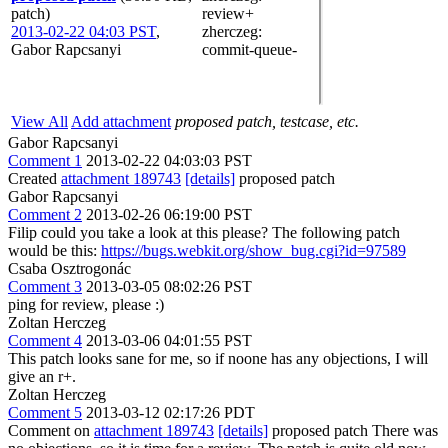
patch)
review+
2013-02-22 04:03 PST
,
zherczeg
:
Gabor Rapcsanyi
commit-queue-
View All
Add attachment
proposed patch, testcase, etc.
Gabor Rapcsanyi
Comment 1
2013-02-22 04:03:03 PST
Created
attachment 189743
[details]
proposed patch
Gabor Rapcsanyi
Comment 2
2013-02-26 06:19:00 PST
Filip could you take a look at this please? The following patch
would be this:
https://bugs.webkit.org/show_bug.cgi?id=97589
Csaba Osztrogonác
Comment 3
2013-03-05 08:02:26 PST
ping for review, please :)
Zoltan Herczeg
Comment 4
2013-03-06 04:01:55 PST
This patch looks sane for me, so if noone has any objections, I will
give an r+.
Zoltan Herczeg
Comment 5
2013-03-12 02:17:26 PDT
Comment on
attachment 189743
[details]
proposed patch There was