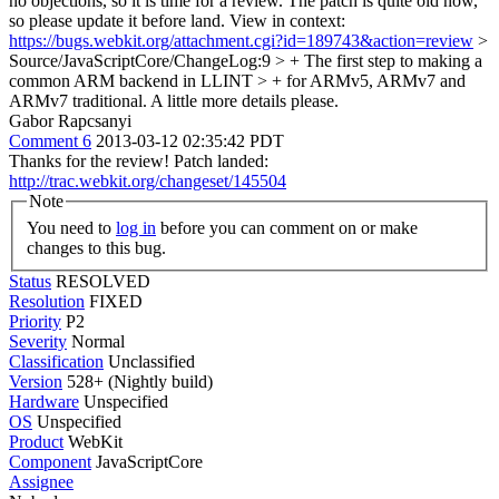
no objections, so it is time for a review. The patch is quite old now,
so please update it before land. View in context:
https://bugs.webkit.org/attachment.cgi?id=189743&action=review
>
Source/JavaScriptCore/ChangeLog:9 > + The first step to making a
common ARM backend in LLINT > + for ARMv5, ARMv7 and
ARMv7 traditional.
A little more details please.
Gabor Rapcsanyi
Comment 6
2013-03-12 02:35:42 PDT
Thanks for the review! Patch landed:
http://trac.webkit.org/changeset/145504
Note
You need to
log in
before you can comment on or make
changes to this bug.
Status
RESOLVED
Resolution
FIXED
Priority
P2
Severity
Normal
Classification
Unclassified
Version
528+ (Nightly build)
Hardware
Unspecified
OS
Unspecified
Product
WebKit
Component
JavaScriptCore
Assignee