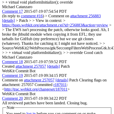
> + virtual void platformInitialize();
override
Michael Catanzaro
Comment 17
2015-07-19 07:54:54 PDT
(In reply to
comment #16
)
> Comment on
attachment 256883
[details]
> Patch > > View in context: >
https://bugs.webkit.org/attachment.cgi?id=256883&action=review
>
> The EWS isn't processing the patch, otherwise looks good.
Ah, I
broke the jhbuild module when copying it from EFL; they use
tarballs for GitHub (my preference) but we use git clones
(whatever). Thanks for catching it; I might not have noticed.
> >
Source/WebKit2/WebProcess/gtk/SeccompFiltersWebProcessGtk.h:4
> > + virtual void platformInitialize(); > > override
Good catch
Michael Catanzaro
Comment 18
2015-07-19 07:59:52 PDT
Created
attachment 257057
[details]
Patch
WebKit Commit Bot
Comment 19
2015-07-19 09:34:15 PDT
Comment on
attachment 257057
[details]
Patch Clearing flags on
attachment: 257057 Committed
r187011
:
<
http://trac.webkit.org/changeset/187011
>
WebKit Commit Bot
Comment 20
2015-07-19 09:34:22 PDT
All reviewed patches have been landed. Closing bug.
Note
You need to
log in
before you can comment on or make