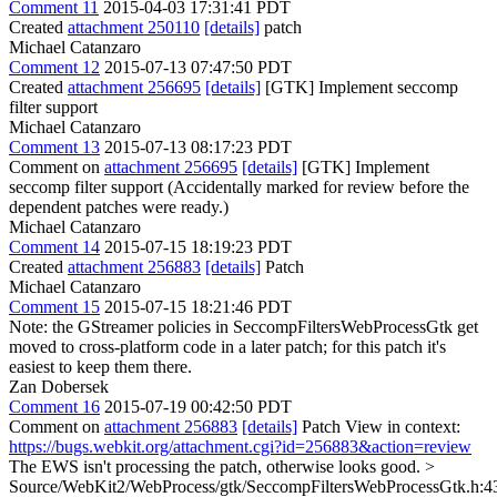
Comment 11
2015-04-03 17:31:41 PDT
Created
attachment 250110
[details]
patch
Michael Catanzaro
Comment 12
2015-07-13 07:47:50 PDT
Created
attachment 256695
[details]
[GTK] Implement seccomp
filter support
Michael Catanzaro
Comment 13
2015-07-13 08:17:23 PDT
Comment on
attachment 256695
[details]
[GTK] Implement
seccomp filter support (Accidentally marked for review before the
dependent patches were ready.)
Michael Catanzaro
Comment 14
2015-07-15 18:19:23 PDT
Created
attachment 256883
[details]
Patch
Michael Catanzaro
Comment 15
2015-07-15 18:21:46 PDT
Note: the GStreamer policies in SeccompFiltersWebProcessGtk get
moved to cross-platform code in a later patch; for this patch it's
easiest to keep them there.
Zan Dobersek
Comment 16
2015-07-19 00:42:50 PDT
Comment on
attachment 256883
[details]
Patch View in context:
https://bugs.webkit.org/attachment.cgi?id=256883&action=review
The EWS isn't processing the patch, otherwise looks good.
>
Source/WebKit2/WebProcess/gtk/SeccompFiltersWebProcessGtk.h:4