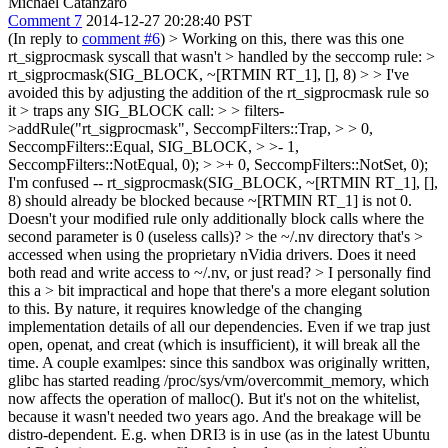
Michael Catanzaro
Comment 7
2014-12-27 20:28:40 PST
(In reply to
comment #6
)
> Working on this, there was this one
rt_sigprocmask syscall that wasn't > handled by the seccomp rule: >
rt_sigprocmask(SIG_BLOCK, ~[RTMIN RT_1], [], 8) > > I've
avoided this by adjusting the addition of the rt_sigprocmask rule so
it > traps any SIG_BLOCK call: > > filters-
>addRule("rt_sigprocmask", SeccompFilters::Trap, > > 0,
SeccompFilters::Equal, SIG_BLOCK, > >- 1,
SeccompFilters::NotEqual, 0); > >+ 0, SeccompFilters::NotSet, 0);
I'm confused -- rt_sigprocmask(SIG_BLOCK, ~[RTMIN RT_1], [],
8) should already be blocked because ~[RTMIN RT_1] is not 0.
Doesn't your modified rule only additionally block calls where the
second parameter is 0 (useless calls)?
> the ~/.nv directory that's >
accessed when using the proprietary nVidia drivers.
Does it need
both read and write access to ~/.nv, or just read?
> I personally find
this a > bit impractical and hope that there's a more elegant solution
to this.
By nature, it requires knowledge of the changing
implementation details of all our dependencies. Even if we trap just
open, openat, and creat (which is insufficient), it will break all the
time. A couple examlpes: since this sandbox was originally written,
glibc has started reading /proc/sys/vm/overcommit_memory, which
now affects the operation of malloc(). But it's not on the whitelist,
because it wasn't needed two years ago. And the breakage will be
distro-dependent. E.g. when DRI3 is in use (as in the latest Ubuntu