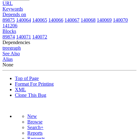
URL
Keywords
Depends on
89875
140064
140065
140066
140067
140068
140069
140070
141206
Blocks
89874
140071
140072
Dependencies
tree
graph
See Also
Alias
None
Top of Page
Format For Printing
XML
Clone This Bug
New
Browse
Search+
Reports
Requests