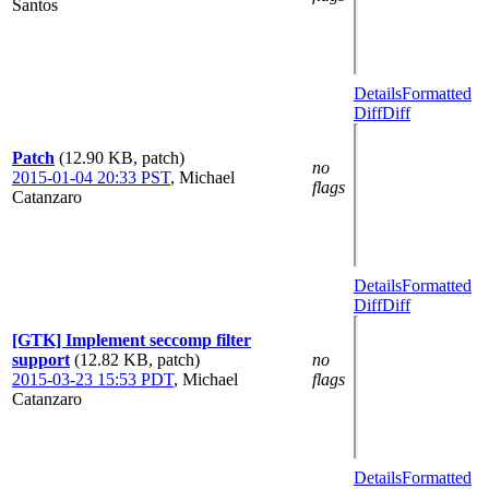
Santos
Details
Formatted
Diff
Diff
Patch
(12.90 KB, patch)
no
2015-01-04 20:33 PST
,
Michael
flags
Catanzaro
Details
Formatted
Diff
Diff
[GTK] Implement seccomp filter
support
(12.82 KB, patch)
no
2015-03-23 15:53 PDT
,
Michael
flags
Catanzaro
Details
Formatted