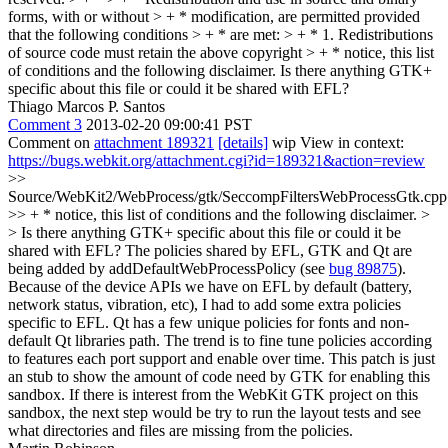
forms, with or without > + * modification, are permitted provided
that the following conditions > + * are met: > + * 1. Redistributions
of source code must retain the above copyright > + * notice, this list
of conditions and the following disclaimer.
Is there anything GTK+
specific about this file or could it be shared with EFL?
Thiago Marcos P. Santos
Comment 3
2013-02-20 09:00:41 PST
Comment on
attachment 189321
[details]
wip View in context:
https://bugs.webkit.org/attachment.cgi?id=189321&action=review
>>
Source/WebKit2/WebProcess/gtk/SeccompFiltersWebProcessGtk.cpp
>> + * notice, this list of conditions and the following disclaimer. >
> Is there anything GTK+ specific about this file or could it be
shared with EFL?
The policies shared by EFL, GTK and Qt are
being added by addDefaultWebProcessPolicy (see
bug 89875
).
Because of the device APIs we have on EFL by default (battery,
network status, vibration, etc), I had to add some extra policies
specific to EFL. Qt has a few unique policies for fonts and non-
default Qt libraries path. The trend is to fine tune policies according
to features each port support and enable over time. This patch is just
an stub to show the amount of code need by GTK for enabling this
sandbox. If there is interest from the WebKit GTK project on this
sandbox, the next step would be try to run the layout tests and see
what directories and files are missing from the policies.