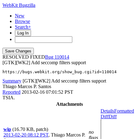
WebKit Bugzilla
New
Browse
Search+
Log In
RESOLVED FIXED
110014
[GTK][WK2] Add seccomp filters support
https://bugs.webkit.org/show_bug.cgi?id=110014
Summary
[GTK][WK2] Add seccomp filters support
Thiago Marcos P. Santos
Reported
2013-02-16 07:01:52 PST
TSIA.
Attachments
Details
Formatted
Diff
Diff
wip
(16.70 KB, patch)
no
2013-02-20 08:12 PST
,
Thiago Marcos P.
flags