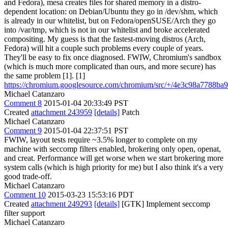
and Fedora), mesa creates files for shared memory in a distro-
dependent location: on Debian/Ubuntu they go in /dev/shm, which
is already in our whitelist, but on Fedora/openSUSE/Arch they go
into /var/tmp, which is not in our whitelist and broke accelerated
compositing. My guess is that the fastest-moving distros (Arch,
Fedora) will hit a couple such problems every couple of years.
They'll be easy to fix once diagnosed. FWIW, Chromium's sandbox
(which is much more complicated than ours, and more secure) has
the same problem [1]. [1]
https://chromium.googlesource.com/chromium/src/+/4e3c98a7788
Michael Catanzaro
Comment 8
2015-01-04 20:33:49 PST
Created
attachment 243959
[details]
Patch
Michael Catanzaro
Comment 9
2015-01-04 22:37:51 PST
FWIW, layout tests require ~3.5% longer to complete on my
machine with seccomp filters enabled, brokering only open, openat,
and creat. Performance will get worse when we start brokering more
system calls (which is high priority for me) but I also think it's a very
good trade-off.
Michael Catanzaro
Comment 10
2015-03-23 15:53:16 PDT
Created
attachment 249293
[details]
[GTK] Implement seccomp
filter support
Michael Catanzaro