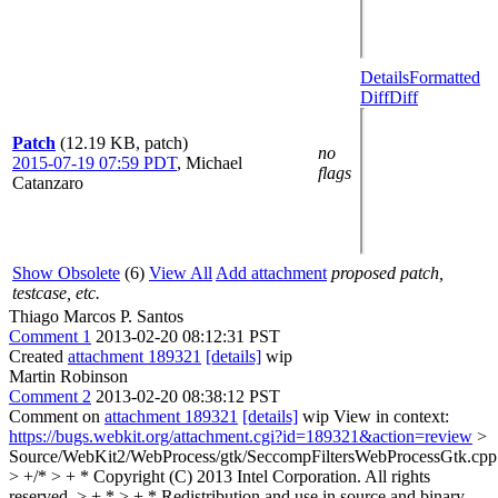
Details
Formatted
Diff
Diff
Patch
(12.19 KB, patch)
no
2015-07-19 07:59 PDT
,
Michael
flags
Catanzaro
Show Obsolete
(6)
View All
Add attachment
proposed patch,
testcase, etc.
Thiago Marcos P. Santos
Comment 1
2013-02-20 08:12:31 PST
Created
attachment 189321
[details]
wip
Martin Robinson
Comment 2
2013-02-20 08:38:12 PST
Comment on
attachment 189321
[details]
wip View in context:
https://bugs.webkit.org/attachment.cgi?id=189321&action=review
>
Source/WebKit2/WebProcess/gtk/SeccompFiltersWebProcessGtk.cpp
> +/* > + * Copyright (C) 2013 Intel Corporation. All rights
reserved. > + * > + * Redistribution and use in source and binary