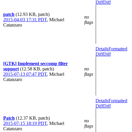
Diff
Diff
patch
(12.93 KB, patch)
no
2015-04-03 17:31 PDT
,
Michael
flags
Catanzaro
Details
Formatted
Diff
Diff
[GTK] Implement seccomp filter
support
(12.58 KB, patch)
no
2015-07-13 07:47 PDT
,
Michael
flags
Catanzaro
Details
Formatted
Diff
Diff
Patch
(12.37 KB, patch)
no
2015-07-15 18:19 PDT
,
Michael
flags
Catanzaro