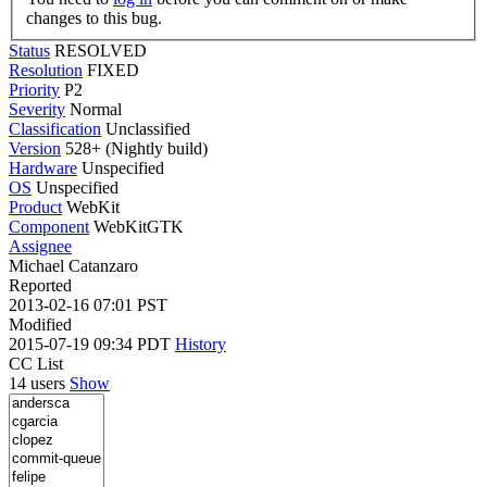
changes to this bug.
Status
RESOLVED
Resolution
FIXED
Priority
P2
Severity
Normal
Classification
Unclassified
Version
528+ (Nightly build)
Hardware
Unspecified
OS
Unspecified
Product
WebKit
Component
WebKitGTK
Assignee
Michael Catanzaro
Reported
2013-02-16 07:01 PST
Modified
2015-07-19 09:34 PDT
History
CC List
14 users
Show