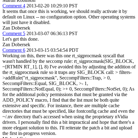
Martin Robinson
Comment 4
2013-02-20 10:29:10 PST
It seems that once this is working, we should really activate it by
default on Linux -- no configuration option. Other operating systems
will just have it disabled.
Zan Dobersek
Comment 5
2013-03-07 06:36:13 PST
Let's get this done.
Zan Dobersek
Comment 6
2013-03-15 03:54:54 PDT
Working on this, there was this one rt_sigprocmask syscall that
wasn't handled by the seccomp rule: rt_sigprocmask(SIG_BLOCK,
~[RTMIN RT_1], [], 8) I've avoided this by adjusting the addition of
the rt_sigprocmask rule so it traps any SIG_BLOCK call:
> filters-
>addRule("rt_sigprocmask", SeccompFilters::Trap, > 0,
SeccompFilters::Equal, SIG_BLOCK, >- 1,
SeccompFilters::NotEqual, 0); >+ 0, SeccompFilters::NotSet, 0);
As
for the additional policy permissions that must be granted via the
ADD_POLICY macro, I find that the list must be both quite
extensive and specific. For instance, there are multiple cache
directories that must be specified, like fontconfig cache and even the
~/.nv directory that's accessed when using the proprietary nVidia
drivers. I personally find this a bit impractical and hope that there's a
more elegant solution to this. I'll reiterate the patch a bit and upload
the first in-progress version.