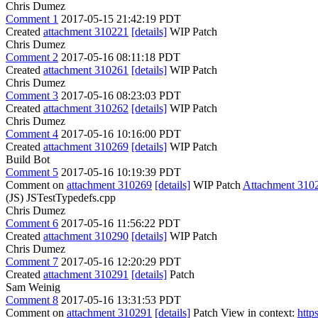
Chris Dumez
Comment 1
2017-05-15 21:42:19 PDT
Created
attachment 310221
[details]
WIP Patch
Chris Dumez
Comment 2
2017-05-16 08:11:18 PDT
Created
attachment 310261
[details]
WIP Patch
Chris Dumez
Comment 3
2017-05-16 08:23:03 PDT
Created
attachment 310262
[details]
WIP Patch
Chris Dumez
Comment 4
2017-05-16 10:16:00 PDT
Created
attachment 310269
[details]
WIP Patch
Build Bot
Comment 5
2017-05-16 10:19:39 PDT
Comment on
attachment 310269
[details]
WIP Patch
Attachment 310
(JS) JSTestTypedefs.cpp
Chris Dumez
Comment 6
2017-05-16 11:56:22 PDT
Created
attachment 310290
[details]
WIP Patch
Chris Dumez
Comment 7
2017-05-16 12:20:29 PDT
Created
attachment 310291
[details]
Patch
Sam Weinig
Comment 8
2017-05-16 13:31:53 PDT
Comment on
attachment 310291
[details]
Patch View in context:
http