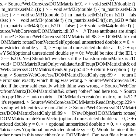
rs.
> Source/WebCore/css/DOMMatrix.h:91 > + void setM13(double f) {
{ m_matrix.setM21(f); } > + void setM22(double f) { m_matrix.setM22
false; } > + void setM31(double f) { m_matrix.setM31(f); m_is2D = fal
alse; } > + void setM34(double f) { m_matrix.setM34(f); m_is2D = fals
 { m_matrix.setM43(f); m_is2D = false; } > + void setM44(double f) {
ource/WebCore/css/DOMMatrix.idl:37 > + // These attributes are simple 
ach one?
> Source/WebCore/css/DOMMatrix.idl:88 > + DOMMatrix rotateS
+ DOMMatrix rotateFromVectorSelf(optional unrestricted double x = 0, 
unrestricted double y = 0, > + optional unrestricted double z = 0, > + 
YSelf(optional unrestricted double sy = 0);
Would be nice if the IDL 
D == Is2D::Yes)
Shouldn't we check if the TransformationMatrix is 2D 
void> DOMMatrixReadOnly::validateAndFixup(DOMMatrixInit& oth
/WebCore/css/DOMMatrixReadOnly.cpp:54 > + return Exception { Typ
rong.
> Source/WebCore/css/DOMMatrixReadOnly.cpp:59 > + return Exc
e error said exactly which thing was wrong.
> Source/WebCore/css/DOM
ice if the error said exactly which thing was wrong.
> Source/WebCor
fromMatrix(DOMMatrixInit&& other)
"other" bad here too.
> Sourc
cpp:166 > + auto matrix = DOMMatrix::create(m_matrix, m_is2D ? I
it's repeated.
> Source/WebCore/css/DOMMatrixReadOnly.cpp:229 
saying which entries are non-finite.
> Source/WebCore/css/DOMMatrixRea
ss/DOMMatrixReadOnly.idl:89 > + [NewObject] DOMMatrix rotate(optio
t] DOMMatrix rotateFromVector(optional unrestricted double x = 0, > 
estricted double y = 0, > + optional unrestricted double z = 0, > + opt
trix skewY(optional unrestricted double sy = 0);
Would be nice if the
ther types in this spec either (e.g. DOMPoint).
Can you file a bug on 