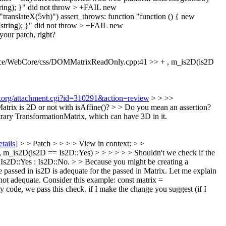
ring); }" did not throw > +FAIL new
ranslateX(5vh)") assert_throws: function "function () { new
(string); }" did not throw > +FAIL new
our patch, right?
ce/WebCore/css/DOMMatrixReadOnly.cpp:41 >> + , m_is2D(is2D
it.org/attachment.cgi?id=310291&action=review
> > >>
ix is 2D or not with isAffine()? > > Do you mean an assertion?
ary TransformationMatrix, which can have 3D in it.
etails]
> > Patch > > > > View in context: > >
_is2D(is2D == Is2D::Yes) > > > > > > Shouldn't we check if the
 Is2D::Yes : Is2D::No. > > Because you might be creating a
he passed in is2D is adequate for the passed in Matrix. Let me explain
ot adequate. Consider this example: const matrix =
y code, we pass this check. if I make the change you suggest (if I