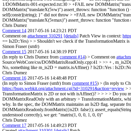
1/DOMMatrix-001-expected.txt:30 > +FAIL new DOMMatrix("translateX
DOMMatrix("translateX(5vw)") assert_throws: function "function () {
self[constr](string); }" did not throw > +FAIL new DOMMatrix("transl
DOMMatrix("translateX(5vmax)") assert_throws: function "function () 
Chris Dumez
Comment 14
2017-05-16 14:23:21 PDT
Comment on
attachment 310291
[details]
Patch View in context:
http
== Is2D::Yes) > > Shouldn't we check if the TransformationMatrix is 
Simon Fraser (smfr)
Comment 15
2017-05-16 14:38:19 PDT
(In reply to Chris Dumez from
comment #14
)
> Comment on
attachm
Source/WebCore/css/DOMMatrixReadOnly.cpp:41 > >> + , m_is2D(is2D 
No, something like m_is2D = matrix.isAffine() ? Is2D::Yes : Is2D::
Chris Dumez
Comment 16
2017-05-16 14:48:48 PDT
(In reply to Simon Fraser (smfr) from
comment #15
)
> (In reply to 
https://bugs.webkit.org/attachment.cgi?id=310291&action=review
> >
TransformationMatrix is 2D or not with isAffine()? > > > > Do you m
DOMMatrixReadOnly with an arbitrary > TransformationMatrix, whic
why. In the spec, the DOMMatrix maintains an Is2D flag. separate fr
DOMMatrixReadonly.fromMatrix({is2D: false}); assert_equals(String(matr
understood correctly), we get: "matrix(1, 0, 0, 1, 0, 0)"
Chris Dumez
Comment 17
2017-05-16 14:49:23 PDT
Created
attachment 310301
[details]
Patch