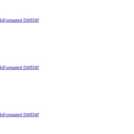
ls
Formatted Diff
Diff
ls
Formatted Diff
Diff
ls
Formatted Diff
Diff