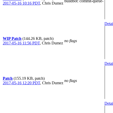
buildbot
: commit-queue-
2017-05-16 10:16 PDT
,
Chris Dumez
Detai
WIP Patch
(144.26 KB, patch)
no flags
2017-05-16 11:56 PDT
,
Chris Dumez
Detai
Patch
(155.19 KB, patch)
no flags
2017-05-16 12:20 PDT
,
Chris Dumez
Detai