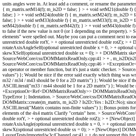
units angles were in. At least add a comment, or rename the paramete
{ m_matrix.setM14(f); m_is2D = false; } > + void setM21(double f) 
false; } > + void setM24(double f) { m_matrix.setM24(f); m_is2D = 
false; } > + void setM33(double f) { m_matrix.setM33(f); m_is2D = f
setM42(double f) { m_matrix.setM42(f); } > + void setM43(double f)
to false if the new value is not 0 (or 1 depending on the property).
> S
elements" were spelled out. Maybe you can put a comment next to e
unrestricted double rotY, > + optional unrestricted double rotZ); > 
rotateAxisAngleSelf(optional unrestricted double x = 0, > + optional 
skewXSelf(optional unrestricted double sx = 0); > + DOMMatrix skew
Source/WebCore/css/DOMMatrixReadOnly.cpp:41 > + , m_is2D(is2
Source/WebCore/css/DOMMatrixReadOnly.cpp:46 > +ExceptionOr<
an operator or member function, but it's just a static checker.
> Source
values") };
Would be nice if the error said exactly which thing was w
m32 / m34 / m43 should be 0 for a 2D matrix") };
Would be nice if th
ASCIILiteral("m33 / m44 should be 1 for a 2D matrix") };
Would be n
+ExceptionOr<Ref<DOMMatrixReadOnly>> DOMMatrixReadOnly::
TypeError };
Indentation.
> Source/WebCore/css/DOMMatrixReadOnly.
DOMMatrix::create(m_matrix, m_is2D ? Is2D::Yes : Is2D::No); since 
ASCIILiteral("Matrix contains non-finite values") };
Bonus points for 
elements of the 4x4 matrix
Clarify "certain" here.
> Source/WebCore/c
double rotY, > + optional unrestricted double rotZ); > + [NewObjec
rotateAxisAngle(optional unrestricted double x = 0, > + optional unr
skewX(optional unrestricted double sx = 0); > + [NewObject] DOMMa
LayoutTests/imported/w3c/ChangeLog:41 > + do not support this for o