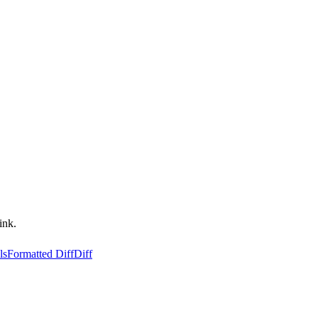
ink.
ls
Formatted Diff
Diff