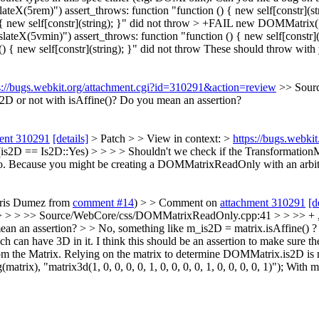
(5rem)") assert_throws: function "function () { new self[constr](st
 new self[constr](string); }" did not throw > +FAIL new DOMMatrix("t
ateX(5vmin)") assert_throws: function "function () { new self[constr]
{ new self[constr](string); }" did not throw
These should throw with y
s://bugs.webkit.org/attachment.cgi?id=310291&action=review
>> Sour
2D or not with isAffine()?
Do you mean an assertion?
ent 310291
[details]
> Patch > > View in context: >
https://bugs.webk
== Is2D::Yes) > > > > Shouldn't we check if the TransformationMatr
No. Because you might be creating a DOMMatrixReadOnly with an arbitr
Chris Dumez from
comment #14
) > > Comment on
attachment 310291
[d
 > > >> Source/WebCore/css/DOMMatrixReadOnly.cpp:41 > > >> + , m
ean an assertion? > > No, something like m_is2D = matrix.isAffine() ?
h can have 3D in it.
I think this should be an assertion to make sure t
om the Matrix. Relying on the matrix to determine DOMMatrix.is2D is n
ix), "matrix3d(1, 0, 0, 0, 0, 1, 0, 0, 0, 0, 1, 0, 0, 0, 0, 1)"); With m