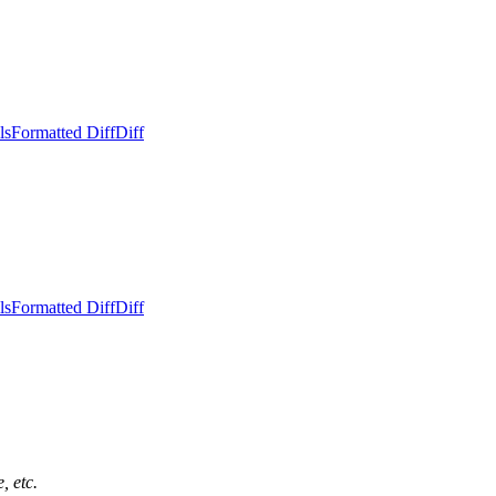
ls
Formatted Diff
Diff
ls
Formatted Diff
Diff
, etc.