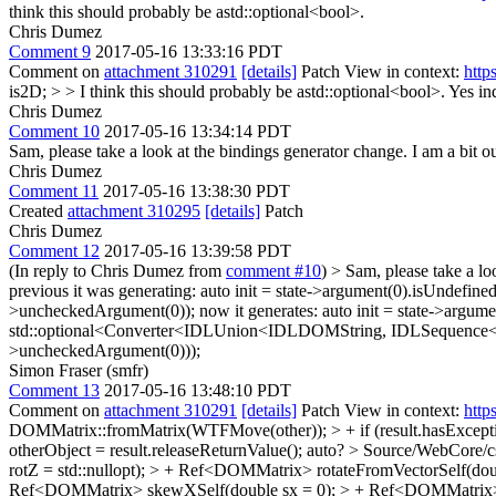
think this should probably be astd::optional<bool>.
Chris Dumez
Comment 9
2017-05-16 13:33:16 PDT
Comment on
attachment 310291
[details]
Patch View in context:
http
is2D; > > I think this should probably be astd::optional<bool>.
Yes ind
Chris Dumez
Comment 10
2017-05-16 13:34:14 PDT
Sam, please take a look at the bindings generator change. I am a bit 
Chris Dumez
Comment 11
2017-05-16 13:38:30 PDT
Created
attachment 310295
[details]
Patch
Chris Dumez
Comment 12
2017-05-16 13:39:58 PDT
(In reply to Chris Dumez from
comment #10
)
> Sam, please take a lo
previous it was generating: auto init = state->argument(0).isUnd
>uncheckedArgument(0)); now it generates: auto init = state->ar
std::optional<Converter<IDLUnion<IDLDOMString, IDLSequence<
>uncheckedArgument(0)));
Simon Fraser (smfr)
Comment 13
2017-05-16 13:48:10 PDT
Comment on
attachment 310291
[details]
Patch View in context:
http
DOMMatrix::fromMatrix(WTFMove(other)); > + if (result.hasExcepti
otherObject = result.releaseReturnValue();
auto?
> Source/WebCore/cs
rotZ = std::nullopt); > + Ref<DOMMatrix> rotateFromVectorSelf(doub
Ref<DOMMatrix> skewXSelf(double sx = 0); > + Ref<DOMMatrix> 