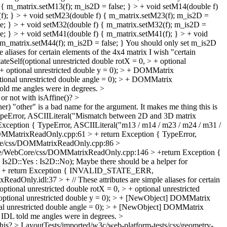
 m_matrix.setM13(f); m_is2D = false; } > + void setM14(double f)
(f); } > + void setM23(double f) { m_matrix.setM23(f); m_is2D =
se; } > + void setM32(double f) { m_matrix.setM32(f); m_is2D =
e; } > + void setM41(double f) { m_matrix.setM41(f); } > + void
 m_matrix.setM44(f); m_is2D = false; }
You should only set m_is2D
aliases for certain elements of the 4x4 matrix
I wish "certain
elf(optional unrestricted double rotX = 0, > + optional
> + optional unrestricted double y = 0); > + DOMMatrix
optional unrestricted double angle = 0); > + DOMMatrix
told me angles were in degrees.
>
or not with isAffine()?
>
er)
"other" is a bad name for the argument. It makes me thing this is
eError, ASCIILiteral("Mismatch between 2D and 3D matrix
eption { TypeError, ASCIILiteral("m13 / m14 / m23 / m24 / m31 /
MatrixReadOnly.cpp:61 > + return Exception { TypeError,
e/css/DOMMatrixReadOnly.cpp:86 >
e/WebCore/css/DOMMatrixReadOnly.cpp:146 > +return Exception {
s2D::Yes : Is2D::No);
Maybe there should be a helper for
> + return Exception { INVALID_STATE_ERR,
dOnly.idl:37 > + // These attributes are simple aliases for certain
nal unrestricted double rotX = 0, > + optional unrestricted
+ optional unrestricted double y = 0); > + [NewObject] DOMMatrix
ional unrestricted double angle = 0); > + [NewObject] DOMMatrix
 IDL told me angles were in degrees.
>
this?
> LayoutTests/imported/w3c/web-platform-tests/css/geometry-