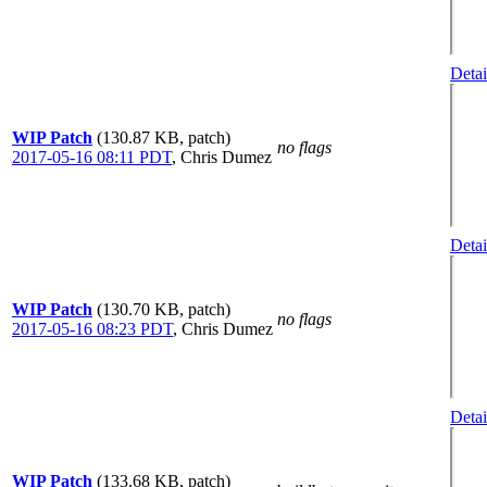
Detai
WIP Patch
(130.87 KB, patch)
no flags
2017-05-16 08:11 PDT
,
Chris Dumez
Detai
WIP Patch
(130.70 KB, patch)
no flags
2017-05-16 08:23 PDT
,
Chris Dumez
Detai
WIP Patch
(133.68 KB, patch)