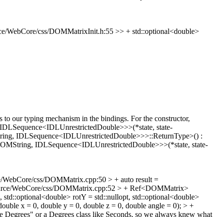
e/WebCore/css/DOMMatrixInit.h:55 >> + std::optional<double>
s to our typing mechanism in the bindings.
For the constructor,
, IDLSequence<IDLUnrestrictedDouble>>>(*state, state-
String, IDLSequence<IDLUnrestrictedDouble>>>::ReturnType>() :
String, IDLSequence<IDLUnrestrictedDouble>>>(*state, state-
/WebCore/css/DOMMatrix.cpp:50 > + auto result =
urce/WebCore/css/DOMMatrix.cpp:52 > + Ref<DOMMatrix>
::optional<double> rotY = std::nullopt, std::optional<double>
ble x = 0, double y = 0, double z = 0, double angle = 0); > +
e Degrees" or a Degrees class like Seconds, so we always knew what