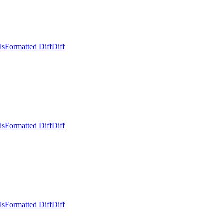
ls
Formatted Diff
Diff
ls
Formatted Diff
Diff
ls
Formatted Diff
Diff