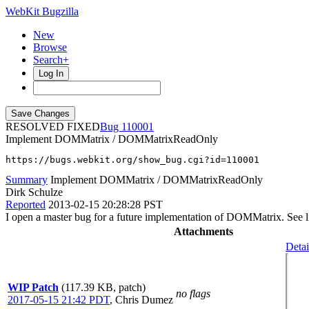
WebKit Bugzilla
New
Browse
Search+
Log In
RESOLVED FIXED
110001
Implement DOMMatrix / DOMMatrixReadOnly
https://bugs.webkit.org/show_bug.cgi?id=110001
Summary
Implement DOMMatrix / DOMMatrixReadOnly
Dirk Schulze
Reported
2013-02-15 20:28:28 PST
I open a master bug for a future implementation of DOMMatrix. See l
Attachments
Detai
WIP Patch
(117.39 KB, patch)
no flags
2017-05-15 21:42 PDT
,
Chris Dumez