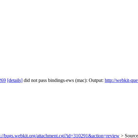
269
[details]
did not pass bindings-ews (mac): Output:
http://webkit-qu
s://bugs.webkit.org/attachment.cgi?id=310291&action=review
> Source