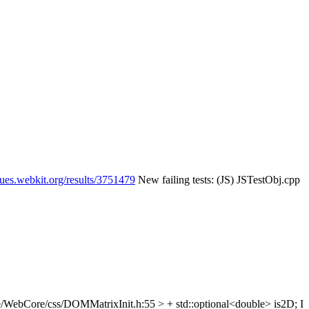
eues.webkit.org/results/3751479
New failing tests: (JS) JSTestObj.cpp
/WebCore/css/DOMMatrixInit.h:55 > + std::optional<double> is2D;
I