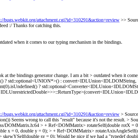
s://bugs.webkit.org/attachment.cgi?id=310291&action=review
>> Sourc
eed :/ Thanks for catching this.
outdated when it comes to our typing mechanism in the bindings.
ok at the bindings generator change. I am a bit > outdated when it come
efined() ? std::optional<UNION*>() : convert<IDLUnion<IDLDOMString
gument(0).isUndefined() ? std::optional<Converter<IDLUnion<IDLDOM
IDLUnrestrictedDouble>>>::ReturnType>(convert<IDLUnion<IDLDOM
s://bugs.webkit.org/attachment.cgi?id=310291&action=review
> Source
on())
Seems wrong to call this "result" because it's not the result.
> So
s/DOMMatrix.h:64 > + Ref<DOMMatrix> rotateSelf(double rotX = 0, std
le x = 0, double y = 0); > + Ref<DOMMatrix> rotateAxisAngleSelf(dou
skewYSelf(double sy = 0);
Would be nice if we had a "typedef doubl