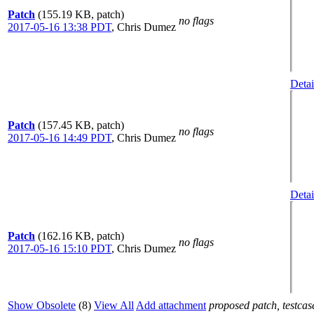
Patch
(155.19 KB, patch)
no flags
2017-05-16 13:38 PDT
,
Chris Dumez
Detai
Patch
(157.45 KB, patch)
no flags
2017-05-16 14:49 PDT
,
Chris Dumez
Detai
Patch
(162.16 KB, patch)
no flags
2017-05-16 15:10 PDT
,
Chris Dumez
Show Obsolete
(8)
View All
Add attachment
proposed patch, testcase