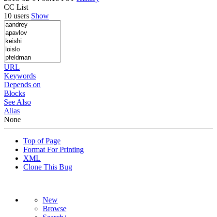
CC List
10 users
Show
URL
Keywords
Depends on
Blocks
See Also
Alias
None
Top of Page
Format For Printing
XML
Clone This Bug
New
Browse