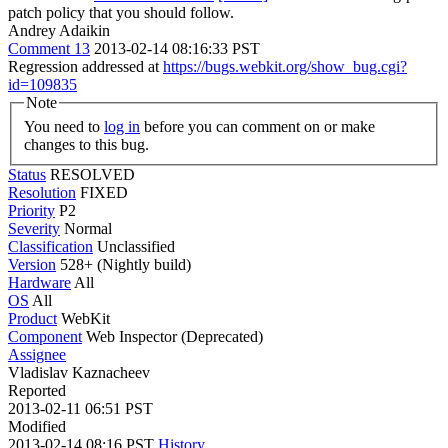
patch policy that you should follow.
Andrey Adaikin
Comment 13
2013-02-14 08:16:33 PST
Regression addressed at
https://bugs.webkit.org/show_bug.cgi?
id=109835
Note
You need to
log in
before you can comment on or make
changes to this bug.
Status
RESOLVED
Resolution
FIXED
Priority
P2
Severity
Normal
Classification
Unclassified
Version
528+ (Nightly build)
Hardware
All
OS
All
Product
WebKit
Component
Web Inspector (Deprecated)
Assignee
Vladislav Kaznacheev
Reported
2013-02-11 06:51 PST
Modified
2013-02-14 08:16 PST
History