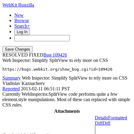
WebKit Bugzilla
New
Browse
Search+
Log In
RESOLVED FIXED
109426
Web Inspector: Simplify SplitView to rely more on CSS
https://bugs.webkit.org/show_bug.cgi?id=109426
Summary
Web Inspector: Simplify SplitView to rely more on CSS
Vladislav Kaznacheev
Reported
2013-02-11 06:51:11 PST
Currently WebInspector.SplitView code performs quite a few
element.style manipulations. Most of these can replaced with simple
CSS rules.
Attachments
Details
Formatted
Diff
Diff