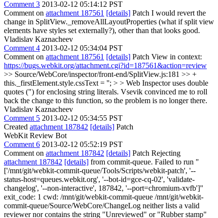
Comment 3
2013-02-12 05:14:12 PST
Comment on
attachment 187561
[details]
Patch I would revert the
change in SplitView._removeAllLayoutProperties (what if split view
elements have styles set externally?), other than that looks good.
Vladislav Kaznacheev
Comment 4
2013-02-12 05:34:04 PST
Comment on
attachment 187561
[details]
Patch View in context:
https://bugs.webkit.org/attachment.cgi?id=187561&action=review
>> Source/WebCore/inspector/front-end/SplitView.js:181 >> +
this._firstElement.style.cssText = ''; > > Web Inspector uses double
quotes (") for enclosing string literals.
Vsevik convinced me to roll
back the change to this function, so the problem is no longer there.
Vladislav Kaznacheev
Comment 5
2013-02-12 05:34:55 PST
Created
attachment 187842
[details]
Patch
WebKit Review Bot
Comment 6
2013-02-12 05:52:19 PST
Comment on
attachment 187842
[details]
Patch Rejecting
attachment 187842
[details]
from commit-queue. Failed to run "
['/mnt/git/webkit-commit-queue/Tools/Scripts/webkit-patch', '--
status-host=queues.webkit.org', '--bot-id=gce-cq-02', 'validate-
changelog', '--non-interactive', 187842, '--port=chromium-xvfb']"
exit_code: 1 cwd: /mnt/git/webkit-commit-queue /mnt/git/webkit-
commit-queue/Source/WebCore/ChangeLog neither lists a valid
reviewer nor contains the string "Unreviewed" or "Rubber stamp"