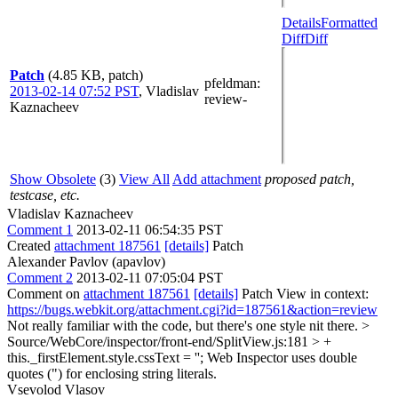
Details
Formatted
Diff
Diff
Patch
(4.85 KB, patch)
pfeldman
:
2013-02-14 07:52 PST
,
Vladislav
review-
Kaznacheev
Show Obsolete
(3)
View All
Add attachment
proposed patch,
testcase, etc.
Vladislav Kaznacheev
Comment 1
2013-02-11 06:54:35 PST
Created
attachment 187561
[details]
Patch
Alexander Pavlov (apavlov)
Comment 2
2013-02-11 07:05:04 PST
Comment on
attachment 187561
[details]
Patch View in context:
https://bugs.webkit.org/attachment.cgi?id=187561&action=review
Not really familiar with the code, but there's one style nit there.
>
Source/WebCore/inspector/front-end/SplitView.js:181 > +
this._firstElement.style.cssText = '';
Web Inspector uses double
quotes (") for enclosing string literals.
Vsevolod Vlasov