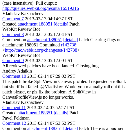
(case insensitive). Full output:
http://queues.webkit.org/results/16519216
Vladislav Kaznacheev
Comment 7
2013-02-13 04:14:37 PST
Created
attachment 188051
[details]
Patch
WebKit Review Bot
Comment 8
2013-02-13 05:17:04 PST
Comment on
attachment 188051
[details]
Patch Clearing flags on
attachment: 188051 Committed
r142738
:
<
http://trac.webkit.org/changeset/142738
>
WebKit Review Bot
Comment 9
2013-02-13 05:17:09 PST
All reviewed patches have been landed. Closing bug.
Andrey Adaikin
Comment 10
2013-02-14 07:29:02 PST
This patch broke SplitView in Canvas profiler. I requested a rollout,
but sheriffbot failed. @Vladislav: Would you manually roll out this
patch please, or plz fix the problem. A SplitView in
CanvasProfileView.js no longer works.
Vladislav Kaznacheev
Comment 11
2013-02-14 07:52:57 PST
Created
attachment 188351
[details]
Patch
Pavel Feldman
Comment 12
2013-02-14 07:53:52 PST
Comment on
attachment 188351
[details]
Patch There is a bug-per