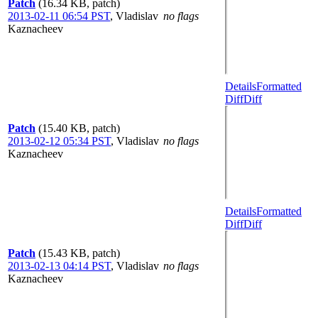
Patch
(16.34 KB, patch)
2013-02-11 06:54 PST
,
Vladislav
no flags
Kaznacheev
Details
Formatted
Diff
Diff
Patch
(15.40 KB, patch)
2013-02-12 05:34 PST
,
Vladislav
no flags
Kaznacheev
Details
Formatted
Diff
Diff
Patch
(15.43 KB, patch)
2013-02-13 04:14 PST
,
Vladislav
no flags
Kaznacheev