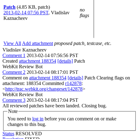
Patch
(4.85 KB, patch)
no
2013-02-14 07:56 PST
,
Vladislav
flags
Kaznacheev
View All
Add attachment
proposed patch, testcase, etc.
Vladislav Kaznacheev
Comment 1
2013-02-14 07:56:56 PST
Created
attachment 188354
[details]
Patch
WebKit Review Bot
Comment 2
2013-02-14 08:17:01 PST
Comment on
attachment 188354
[details]
Patch Clearing flags on
attachment: 188354 Committed
r142878
:
<
http://trac.webkit.org/changeset/142878
>
WebKit Review Bot
Comment 3
2013-02-14 08:17:04 PST
All reviewed patches have been landed. Closing bug.
Note
You need to
log in
before you can comment on or make
changes to this bug.
Status
RESOLVED