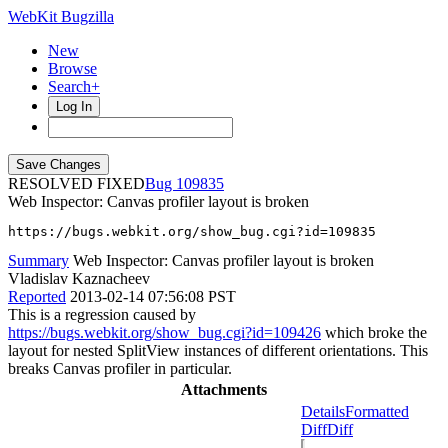
WebKit Bugzilla
New
Browse
Search+
Log In
RESOLVED FIXED
109835
Web Inspector: Canvas profiler layout is broken
https://bugs.webkit.org/show_bug.cgi?id=109835
Summary
Web Inspector: Canvas profiler layout is broken
Vladislav Kaznacheev
Reported
2013-02-14 07:56:08 PST
This is a regression caused by
https://bugs.webkit.org/show_bug.cgi?id=109426
which broke the
layout for nested SplitView instances of different orientations. This
breaks Canvas profiler in particular.
Attachments
Details
Formatted
Diff
Diff