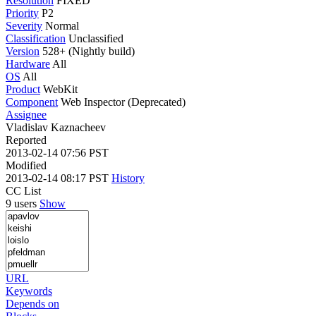
Resolution
FIXED
Priority
P2
Severity
Normal
Classification
Unclassified
Version
528+ (Nightly build)
Hardware
All
OS
All
Product
WebKit
Component
Web Inspector (Deprecated)
Assignee
Vladislav Kaznacheev
Reported
2013-02-14 07:56 PST
Modified
2013-02-14 08:17 PST
History
CC List
9 users
Show
URL
Keywords
Depends on