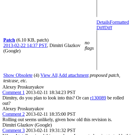
Details
Formatted
Diff
Diff
Patch
(6.10 KB, patch)
no
2013-02-22 14:37 PST
,
Dimitri Glazkov
flags
(Google)
Show Obsolete
(4)
View All
Add attachment
proposed patch,
testcase, etc.
Alexey Proskuryakov
Comment 1
2013-02-11 18:34:23 PST
Dimitry, do you plan to look into this? Or can
r130089
be rolled
out?
Alexey Proskuryakov
Comment 2
2013-02-11 18:35:00 PST
Rolling out seems unlikely, given how old this revision is.
Dimitri Glazkov (Google)
Comment 3
2013-02-11 19:31:32 PST