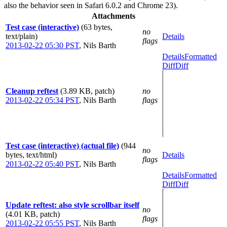
also the behavior seen in Safari 6.0.2 and Chrome 23).
Attachments
Test case (interactive)
(63 bytes,
no
text/plain)
Details
flags
2013-02-22 05:30 PST
,
Nils Barth
Details
Formatted
Diff
Diff
Cleanup reftest
(3.89 KB, patch)
no
2013-02-22 05:34 PST
,
Nils Barth
flags
Test case (interactive) (actual file)
(944
no
bytes, text/html)
Details
flags
2013-02-22 05:40 PST
,
Nils Barth
Details
Formatted
Diff
Diff
Update reftest: also style scrollbar itself
no
(4.01 KB, patch)
flags
2013-02-22 05:55 PST
,
Nils Barth