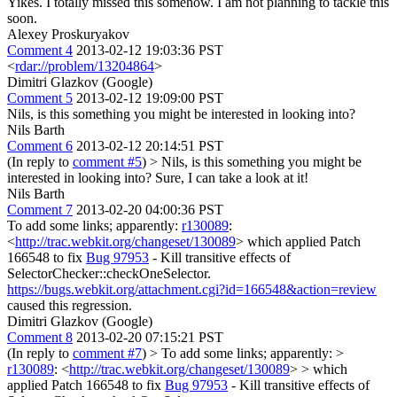
Yikes. I totally missed this somehow. I am not planning to tackle this
soon.
Alexey Proskuryakov
Comment 4
2013-02-12 19:03:36 PST
<
rdar://problem/13204864
>
Dimitri Glazkov (Google)
Comment 5
2013-02-12 19:09:00 PST
Nils, is this something you might be interested in looking into?
Nils Barth
Comment 6
2013-02-12 20:14:51 PST
(In reply to
comment #5
)
> Nils, is this something you might be
interested in looking into?
Sure, I can take a look at it!
Nils Barth
Comment 7
2013-02-20 04:00:36 PST
To add some links; apparently:
r130089
:
<
http://trac.webkit.org/changeset/130089
> which applied Patch
166548 to fix
Bug 97953
- Kill transitive effects of
SelectorChecker::checkOneSelector.
https://bugs.webkit.org/attachment.cgi?id=166548&action=review
caused this regression.
Dimitri Glazkov (Google)
Comment 8
2013-02-20 07:15:21 PST
(In reply to
comment #7
)
> To add some links; apparently: >
r130089
: <
http://trac.webkit.org/changeset/130089
> > which
applied Patch 166548 to fix
Bug 97953
- Kill transitive effects of