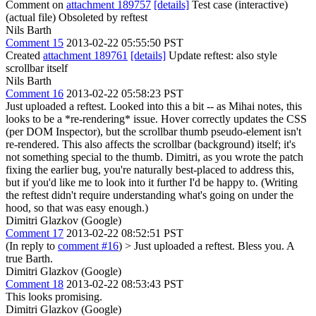
Comment on
attachment 189757
[details]
Test case (interactive)
(actual file) Obsoleted by reftest
Nils Barth
Comment 15
2013-02-22 05:55:50 PST
Created
attachment 189761
[details]
Update reftest: also style
scrollbar itself
Nils Barth
Comment 16
2013-02-22 05:58:23 PST
Just uploaded a reftest. Looked into this a bit -- as Mihai notes, this
looks to be a *re-rendering* issue. Hover correctly updates the CSS
(per DOM Inspector), but the scrollbar thumb pseudo-element isn't
re-rendered. This also affects the scrollbar (background) itself; it's
not something special to the thumb. Dimitri, as you wrote the patch
fixing the earlier bug, you're naturally best-placed to address this,
but if you'd like me to look into it further I'd be happy to. (Writing
the reftest didn't require understanding what's going on under the
hood, so that was easy enough.)
Dimitri Glazkov (Google)
Comment 17
2013-02-22 08:52:51 PST
(In reply to
comment #16
)
> Just uploaded a reftest.
Bless you. A
true Barth.
Dimitri Glazkov (Google)
Comment 18
2013-02-22 08:53:43 PST
This looks promising.
Dimitri Glazkov (Google)