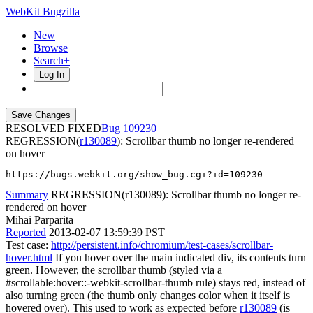
WebKit Bugzilla
New
Browse
Search+
Log In
RESOLVED FIXED
109230
REGRESSION(
r130089
): Scrollbar thumb no longer re-rendered
on hover
https://bugs.webkit.org/show_bug.cgi?id=109230
Summary
REGRESSION(r130089): Scrollbar thumb no longer re-
rendered on hover
Mihai Parparita
Reported
2013-02-07 13:59:39 PST
Test case:
http://persistent.info/chromium/test-cases/scrollbar-
hover.html
If you hover over the main indicated div, its contents turn
green. However, the scrollbar thumb (styled via a
#scrollable:hover::-webkit-scrollbar-thumb rule) stays red, instead of
also turning green (the thumb only changes color when it itself is
hovered over). This used to work as expected before
r130089
(is