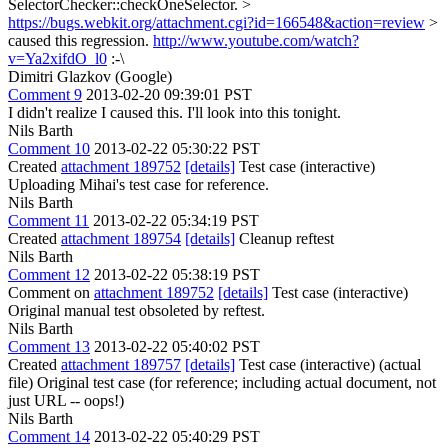
SelectorChecker::checkOneSelector. >
https://bugs.webkit.org/attachment.cgi?id=166548&action=review
>
caused this regression.
http://www.youtube.com/watch?
v=Ya2xifdO_l0
:-\
Dimitri Glazkov (Google)
Comment 9
2013-02-20 09:39:01 PST
I didn't realize I caused this. I'll look into this tonight.
Nils Barth
Comment 10
2013-02-22 05:30:22 PST
Created
attachment 189752
[details]
Test case (interactive)
Uploading Mihai's test case for reference.
Nils Barth
Comment 11
2013-02-22 05:34:19 PST
Created
attachment 189754
[details]
Cleanup reftest
Nils Barth
Comment 12
2013-02-22 05:38:19 PST
Comment on
attachment 189752
[details]
Test case (interactive)
Original manual test obsoleted by reftest.
Nils Barth
Comment 13
2013-02-22 05:40:02 PST
Created
attachment 189757
[details]
Test case (interactive) (actual
file) Original test case (for reference; including actual document, not
just URL -- oops!)
Nils Barth
Comment 14
2013-02-22 05:40:29 PST