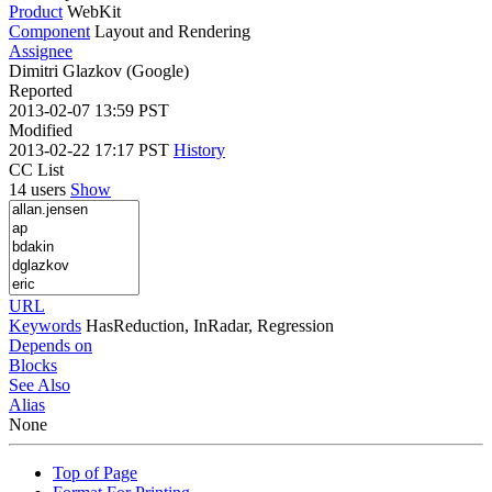
Product
WebKit
Component
Layout and Rendering
Assignee
Dimitri Glazkov (Google)
Reported
2013-02-07 13:59 PST
Modified
2013-02-22 17:17 PST
History
CC List
14 users
Show
URL
Keywords
HasReduction, InRadar, Regression
Depends on
Blocks
See Also
Alias
None
Top of Page