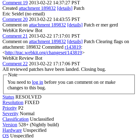
Comment 19
2013-02-22 14:37:27 PST
Created
attachment 189832
[details]
Patch
Eric Seidel (no email)
Comment 20
2013-02-22 14:43:55 PST
Comment on
attachment 189832
[details]
Patch er mer gerd
WebKit Review Bot
Comment 21
2013-02-22 17:17:01 PST
Comment on
attachment 189832
[details]
Patch Clearing flags on
attachment: 189832 Committed
r143819
:
<
http://trac.webkit.org/changeset/143819
>
WebKit Review Bot
Comment 22
2013-02-22 17:17:06 PST
All reviewed patches have been landed. Closing bug.
Note
You need to
log in
before you can comment on or make
changes to this bug.
Status
RESOLVED
Resolution
FIXED
Priority
P2
Severity
Normal
Classification
Unclassified
Version
528+ (Nightly build)
Hardware
Unspecified
OS
Unspecified