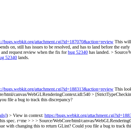
s://bugs.webkit.org/attachment.cgi?id=187070&action=review
This will
pends on, still has issues to be resolved, and has to land before the ear
ch and request review when the fix for
bug 52340
has landed.
> Source/W
ug 52340
lands.
s://bugs.webkit.org/attachment.cgi?id=188313&action=review
This look
e/html/canvas/WebGLRenderingContext.idl:540 > [StrictTypeCheckin
ou file a bug to track this discrepancy?
ils]
) > View in context:
https://bugs.webkit.org/attachment.cgi?id=18
r this spec. r=me > > > Source/WebCore/html/canvas/WebGLRenderingCo
with changing this to return GLint? Could you file a bug to track thi