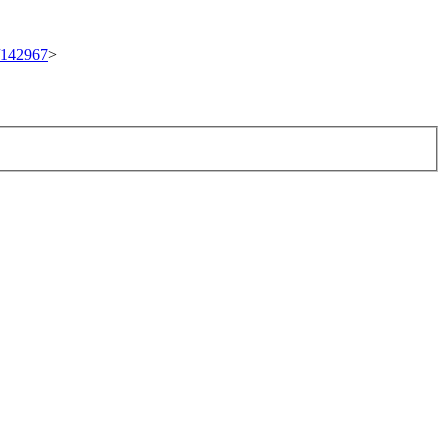
t/142967
>