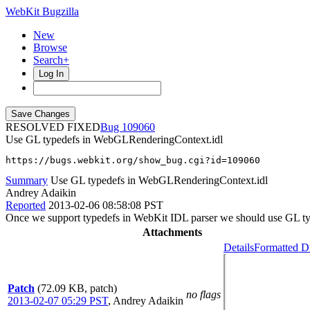
WebKit Bugzilla
New
Browse
Search+
Log In
RESOLVED FIXED
109060
Use GL typedefs in WebGLRenderingContext.idl
https://bugs.webkit.org/show_bug.cgi?id=109060
Summary
Use GL typedefs in WebGLRenderingContext.idl
Andrey Adaikin
Reported
2013-02-06 08:58:08 PST
Once we support typedefs in WebKit IDL parser we should use GL t
Attachments
Details
Formatted Di
Patch
(72.09 KB, patch)
no flags
2013-02-07 05:29 PST
,
Andrey Adaikin