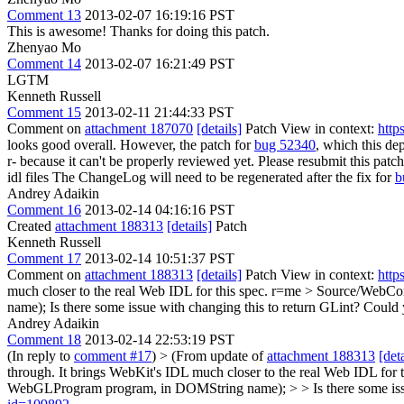
Comment 13
2013-02-07 16:19:16 PST
This is awesome! Thanks for doing this patch.
Zhenyao Mo
Comment 14
2013-02-07 16:21:49 PST
LGTM
Kenneth Russell
Comment 15
2013-02-11 21:44:33 PST
Comment on
attachment 187070
[details]
Patch View in context:
http
looks good overall. However, the patch for
bug 52340
, which this de
r- because it can't be properly reviewed yet. Please resubmit this pat
idl files
The ChangeLog will need to be regenerated after the fix for
b
Andrey Adaikin
Comment 16
2013-02-14 04:16:16 PST
Created
attachment 188313
[details]
Patch
Kenneth Russell
Comment 17
2013-02-14 10:51:37 PST
Comment on
attachment 188313
[details]
Patch View in context:
http
much closer to the real Web IDL for this spec. r=me
> Source/WebCor
name);
Is there some issue with changing this to return GLint? Could y
Andrey Adaikin
Comment 18
2013-02-14 22:53:19 PST
(In reply to
comment #17
)
> (From update of
attachment 188313
[deta
through. It brings WebKit's IDL much closer to the real Web IDL fo
WebGLProgram program, in DOMString name); > > Is there some issue 