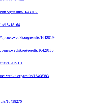
ebkit.org/results/16430158
sults/16418164
://queues.webkit.org/results/16428194
//queues.webkit.org/results/16428180
esults/16415311
eues.webkit.org/results/16408383
esults/16438276