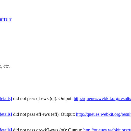
ff
Diff
, etc.
details]
did not pass qt-ews (qt): Output:
http://queues.webkit.org/resul
details]
did not pass efl-ews (efl): Output:
http://queues.webkit.org/resu
details]
did not pass qt-wk2-ews (qt): Output:
http://queues.webkit.org/