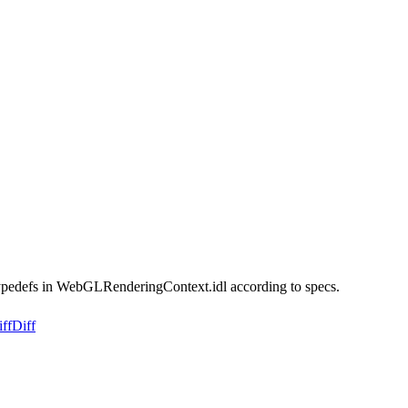
ypedefs in WebGLRenderingContext.idl according to specs.
ff
Diff