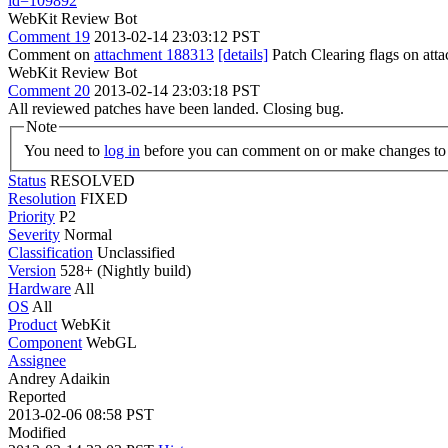
id=109892
WebKit Review Bot
Comment 19
2013-02-14 23:03:12 PST
Comment on
attachment 188313
[details]
Patch Clearing flags on at
WebKit Review Bot
Comment 20
2013-02-14 23:03:18 PST
All reviewed patches have been landed. Closing bug.
Note
You need to
log in
before you can comment on or make changes to 
Status
RESOLVED
Resolution
FIXED
Priority
P2
Severity
Normal
Classification
Unclassified
Version
528+ (Nightly build)
Hardware
All
OS
All
Product
WebKit
Component
WebGL
Assignee
Andrey Adaikin
Reported
2013-02-06 08:58 PST
Modified