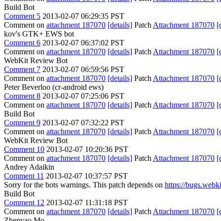
Build Bot
Comment 5
2013-02-07 06:29:35 PST
Comment on
attachment 187070
[details]
Patch
Attachment 187070
[
kov's GTK+ EWS bot
Comment 6
2013-02-07 06:37:02 PST
Comment on
attachment 187070
[details]
Patch
Attachment 187070
[
WebKit Review Bot
Comment 7
2013-02-07 06:59:56 PST
Comment on
attachment 187070
[details]
Patch
Attachment 187070
[
Peter Beverloo (cr-android ews)
Comment 8
2013-02-07 07:25:06 PST
Comment on
attachment 187070
[details]
Patch
Attachment 187070
[
Build Bot
Comment 9
2013-02-07 07:32:22 PST
Comment on
attachment 187070
[details]
Patch
Attachment 187070
[
WebKit Review Bot
Comment 10
2013-02-07 10:20:36 PST
Comment on
attachment 187070
[details]
Patch
Attachment 187070
[
Andrey Adaikin
Comment 11
2013-02-07 10:37:57 PST
Sorry for the bots warnings. This patch depends on
https://bugs.web
Build Bot
Comment 12
2013-02-07 11:31:18 PST
Comment on
attachment 187070
[details]
Patch
Attachment 187070
[
Zhenyao Mo