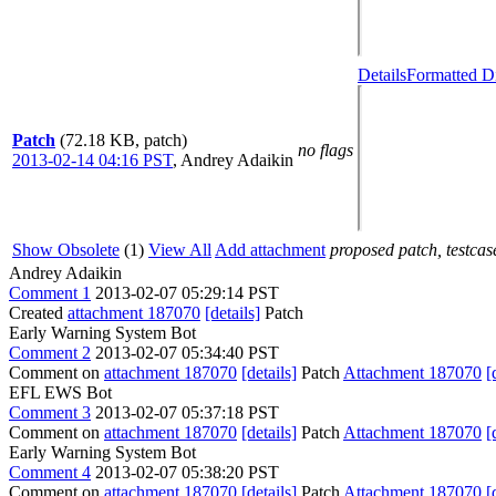
Details
Formatted Di
Patch
(72.18 KB, patch)
no flags
2013-02-14 04:16 PST
,
Andrey Adaikin
Show Obsolete
(1)
View All
Add attachment
proposed patch, testcase
Andrey Adaikin
Comment 1
2013-02-07 05:29:14 PST
Created
attachment 187070
[details]
Patch
Early Warning System Bot
Comment 2
2013-02-07 05:34:40 PST
Comment on
attachment 187070
[details]
Patch
Attachment 187070
[
EFL EWS Bot
Comment 3
2013-02-07 05:37:18 PST
Comment on
attachment 187070
[details]
Patch
Attachment 187070
[
Early Warning System Bot
Comment 4
2013-02-07 05:38:20 PST
Comment on
attachment 187070
[details]
Patch
Attachment 187070
[