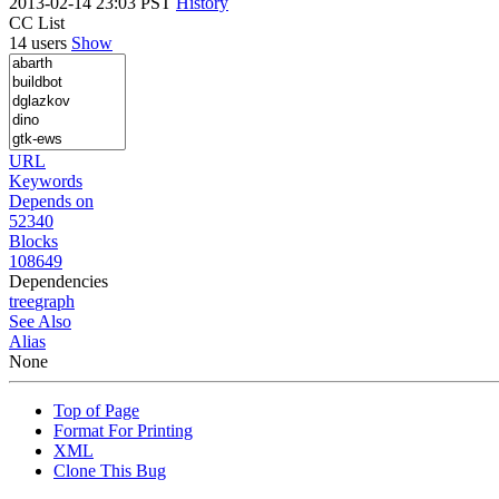
2013-02-14 23:03 PST
History
CC List
14 users
Show
URL
Keywords
Depends on
52340
Blocks
108649
Dependencies
tree
graph
See Also
Alias
None
Top of Page
Format For Printing
XML
Clone This Bug