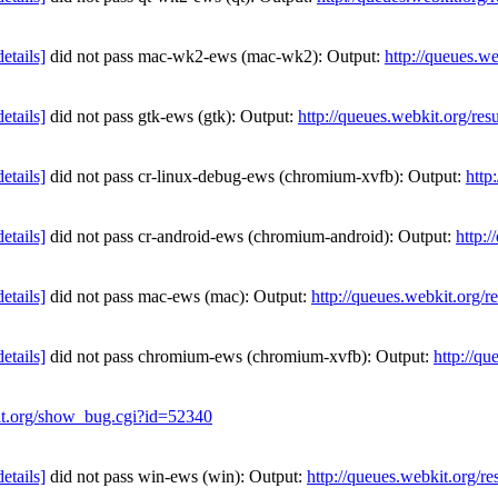
details]
did not pass mac-wk2-ews (mac-wk2): Output:
http://queues.w
details]
did not pass gtk-ews (gtk): Output:
http://queues.webkit.org/re
details]
did not pass cr-linux-debug-ews (chromium-xvfb): Output:
http
details]
did not pass cr-android-ews (chromium-android): Output:
http:
details]
did not pass mac-ews (mac): Output:
http://queues.webkit.org/r
details]
did not pass chromium-ews (chromium-xvfb): Output:
http://qu
kit.org/show_bug.cgi?id=52340
details]
did not pass win-ews (win): Output:
http://queues.webkit.org/r