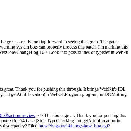
 be great -- really looking forward to seeing this go in. The patch
ly warning system bots can properly process this patch. I'm marking this
ebCore/ChangeLog:16 > Look into possibilities of typedef in webkit
s great. Thank you for pushing this through. It brings WebKit's IDL
g] int getAttribLocation(in WebGLProgram program, in DOMString
8313&action=review
> > This looks great. Thank you for pushing this
ntext.idl:540 > > [StrictTypeChecking] int getAttribLocation(in
s discrepancy?
Filed
https://bugs.webkit.org/show_bug.cgi?