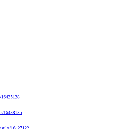
ts/16435138
lts/16438135
results/16427122