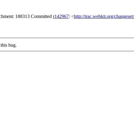
tachment: 188313 Committed
r142967
: <
http://trac.webkit.org/changese
this bug.