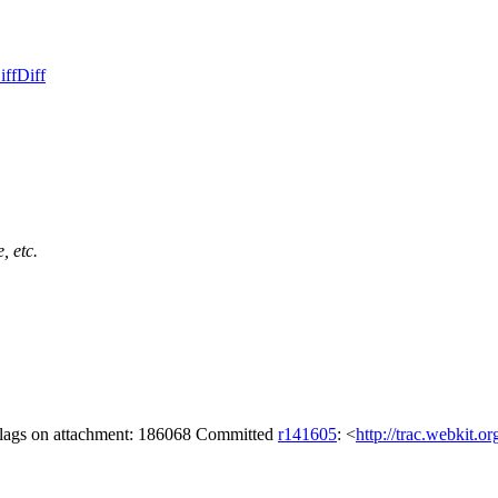
iff
Diff
, etc.
 flags on attachment: 186068 Committed
r141605
: <
http://trac.webkit.o