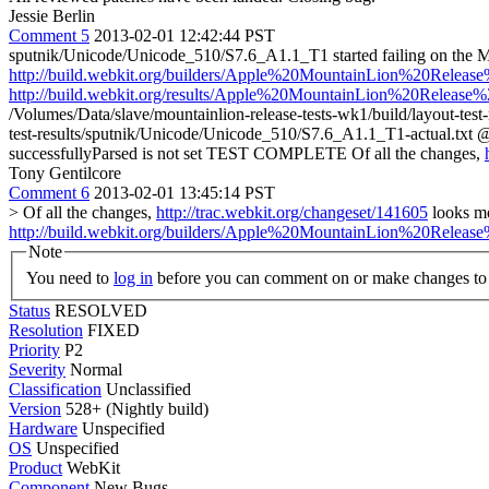
Jessie Berlin
Comment 5
2013-02-01 12:42:44 PST
sputnik/Unicode/Unicode_510/S7.6_A1.1_T1 started failing on the
http://build.webkit.org/builders/Apple%20MountainLion%20Rele
http://build.webkit.org/results/Apple%20MountainLion%20Release
/Volumes/Data/slave/mountainlion-release-tests-wk1/build/layout-tes
test-results/sputnik/Unicode/Unicode_510/S7.6_A1.1_T1-actual.t
successfullyParsed is not set TEST COMPLETE Of all the changes,
Tony Gentilcore
Comment 6
2013-02-01 13:45:14 PST
> Of all the changes,
http://trac.webkit.org/changeset/141605
looks mo
http://build.webkit.org/builders/Apple%20MountainLion%20Rele
Note
You need to
log in
before you can comment on or make changes to 
Status
RESOLVED
Resolution
FIXED
Priority
P2
Severity
Normal
Classification
Unclassified
Version
528+ (Nightly build)
Hardware
Unspecified
OS
Unspecified
Product
WebKit
Component
New Bugs