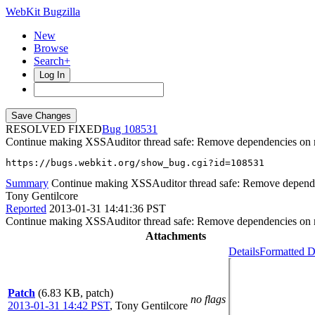
WebKit Bugzilla
New
Browse
Search+
Log In
RESOLVED FIXED
108531
Continue making XSSAuditor thread safe: Remove dependencies on m
https://bugs.webkit.org/show_bug.cgi?id=108531
Summary
Continue making XSSAuditor thread safe: Remove depende
Tony Gentilcore
Reported
2013-01-31 14:41:36 PST
Continue making XSSAuditor thread safe: Remove dependencies on m
Attachments
Details
Formatted D
Patch
(6.83 KB, patch)
no flags
2013-01-31 14:42 PST
,
Tony Gentilcore