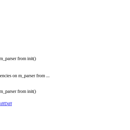
_parser from init()
ncies on m_parser from ...
_parser from init()
iff
Diff