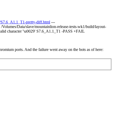
7.6_A1.1_T1-pretty-diff.html
---
/Volumes/Data/slave/mountainlion-release-tests-wk1/build/layout-
lid character '\u0029' S7.6_A1.1_T1 -PASS +FAIL
chromium ports. And the failure went away on the bots as of here: