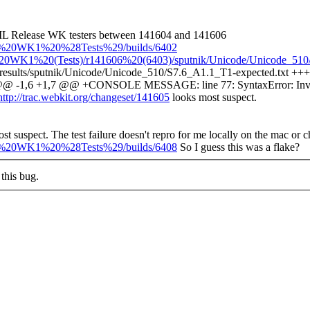
 ML Release WK testers between 141604 and 141606
ase%20WK1%20%28Tests%29/builds/6402
%20WK1%20(Tests)/r141606%20(6403)/sputnik/Unicode/Unicode_510/S
t-results/sputnik/Unicode/Unicode_510/S7.6_A1.1_T1-expected.txt +++ 
xt @@ -1,6 +1,7 @@ +CONSOLE MESSAGE: line 77: SyntaxError: Inva
http://trac.webkit.org/changeset/141605
looks most suspect.
st suspect.
The test failure doesn't repro for me locally on the mac or 
ase%20WK1%20%28Tests%29/builds/6408
So I guess this was a flake?
this bug.