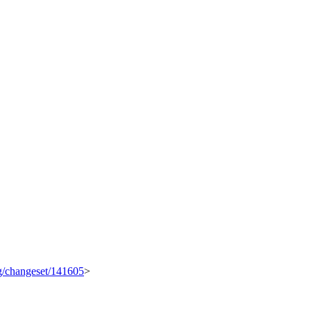
rg/changeset/141605
>