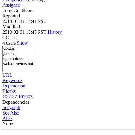
Assignee
Tony Gentilcore
Reported
2013-01-31 14:41 PST
Modified
2013-02-01 13:45 PST
History
CC List
4 users
Show
URL
Keywords
Depends on
Blocks
106127
107603
Dependencies
tree
graph
See Also
Alias
None