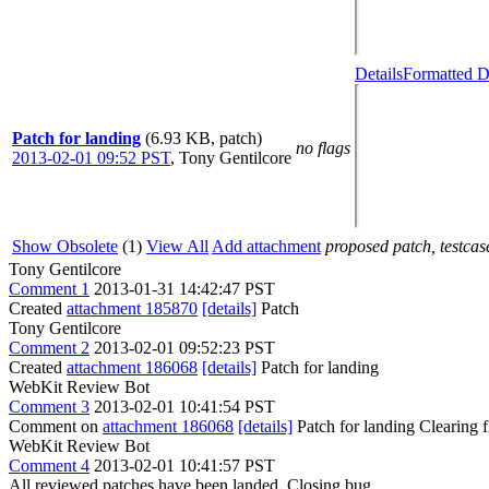
Details
Formatted D
Patch for landing
(6.93 KB, patch)
no flags
2013-02-01 09:52 PST
,
Tony Gentilcore
Show Obsolete
(1)
View All
Add attachment
proposed patch, testcase
Tony Gentilcore
Comment 1
2013-01-31 14:42:47 PST
Created
attachment 185870
[details]
Patch
Tony Gentilcore
Comment 2
2013-02-01 09:52:23 PST
Created
attachment 186068
[details]
Patch for landing
WebKit Review Bot
Comment 3
2013-02-01 10:41:54 PST
Comment on
attachment 186068
[details]
Patch for landing Clearing
WebKit Review Bot
Comment 4
2013-02-01 10:41:57 PST
All reviewed patches have been landed. Closing bug.