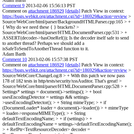
Adam Barth
Comment 9
2013-02-06 15:56:13 PST
Comment on
attachment 186929
[details]
Patch View in context:
https://bugs.webkit.org/attachment.cgi?id=186929&action=review
>
Source/WebCore/html/parser/BackgroundHTMLParser.cpp:165 > +
{
Why do we need these { } brackets?
>
Source/WebCore/html/parser/HTMLDocumentParser.cpp:531 > +
ASSERT(decoder->hasOneRef());
Is the decoder itself safe to send
to another thread? Perhaps we should add a
isSafeToSendToAnotherThread function to it.
Adam Barth
Comment 10
2013-02-06 15:57:38 PST
Comment on
attachment 186929
[details]
Patch View in context:
https://bugs.webkit.org/attachment.cgi?id=186929&action=review
>
Source/WebCore/ChangeLog:8 > + With this patch we now pass
178 of 182 tests in http/tests/security/xssAuditor.
That's great!
>
Source/WebCore/html/parser/HTMLDocumentParser.cpp:528 > +
Settings* settings = document()->settings(); > + bool
usesEncodingDetector = settings && settings-
>usesEncodingDetector(); > + String mimeType; > + if
(DocumentLoader* loader = document()->loader()) > + mimeType
= loader->responseMIMEType(); > + String
defaultTextEncodingName; > + if (settings) > +
defaultTextEncodingName = settings->defaultTextEncodingName();
> + RefPtr<TextResourceDecoder> decoder =