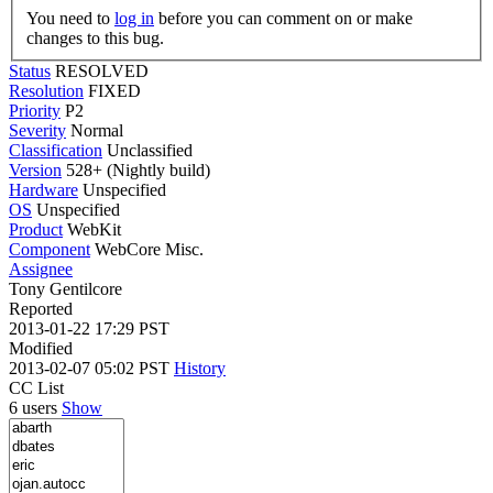
You need to
log in
before you can comment on or make
changes to this bug.
Status
RESOLVED
Resolution
FIXED
Priority
P2
Severity
Normal
Classification
Unclassified
Version
528+ (Nightly build)
Hardware
Unspecified
OS
Unspecified
Product
WebKit
Component
WebCore Misc.
Assignee
Tony Gentilcore
Reported
2013-01-22 17:29 PST
Modified
2013-02-07 05:02 PST
History
CC List
6 users
Show