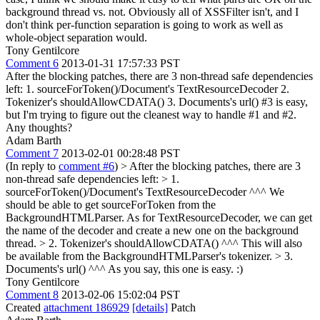
background thread vs. not. Obviously all of XSSFilter isn't, and I
don't think per-function separation is going to work as well as
whole-object separation would.
Tony Gentilcore
Comment 6
2013-01-31 17:57:33 PST
After the blocking patches, there are 3 non-thread safe dependencies
left: 1. sourceForToken()/Document's TextResourceDecoder 2.
Tokenizer's shouldAllowCDATA() 3. Documents's url() #3 is easy,
but I'm trying to figure out the cleanest way to handle #1 and #2.
Any thoughts?
Adam Barth
Comment 7
2013-02-01 00:28:48 PST
(In reply to
comment #6
)
> After the blocking patches, there are 3
non-thread safe dependencies left: > 1.
sourceForToken()/Document's TextResourceDecoder
^^^ We
should be able to get sourceForToken from the
BackgroundHTMLParser. As for TextResourceDecoder, we can get
the name of the decoder and create a new one on the background
thread.
> 2. Tokenizer's shouldAllowCDATA()
^^^ This will also
be available from the BackgroundHTMLParser's tokenizer.
> 3.
Documents's url()
^^^ As you say, this one is easy. :)
Tony Gentilcore
Comment 8
2013-02-06 15:02:04 PST
Created
attachment 186929
[details]
Patch