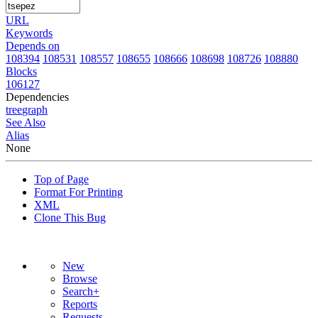
URL
Keywords
Depends on
108394
108531
108557
108655
108666
108698
108726
108880
Blocks
106127
Dependencies
tree
graph
See Also
Alias
None
Top of Page
Format For Printing
XML
Clone This Bug
New
Browse
Search+
Reports
Requests