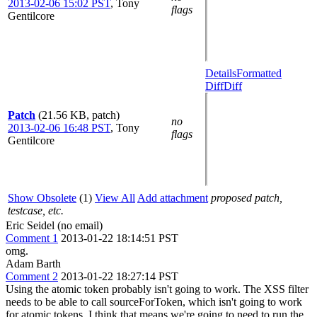
2013-02-06 15:02 PST
,
Tony
flags
Gentilcore
Details
Formatted
Diff
Diff
Patch
(21.56 KB, patch)
no
2013-02-06 16:48 PST
,
Tony
flags
Gentilcore
Show Obsolete
(1)
View All
Add attachment
proposed patch,
testcase, etc.
Eric Seidel (no email)
Comment 1
2013-01-22 18:14:51 PST
omg.
Adam Barth
Comment 2
2013-01-22 18:27:14 PST
Using the atomic token probably isn't going to work. The XSS filter
needs to be able to call sourceForToken, which isn't going to work
for atomic tokens. I think that means we're going to need to run the