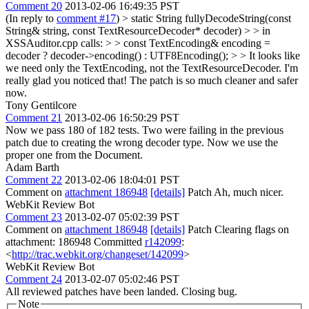
Comment 20
2013-02-06 16:49:35 PST
(In reply to
comment #17
)
> static String fullyDecodeString(const
String& string, const TextResourceDecoder* decoder) > > in
XSSAuditor.cpp calls: > > const TextEncoding& encoding =
decoder ? decoder->encoding() : UTF8Encoding(); > > It looks like
we need only the TextEncoding, not the TextResourceDecoder.
I'm
really glad you noticed that! The patch is so much cleaner and safer
now.
Tony Gentilcore
Comment 21
2013-02-06 16:50:29 PST
Now we pass 180 of 182 tests. Two were failing in the previous
patch due to creating the wrong decoder type. Now we use the
proper one from the Document.
Adam Barth
Comment 22
2013-02-06 18:04:01 PST
Comment on
attachment 186948
[details]
Patch Ah, much nicer.
WebKit Review Bot
Comment 23
2013-02-07 05:02:39 PST
Comment on
attachment 186948
[details]
Patch Clearing flags on
attachment: 186948 Committed
r142099
:
<
http://trac.webkit.org/changeset/142099
>
WebKit Review Bot
Comment 24
2013-02-07 05:02:46 PST
All reviewed patches have been landed. Closing bug.
Note