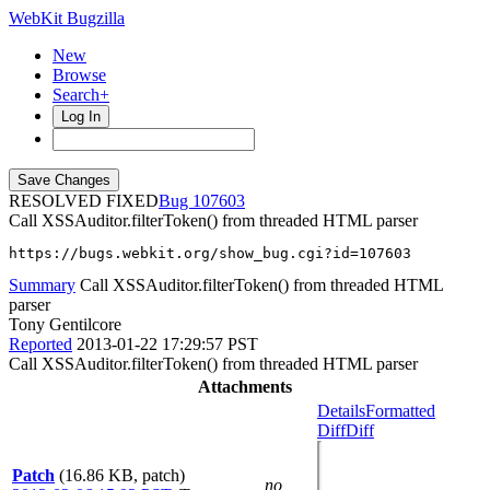
WebKit Bugzilla
New
Browse
Search+
Log In
RESOLVED FIXED
107603
Call XSSAuditor.filterToken() from threaded HTML parser
https://bugs.webkit.org/show_bug.cgi?id=107603
Summary
Call XSSAuditor.filterToken() from threaded HTML
parser
Tony Gentilcore
Reported
2013-01-22 17:29:57 PST
Call XSSAuditor.filterToken() from threaded HTML parser
Attachments
Details
Formatted
Diff
Diff
Patch
(16.86 KB, patch)
no