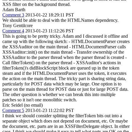
XSS filter on the background thread.
Adam Barth
Comment 3
2013-01-22 18:29:11 PST
We should be able to deal with the HTMLNames dependency.
Tony Gentilcore
Comment 4
2013-01-23 11:12:26 PST
This is going to be pretty tricky. Adam and I discussed it offline and
came up with the following sketch: - HTMLDocumentParser creates
the XSSAuditor on the main thread - HTMLDocumentParser calls
XSSAuditor::init() on the main thread - Transfer ownership of the
XSSAuditor to the parser thread when the parser thread is created -
Call filterToken() on the parser thread - XSSAuditor's actions in
filterToken()'s didBlockScript block are queued up in the token
steam and if the HTMLDocumentParser uses the token, it executes
the action on the main thread. The tricky part is sharing string data,
particularly for POST data which may be large. One option is to
parse on the main thread for POST data or just for large POST data.
The other question is whether we can break this into multiple
patches so it isn't one monolithic switch.
Eric Seidel (no email)
Comment 5
2013-01-23 11:22:02 PST
I think we should consider splitting the filterToken bits out into a
separate object which does not depend on document, etc. Or maybe
the document, etc. parts are in an XSSFilterDelegate object. In either
case, I think we should make it easy to tell what parts are OK on the