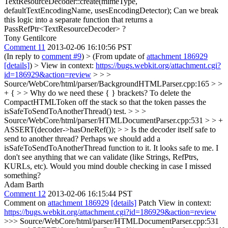
TextResourceDecoder::create(mimeType,
defaultTextEncodingName, usesEncodingDetector);
Can we break
this logic into a separate function that returns a
PassRefPtr<TextResourceDecoder> ?
Tony Gentilcore
Comment 11
2013-02-06 16:10:56 PST
(In reply to
comment #9
)
> (From update of
attachment 186929
[details]
) > View in context:
https://bugs.webkit.org/attachment.cgi?
id=186929&action=review
> > >
Source/WebCore/html/parser/BackgroundHTMLParser.cpp:165 > >
+ { > > Why do we need these { } brackets?
To delete the
CompactHTMLToken off the stack so that the token passes the
isSafeToSendToAnotherThread() test.
> > >
Source/WebCore/html/parser/HTMLDocumentParser.cpp:531 > > +
ASSERT(decoder->hasOneRef()); > > Is the decoder itself safe to
send to another thread? Perhaps we should add a
isSafeToSendToAnotherThread function to it.
It looks safe to me. I
don't see anything that we can validate (like Strings, RefPtrs,
KURLs, etc). Would you mind double checking in case I missed
something?
Adam Barth
Comment 12
2013-02-06 16:15:44 PST
Comment on
attachment 186929
[details]
Patch View in context:
https://bugs.webkit.org/attachment.cgi?id=186929&action=review
>>> Source/WebCore/html/parser/HTMLDocumentParser.cpp:531