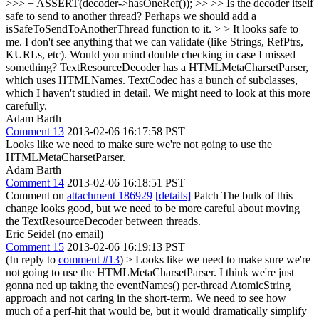
>>> + ASSERT(decoder->hasOneRef()); >> >> Is the decoder itself
safe to send to another thread? Perhaps we should add a
isSafeToSendToAnotherThread function to it. > > It looks safe to
me. I don't see anything that we can validate (like Strings, RefPtrs,
KURLs, etc). Would you mind double checking in case I missed
something?
TextResourceDecoder has a HTMLMetaCharsetParser,
which uses HTMLNames. TextCodec has a bunch of subclasses,
which I haven't studied in detail. We might need to look at this more
carefully.
Adam Barth
Comment 13
2013-02-06 16:17:58 PST
Looks like we need to make sure we're not going to use the
HTMLMetaCharsetParser.
Adam Barth
Comment 14
2013-02-06 16:18:51 PST
Comment on
attachment 186929
[details]
Patch The bulk of this
change looks good, but we need to be more careful about moving
the TextResourceDecoder between threads.
Eric Seidel (no email)
Comment 15
2013-02-06 16:19:13 PST
(In reply to
comment #13
)
> Looks like we need to make sure we're
not going to use the HTMLMetaCharsetParser.
I think we're just
gonna ned up taking the eventNames() per-thread AtomicString
approach and not caring in the short-term. We need to see how
much of a perf-hit that would be, but it would dramatically simplify