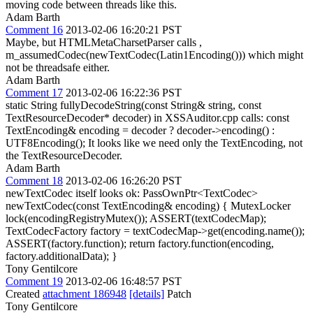
moving code between threads like this.
Adam Barth
Comment 16
2013-02-06 16:20:21 PST
Maybe, but HTMLMetaCharsetParser calls ,
m_assumedCodec(newTextCodec(Latin1Encoding())) which might
not be threadsafe either.
Adam Barth
Comment 17
2013-02-06 16:22:36 PST
static String fullyDecodeString(const String& string, const
TextResourceDecoder* decoder) in XSSAuditor.cpp calls: const
TextEncoding& encoding = decoder ? decoder->encoding() :
UTF8Encoding(); It looks like we need only the TextEncoding, not
the TextResourceDecoder.
Adam Barth
Comment 18
2013-02-06 16:26:20 PST
newTextCodec itself looks ok: PassOwnPtr<TextCodec>
newTextCodec(const TextEncoding& encoding) { MutexLocker
lock(encodingRegistryMutex()); ASSERT(textCodecMap);
TextCodecFactory factory = textCodecMap->get(encoding.name());
ASSERT(factory.function); return factory.function(encoding,
factory.additionalData); }
Tony Gentilcore
Comment 19
2013-02-06 16:48:57 PST
Created
attachment 186948
[details]
Patch
Tony Gentilcore