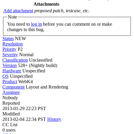
Attachments
Add attachment
proposed patch, testcase, etc.
Note
You need to
log in
before you can comment on or make
changes to this bug.
Status
NEW
Resolution
Priority
P2
Severity
Normal
Classification
Unclassified
Version
528+ (Nightly build)
Hardware
Unspecified
OS
Unspecified
Product
WebKit
Component
Layout and Rendering
Assignee
Nobody
Reported
2013-01-29 22:23 PST
Modified
2013-02-04 22:34 PST
History
CC List
0 users