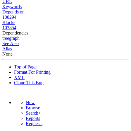
URL
Keywords
Depends on
108294
Blocks
103854
Dependencies
tree
graph
See Also
Alias
None
Top of Page
Format For Printing
XML
Clone This Bug
New
Browse
Search+
Reports
Requests