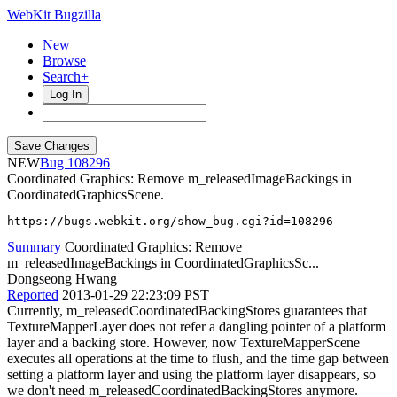
WebKit Bugzilla
New
Browse
Search+
Log In
NEW
108296
Coordinated Graphics: Remove m_releasedImageBackings in
CoordinatedGraphicsScene.
https://bugs.webkit.org/show_bug.cgi?id=108296
Summary
Coordinated Graphics: Remove
m_releasedImageBackings in CoordinatedGraphicsSc...
Dongseong Hwang
Reported
2013-01-29 22:23:09 PST
Currently, m_releasedCoordinatedBackingStores guarantees that
TextureMapperLayer does not refer a dangling pointer of a platform
layer and a backing store. However, now TextureMapperScene
executes all operations at the time to flush, and the time gap between
setting a platform layer and using the platform layer disappears, so
we don't need m_releasedCoordinatedBackingStores anymore.