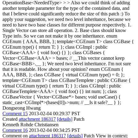
OperationBase<NeededType> > > Also we could think of adding
another template parameter for the type of the contained data, and
that I believe could significantly reduce the size of this patch :)
To
apply your suggestion, we need two level inheritance, because we
need to have two base classes for different purpose respectively. 1.
Single Vector can store all operation. 2. Base class should know
Type info. So we can not make it by one inheritance. enum
CGEnum { AAA, BBB, }; template<CGEnum T> class CGBase {
CGEnum type() { return T; } }; class CGImpl : public
CGBase<AAA> { void foo() {} }; class CGBases {
Vector<CGBase<AAA> > bases; // __This vector cannot keep
CGBase<BBB>.__ }; We need two level inheritance. I'm not sure
that it is readable. How about your opinion? enum CGEnum {
AAA, BBB, }; class CGBase { virtual CGEnum type() = 0; };
template<CGEnum T> class CGBaseTemplete : public CGBase {
virtual CGEnum type() { return T; } }; class CGImpl : public
CGBaseTemplete<AAA> { void foo() {} int num; }; class
CGBaseVector { Vector<CGBase*> bases; void useCase() {
static_cast<CGImpl*>(bases[0])->num; // __Is it safe?__ } };
Dongseong Hwang
Comment 15
2013-02-04 00:29:37 PST
Created
attachment 186317
[details]
Patch
Kenneth Rohde Christiansen
Comment 16
2013-02-04 00:34:25 PST
Comment on
attachment 186317
[details]
Patch View in context: