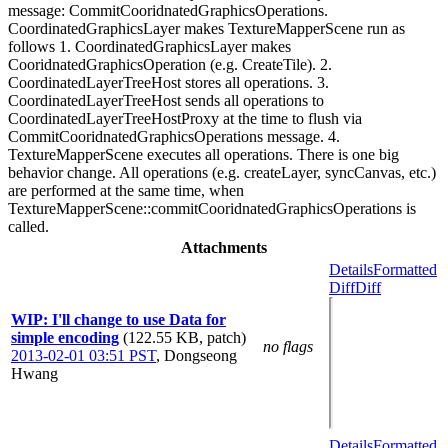
message: CommitCooridnatedGraphicsOperations.
CoordinatedGraphicsLayer makes TextureMapperScene run as
follows 1. CoordinatedGraphicsLayer makes
CooridnatedGraphicsOperation (e.g. CreateTile). 2.
CoordinatedLayerTreeHost stores all operations. 3.
CoordinatedLayerTreeHost sends all operations to
CoordinatedLayerTreeHostProxy at the time to flush via
CommitCooridnatedGraphicsOperations message. 4.
TextureMapperScene executes all operations. There is one big
behavior change. All operations (e.g. createLayer, syncCanvas, etc.)
are performed at the same time, when
TextureMapperScene::commitCooridnatedGraphicsOperations is
called.
Attachments
Details
Formatted
Diff
Diff
WIP: I'll change to use Data for
simple encoding
(122.55 KB, patch)
no flags
2013-02-01 03:51 PST
,
Dongseong
Hwang
Details
Formatted