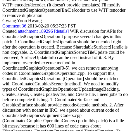
WTF::encoder/decoder. (It doesn't provide templates) I'll modify
CoordinatedGraphicsOperation[En/De]coder to use WTF::encoder
to remove duplication.
Gwang Yoon Hwang
Comment 36
2013-02-20 05:37:23 PST
Created
attachment 189296
[details]
WIP. discussion for APIs for
CoordinatedGraphicsOperation I purpose several changes in this
patch. 1.CoordinatedGraphicsOperation should be encoded right
after the operation is created. Because SharedableSurface::Handle is
non copyable. 2. CoordinatedGraphicsScene::TileUpdate could be
removed, SurfaceUpdateInfo can be used instead of it. 3. By
implement overrided execute method in
CoordinatedGraphicsOperation[0-5], we can remove annoying
codes in CoordinatedGraphicsOperation.cpp. To support this,
CoordinatedGraphicsOperation::[Operation] should be matched
with CoordinatedGraphicsScene::[method]. We need to modify
types of CoordinatedGraphicsOperation::UpdateImageBacking,
CreateCanvas, CreateUpdateAtlas, and CreateTile. I need jobs to do
before complete this bug. 1. CoordinatedSurface and
GraphicsSurface should provide encode/decode methods. 2. After
discussion with noamr in IRC, we agreed about current code of
CoordinatedGraphicsArgumentCoders.cpp
(CoordinatedGraphicsOperationCoders.cpp in this patch) is a little
bit messy,because it has 600 lines of code cares about