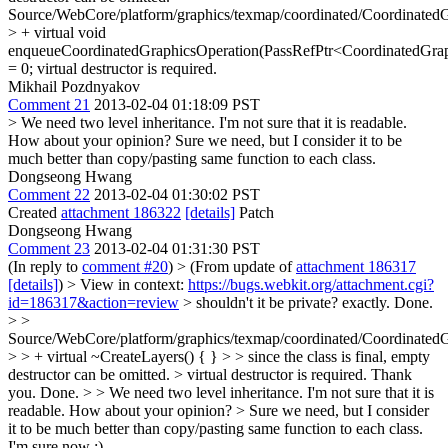
Source/WebCore/platform/graphics/texmap/coordinated/Coordinated
> + virtual void
enqueueCoordinatedGraphicsOperation(PassRefPtr<CoordinatedGrap
= 0;
virtual destructor is required.
Mikhail Pozdnyakov
Comment 21
2013-02-04 01:18:09 PST
> We need two level inheritance. I'm not sure that it is readable.
How about your opinion?
Sure we need, but I consider it to be
much better than copy/pasting same function to each class.
Dongseong Hwang
Comment 22
2013-02-04 01:30:02 PST
Created
attachment 186322
[details]
Patch
Dongseong Hwang
Comment 23
2013-02-04 01:31:30 PST
(In reply to
comment #20
)
> (From update of
attachment 186317
[details]
) > View in context:
https://bugs.webkit.org/attachment.cgi?
id=186317&action=review
> shouldn't it be private?
exactly. Done.
> >
Source/WebCore/platform/graphics/texmap/coordinated/Coordinated
> > + virtual ~CreateLayers() { } > > since the class is final, empty
destructor can be omitted. > virtual destructor is required.
Thank
you. Done.
> > We need two level inheritance. I'm not sure that it is
readable. How about your opinion? > Sure we need, but I consider
it to be much better than copy/pasting same function to each class.
I'm sure now :)