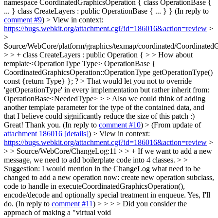
namespace CoordinatedGraphicsOperation { class OperationBase {
... } class CreateLayers : public OperationBase { ... } } (In reply to
comment #9
)
> View in context:
https://bugs.webkit.org/attachment.cgi?id=186016&action=review
>
>
Source/WebCore/platform/graphics/texmap/coordinated/CoordinatedG
> > + class CreateLayers : public Operation { > > How about
template<OperationType Type> OperationBase {
CoordinatedGraphicsOperation::OperationType getOperationType()
const {return Type} }; ? > That would let you not to override
'getOperationType' in every implementation but rather inherit from:
OperationBase<NeededType> > > Also we could think of adding
another template parameter for the type of the contained data, and
that I believe could significantly reduce the size of this patch :)
Great! Thank you. (In reply to
comment #10
)
> (From update of
attachment 186016
[details]
) > View in context:
https://bugs.webkit.org/attachment.cgi?id=186016&action=review
>
> > Source/WebCore/ChangeLog:11 > > + If we want to add a new
message, we need to add boilerplate code into 4 classes. > >
Suggestion: I would mention in the ChangeLog what need to be
changed to add a new operation now: create new operation subclass,
code to handle in executeCoordinatedGraphicsOperation(),
encode/decode and optionally special treatment in enqueue.
Yes, I'll
do. (In reply to
comment #11
)
> > > > Did you consider the
approach of making a "virtual void