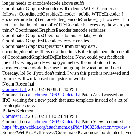
longer needs to encode/decode above stuffs.
CoordinatedGraphicsEncoder will extends WTF::Encoder as
follows: CoordinatedGraphicsEncoder : public WTF::Encoder {
encodeAnimation() encodeFilter() encodeSurface() } However, I'm
not sure that inheritance of WTF::Encoder is necessary. how do you
think? CoordinatedGraphicsEncoder::encode serializes
CoordinatedGraphicsOperations to binary data, while
CoordinatedGraphicsDecoder::decode creates
CoordinatedGraphicsOperations from binary data.
encoding/decoding filters or animations is the implementation detail
of CoordinatedGraphics[De|En]coder. Now, could you feedback
me? :D Gwangyoon Hwang (ryumiel) will contribute to this
encode/decode work, because I am going to vacation until next
Tuesday. lol So if you don't mind, I wish this patch is reviewed and
ryumiel will work based on upstream webkit.
Noam Rosenthal
Comment 31
2013-02-09 08:31:40 PST
Comment on
attachment 186323
[details]
Patch As discussed on
IRC, waiting for a new patch that uses templates instead of a lot of
broilerplate code.
Balazs Kelemen
Comment 32
2013-02-13 10:24:44 PST
Comment on
attachment 186323
[details]
Patch View in context:
https://bugs.webkit.org/attachment.cgi?id=186323&action=review
>
Source/WebKit2/UIProcess/CoordinatedGraphics/CoordinatedLayerT