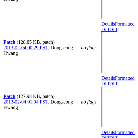
Details
Formatted
Diff
Diff
Patch
(128.85 KB, patch)
2013-02-04 00:29 PST
,
Dongseong
no flags
Hwang
Details
Formatted
Diff
Diff
Patch
(127.98 KB, patch)
2013-02-04 01:04 PST
,
Dongseong
no flags
Hwang
Details
Formatted
Diff
Diff