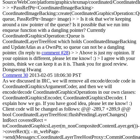
Source/WebCore/platform/graphics/texmap/coordinated/Coordinated
> > +PassRefPtr<CoordinatedImageBacking>
CoordinatedImageBacking::create(CoordinatedGraphicsOperation::
queue, PassRefPtr<Image> image) > > Is it ok that we're keeping
around a raw pointer of the queue? Is it possible that we run into
enqueue function with a dangling pointer?
Currently
CoordinatedGraphicsOperation::Queue is
CoordinatedLayerTreeHost which holds CoordinatedImageBacking
and UpdateAtlas as a OwnPtr, so queue can not be a dangling
pointer. (In reply to
comment #28
)
> > Above is just my opinion. If
your opinion is different, please let me know! :) > I agree with your
points, think we can keep it as it is.
Thank you for good review.
Dongseong Hwang
Comment 30
2013-02-05 18:06:30 PST
As we discussed in IRC, we will remove all encode/decode code in
CoordinatedGraphicsArgumentCoder, and then we will
encode/decode CoordinatedGraphicsOperations in our own classes:
CoordinatedGraphicsEncoder, CoordinatedGraphicsDecoder. I
explain how we go. If you have good idea, please let me know! :)
Client code will be changed as follows: @@ -289,7 +289,9 @@
bool CoordinatedLayerTreeHost::flushPendingLayerChanges()
IntRect coveredRect =
toCoordinatedGraphicsLayer(m_nonCompositedContentLayer.get())-
>coverRect(); - m_webPage-
>send(Messages::CoordinatedLayerTreeHostProxy::CommitCoordinat