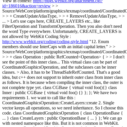
View in context:
https://bugs.webkit.org/attachment.cgi?
id=186016&action=review
> >
Source/WebCore/platform/graphics/texmap/coordinated/CoordinatedG
> > + CreateUpdateAtlasType, > > + RemoveUpdateAtlasType, > >
... > Let's use caps here, CREATE_LAYERS etc., like
FilterOperation and TransformOperation. Then you also don't need
the word Type everywhere.
Unfortunately, CREATE_LAYERS is
not allowed by WebKit Coding Style :
http://www.webkit.org/coding/coding-style.html
"12. Enum
members should use InterCaps with an initial capital letter."
> >
Source/WebCore/platform/graphics/texmap/coordinated/CoordinatedG
> > + class Operation : public RefCounted<Operation> { > > I don't
see the point of this inner class... This virtual class can be part of
CoordinatedGraphicsOperation, and the subclasses can be inner
classes. > Also, it has to be ThreadSafeRefCounted.
That's a good
idea, but c++ does not support to inherit outer class from inner class
as follows. It is because when compiling the inner class, the outer is
not complete type yet. class CGBase { virtual void foo(){} class
Inner : public CGBase { virtual void foo() {} }; }; We have two
requirements 1. we want to call like this :
CoordinatedGraphicsOperation::CreateLayers::create 2. Single
vector keeps all operations, so we need inheritance. So I choose this
code. class CoordinatedGraphicsOperation { class OperationBase {
... } class CreateLayers : public OperationBase { ... } }; We can go
with nested namespace like this. But it is not common in WebKit.