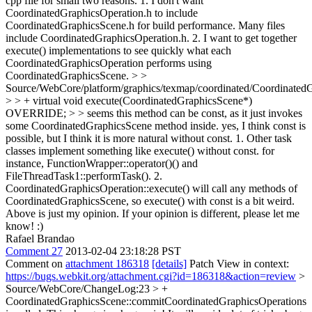
cpp file for small two reasons. 1. I don't want
CoordinatedGraphicsOperation.h to include
CoordinatedGraphicsScene.h for build performance. Many files
include CoordinatedGraphicsOperation.h. 2. I want to get together
execute() implementations to see quickly what each
CoordinatedGraphicsOperation performs using
CoordinatedGraphicsScene.
> >
Source/WebCore/platform/graphics/texmap/coordinated/Coordinated
> > + virtual void execute(CoordinatedGraphicsScene*)
OVERRIDE; > > seems this method can be const, as it just invokes
some CoordinatedGraphicsScene method inside.
yes, I think const is
possible, but I think it is more natural without const. 1. Other task
classes implement something like execute() without const. for
instance, FunctionWrapper::operator()() and
FileThreadTask1::performTask(). 2.
CoordinatedGraphicsOperation::execute() will call any methods of
CoordinatedGraphicsScene, so execute() with const is a bit weird.
Above is just my opinion. If your opinion is different, please let me
know! :)
Rafael Brandao
Comment 27
2013-02-04 23:18:28 PST
Comment on
attachment 186318
[details]
Patch View in context:
https://bugs.webkit.org/attachment.cgi?id=186318&action=review
>
Source/WebCore/ChangeLog:23 > +
CoordinatedGraphicsScene::commitCoordinatedGraphicsOperations