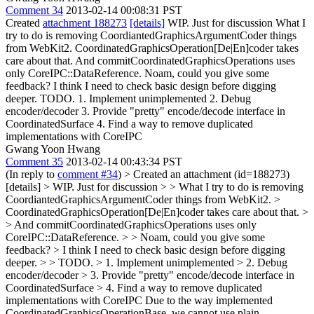
Comment 34
2013-02-14 00:08:31 PST
Created
attachment 188273
[details]
WIP. Just for discussion What I
try to do is removing CoordiantedGraphicsArgumentCoder things
from WebKit2. CoordinatedGraphicsOperation[De|En]coder takes
care about that. And commitCoordinatedGraphicsOperations uses
only CoreIPC::DataReference. Noam, could you give some
feedback? I think I need to check basic design before digging
deeper. TODO. 1. Implement unimplemented 2. Debug
encoder/decoder 3. Provide "pretty" encode/decode interface in
CoordinatedSurface 4. Find a way to remove duplicated
implementations with CoreIPC
Gwang Yoon Hwang
Comment 35
2013-02-14 00:43:34 PST
(In reply to
comment #34
)
> Created an attachment (id=188273)
[details] > WIP. Just for discussion > > What I try to do is removing
CoordiantedGraphicsArgumentCoder things from WebKit2. >
CoordinatedGraphicsOperation[De|En]coder takes care about that. >
> And commitCoordinatedGraphicsOperations uses only
CoreIPC::DataReference. > > Noam, could you give some
feedback? > I think I need to check basic design before digging
deeper. > > TODO. > 1. Implement unimplemented > 2. Debug
encoder/decoder > 3. Provide "pretty" encode/decode interface in
CoordinatedSurface > 4. Find a way to remove duplicated
implementations with CoreIPC
Due to the way implemented
CoordinatedGraphicsOperationBase, we cannot use plain