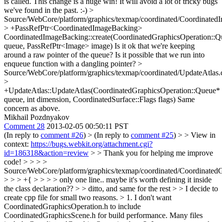
is called.
This change is a huge win! It will avoid a lot of tricky bugs
we've found in the past. :-)
>
Source/WebCore/platform/graphics/texmap/coordinated/Coordinated
> +PassRefPtr<CoordinatedImageBacking>
CoordinatedImageBacking::create(CoordinatedGraphicsOperation::
queue, PassRefPtr<Image> image)
Is it ok that we're keeping
around a raw pointer of the queue? Is it possible that we run into
enqueue function with a dangling pointer?
>
Source/WebCore/platform/graphics/texmap/coordinated/UpdateAtlas.
>
+UpdateAtlas::UpdateAtlas(CoordinatedGraphicsOperation::Queue*
queue, int dimension, CoordinatedSurface::Flags flags)
Same
concern as above.
Mikhail Pozdnyakov
Comment 28
2013-02-05 00:50:11 PST
(In reply to
comment #26
)
> (In reply to
comment #25
) > > View in
context:
https://bugs.webkit.org/attachment.cgi?
id=186318&action=review
> > Thank you for helping me improve
code! > > > >
Source/WebCore/platform/graphics/texmap/coordinated/Coordinated
> > > +{ > > > > only one line.. maybe it's worth defining it inside
the class declaration?? > > ditto, and same for the rest > > I decide to
create cpp file for small two reasons. > 1. I don't want
CoordinatedGraphicsOperation.h to include
CoordinatedGraphicsScene.h for build performance. Many files