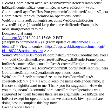
> -void CoordinatedLayerTreeHostProxy::didRenderFrame(const
IntSize& contentsSize, const IntRect& coveredRect) > +void
CoordinatedLayerTreeHostProxy::commitCoordinatedGraphicsOperat
CoordinatedGraphicsOperations& operations, const
WebCore::IntSize& contentsSize, const WebCore::IntRect&
coveredRect) > {
I would keep the name didRenderFrame, it is
more straightforward to me.
Dongseong Hwang
Comment 33
2013-02-13 15:08:12 PST
(In reply to
comment #32
)
> (From update of
attachment 186323
[details]
) > View in context:
https://bugs.webkit.org/attachment.cgi?
id=186323&action=review
> > >
Source/WebKit2/UIProcess/CoordinatedGraphics/CoordinatedLayerT
> > -void CoordinatedLayerTreeHostProxy::didRenderFrame(const
IntSize& contentsSize, const IntRect& coveredRect) > > +void
CoordinatedLayerTreeHostProxy::commitCoordinatedGraphicsOperat
CoordinatedGraphicsOperations& operations, const
WebCore::IntSize& contentsSize, const WebCore::IntRect&
coveredRect) > > { > > I would keep the name didRenderFrame, it
is more straightforward to me.
Thank you for suggestion. How do
you think, noam? :) commitCoordinatedGraphicsOperations was
suggested by noam because there are no arguments like IntSize and
IntRect except for operations when we discussed. btw, ryumiel are
doing best to complete this bug now.
Gwang Yoon Hwang