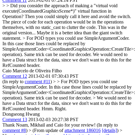
Comment 11
2013-02-01 07:24:14 PST
> > Did you consider the approach of making a "virtual void
execute(CoordinatedGraphicsScene*)" virtual function in
Operation? Then you could simply call it here and avoid the switch.
The piece of code for each operation would be in the operations
themselves, with no static_cast to clutter the code.
This was in the
original version... Maybe it is a better idea than the giant switch
statement.
> For POD types you could use SimpleArgumentCoder.
In this case those lines could be replaced by
SimpleArgumentCoder<CoordinatedGraphicsOperation::CreateTile>:
operation). Same trick can be used for decoder.
We would need to
have a Data struct for the data, since we don't want to do this for the
RefCounted header.
Caio Marcelo de Oliveira Filho
Comment 12
2013-02-01 07:30:43 PST
(In reply to
comment #11
)
> > For POD types you could use
SimpleArgumentCoder. In this case those lines could be replaced by
SimpleArgumentCoder<CoordinatedGraphicsOperation::CreateTile>:
operation). Same trick can be used for decoder. > We would need to
have a Data struct for the data, since we don't want to do this for the
RefCounted header.
Hmm. Right.
Dongseong Hwang
Comment 13
2013-02-03 20:27:38 PST
Thank Noam, Mikhail and Caio for your review! (In reply to
comment #8
)
> (From update of
attachment 186016
[details]
) >