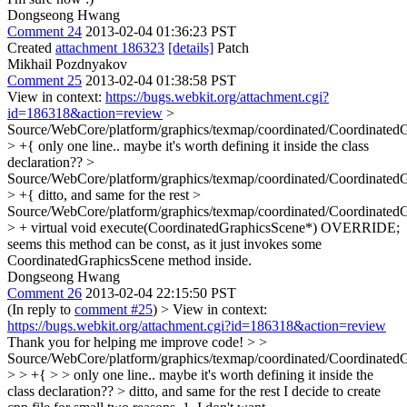
Dongseong Hwang
Comment 24
2013-02-04 01:36:23 PST
Created
attachment 186323
[details]
Patch
Mikhail Pozdnyakov
Comment 25
2013-02-04 01:38:58 PST
View in context:
https://bugs.webkit.org/attachment.cgi?
id=186318&action=review
>
Source/WebCore/platform/graphics/texmap/coordinated/Coordinated
> +{
only one line.. maybe it's worth defining it inside the class
declaration??
>
Source/WebCore/platform/graphics/texmap/coordinated/Coordinated
> +{
ditto, and same for the rest
>
Source/WebCore/platform/graphics/texmap/coordinated/Coordinated
> + virtual void execute(CoordinatedGraphicsScene*) OVERRIDE;
seems this method can be const, as it just invokes some
CoordinatedGraphicsScene method inside.
Dongseong Hwang
Comment 26
2013-02-04 22:15:50 PST
(In reply to
comment #25
)
> View in context:
https://bugs.webkit.org/attachment.cgi?id=186318&action=review
Thank you for helping me improve code!
> >
Source/WebCore/platform/graphics/texmap/coordinated/Coordinated
> > +{ > > only one line.. maybe it's worth defining it inside the
class declaration?? > ditto, and same for the rest
I decide to create