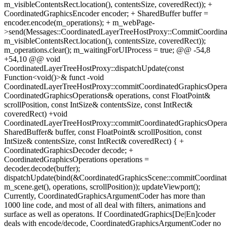
m_visibleContentsRect.location(), contentsSize, coveredRect)); +
CoordinatedGraphicsEncoder encoder; + SharedBuffer buffer =
encoder.encode(m_operations); + m_webPage-
>send(Messages::CoordinatedLayerTreeHostProxy::CommitCoordinat
m_visibleContentsRect.location(), contentsSize, coveredRect));
m_operations.clear(); m_waitingForUIProcess = true; @@ -54,8
+54,10 @@ void
CoordinatedLayerTreeHostProxy::dispatchUpdate(const
Function<void()>& funct -void
CoordinatedLayerTreeHostProxy::commitCoordinatedGraphicsOperat
CoordinatedGraphicsOperations& operations, const FloatPoint&
scrollPosition, const IntSize& contentsSize, const IntRect&
coveredRect) +void
CoordinatedLayerTreeHostProxy::commitCoordinatedGraphicsOperat
SharedBuffer& buffer, const FloatPoint& scrollPosition, const
IntSize& contentsSize, const IntRect& coveredRect) { +
CoordinatedGraphicsDecoder decode; +
CoordinatedGraphicsOperations operations =
decoder.decode(buffer);
dispatchUpdate(bind(&CoordinatedGraphicsScene::commitCoordinat
m_scene.get(), operations, scrollPosition)); updateViewport();
Currently, CoordinatedGraphicsArgumentCoder has more than
1000 line code, and most of all deal with filters, animations and
surface as well as operatons. If CoordinatedGraphics[De|En]coder
deals with encode/decode, CoordinatedGraphicsArgumentCoder no