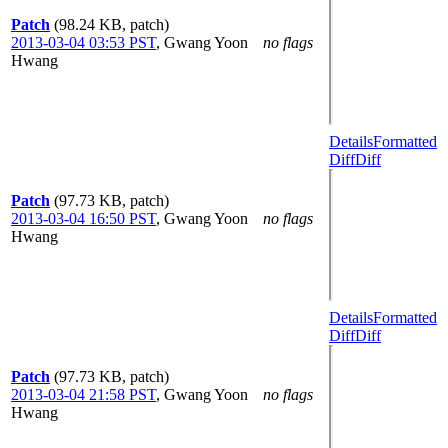
Patch
(98.24 KB, patch)
2013-03-04 03:53 PST
,
Gwang Yoon
no flags
Hwang
Details
Formatted
Diff
Diff
Patch
(97.73 KB, patch)
2013-03-04 16:50 PST
,
Gwang Yoon
no flags
Hwang
Details
Formatted
Diff
Diff
Patch
(97.73 KB, patch)
2013-03-04 21:58 PST
,
Gwang Yoon
no flags
Hwang