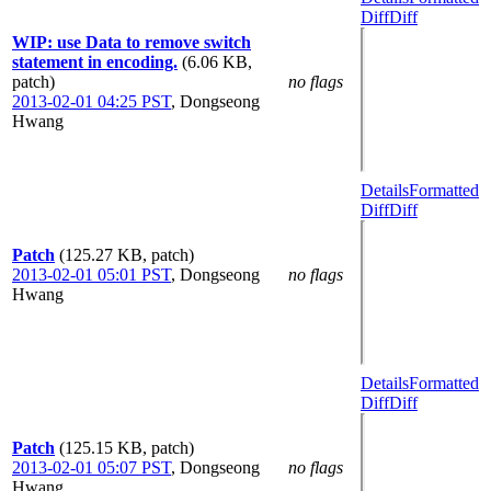
Diff
Diff
WIP: use Data to remove switch
statement in encoding.
(6.06 KB,
patch)
no flags
2013-02-01 04:25 PST
,
Dongseong
Hwang
Details
Formatted
Diff
Diff
Patch
(125.27 KB, patch)
2013-02-01 05:01 PST
,
Dongseong
no flags
Hwang
Details
Formatted
Diff
Diff
Patch
(125.15 KB, patch)
2013-02-01 05:07 PST
,
Dongseong
no flags
Hwang