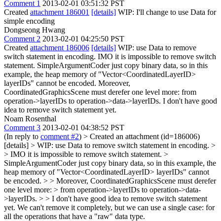
Comment 1
2013-02-01 03:51:32 PST
Created
attachment 186001
[details]
WIP: I'll change to use Data for
simple encoding
Dongseong Hwang
Comment 2
2013-02-01 04:25:50 PST
Created
attachment 186006
[details]
WIP: use Data to remove
switch statement in encoding. IMO it is impossible to remove switch
statement. SimpleArgumentCoder just copy binary data, so in this
example, the heap memory of "Vector<CoordinatedLayerID>
layerIDs" cannot be encoded. Moreover,
CoordinatedGraphicsScene must derefer one level more: from
operation->layerIDs to operation->data->layerIDs. I don't have good
idea to remove switch statement yet.
Noam Rosenthal
Comment 3
2013-02-01 04:38:52 PST
(In reply to
comment #2
)
> Created an attachment (id=186006)
[details] > WIP: use Data to remove switch statement in encoding. >
> IMO it is impossible to remove switch statement. >
SimpleArgumentCoder just copy binary data, so in this example, the
heap memory of "Vector<CoordinatedLayerID> layerIDs" cannot
be encoded. > > Moreover, CoordinatedGraphicsScene must derefer
one level more: > from operation->layerIDs to operation->data-
>layerIDs. > > I don't have good idea to remove switch statement
yet.
We can't remove it completely, but we can use a single case: for
all the operations that have a "raw" data type.