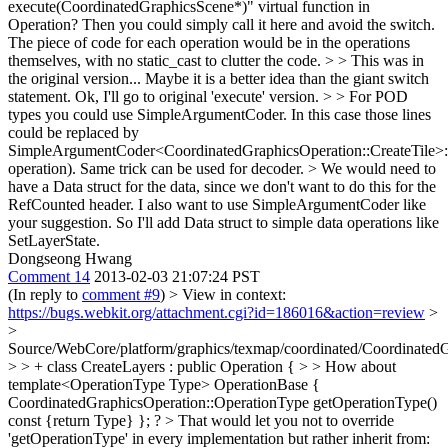
execute(CoordinatedGraphicsScene*)" virtual function in
Operation? Then you could simply call it here and avoid the switch.
The piece of code for each operation would be in the operations
themselves, with no static_cast to clutter the code. > > This was in
the original version... Maybe it is a better idea than the giant switch
statement.
Ok, I'll go to original 'execute' version.
> > For POD
types you could use SimpleArgumentCoder. In this case those lines
could be replaced by
SimpleArgumentCoder<CoordinatedGraphicsOperation::CreateTile>:
operation). Same trick can be used for decoder. > We would need to
have a Data struct for the data, since we don't want to do this for the
RefCounted header.
I also want to use SimpleArgumentCoder like
your suggestion. So I'll add Data struct to simple data operations like
SetLayerState.
Dongseong Hwang
Comment 14
2013-02-03 21:07:24 PST
(In reply to
comment #9
)
> View in context:
https://bugs.webkit.org/attachment.cgi?id=186016&action=review
>
>
Source/WebCore/platform/graphics/texmap/coordinated/CoordinatedG
> > + class CreateLayers : public Operation { > > How about
template<OperationType Type> OperationBase {
CoordinatedGraphicsOperation::OperationType getOperationType()
const {return Type} }; ? > That would let you not to override
'getOperationType' in every implementation but rather inherit from: