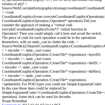
version of at()?
>
Source/WebCore/platform/graphics/texmap/coordinated/Coordinated
> +void
CoordinatedGraphicsScene::executeCoordinatedGraphicsOperation(c
CoordinatedGraphicsOperation::Operation* operation)
Did you
consider the approach of making a "virtual void
execute(CoordinatedGraphicsScene*)" virtual function in
Operation? Then you could simply call it here and avoid the switch.
The piece of code for each operation would be in the operations
themselves, with no static_cast to clutter the code.
>
Source/WebKit2/Shared/CoordinatedGraphics/CoordinatedGraphics
> + encoder << static_cast<const
CoordinatedGraphicsOperation::CreateTile*>(operation)->layerID;
> + encoder << static_cast<const
CoordinatedGraphicsOperation::CreateTile*>(operation)->tileID; >
+ encoder << static_cast<const
CoordinatedGraphicsOperation::CreateTile*>(operation)->tileRect;
> + encoder << static_cast<const
CoordinatedGraphicsOperation::CreateTile*>(operation)-
>updateInfo;
For POD types you could use SimpleArgumentCoder.
In this case those lines could be replaced by
SimpleArgumentCoder<CoordinatedGraphicsOperation::CreateTile>:
operation). Same trick can be used for decoder.
Noam Rosenthal