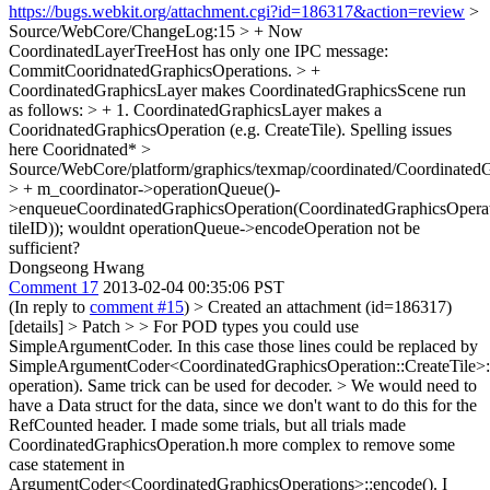
https://bugs.webkit.org/attachment.cgi?id=186317&action=review
>
Source/WebCore/ChangeLog:15 > + Now
CoordinatedLayerTreeHost has only one IPC message:
CommitCooridnatedGraphicsOperations. > +
CoordinatedGraphicsLayer makes CoordinatedGraphicsScene run
as follows: > + 1. CoordinatedGraphicsLayer makes a
CooridnatedGraphicsOperation (e.g. CreateTile).
Spelling issues
here Cooridnated*
>
Source/WebCore/platform/graphics/texmap/coordinated/Coordinated
> + m_coordinator->operationQueue()-
>enqueueCoordinatedGraphicsOperation(CoordinatedGraphicsOperatio
tileID));
wouldnt operationQueue->encodeOperation not be
sufficient?
Dongseong Hwang
Comment 17
2013-02-04 00:35:06 PST
(In reply to
comment #15
)
> Created an attachment (id=186317)
[details] > Patch
> > For POD types you could use
SimpleArgumentCoder. In this case those lines could be replaced by
SimpleArgumentCoder<CoordinatedGraphicsOperation::CreateTile>:
operation). Same trick can be used for decoder. > We would need to
have a Data struct for the data, since we don't want to do this for the
RefCounted header.
I made some trials, but all trials made
CoordinatedGraphicsOperation.h more complex to remove some
case statement in
ArgumentCoder<CoordinatedGraphicsOperations>::encode(). I