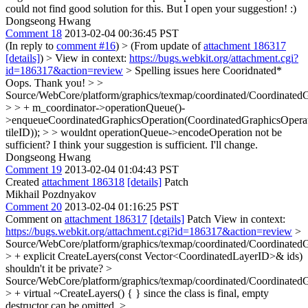
could not find good solution for this. But I open your suggestion! :)
Dongseong Hwang
Comment 18
2013-02-04 00:36:45 PST
(In reply to
comment #16
)
> (From update of
attachment 186317
[details]
) > View in context:
https://bugs.webkit.org/attachment.cgi?
id=186317&action=review
> Spelling issues here Cooridnated*
Oops. Thank you!
> >
Source/WebCore/platform/graphics/texmap/coordinated/Coordinated
> > + m_coordinator->operationQueue()-
>enqueueCoordinatedGraphicsOperation(CoordinatedGraphicsOperatio
tileID)); > > wouldnt operationQueue->encodeOperation not be
sufficient?
I think your suggestion is sufficient. I'll change.
Dongseong Hwang
Comment 19
2013-02-04 01:04:43 PST
Created
attachment 186318
[details]
Patch
Mikhail Pozdnyakov
Comment 20
2013-02-04 01:16:25 PST
Comment on
attachment 186317
[details]
Patch View in context:
https://bugs.webkit.org/attachment.cgi?id=186317&action=review
>
Source/WebCore/platform/graphics/texmap/coordinated/Coordinated
> + explicit CreateLayers(const Vector<CoordinatedLayerID>& ids)
shouldn't it be private?
>
Source/WebCore/platform/graphics/texmap/coordinated/Coordinated
> + virtual ~CreateLayers() { }
since the class is final, empty
destructor can be omitted.
>