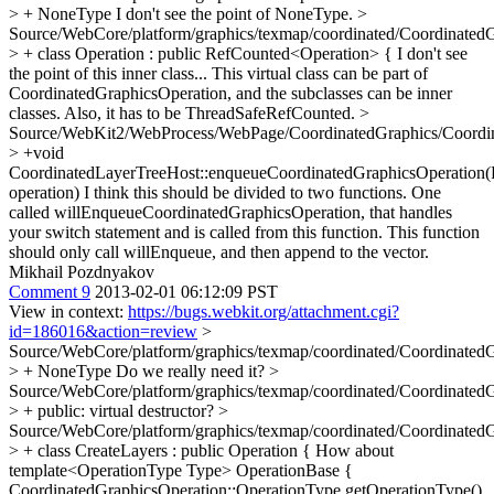
> + NoneType
I don't see the point of NoneType.
>
Source/WebCore/platform/graphics/texmap/coordinated/CoordinatedG
> + class Operation : public RefCounted<Operation> {
I don't see
the point of this inner class... This virtual class can be part of
CoordinatedGraphicsOperation, and the subclasses can be inner
classes. Also, it has to be ThreadSafeRefCounted.
>
Source/WebKit2/WebProcess/WebPage/CoordinatedGraphics/Coordi
> +void
CoordinatedLayerTreeHost::enqueueCoordinatedGraphicsOperation(
operation)
I think this should be divided to two functions. One
called willEnqueueCoordinatedGraphicsOperation, that handles
your switch statement and is called from this function. This function
should only call willEnqueue, and then append to the vector.
Mikhail Pozdnyakov
Comment 9
2013-02-01 06:12:09 PST
View in context:
https://bugs.webkit.org/attachment.cgi?
id=186016&action=review
>
Source/WebCore/platform/graphics/texmap/coordinated/CoordinatedG
> + NoneType
Do we really need it?
>
Source/WebCore/platform/graphics/texmap/coordinated/CoordinatedG
> + public:
virtual destructor?
>
Source/WebCore/platform/graphics/texmap/coordinated/CoordinatedG
> + class CreateLayers : public Operation {
How about
template<OperationType Type> OperationBase {
CoordinatedGraphicsOperation::OperationType getOperationType()