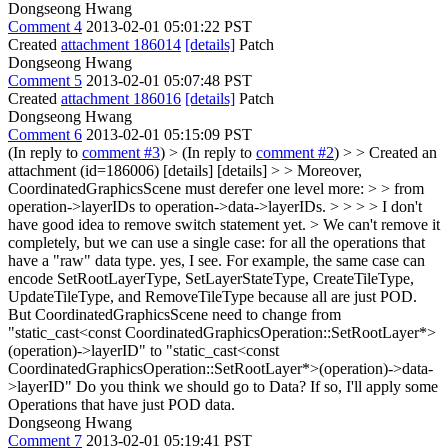
Dongseong Hwang
Comment 4
2013-02-01 05:01:22 PST
Created
attachment 186014
[details]
Patch
Dongseong Hwang
Comment 5
2013-02-01 05:07:48 PST
Created
attachment 186016
[details]
Patch
Dongseong Hwang
Comment 6
2013-02-01 05:15:09 PST
(In reply to
comment #3
)
> (In reply to
comment #2
) > > Created an
attachment (id=186006) [details] [details] > > Moreover,
CoordinatedGraphicsScene must derefer one level more: > > from
operation->layerIDs to operation->data->layerIDs. > > > > I don't
have good idea to remove switch statement yet. > We can't remove it
completely, but we can use a single case: for all the operations that
have a "raw" data type.
yes, I see. For example, the same case can
encode SetRootLayerType, SetLayerStateType, CreateTileType,
UpdateTileType, and RemoveTileType because all are just POD.
But CoordinatedGraphicsScene need to change from
"static_cast<const CoordinatedGraphicsOperation::SetRootLayer*>
(operation)->layerID" to "static_cast<const
CoordinatedGraphicsOperation::SetRootLayer*>(operation)->data-
>layerID" Do you think we should go to Data? If so, I'll apply some
Operations that have just POD data.
Dongseong Hwang
Comment 7
2013-02-01 05:19:41 PST