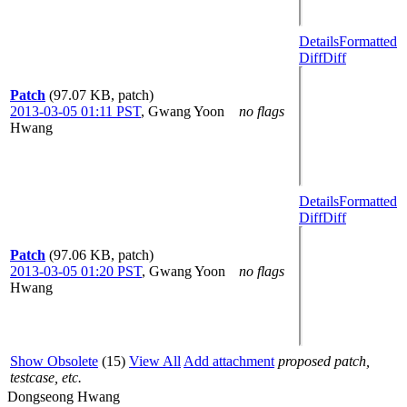
Details
Formatted
Diff
Diff
Patch
(97.07 KB, patch)
2013-03-05 01:11 PST
,
Gwang Yoon
no flags
Hwang
Details
Formatted
Diff
Diff
Patch
(97.06 KB, patch)
2013-03-05 01:20 PST
,
Gwang Yoon
no flags
Hwang
Show Obsolete
(15)
View All
Add attachment
proposed patch,
testcase, etc.
Dongseong Hwang