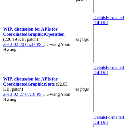
Details
Formatted
Diff
Diff
WIP. discussion for APIs for
CoordinatedGraphicsOperation
(226.19 KB, patch)
no flags
2013-02-20 05:37 PST
,
Gwang Yoon
Hwang
Details
Formatted
Diff
Diff
WIP. discussion for APIs for
CoordinatedGraphicsState
(92.03
KB, patch)
no flags
2013-02-27 07:18 PST
,
Gwang Yoon
Hwang
Details
Formatted
Diff
Diff