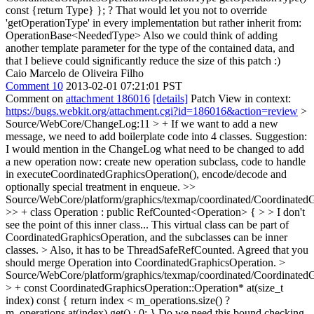
const {return Type} }; ? That would let you not to override
'getOperationType' in every implementation but rather inherit from:
OperationBase<NeededType> Also we could think of adding
another template parameter for the type of the contained data, and
that I believe could significantly reduce the size of this patch :)
Caio Marcelo de Oliveira Filho
Comment 10
2013-02-01 07:21:01 PST
Comment on
attachment 186016
[details]
Patch View in context:
https://bugs.webkit.org/attachment.cgi?id=186016&action=review
>
Source/WebCore/ChangeLog:11 > + If we want to add a new
message, we need to add boilerplate code into 4 classes.
Suggestion:
I would mention in the ChangeLog what need to be changed to add
a new operation now: create new operation subclass, code to handle
in executeCoordinatedGraphicsOperation(), encode/decode and
optionally special treatment in enqueue.
>>
Source/WebCore/platform/graphics/texmap/coordinated/CoordinatedG
>> + class Operation : public RefCounted<Operation> { > > I don't
see the point of this inner class... This virtual class can be part of
CoordinatedGraphicsOperation, and the subclasses can be inner
classes. > Also, it has to be ThreadSafeRefCounted.
Agreed that you
should merge Operation into CoordinatedGraphicsOperation.
>
Source/WebCore/platform/graphics/texmap/coordinated/CoordinatedG
> + const CoordinatedGraphicsOperation::Operation* at(size_t
index) const { return index < m_operations.size() ?
m_operations.at(index).get() : 0; }
Do we need this bound checking