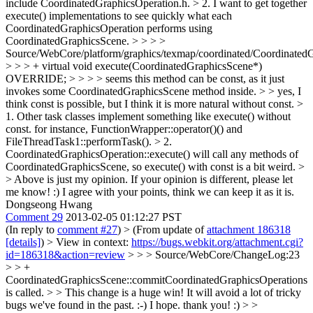
include CoordinatedGraphicsOperation.h. > 2. I want to get together
execute() implementations to see quickly what each
CoordinatedGraphicsOperation performs using
CoordinatedGraphicsScene. > > > >
Source/WebCore/platform/graphics/texmap/coordinated/Coordinated
> > > + virtual void execute(CoordinatedGraphicsScene*)
OVERRIDE; > > > > seems this method can be const, as it just
invokes some CoordinatedGraphicsScene method inside. > > yes, I
think const is possible, but I think it is more natural without const. >
1. Other task classes implement something like execute() without
const. for instance, FunctionWrapper::operator()() and
FileThreadTask1::performTask(). > 2.
CoordinatedGraphicsOperation::execute() will call any methods of
CoordinatedGraphicsScene, so execute() with const is a bit weird. >
> Above is just my opinion. If your opinion is different, please let
me know! :)
I agree with your points, think we can keep it as it is.
Dongseong Hwang
Comment 29
2013-02-05 01:12:27 PST
(In reply to
comment #27
)
> (From update of
attachment 186318
[details]
) > View in context:
https://bugs.webkit.org/attachment.cgi?
id=186318&action=review
> > > Source/WebCore/ChangeLog:23
> > +
CoordinatedGraphicsScene::commitCoordinatedGraphicsOperations
is called. > > This change is a huge win! It will avoid a lot of tricky
bugs we've found in the past. :-)
I hope. thank you! :)
> >