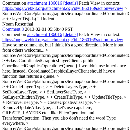
Comment on
attachment 186016
[details]
Patch View in context:
https://bugs.webkit.org/attachment.cgi?id=186016&action=review
>
Source/WebCore/platform/graphics/texmap/coordinated/CoordinatedG
> + : layerIDs(ids)
I'll indent
Noam Rosenthal
Comment 8
2013-02-01 05:58:40 PST
Comment on
attachment 186016
[details]
Patch View in context:
https://bugs.webkit.org/attachment.cgi?id=186016&action=review
Have some comments, but I think it's a good direction. More input
from others welcome...
>
Source/WebCore/platform/graphics/texmap/coordinated/Coordinated
> +class CoordinatedGraphicsLayerClient : public
CoordinatedGraphicsOperation::Queue {
I wouldn't use inheritance
here. Instead, CoordinatedGraphicsLayerClient should have a
function that returns a queue.
>
Source/WebCore/platform/graphics/texmap/coordinated/CoordinatedG
> + CreateLayersType, > + DeleteLayersType, > +
SetRootLayerType, > + SetLayerStateType, > +
SetLayerChildrenType, > + CreateTileType, > + UpdateTileType, >
+ RemoveTileType, > + CreateUpdateAtlasType, > +
RemoveUpdateAtlasType,
... Let's use caps here,
CREATE_LAYERS etc., like FilterOperation and
TransformOperation. Then you also don't need the word Type
everywhere.
>
Source/WebCore/platform/graphics/texmap/coordinated/CoordinatedG