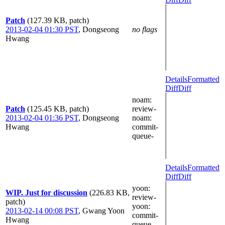
Patch
(127.39 KB, patch)
2013-02-04 01:30 PST
,
Dongseong
no flags
Hwang
Details
Formatted
Diff
Diff
noam
:
Patch
(125.45 KB, patch)
review-
2013-02-04 01:36 PST
,
Dongseong
noam
:
Hwang
commit-
queue-
Details
Formatted
Diff
Diff
yoon
:
WIP. Just for discussion
(226.83 KB,
review-
patch)
yoon
:
2013-02-14 00:08 PST
,
Gwang Yoon
commit-
Hwang
queue-