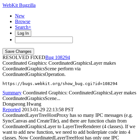
WebKit Bugzilla
New
Browse
Search+
Log In
RESOLVED FIXED
108294
Coordinated Graphics: CoordinatedGraphicsLayer makes
CoordinatedGraphicsScene perform via
CoordinatedGraphicsOperation.
https://bugs.webkit.org/show_bug.cgi?id=108294
Summary
Coordinated Graphics: CoordinatedGraphicsLayer makes
CoordinatedGraphicsScene...
Dongseong Hwang
Reported
2013-01-29 22:13:58 PST
CoordinatedLayerTreeHostProxy has so many IPC messages (e.g.
SyncCanvas and CreateTile), and there are function chain from
CoordinatedGraphicsLayer to LayerTreeRenderer (4 classes). If we
want to add new function, we need to add boilerplate code into 4
classes. Now CoordinatedLayerTreeHost has only one IPC