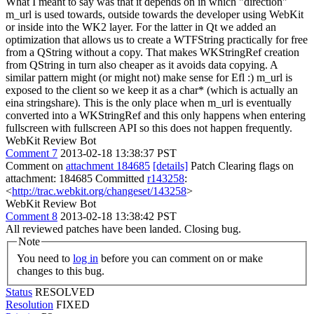
What I meant to say was that it depends on in which "direction"
m_url is used towards, outside towards the developer using WebKit
or inside into the WK2 layer. For the latter in Qt we added an
optimization that allows us to create a WTFString practically for free
from a QString without a copy. That makes WKStringRef creation
from QString in turn also cheaper as it avoids data copying. A
similar pattern might (or might not) make sense for Efl :)
m_url is
exposed to the client so we keep it as a char* (which is actually an
eina stringshare). This is the only place when m_url is eventually
converted into a WKStringRef and this only happens when entering
fullscreen with fullscreen API so this does not happen frequently.
WebKit Review Bot
Comment 7
2013-02-18 13:38:37 PST
Comment on
attachment 184685
[details]
Patch Clearing flags on
attachment: 184685 Committed
r143258
:
<
http://trac.webkit.org/changeset/143258
>
WebKit Review Bot
Comment 8
2013-02-18 13:38:42 PST
All reviewed patches have been landed. Closing bug.
Note
You need to
log in
before you can comment on or make
changes to this bug.
Status
RESOLVED
Resolution
FIXED