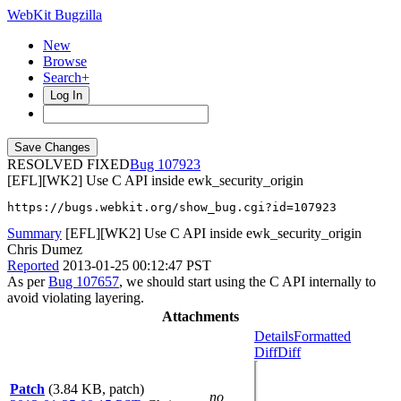
WebKit Bugzilla
New
Browse
Search+
Log In
RESOLVED FIXED
107923
[EFL][WK2] Use C API inside ewk_security_origin
https://bugs.webkit.org/show_bug.cgi?id=107923
Summary
[EFL][WK2] Use C API inside ewk_security_origin
Chris Dumez
Reported
2013-01-25 00:12:47 PST
As per
Bug 107657
, we should start using the C API internally to
avoid violating layering.
Attachments
Details
Formatted
Diff
Diff
Patch
(3.84 KB, patch)
no