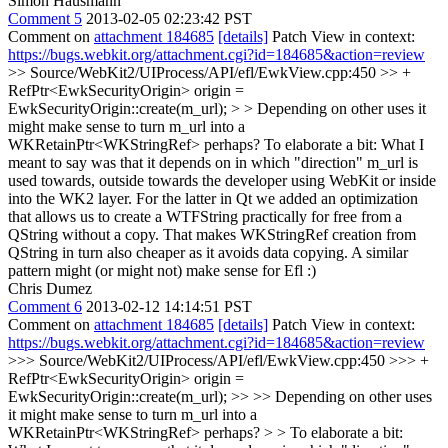
Simon Hausmann
Comment 5
2013-02-05 02:23:42 PST
Comment on
attachment 184685
[details]
Patch View in context:
https://bugs.webkit.org/attachment.cgi?id=184685&action=review
>> Source/WebKit2/UIProcess/API/efl/EwkView.cpp:450 >> +
RefPtr<EwkSecurityOrigin> origin =
EwkSecurityOrigin::create(m_url); > > Depending on other uses it
might make sense to turn m_url into a
WKRetainPtr<WKStringRef> perhaps?
To elaborate a bit: What I
meant to say was that it depends on in which "direction" m_url is
used towards, outside towards the developer using WebKit or inside
into the WK2 layer. For the latter in Qt we added an optimization
that allows us to create a WTFString practically for free from a
QString without a copy. That makes WKStringRef creation from
QString in turn also cheaper as it avoids data copying. A similar
pattern might (or might not) make sense for Efl :)
Chris Dumez
Comment 6
2013-02-12 14:14:51 PST
Comment on
attachment 184685
[details]
Patch View in context:
https://bugs.webkit.org/attachment.cgi?id=184685&action=review
>>> Source/WebKit2/UIProcess/API/efl/EwkView.cpp:450 >>> +
RefPtr<EwkSecurityOrigin> origin =
EwkSecurityOrigin::create(m_url); >> >> Depending on other uses
it might make sense to turn m_url into a
WKRetainPtr<WKStringRef> perhaps? > > To elaborate a bit: