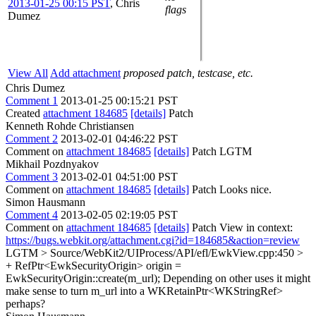
2013-01-25 00:15 PST
,
Chris
flags
Dumez
View All
Add attachment
proposed patch, testcase, etc.
Chris Dumez
Comment 1
2013-01-25 00:15:21 PST
Created
attachment 184685
[details]
Patch
Kenneth Rohde Christiansen
Comment 2
2013-02-01 04:46:22 PST
Comment on
attachment 184685
[details]
Patch LGTM
Mikhail Pozdnyakov
Comment 3
2013-02-01 04:51:00 PST
Comment on
attachment 184685
[details]
Patch Looks nice.
Simon Hausmann
Comment 4
2013-02-05 02:19:05 PST
Comment on
attachment 184685
[details]
Patch View in context:
https://bugs.webkit.org/attachment.cgi?id=184685&action=review
LGTM
> Source/WebKit2/UIProcess/API/efl/EwkView.cpp:450 >
+ RefPtr<EwkSecurityOrigin> origin =
EwkSecurityOrigin::create(m_url);
Depending on other uses it might
make sense to turn m_url into a WKRetainPtr<WKStringRef>
perhaps?