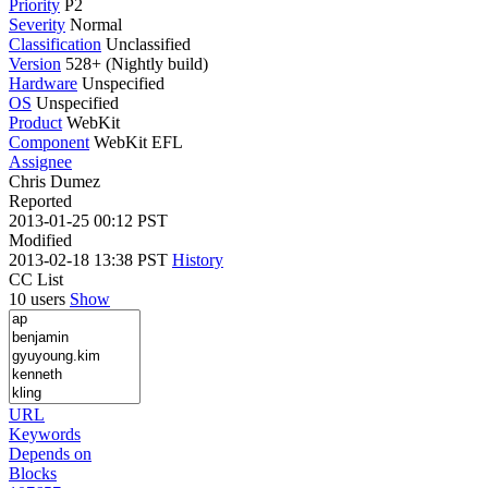
Priority
P2
Severity
Normal
Classification
Unclassified
Version
528+ (Nightly build)
Hardware
Unspecified
OS
Unspecified
Product
WebKit
Component
WebKit EFL
Assignee
Chris Dumez
Reported
2013-01-25 00:12 PST
Modified
2013-02-18 13:38 PST
History
CC List
10 users
Show
URL
Keywords
Depends on
Blocks