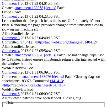
Comment 1
2013-01-22 04:01:36 PST
Created
attachment 183958
[details]
Patch
David Rosca
Comment 2
2013-01-22 04:23:56 PST
I can confirm that the patch helps the issue. Unfortunately, it's not
ideal. Rendering the page provided changed from unusably slow to
slow on my machine (i5).
Allan Sandfeld Jensen
Comment 3
2013-01-22 04:40:18 PST
Committed
r140412
: <
http://trac.webkit.org/changeset/140412
>
Allan Sandfeld Jensen
Comment 4
2013-01-22 05:54:49 PST
Created
attachment 183976
[details]
Patch Do not change clips used
by QPainter, instead ensure clipBounds return a clip intersected with
the window bounds
WebKit Review Bot
Comment 5
2013-01-31 06:09:33 PST
Comment on
attachment 183976
[details]
Patch Clearing flags on
attachment: 183976 Committed
r141413
:
<
http://trac.webkit.org/changeset/141413
>
WebKit Review Bot
Comment 6
2013-01-31 06:09:37 PST
All reviewed patches have been landed. Closing bug.
Note