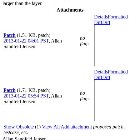
larger than the layer.
Attachments
Details
Formatted
Diff
Diff
Patch
(1.51 KB, patch)
no
2013-01-22 04:01 PST
,
Allan
flags
Sandfeld Jensen
Details
Formatted
Diff
Diff
Patch
(1.71 KB, patch)
no
2013-01-22 05:54 PST
,
Allan
flags
Sandfeld Jensen
Show Obsolete
(1)
View All
Add attachment
proposed patch,
testcase, etc.
Allan Sandfeld Jensen