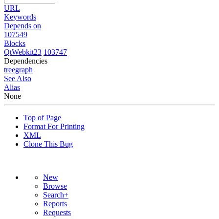
URL
Keywords
Depends on
107549
Blocks
QtWebkit23
103747
Dependencies
tree
graph
See Also
Alias
None
Top of Page
Format For Printing
XML
Clone This Bug
New
Browse
Search+
Reports
Requests