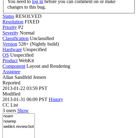
You need to
log in
before you can comment on or make
changes to this bug.
Status
RESOLVED
Resolution
FIXED
Priority
P2
Severity
Normal
Classification
Unclassified
Version
528+ (Nightly build)
Hardware
Unspecified
OS
Unspecified
Product
WebKit
Component
Layout and Rendering
Assignee
Allan Sandfeld Jensen
Reported
2013-01-22 03:59 PST
Modified
2013-01-31 06:09 PST
History
CC List
3 users
Show