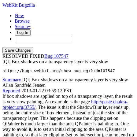
WebKit Bugzilla
New
Browse
Search+
Log In
RESOLVED FIXED
107547
[Qt] Box shadows on a transparency layer is very slow
https://bugs.webkit.org/show_bug.cgi?id=107547
Summary
[Qt] Box shadows on a transparency layer is very slow
Allan Sandfeld Jensen
Reported
2013-01-22 03:59:12 PST
If box shadows are applied on top of a transparency layer, the result
is very slow painting. An example is the page
http://paste.chakra-
project.org/3755/
. The issue is that the ShadowBlur layer ends up
being the entire size of box element, instead of just the size of the
transparency layer. This happens because the clipping set on
QPainter is much larger than the area QPainter is painting to. One
way to avoid it, is to set an initial clipping to the area QPainter is
painting to, so that later clipping (set by intersection), can not end up