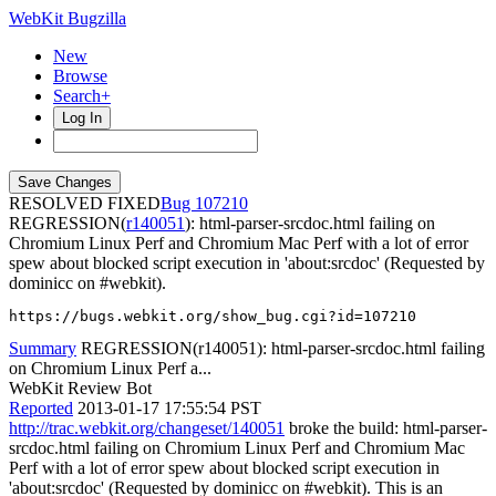
WebKit Bugzilla
New
Browse
Search+
Log In
RESOLVED FIXED
107210
REGRESSION(
r140051
): html-parser-srcdoc.html failing on
Chromium Linux Perf and Chromium Mac Perf with a lot of error
spew about blocked script execution in 'about:srcdoc' (Requested by
dominicc on #webkit).
https://bugs.webkit.org/show_bug.cgi?id=107210
Summary
REGRESSION(r140051): html-parser-srcdoc.html failing
on Chromium Linux Perf a...
WebKit Review Bot
Reported
2013-01-17 17:55:54 PST
http://trac.webkit.org/changeset/140051
broke the build: html-parser-
srcdoc.html failing on Chromium Linux Perf and Chromium Mac
Perf with a lot of error spew about blocked script execution in
'about:srcdoc' (Requested by dominicc on #webkit). This is an