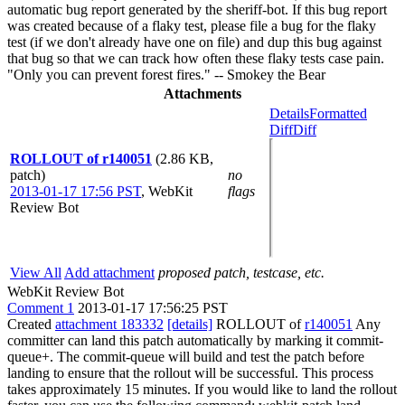
automatic bug report generated by the sheriff-bot. If this bug report
was created because of a flaky test, please file a bug for the flaky
test (if we don't already have one on file) and dup this bug against
that bug so that we can track how often these flaky tests case pain.
"Only you can prevent forest fires." -- Smokey the Bear
Attachments
Details
Formatted
Diff
Diff
ROLLOUT of r140051
(2.86 KB,
patch)
no
2013-01-17 17:56 PST
,
WebKit
flags
Review Bot
View All
Add attachment
proposed patch, testcase, etc.
WebKit Review Bot
Comment 1
2013-01-17 17:56:25 PST
Created
attachment 183332
[details]
ROLLOUT of
r140051
Any
committer can land this patch automatically by marking it commit-
queue+. The commit-queue will build and test the patch before
landing to ensure that the rollout will be successful. This process
takes approximately 15 minutes. If you would like to land the rollout