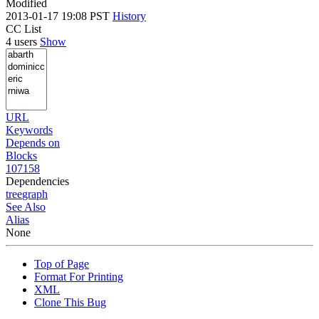
Modified
2013-01-17 19:08 PST
History
CC List
4 users
Show
URL
Keywords
Depends on
Blocks
107158
Dependencies
tree
graph
See Also
Alias
None
Top of Page
Format For Printing
XML
Clone This Bug