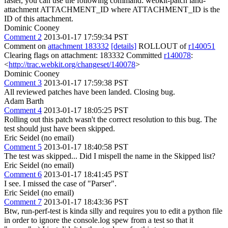
faster, you can use the following command: webkit-patch land-
attachment ATTACHMENT_ID where ATTACHMENT_ID is the
ID of this attachment.
Dominic Cooney
Comment 2
2013-01-17 17:59:34 PST
Comment on
attachment 183332
[details]
ROLLOUT of
r140051
Clearing flags on attachment: 183332 Committed
r140078
:
<
http://trac.webkit.org/changeset/140078
>
Dominic Cooney
Comment 3
2013-01-17 17:59:38 PST
All reviewed patches have been landed. Closing bug.
Adam Barth
Comment 4
2013-01-17 18:05:25 PST
Rolling out this patch wasn't the correct resolution to this bug. The
test should just have been skipped.
Eric Seidel (no email)
Comment 5
2013-01-17 18:40:58 PST
The test was skipped... Did I mispell the name in the Skipped list?
Eric Seidel (no email)
Comment 6
2013-01-17 18:41:45 PST
I see. I missed the case of "Parser".
Eric Seidel (no email)
Comment 7
2013-01-17 18:43:36 PST
Btw, run-perf-test is kinda silly and requires you to edit a python file
in order to ignore the console.log spew from a test so that it