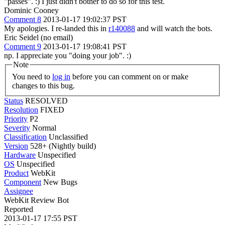
"passes". :) I just didn't bother to do so for this test.
Dominic Cooney
Comment 8
2013-01-17 19:02:37 PST
My apologies. I re-landed this in
r140088
and will watch the bots.
Eric Seidel (no email)
Comment 9
2013-01-17 19:08:41 PST
np. I appreciate you "doing your job". :)
Note
You need to
log in
before you can comment on or make
changes to this bug.
Status
RESOLVED
Resolution
FIXED
Priority
P2
Severity
Normal
Classification
Unclassified
Version
528+ (Nightly build)
Hardware
Unspecified
OS
Unspecified
Product
WebKit
Component
New Bugs
Assignee
WebKit Review Bot
Reported
2013-01-17 17:55 PST