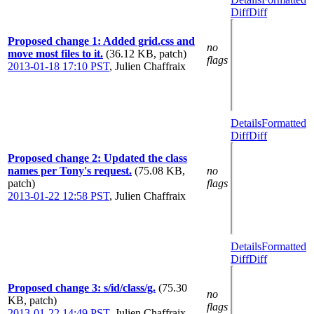
Diff
Diff
Proposed change 1: Added grid.css and
no
move most files to it.
(36.12 KB, patch)
flags
2013-01-18 17:10 PST
,
Julien Chaffraix
Details
Formatted
Diff
Diff
Proposed change 2: Updated the class
names per Tony's request.
(75.08 KB,
no
patch)
flags
2013-01-22 12:58 PST
,
Julien Chaffraix
Details
Formatted
Diff
Diff
Proposed change 3: s/id/class/g.
(75.30
no
KB, patch)
flags
2013-01-22 14:49 PST
,
Julien Chaffraix