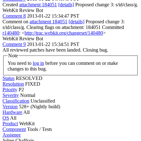
Created
attachment 184051
[details]
Proposed change 3: s/id/class/g.
WebKit Review Bot
Comment 8
2013-01-22 15:34:47 PST
Comment on
attachment 184051
[details]
Proposed change 3:
s/id/class/g. Clearing flags on attachment: 184051 Committed
r140480
: <
http://trac.webkit.org/changeset/140480
>
WebKit Review Bot
Comment 9
2013-01-22 15:34:51 PST
All reviewed patches have been landed. Closing bug.
Note
You need to
log in
before you can comment on or make
changes to this bug.
Status
RESOLVED
Resolution
FIXED
Priority
P2
Severity
Normal
Classification
Unclassified
Version
528+ (Nightly build)
Hardware
All
OS
All
Product
WebKit
Component
Tools / Tests
Assignee
Julien Chaffraix