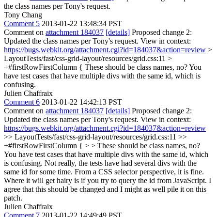
the class names per Tony's request.
Tony Chang
Comment 5
2013-01-22 13:48:34 PST
Comment on
attachment 184037
[details]
Proposed change 2:
Updated the class names per Tony's request. View in context:
https://bugs.webkit.org/attachment.cgi?id=184037&action=review
>
LayoutTests/fast/css-grid-layout/resources/grid.css:11 >
+#firstRowFirstColumn {
These should be class names, no? You
have test cases that have multiple divs with the same id, which is
confusing.
Julien Chaffraix
Comment 6
2013-01-22 14:42:13 PST
Comment on
attachment 184037
[details]
Proposed change 2:
Updated the class names per Tony's request. View in context:
https://bugs.webkit.org/attachment.cgi?id=184037&action=review
>> LayoutTests/fast/css-grid-layout/resources/grid.css:11 >>
+#firstRowFirstColumn { > > These should be class names, no?
You have test cases that have multiple divs with the same id, which
is confusing.
Not really, the tests have had several divs with the
same id for some time. From a CSS selector perspective, it is fine.
Where it will get hairy is if you try to query the id from JavaScript. I
agree that this should be changed and I might as well pile it on this
patch.
Julien Chaffraix
Comment 7
2013-01-22 14:49:49 PST