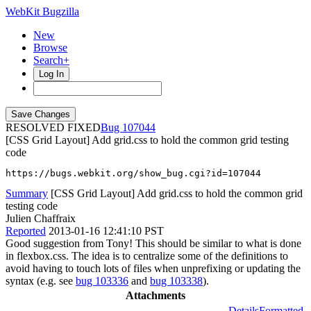
WebKit Bugzilla
New
Browse
Search+
Log In
RESOLVED FIXED
107044
[CSS Grid Layout] Add grid.css to hold the common grid testing
code
https://bugs.webkit.org/show_bug.cgi?id=107044
Summary
[CSS Grid Layout] Add grid.css to hold the common grid
testing code
Julien Chaffraix
Reported
2013-01-16 12:41:10 PST
Good suggestion from Tony! This should be similar to what is done
in flexbox.css. The idea is to centralize some of the definitions to
avoid having to touch lots of files when unprefixing or updating the
syntax (e.g. see
bug 103336
and
bug 103338
).
Attachments
Details
Formatted