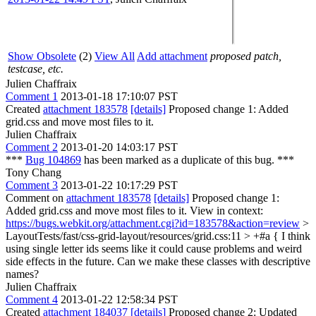
Show Obsolete
(2)
View All
Add attachment
proposed patch,
testcase, etc.
Julien Chaffraix
Comment 1
2013-01-18 17:10:07 PST
Created
attachment 183578
[details]
Proposed change 1: Added
grid.css and move most files to it.
Julien Chaffraix
Comment 2
2013-01-20 14:03:17 PST
***
Bug 104869
has been marked as a duplicate of this bug. ***
Tony Chang
Comment 3
2013-01-22 10:17:29 PST
Comment on
attachment 183578
[details]
Proposed change 1:
Added grid.css and move most files to it. View in context:
https://bugs.webkit.org/attachment.cgi?id=183578&action=review
>
LayoutTests/fast/css-grid-layout/resources/grid.css:11 > +#a {
I think
using single letter ids seems like it could cause problems and weird
side effects in the future. Can we make these classes with descriptive
names?
Julien Chaffraix
Comment 4
2013-01-22 12:58:34 PST
Created
attachment 184037
[details]
Proposed change 2: Updated