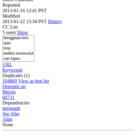
Reported
2013-01-16 12:41 PST
Modified
2013-01-22 15:34 PST
History
CC List
5 users
Show
URL
Keywords
Duplicates (1)
104869
View as bug list
Depends on
Blocks
60731
Dependencies
tree
graph
See Also
Alias
None