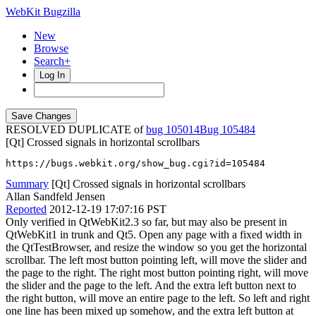
WebKit Bugzilla
New
Browse
Search+
Log In
RESOLVED DUPLICATE of
bug 105014
105484
[Qt] Crossed signals in horizontal scrollbars
https://bugs.webkit.org/show_bug.cgi?id=105484
Summary
[Qt] Crossed signals in horizontal scrollbars
Allan Sandfeld Jensen
Reported
2012-12-19 17:07:16 PST
Only verified in QtWebKit2.3 so far, but may also be present in
QtWebKit1 in trunk and Qt5. Open any page with a fixed width in
the QtTestBrowser, and resize the window so you get the horizontal
scrollbar. The left most button pointing left, will move the slider and
the page to the right. The right most button pointing right, will move
the slider and the page to the left. And the extra left button next to
the right button, will move an entire page to the left. So left and right
one line has been mixed up somehow, and the extra left button at