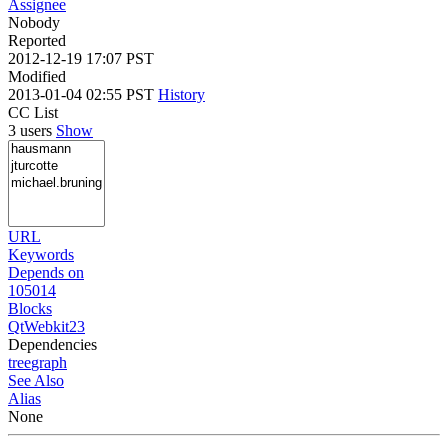
Assignee
Nobody
Reported
2012-12-19 17:07 PST
Modified
2013-01-04 02:55 PST
History
CC List
3 users
Show
URL
Keywords
Depends on
105014
Blocks
QtWebkit23
Dependencies
tree
graph
See Also
Alias
None