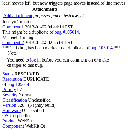
least moves left, but now triggers page moves instead of line moves.
Attachments
Add attachment
proposed patch, testcase, etc.
Jocelyn Turcotte
Comment 1
2013-01-02 04:44:14 PST
This might be a duplicate of
bug #105014
.
Michael Brüning
Comment 2
2013-01-04 02:55:01 PST
*** This bug has been marked as a duplicate of
bug 105014
***
Note
You need to
log in
before you can comment on or make
changes to this bug.
Status
RESOLVED
Resolution
DUPLICATE
of
bug 105014
Priority
P2
Severity
Normal
Classification
Unclassified
Version
528+ (Nightly build)
Hardware
Unspecified
OS
Unspecified
Product
WebKit
Component
WebKit Qt