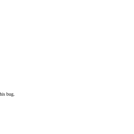
his bug.