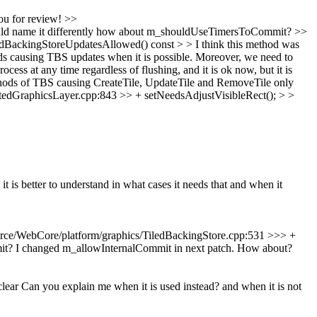
u for review!
>>
d name it differently
how about m_shouldUseTimersToCommit?
>>
BackingStoreUpdatesAllowed() const > > I think this method was
ods causing TBS updates when it is possible. Moreover, we need to
s at any time regardless of flushing, and it is ok now, but it is
thods of TBS causing CreateTile, UpdateTile and RemoveTile only
dGraphicsLayer.cpp:843 >> + setNeedsAdjustVisibleRect(); > >
 it is better to understand in what cases it needs that and when it
ce/WebCore/platform/graphics/TiledBackingStore.cpp:531 >>> +
it?
I changed m_allowInternalCommit in next patch. How about?
 clear Can you explain me when it is used instead? and when it is not