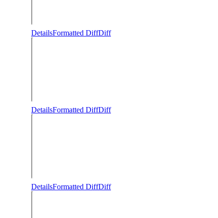
Details
Formatted Diff
Diff
Details
Formatted Diff
Diff
Details
Formatted Diff
Diff