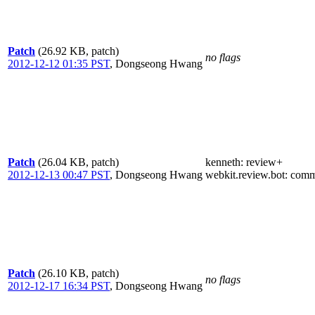
Patch
(26.92 KB, patch)
no flags
2012-12-12 01:35 PST
,
Dongseong Hwang
Patch
(26.04 KB, patch)
kenneth
: review+
2012-12-13 00:47 PST
,
Dongseong Hwang
webkit.review.bot
: comm
Patch
(26.10 KB, patch)
no flags
2012-12-17 16:34 PST
,
Dongseong Hwang