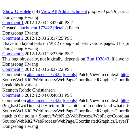
Show Obsolete
(14)
View All
Add attachment
proposed patch, testcas
Dongseong Hwang
Comment 1
2012-12-03 23:09:40 PST
Created
attachment 177422
[details]
Patch
Dongseong Hwang
Comment 2
2012-12-03 23:17:25 PST
I have run layout tests on WK2 debug and tests various pages. This pa
Dongseong Hwang
Comment 3
2012-12-03 23:25:56 PST
This bug physically, not logically, depends on
Bug 103843
. If anyone
Dongseong Hwang
Comment 4
2012-12-03 23:37:22 PST
Comment on
attachment 177422
[details]
Patch View in context:
http
Source/WebKit2/WebProcess/WebPage/CoordinatedGraphics/Coordina
break this invariant.
Kenneth Rohde Christiansen
Comment 5
2012-12-04 00:40:31 PST
Comment on
attachment 177422
[details]
Patch View in context:
http
(!m_hasOwnTimers) > + return;
It is a bit hard to understand what t
Source/WebKit2/WebProcess/WebPage/CoordinatedGraphics/Coordina
much to the point
> Source/WebKit2/WebProcess/WebPage/Coordinate
Source/WebKit2/WebProcess/WebPage/CoordinatedGraphics/LayerTree
Dongseong Hwang