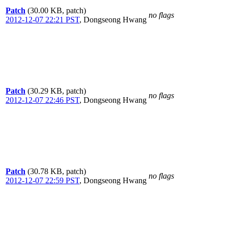
Patch
(30.00 KB, patch)
no flags
2012-12-07 22:21 PST
,
Dongseong Hwang
Patch
(30.29 KB, patch)
no flags
2012-12-07 22:46 PST
,
Dongseong Hwang
Patch
(30.78 KB, patch)
no flags
2012-12-07 22:59 PST
,
Dongseong Hwang