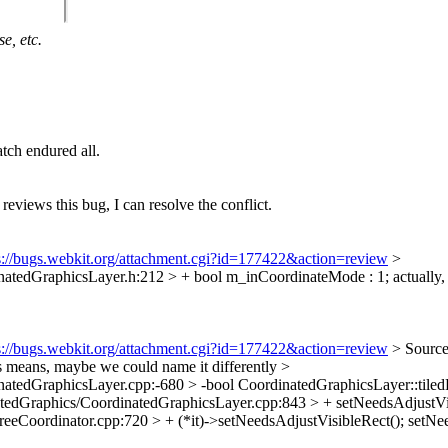
e, etc.
tch endured all.
 reviews this bug, I can resolve the conflict.
s://bugs.webkit.org/attachment.cgi?id=177422&action=review
>
tedGraphicsLayer.h:212 > + bool m_inCoordinateMode : 1;
actually,
s://bugs.webkit.org/attachment.cgi?id=177422&action=review
> Source
his means, maybe we could name it differently
>
tedGraphicsLayer.cpp:-680 > -bool CoordinatedGraphicsLayer::tiled
dGraphics/CoordinatedGraphicsLayer.cpp:843 > + setNeedsAdjustVis
Coordinator.cpp:720 > + (*it)->setNeedsAdjustVisibleRect();
setNee