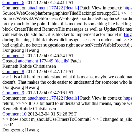
Comment 6
2012-12-04 01:24:41 PST
Comment on
attachment 177422
[details]
Patch View in context:
http
Source/WebCore/platform/graphics/TiledBackingStore.cpp:531 >> + retu
Source/WebKit2/WebProcess/WebPage/CoordinatedGraphics/Coordinat
pretty much to the point
I think this method is something like hacking
block CreateTile and RemoveTile messages as well as UpdateTile messa
vulnerable. (In addition, it is blocker to implement actor model in
Bug
during flushing. I think this explicit usage is easier to understand.
>> 
bad english, no better suggestions right now
setNeedsVisibleRectAdjust
Dongseong Hwang
Comment 7
2012-12-04 01:46:24 PST
Created
attachment 177449
[details]
Patch
Kenneth Rohde Christiansen
Comment 8
2012-12-04 01:47:12 PST
> > It is a bit hard to understand what this means, maybe we could
doesn't. That makes the code easier to understand for someone who has
Dongseong Hwang
Comment 9
2012-12-04 01:47:16 PST
Comment on
attachment 177422
[details]
Patch View in context:
http
return; >> >> It is a bit hard to understand what this means, mayb
Kenneth Rohde Christiansen
Comment 10
2012-12-04 01:51:26 PST
> > how about m_shouldUseTimersToCommit? > > I changed m_allow
used?
Dongseong Hwang