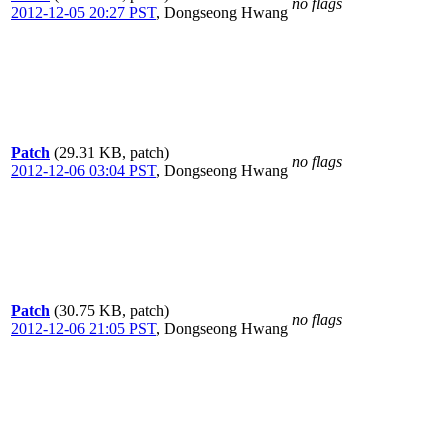
no flags
2012-12-05 20:27 PST
,
Dongseong Hwang
Patch
(29.31 KB, patch)
no flags
2012-12-06 03:04 PST
,
Dongseong Hwang
Patch
(30.75 KB, patch)
no flags
2012-12-06 21:05 PST
,
Dongseong Hwang