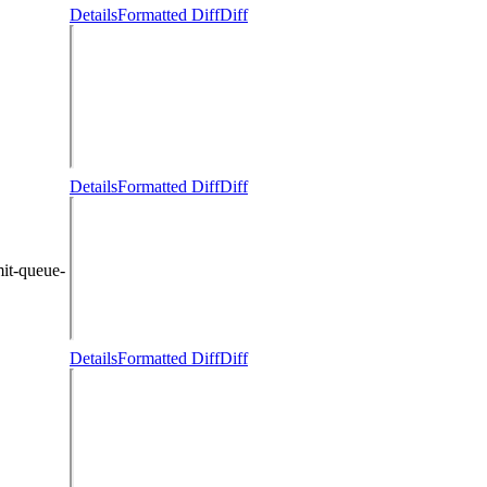
Details
Formatted Diff
Diff
Details
Formatted Diff
Diff
it-queue-
Details
Formatted Diff
Diff