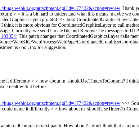
s://bugs.webkit.org/attachment.cgi?id=177422&action=review
Thank yo
rn; > > It is a bit hard to understand what this means, maybe we coul
edGraphicsLayer.cpp:-680 >> -bool CoordinatedGraphicsLayer::tiled
. I think it is more obvious for CoordinatedGraphicsLayer to call meth
ge. Currently, we send CreateTile and RemoveTile messages to UI Proces
 103854
) This patch changes that CoordinatedGraphicsLayer calls me
Source/WebKit2/WebProcess/WebPage/CoordinatedGraphics/Coordinate
ment is cool. thx for suggestion.
 name it differently > > how about m_shouldUseTimersToCommit?
I think
n't dealt with it before
s://bugs.webkit.org/attachment.cgi?id=177422&action=review
>>> Sour
e we could name it differently > > how about m_shouldUseTimersToComm
InternalCommit in next patch. How about?
I don't think that is more