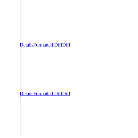
Details
Formatted Diff
Diff
Details
Formatted Diff
Diff