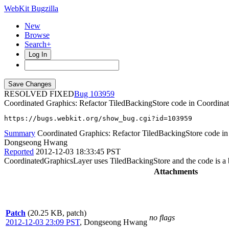
WebKit Bugzilla
New
Browse
Search+
Log In
RESOLVED FIXED
103959
Coordinated Graphics: Refactor TiledBackingStore code in Coordina
https://bugs.webkit.org/show_bug.cgi?id=103959
Summary
Coordinated Graphics: Refactor TiledBackingStore code in
Dongseong Hwang
Reported
2012-12-03 18:33:45 PST
CoordinatedGraphicsLayer uses TiledBackingStore and the code is a bit
Attachments
Patch
(20.25 KB, patch)
no flags
2012-12-03 23:09 PST
,
Dongseong Hwang