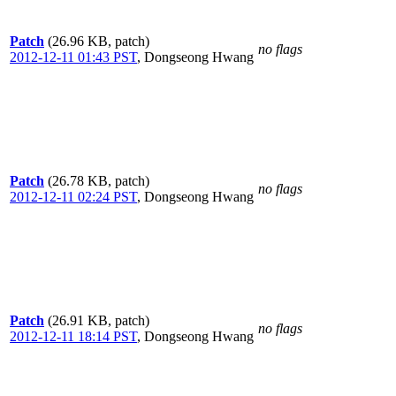
Patch
(26.96 KB, patch)
no flags
2012-12-11 01:43 PST
,
Dongseong Hwang
Patch
(26.78 KB, patch)
no flags
2012-12-11 02:24 PST
,
Dongseong Hwang
Patch
(26.91 KB, patch)
no flags
2012-12-11 18:14 PST
,
Dongseong Hwang