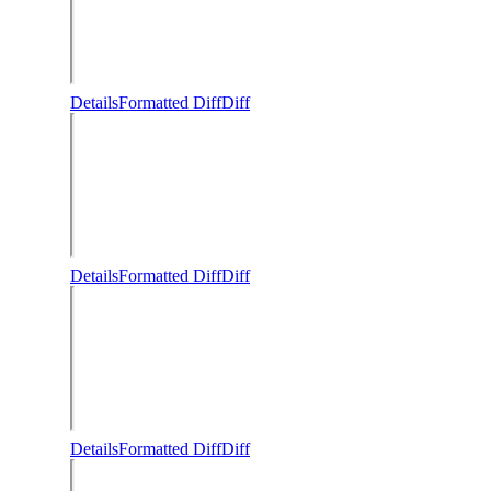
Details
Formatted Diff
Diff
Details
Formatted Diff
Diff
Details
Formatted Diff
Diff