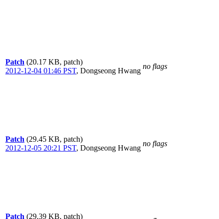
Patch
(20.17 KB, patch)
no flags
2012-12-04 01:46 PST
,
Dongseong Hwang
Patch
(29.45 KB, patch)
no flags
2012-12-05 20:21 PST
,
Dongseong Hwang
Patch
(29.39 KB, patch)