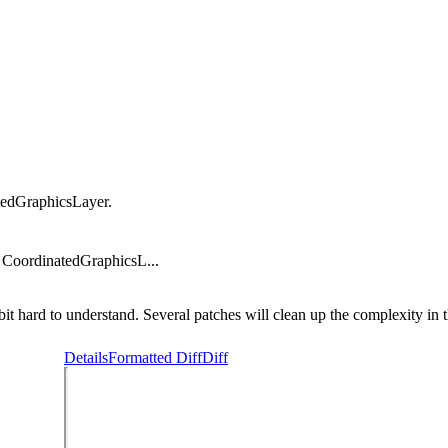
tedGraphicsLayer.
 CoordinatedGraphicsL...
 hard to understand. Several patches will clean up the complexity in t
Details
Formatted Diff
Diff