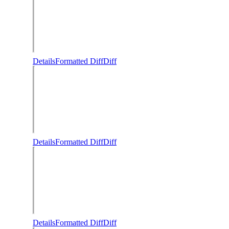
Details
Formatted Diff
Diff
Details
Formatted Diff
Diff
Details
Formatted Diff
Diff