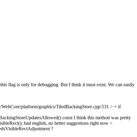
 this flag is only for debugging. But I think it must exist. We can easily
/WebCore/platform/graphics/TiledBackingStore.cpp:531 > + if
BackingStoreUpdatesAllowed() const
I think this method was pretty
ibleRect();
bad english, no better suggestions right now
>
dsVisibleRectAdjustment ?