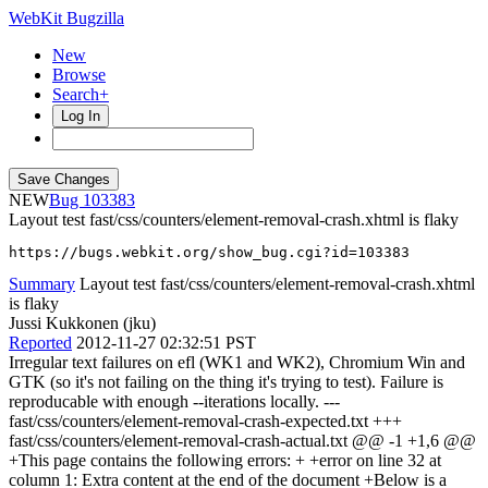
WebKit Bugzilla
New
Browse
Search+
Log In
NEW
103383
Layout test fast/css/counters/element-removal-crash.xhtml is flaky
https://bugs.webkit.org/show_bug.cgi?id=103383
Summary
Layout test fast/css/counters/element-removal-crash.xhtml
is flaky
Jussi Kukkonen (jku)
Reported
2012-11-27 02:32:51 PST
Irregular text failures on efl (WK1 and WK2), Chromium Win and
GTK (so it's not failing on the thing it's trying to test). Failure is
reproducable with enough --iterations locally. ---
fast/css/counters/element-removal-crash-expected.txt +++
fast/css/counters/element-removal-crash-actual.txt @@ -1 +1,6 @@
+This page contains the following errors: + +error on line 32 at
column 1: Extra content at the end of the document +Below is a