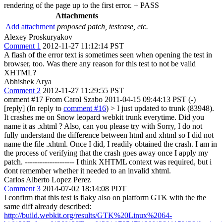
rendering of the page up to the first error. + PASS
Attachments
Add attachment
proposed patch, testcase, etc.
Alexey Proskuryakov
Comment 1
2012-11-27 11:12:14 PST
A flash of the error text is sometimes seen when opening the test in
browser, too. Was there any reason for this test to not be valid
XHTML?
Abhishek Arya
Comment 2
2012-11-27 11:29:55 PST
omment #17 From Carol Szabo 2011-04-15 09:44:13 PST (-)
[reply] (In reply to
comment #16
)
> I just updated to trunk (83948).
It crashes me on Snow leopard webkit trunk everytime. Did you
name it as .xhtml ? Also, can you please try with
Sorry, I do not
fully understand the difference between html and xhtml so I did not
name the file .xhtml. Once I did, I readily obtained the crash. I am in
the process of verifying that the crash goes away once I apply my
patch. -------------------- I think XHTML context was required, but i
dont remember whether it needed to an invalid xhtml.
Carlos Alberto Lopez Perez
Comment 3
2014-07-02 18:14:08 PDT
I confirm that this test is flaky also on platform GTK with the the
same diff already described:
http://build.webkit.org/results/GTK%20Linux%2064-