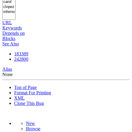
URL
Keywords
Depends on
Blocks
See Also
183389
242800
Alias
None
Top of Page
Format For Printing
XML
Clone This Bug
New
Browse