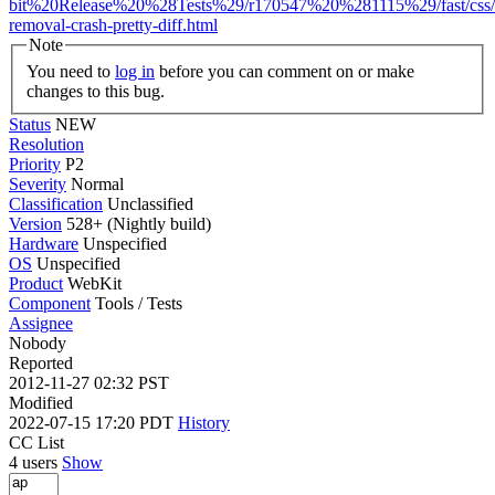
bit%20Release%20%28Tests%29/r170547%20%281115%29/fast/css/c
removal-crash-pretty-diff.html
Note
You need to
log in
before you can comment on or make
changes to this bug.
Status
NEW
Resolution
Priority
P2
Severity
Normal
Classification
Unclassified
Version
528+ (Nightly build)
Hardware
Unspecified
OS
Unspecified
Product
WebKit
Component
Tools / Tests
Assignee
Nobody
Reported
2012-11-27 02:32 PST
Modified
2022-07-15 17:20 PDT
History
CC List
4 users
Show