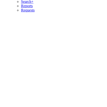
Search+
Reports
Requests