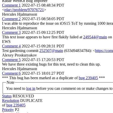
Radar WebKit Bug Importer
Comment 1
2022-07-15 08:48:34 PDT
<
rdar://problem/97076721
>
Hercules Hjalmarsson
Comment 2
2022-07-15 08:58:05 PDT
I was able to reproduce the issue on iOS15 ToT by running 1000 itera
Hercules Hjalmarsson
Comment 3
2022-07-15 09:12:25 PDT
This text issue appears to have first flakily failed at
249544@main
on 
EWS
Comment 4
2022-07-15 09:28:31 PDT
Test gardening commit
252507@main
(633d94834784): <
https://co
Alexey Proskuryakov
Comment 5
2022-07-15 17:20:53 PDT
We have three existing bugs for this test, need to clean this up.
Hercules Hjalmarsson
Comment 6
2022-07-15 18:01:27 PDT
*** This bug has been marked as a duplicate of
bug 239405
***
Note
You need to
log in
before you can comment on or make changes to 
Status
RESOLVED
Resolution
DUPLICATE
of
bug 239405
Priority
P2