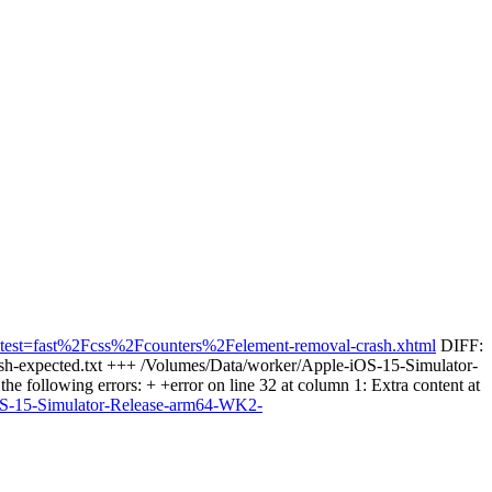
sts&test=fast%2Fcss%2Fcounters%2Felement-removal-crash.xhtml
DIFF:
rash-expected.txt +++ /Volumes/Data/worker/Apple-iOS-15-Simulator-
 following errors: + +error on line 32 at column 1: Extra content at
-iOS-15-Simulator-Release-arm64-WK2-