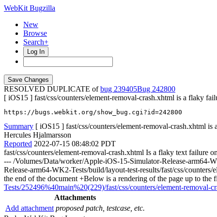
WebKit Bugzilla
New
Browse
Search+
Log In
RESOLVED DUPLICATE of
bug 239405
242800
[ iOS15 ] fast/css/counters/element-removal-crash.xhtml is a flaky fail
https://bugs.webkit.org/show_bug.cgi?id=242800
Summary
[ iOS15 ] fast/css/counters/element-removal-crash.xhtml is a
Hercules Hjalmarsson
Reported
2022-07-15 08:48:02 PDT
fast/css/counters/element-removal-crash.xhtml Is a flaky text failu
--- /Volumes/Data/worker/Apple-iOS-15-Simulator-Release-arm64-WK2-
Release-arm64-WK2-Tests/build/layout-test-results/fast/css/counters/
the end of the document +Below is a rendering of the page up to the
Tests/252496%40main%20(229)/fast/css/counters/element-removal-cras
Attachments
Add attachment
proposed patch, testcase, etc.