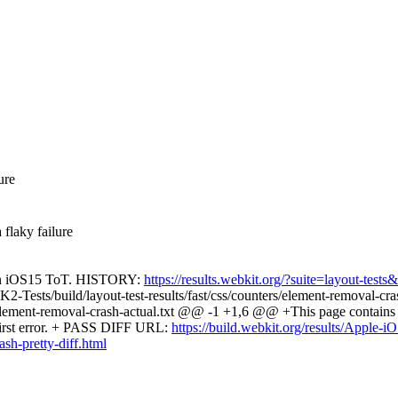
ure
 flaky failure
re on iOS15 ToT. HISTORY:
https://results.webkit.org/?suite=layout-te
Tests/build/layout-test-results/fast/css/counters/element-removal-c
element-removal-crash-actual.txt @@ -1 +1,6 @@ +This page contains the
 first error. + PASS DIFF URL:
https://build.webkit.org/results/Apple
h-pretty-diff.html