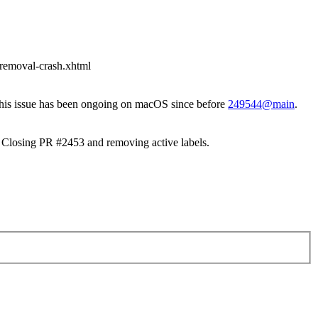
t-removal-crash.xhtml
 this issue has been ongoing on macOS since before
249544@main
.
Closing PR #2453 and removing active labels.