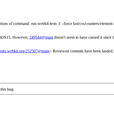
tions of command: run-webkit-tests -f --force fast/css/counters/elemen
iOS15. However,
249544@main
doesn't seem to have caused it since
mmits.webkit.org/252507@main
> Reviewed commits have been landed. 
this bug.