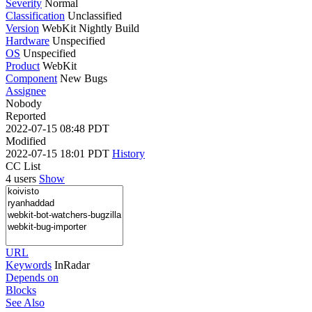
Severity
Normal
Classification
Unclassified
Version
WebKit Nightly Build
Hardware
Unspecified
OS
Unspecified
Product
WebKit
Component
New Bugs
Assignee
Nobody
Reported
2022-07-15 08:48 PDT
Modified
2022-07-15 18:01 PDT
History
CC List
4 users
Show
URL
Keywords
InRadar
Depends on
Blocks
See Also