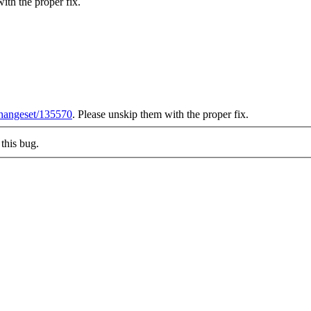
ith the proper fix.
/changeset/135570
. Please unskip them with the proper fix.
this bug.