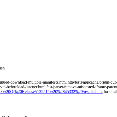
ash
a-continued-download-multiple-manifests.html http/tests/appcache/origin-
ame-in-beforeload-listener.html fast/parser/remove-misnested-iframe-pare
0Linux%20Qt%20Release/r135515%20%2845332%29/results.html
for detai