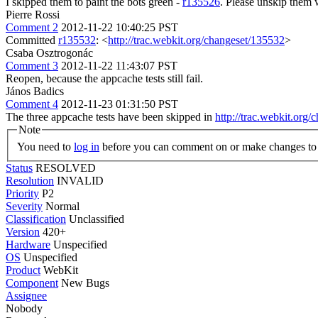
I skipped them to paint the bots green -
r135526
. Please unskip them w
Pierre Rossi
Comment 2
2012-11-22 10:40:25 PST
Committed
r135532
: <
http://trac.webkit.org/changeset/135532
>
Csaba Osztrogonác
Comment 3
2012-11-22 11:43:07 PST
Reopen, because the appcache tests still fail.
János Badics
Comment 4
2012-11-23 01:31:50 PST
The three appcache tests have been skipped in
http://trac.webkit.org
Note
You need to
log in
before you can comment on or make changes to 
Status
RESOLVED
Resolution
INVALID
Priority
P2
Severity
Normal
Classification
Unclassified
Version
420+
Hardware
Unspecified
OS
Unspecified
Product
WebKit
Component
New Bugs
Assignee
Nobody