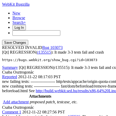
WebKit Bugzilla
New
Browse
Search+
Log In
RESOLVED INVALID
103073
[Qt] REGRESSION(
r135515
): It made 3-3 tests fail and crash
https://bugs.webkit.org/show_bug.cgi?id=103073
Summary
[Qt] REGRESSION(r135515): It made 3-3 tests fail and cr
Csaba Osztrogonác
Reported
2012-11-22 08:17:03 PST
new failing tests: ------------------- http/tests/appcache/origin-quot
new crashing tests: -------------------- fast/dom/beforeload/remove-fr
beforeload.html See
http://build.webkit.sed.hu/results/x86-64%2
Attachments
Add attachment
proposed patch, testcase, etc.
Csaba Osztrogonác
Comment 1
2012-11-22 08:27:56 PST