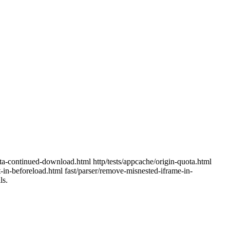
quota-continued-download.html http/tests/appcache/origin-quota.html
nt-in-beforeload.html fast/parser/remove-misnested-iframe-in-
ls.