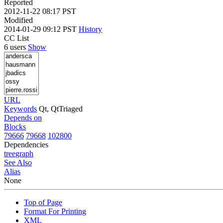
Reported
2012-11-22 08:17 PST
Modified
2014-01-29 09:12 PST
History
CC List
6 users
Show
URL
Keywords
Qt, QtTriaged
Depends on
Blocks
79666
79668
102800
Dependencies
tree
graph
See Also
Alias
None
Top of Page
Format For Printing
XML