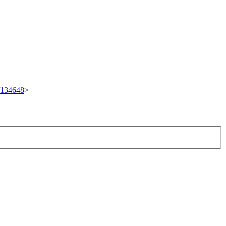
t/134648
>