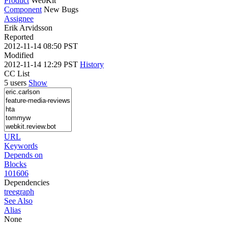
Product
WebKit
Component
New Bugs
Assignee
Erik Arvidsson
Reported
2012-11-14 08:50 PST
Modified
2012-11-14 12:29 PST
History
CC List
5 users
Show
URL
Keywords
Depends on
Blocks
101606
Dependencies
tree
graph
See Also
Alias
None