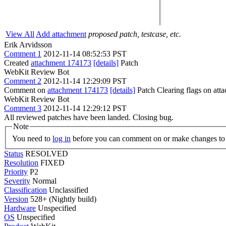
View All
Add attachment
proposed patch, testcase, etc.
Erik Arvidsson
Comment 1
2012-11-14 08:52:53 PST
Created
attachment 174173
[details]
Patch
WebKit Review Bot
Comment 2
2012-11-14 12:29:09 PST
Comment on
attachment 174173
[details]
Patch Clearing flags on at
WebKit Review Bot
Comment 3
2012-11-14 12:29:12 PST
All reviewed patches have been landed. Closing bug.
Note
You need to
log in
before you can comment on or make changes to 
Status
RESOLVED
Resolution
FIXED
Priority
P2
Severity
Normal
Classification
Unclassified
Version
528+ (Nightly build)
Hardware
Unspecified
OS
Unspecified