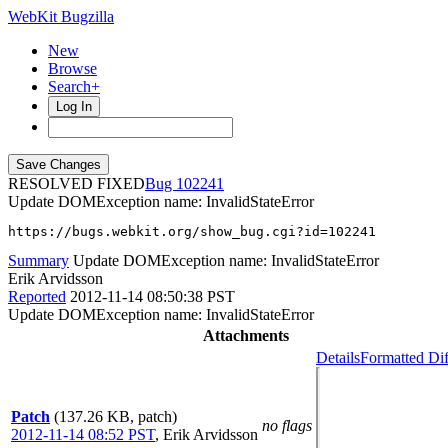
WebKit Bugzilla
New
Browse
Search+
Log In
RESOLVED FIXED
102241
Update DOMException name: InvalidStateError
https://bugs.webkit.org/show_bug.cgi?id=102241
Summary
Update DOMException name: InvalidStateError
Erik Arvidsson
Reported
2012-11-14 08:50:38 PST
Update DOMException name: InvalidStateError
Attachments
Details
Formatted Dif
Patch
(137.26 KB, patch)
no flags
2012-11-14 08:52 PST
,
Erik Arvidsson