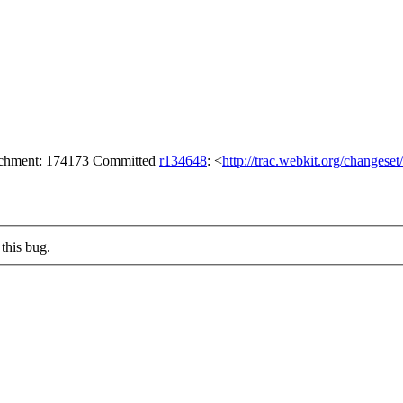
tachment: 174173 Committed
r134648
: <
http://trac.webkit.org/changese
this bug.