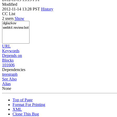
Modified
2012-11-14 13:28 PST
History
CC List
2 users
Show
URL
Keywords
Depends on
Blocks
101606
Dependencies
tree
graph
See Also
Alias
None
Top of Page
Format For Printing
XML
Clone This Bug