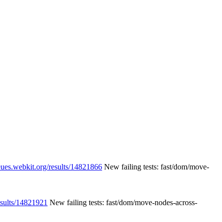
eues.webkit.org/results/14821866
New failing tests: fast/dom/move-
esults/14821921
New failing tests: fast/dom/move-nodes-across-