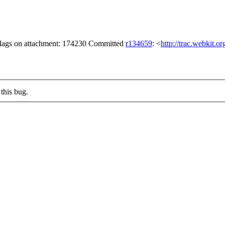
 flags on attachment: 174230 Committed
r134659
: <
http://trac.webkit.o
this bug.