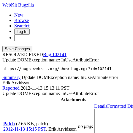
WebKit Bugzilla
New
Browse
Search+
Log In
RESOLVED FIXED
102141
Update DOMException name: InUseAttributeError
https://bugs.webkit.org/show_bug.cgi?id=102141
Summary
Update DOMException name: InUseAttributeError
Erik Arvidsson
Reported
2012-11-13 15:13:11 PST
Update DOMException name: InUseAttributeError
Attachments
Details
Formatted Di
Patch
(2.65 KB, patch)
no flags
2012-11-13 15:15 PST
,
Erik Arvidsson