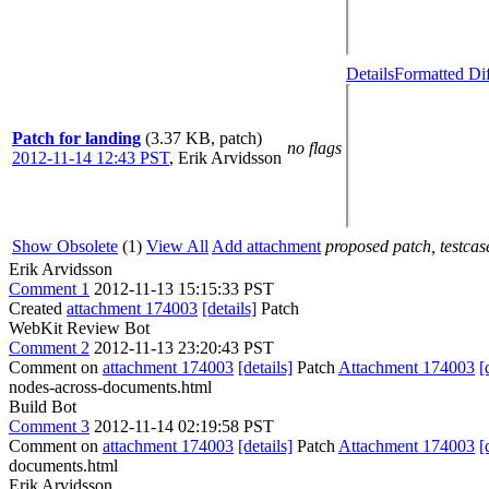
Details
Formatted Di
Patch for landing
(3.37 KB, patch)
no flags
2012-11-14 12:43 PST
,
Erik Arvidsson
Show Obsolete
(1)
View All
Add attachment
proposed patch, testcase
Erik Arvidsson
Comment 1
2012-11-13 15:15:33 PST
Created
attachment 174003
[details]
Patch
WebKit Review Bot
Comment 2
2012-11-13 23:20:43 PST
Comment on
attachment 174003
[details]
Patch
Attachment 174003
[
nodes-across-documents.html
Build Bot
Comment 3
2012-11-14 02:19:58 PST
Comment on
attachment 174003
[details]
Patch
Attachment 174003
[
documents.html
Erik Arvidsson