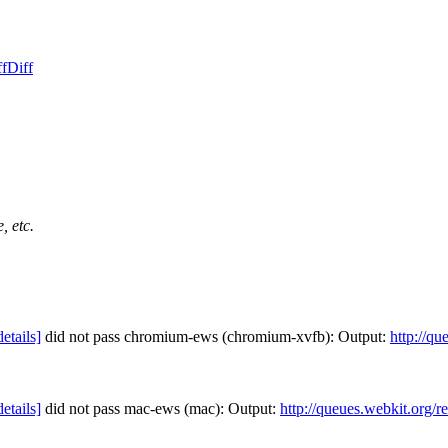
ff
Diff
, etc.
details]
did not pass chromium-ews (chromium-xvfb): Output:
http://qu
details]
did not pass mac-ews (mac): Output:
http://queues.webkit.org/r