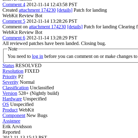
Comment 4
2012-11-14 12:43:58 PST
Created
attachment 174230
[details]
Patch for landing
WebKit Review Bot
Comment 5
2012-11-14 13:28:26 PST
Comment on
attachment 174230
[details]
Patch for landing Clearing
WebKit Review Bot
Comment 6
2012-11-14 13:28:29 PST
All reviewed patches have been landed. Closing bug.
Note
You need to
log in
before you can comment on or make changes to 
Status
RESOLVED
Resolution
FIXED
Priority
P2
Severity
Normal
Classification
Unclassified
Version
528+ (Nightly build)
Hardware
Unspecified
OS
Unspecified
Product
WebKit
Component
New Bugs
Assignee
Erik Arvidsson
Reported
2012-11-13 15:13 PST