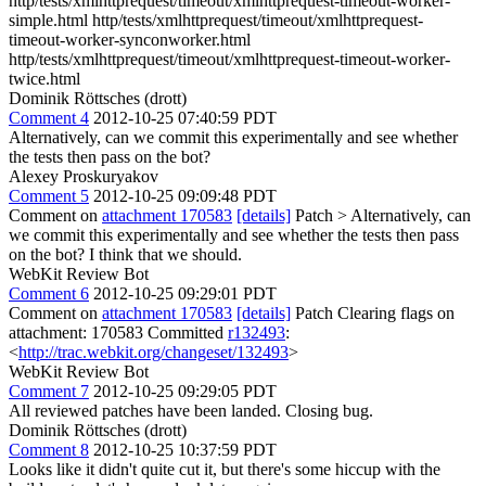
http/tests/xmlhttprequest/timeout/xmlhttprequest-timeout-worker-
simple.html http/tests/xmlhttprequest/timeout/xmlhttprequest-
timeout-worker-synconworker.html
http/tests/xmlhttprequest/timeout/xmlhttprequest-timeout-worker-
twice.html
Dominik Röttsches (drott)
Comment 4
2012-10-25 07:40:59 PDT
Alternatively, can we commit this experimentally and see whether
the tests then pass on the bot?
Alexey Proskuryakov
Comment 5
2012-10-25 09:09:48 PDT
Comment on
attachment 170583
[details]
Patch
> Alternatively, can
we commit this experimentally and see whether the tests then pass
on the bot?
I think that we should.
WebKit Review Bot
Comment 6
2012-10-25 09:29:01 PDT
Comment on
attachment 170583
[details]
Patch Clearing flags on
attachment: 170583 Committed
r132493
:
<
http://trac.webkit.org/changeset/132493
>
WebKit Review Bot
Comment 7
2012-10-25 09:29:05 PDT
All reviewed patches have been landed. Closing bug.
Dominik Röttsches (drott)
Comment 8
2012-10-25 10:37:59 PDT
Looks like it didn't quite cut it, but there's some hiccup with the