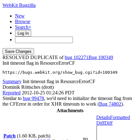
WebKit Bugzilla
New
Browse
Search+
Log In
RESOLVED DUPLICATE of
bug 102271
100349
Init timeout flag in ResourceErrorCF
https://bugs.webkit.org/show_bug.cgi?id=100349
Summary
Init timeout flag in ResourceErrorCF
Dominik Röttsches (drott)
Reported
2012-10-25 01:24:26 PDT
Similar to
bug 99478
, we'd need to initialize the timeout flag from
the CFError in order for XHR timeouts to work (
Bug 74802
).
Attachments
Details
Formatted
Diff
Diff
Patch
(1.60 KB, patch)
no