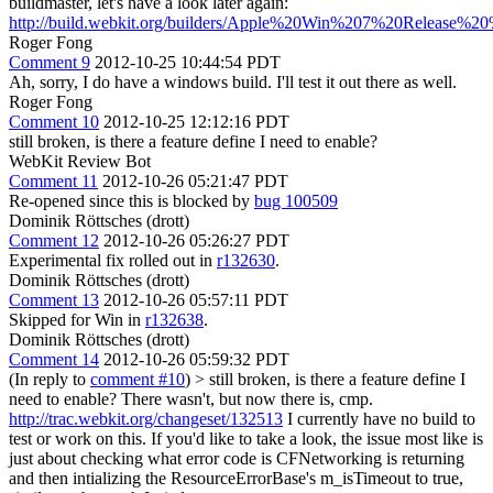
buildmaster, let's have a look later again:
http://build.webkit.org/builders/Apple%20Win%207%20Release%20
Roger Fong
Comment 9
2012-10-25 10:44:54 PDT
Ah, sorry, I do have a windows build. I'll test it out there as well.
Roger Fong
Comment 10
2012-10-25 12:12:16 PDT
still broken, is there a feature define I need to enable?
WebKit Review Bot
Comment 11
2012-10-26 05:21:47 PDT
Re-opened since this is blocked by
bug 100509
Dominik Röttsches (drott)
Comment 12
2012-10-26 05:26:27 PDT
Experimental fix rolled out in
r132630
.
Dominik Röttsches (drott)
Comment 13
2012-10-26 05:57:11 PDT
Skipped for Win in
r132638
.
Dominik Röttsches (drott)
Comment 14
2012-10-26 05:59:32 PDT
(In reply to
comment #10
)
> still broken, is there a feature define I
need to enable?
There wasn't, but now there is, cmp.
http://trac.webkit.org/changeset/132513
I currently have no build to
test or work on this. If you'd like to take a look, the issue most like is
just about checking what error code is CFNetworking is returning
and then intializing the ResourceErrorBase's m_isTimeout to true,