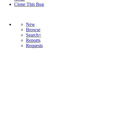
Clone This Bug
New
Browse
Search+
Reports
Requests