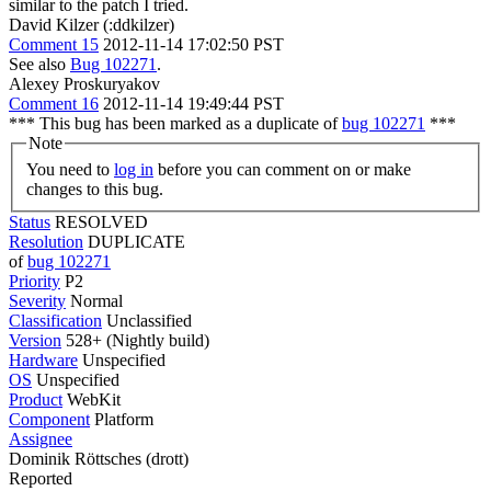
similar to the patch I tried.
David Kilzer (:ddkilzer)
Comment 15
2012-11-14 17:02:50 PST
See also
Bug 102271
.
Alexey Proskuryakov
Comment 16
2012-11-14 19:49:44 PST
*** This bug has been marked as a duplicate of
bug 102271
***
Note
You need to
log in
before you can comment on or make
changes to this bug.
Status
RESOLVED
Resolution
DUPLICATE
of
bug 102271
Priority
P2
Severity
Normal
Classification
Unclassified
Version
528+ (Nightly build)
Hardware
Unspecified
OS
Unspecified
Product
WebKit
Component
Platform
Assignee
Dominik Röttsches (drott)
Reported