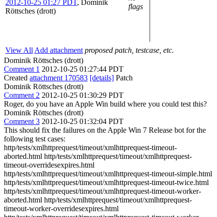
2012-10-25 01:27 PDT
,
Dominik
flags
Röttsches (drott)
View All
Add attachment
proposed patch, testcase, etc.
Dominik Röttsches (drott)
Comment 1
2012-10-25 01:27:44 PDT
Created
attachment 170583
[details]
Patch
Dominik Röttsches (drott)
Comment 2
2012-10-25 01:30:29 PDT
Roger, do you have an Apple Win build where you could test this?
Dominik Röttsches (drott)
Comment 3
2012-10-25 01:32:04 PDT
This should fix the failures on the Apple Win 7 Release bot for the
following test cases:
http/tests/xmlhttprequest/timeout/xmlhttprequest-timeout-
aborted.html http/tests/xmlhttprequest/timeout/xmlhttprequest-
timeout-overridesexpires.html
http/tests/xmlhttprequest/timeout/xmlhttprequest-timeout-simple.html
http/tests/xmlhttprequest/timeout/xmlhttprequest-timeout-twice.html
http/tests/xmlhttprequest/timeout/xmlhttprequest-timeout-worker-
aborted.html http/tests/xmlhttprequest/timeout/xmlhttprequest-
timeout-worker-overridesexpires.html