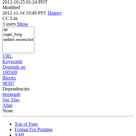
2012-10-25 01:24 PDT
Modified
2012-11-14 19:49 PST
History
CC List
3 users
Show
URL
Keywords
Depends on
100509
Blocks
98397
Dependencies
tree
graph
See Also
Alias
None
Top of Page
Format For Printing
XML