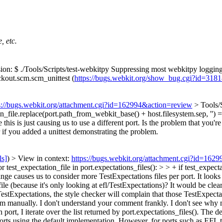
, etc.
on: $ ./Tools/Scripts/test-webkitpy Suppressing most webkitpy logging 
ckout.scm.scm_unittest (
https://bugs.webkit.org/show_bug.cgi?id=318
s://bugs.webkit.org/attachment.cgi?id=162994&action=review
> Tools/
tion_file.replace(port.path_from_webkit_base() + host.filesystem.sep, '') 
 this is just causing us to use a different port. Is the problem that you'r
r if you added a unittest demonstrating the problem.
ls]
) > View in context:
https://bugs.webkit.org/attachment.cgi?id=162
 test_expectation_file in port.expectations_files(): > > + if test_expec
nge causes us to consider more TestExpectations files per port. It looks li
file (because it's only looking at efl/TestExpectations)? It would be cle
stExpectations, the style checker will complain that those TestExpectati
m manually. I don't understand your comment frankly. I don't see why my
port, I iterate over the list returned by port.expectations_files(). The d
orts using the default implementation. However, for ports such as EFL tha