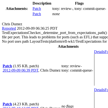
Description
Flags
Attachments:
Patch
tony:
review-
, tony:
commit-queue-
Patch
none
Chris Dumez
Reported
2012-09-09 06:36:25 PDT
TestExpectationsChecker._determine_port_from_expectations_path() curr
file per port. This leads to problems for ports (such as EFL) that sup
No port uses path LayoutTests/platform/efl-wk1/TestExpectations for tes
Attachments
Details
Fo
Patch
(1.95 KB, patch)
tony
: review-
2012-09-09 06:39 PDT
,
Chris Dumez
tony
: commit-queue-
Details
Fo
Patch
(4.23 KB, patch)
no flags