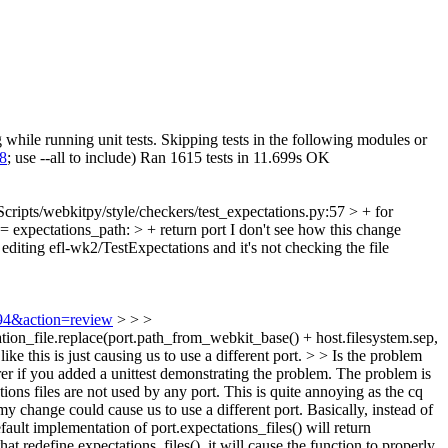
while running unit tests. Skipping tests in the following modules or
18
; use --all to include) Ran 1615 tests in 11.699s OK
Scripts/webkitpy/style/checkers/test_expectations.py:57 > + for
== expectations_path: > + return port
I don't see how this change
e editing efl-wk2/TestExpectations and it's not checking the file
994&action=review
> > >
tation_file.replace(port.path_from_webkit_base() + host.filesystem.sep,
ke this is just causing us to use a different port. > > Is the problem
arer if you added a unittest demonstrating the problem.
The problem is
ons files are not used by any port. This is quite annoying as the cq
 change could cause us to use a different port. Basically, instead of
efault implementation of port.expectations_files() will return
t redefine expectations_files(), it will cause the function to properly