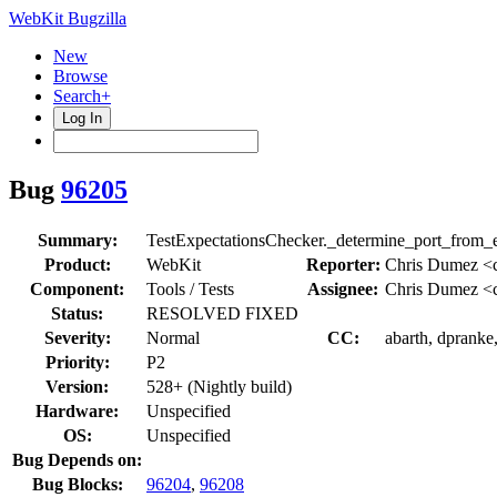
WebKit Bugzilla
New
Browse
Search+
Log In
Bug
96205
Summary:
TestExpectationsChecker._determine_port_from_ex
Product:
WebKit
Reporter:
Chris Dumez <
Component:
Tools / Tests
Assignee:
Chris Dumez <
Status:
RESOLVED FIXED
Severity:
Normal
CC:
abarth, dpranke,
Priority:
P2
Version:
528+ (Nightly build)
Hardware:
Unspecified
OS:
Unspecified
Bug Depends on:
Bug Blocks:
96204
,
96208