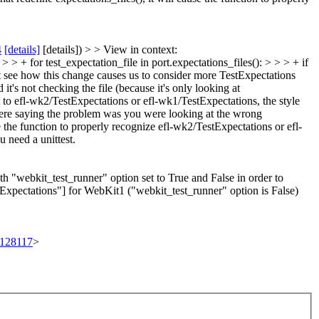
4
[details]
[details]) > > View in context:
> + for test_expectation_file in port.expectations_files(): > > > + if
't see how this change causes us to consider more TestExpectations
 it's not checking the file (because it's only looking at
 to efl-wk2/TestExpectations or efl-wk1/TestExpectations, the style
were saying the problem was you were looking at the wrong
e the function to properly recognize efl-wk2/TestExpectations or efl-
 need a unittest.
th "webkit_test_runner" option set to True and False in order to
tExpectations"] for WebKit1 ("webkit_test_runner" option is False)
t/128117
>