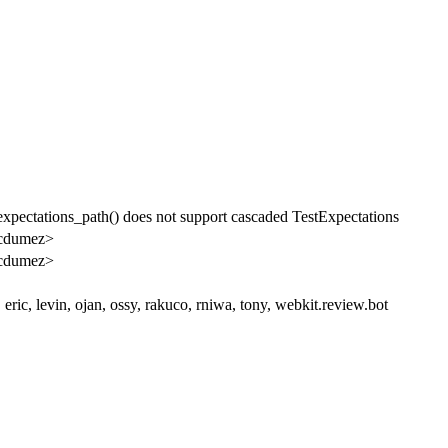
pectations_path() does not support cascaded TestExpectations
cdumez>
cdumez>
 eric, levin, ojan, ossy, rakuco, rniwa, tony, webkit.review.bot