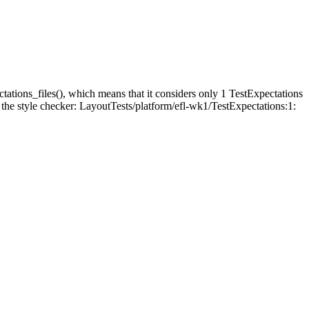
tations_files(), which means that it considers only 1 TestExpectations
th the style checker: LayoutTests/platform/efl-wk1/TestExpectations:1: