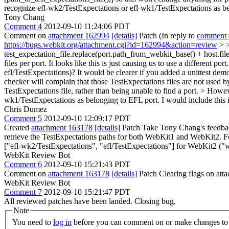
recognize efl-wk2/TestExpectations or efl-wk1/TestExpectations as b
Tony Chang
Comment 4
2012-09-10 11:24:06 PDT
Comment on
attachment 162994
[details]
Patch (In reply to
comment 
https://bugs.webkit.org/attachment.cgi?id=162994&action=review
> >
test_expectation_file.replace(port.path_from_webkit_base() + host.fil
files per port. It looks like this is just causing us to use a different p
efl/TestExpectations)? It would be clearer if you added a unittest de
checker will complain that those TestExpectations files are not used b
TestExpectations file, rather than being unable to find a port.
> However
wk1/TestExpectations as belonging to EFL port.
I would include this 
Chris Dumez
Comment 5
2012-09-10 12:09:17 PDT
Created
attachment 163178
[details]
Patch Take Tony Chang's feedback 
retrieve the TestExpectations paths for both WebKit1 and WebKit2. Fo
["efl-wk2/TestExpectations", "efl/TestExpectations"] for WebKit2 ("w
WebKit Review Bot
Comment 6
2012-09-10 15:21:43 PDT
Comment on
attachment 163178
[details]
Patch Clearing flags on at
WebKit Review Bot
Comment 7
2012-09-10 15:21:47 PDT
All reviewed patches have been landed. Closing bug.
Note
You need to
log in
before you can comment on or make changes to 