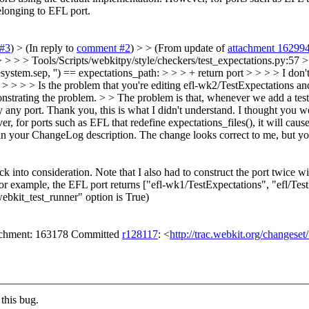
elonging to EFL port.
#3
)
> (In reply to
comment #2
) > > (From update of
attachment 16299
 > > > Tools/Scripts/webkitpy/style/checkers/test_expectations.py:57 > > 
esystem.sep, '') == expectations_path: > > > + return port > > > > I don
ort. > > > > Is the problem that you're editing efl-wk2/TestExpectations and
monstrating the problem. > > The problem is that, whenever we add a test
y any port.
Thank you, this is what I didn't understand. I thought you 
, for ports such as EFL that redefine expectations_files(), it will caus
in your ChangeLog description. The change looks correct to me, but you
into consideration. Note that I also had to construct the port twice wi
r example, the EFL port returns ["efl-wk1/TestExpectations", "efl/Tes
ebkit_test_runner" option is True)
tachment: 163178 Committed
r128117
: <
http://trac.webkit.org/changese
this bug.