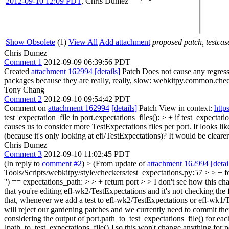
2012-09-10 12:09 PDT
,
Chris Dumez
Show Obsolete
(1)
View All
Add attachment
proposed patch, testcase
Chris Dumez
Comment 1
2012-09-09 06:39:56 PDT
Created
attachment 162994
[details]
Patch Does not cause any regressi
packages because they are really, really, slow: webkitpy.common.che
Tony Chang
Comment 2
2012-09-10 09:54:42 PDT
Comment on
attachment 162994
[details]
Patch View in context:
http
test_expectation_file in port.expectations_files(): > + if test_expecta
causes us to consider more TestExpectations files per port. It looks like
(because it's only looking at efl/TestExpectations)? It would be cleare
Chris Dumez
Comment 3
2012-09-10 11:02:45 PDT
(In reply to
comment #2
)
> (From update of
attachment 162994
[detai
Tools/Scripts/webkitpy/style/checkers/test_expectations.py:57 > > + for
'') == expectations_path: > > + return port > > I don't see how this cha
that you're editing efl-wk2/TestExpectations and it's not checking the 
that, whenever we add a test to efl-wk2/TestExpectations or efl-wk1/Te
will reject our gardening patches and we currently need to commit the
considering the output of port.path_to_test_expectations_file() for each 
[path_to_test_expectations_file(),] so this won't change anything for p