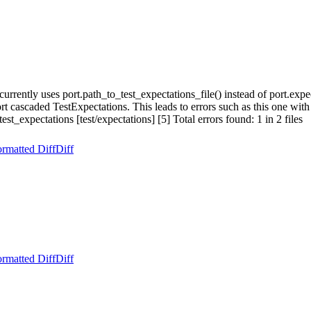
ently uses port.path_to_test_expectations_file() instead of port.expec
port cascaded TestExpectations. This leads to errors such as this one wi
t_expectations [test/expectations] [5] Total errors found: 1 in 2 files
rmatted Diff
Diff
rmatted Diff
Diff