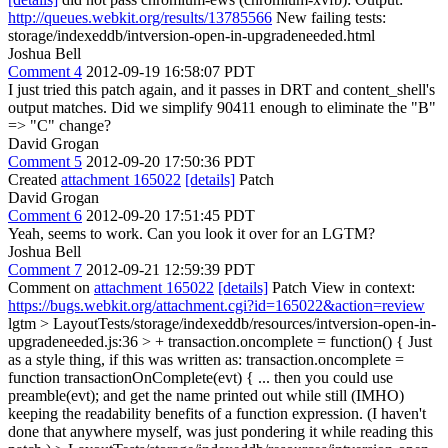
http://queues.webkit.org/results/13785566
New failing tests:
storage/indexeddb/intversion-open-in-upgradeneeded.html
Joshua Bell
Comment 4
2012-09-19 16:58:07 PDT
I just tried this patch again, and it passes in DRT and content_shell's
output matches. Did we simplify 90411 enough to eliminate the "B"
=> "C" change?
David Grogan
Comment 5
2012-09-20 17:50:36 PDT
Created
attachment 165022
[details]
Patch
David Grogan
Comment 6
2012-09-20 17:51:45 PDT
Yeah, seems to work. Can you look it over for an LGTM?
Joshua Bell
Comment 7
2012-09-21 12:59:39 PDT
Comment on
attachment 165022
[details]
Patch View in context:
https://bugs.webkit.org/attachment.cgi?id=165022&action=review
lgtm
> LayoutTests/storage/indexeddb/resources/intversion-open-in-
upgradeneeded.js:36 > + transaction.oncomplete = function() {
Just
as a style thing, if this was written as: transaction.oncomplete =
function transactionOnComplete(evt) { ... then you could use
preamble(evt); and get the name printed out while still (IMHO)
keeping the readability benefits of a function expression. (I haven't
done that anywhere myself, was just pondering it while reading this