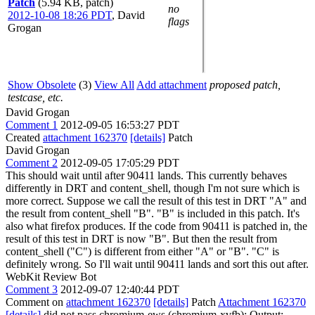
Patch
(5.94 KB, patch)
no
2012-10-08 18:26 PDT
,
David
flags
Grogan
Show Obsolete
(3)
View All
Add attachment
proposed patch,
testcase, etc.
David Grogan
Comment 1
2012-09-05 16:53:27 PDT
Created
attachment 162370
[details]
Patch
David Grogan
Comment 2
2012-09-05 17:05:29 PDT
This should wait until after 90411 lands. This currently behaves
differently in DRT and content_shell, though I'm not sure which is
more correct. Suppose we call the result of this test in DRT "A" and
the result from content_shell "B". "B" is included in this patch. It's
also what firefox produces. If the code from 90411 is patched in, the
result of this test in DRT is now "B". But then the result from
content_shell ("C") is different from either "A" or "B". "C" is
definitely wrong. So I'll wait until 90411 lands and sort this out after.
WebKit Review Bot
Comment 3
2012-09-07 12:40:44 PDT
Comment on
attachment 162370
[details]
Patch
Attachment 162370
[details]
did not pass chromium-ews (chromium-xvfb): Output: