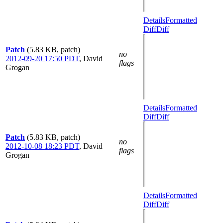
Details
Formatted
Diff
Diff
Patch
(5.83 KB, patch)
no
2012-09-20 17:50 PDT
,
David
flags
Grogan
Details
Formatted
Diff
Diff
Patch
(5.83 KB, patch)
no
2012-10-08 18:23 PDT
,
David
flags
Grogan
Details
Formatted
Diff
Diff