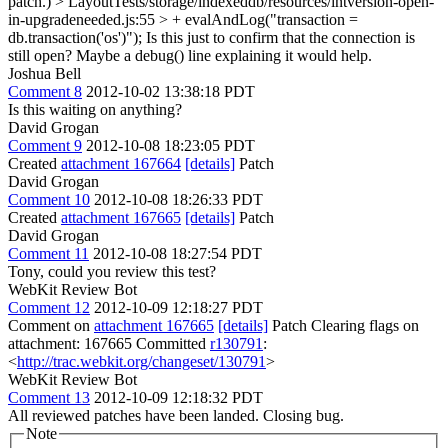
patch.)
> LayoutTests/storage/indexeddb/resources/intversion-open-
in-upgradeneeded.js:55 > + evalAndLog("transaction =
db.transaction('os')");
Is this just to confirm that the connection is
still open? Maybe a debug() line explaining it would help.
Joshua Bell
Comment 8
2012-10-02 13:38:18 PDT
Is this waiting on anything?
David Grogan
Comment 9
2012-10-08 18:23:05 PDT
Created
attachment 167664
[details]
Patch
David Grogan
Comment 10
2012-10-08 18:26:33 PDT
Created
attachment 167665
[details]
Patch
David Grogan
Comment 11
2012-10-08 18:27:54 PDT
Tony, could you review this test?
WebKit Review Bot
Comment 12
2012-10-09 12:18:27 PDT
Comment on
attachment 167665
[details]
Patch Clearing flags on
attachment: 167665 Committed
r130791
:
<
http://trac.webkit.org/changeset/130791
>
WebKit Review Bot
Comment 13
2012-10-09 12:18:32 PDT
All reviewed patches have been landed. Closing bug.
Note