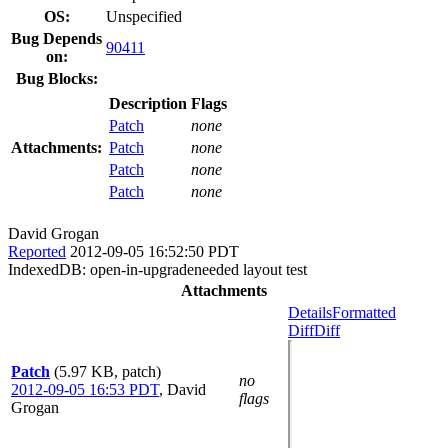
OS:
Unspecified
Bug Depends
90411
on:
Bug Blocks:
Description
Flags
Patch
none
Attachments:
Patch
none
Patch
none
Patch
none
David Grogan
Reported
2012-09-05 16:52:50 PDT
IndexedDB: open-in-upgradeneeded layout test
Attachments
Details
Formatted
Diff
Diff
Patch
(5.97 KB, patch)
no
2012-09-05 16:53 PDT
,
David
flags
Grogan