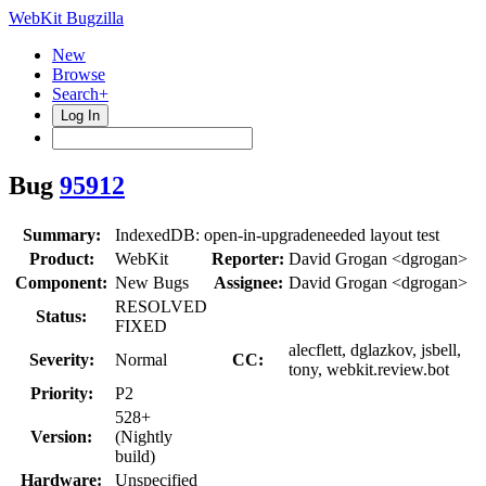
WebKit Bugzilla
New
Browse
Search+
Log In
Bug
95912
Summary:
IndexedDB: open-in-upgradeneeded layout test
Product:
WebKit
Reporter:
David Grogan <dgrogan>
Component:
New Bugs
Assignee:
David Grogan <dgrogan>
RESOLVED
Status:
FIXED
alecflett, dglazkov, jsbell,
Severity:
Normal
CC:
tony, webkit.review.bot
Priority:
P2
528+
Version:
(Nightly
build)
Hardware:
Unspecified