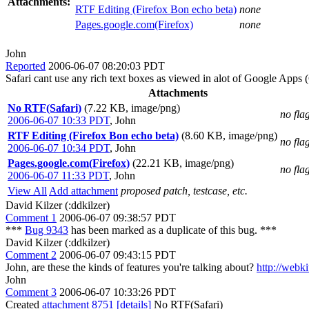
Attachments:
RTF Editing (Firefox Bon echo beta)
none
Pages.google.com(Firefox)
none
John
Reported
2006-06-07 08:20:03 PDT
Safari cant use any rich text boxes as viewed in alot of Google App
Attachments
No RTF(Safari)
(7.22 KB, image/png)
no fla
2006-06-07 10:33 PDT
,
John
RTF Editing (Firefox Bon echo beta)
(8.60 KB, image/png)
no fla
2006-06-07 10:34 PDT
,
John
Pages.google.com(Firefox)
(22.21 KB, image/png)
no fla
2006-06-07 11:33 PDT
,
John
View All
Add attachment
proposed patch, testcase, etc.
David Kilzer (:ddkilzer)
Comment 1
2006-06-07 09:38:57 PDT
***
Bug 9343
has been marked as a duplicate of this bug. ***
David Kilzer (:ddkilzer)
Comment 2
2006-06-07 09:43:15 PDT
John, are these the kinds of features you're talking about?
http://webk
John
Comment 3
2006-06-07 10:33:26 PDT
Created
attachment 8751
[details]
No RTF(Safari)