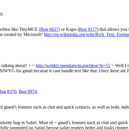
a)
editor like TinyMCE (
Bug 6627
) or Kupu (
Bug 9177
) that allows you 
t created by Microsoft?
http://en.wikipedia.org/wiki/Rich_Text_Forma
e talking about? > >
http://webkit.opendarwin.org/blog/?p=51
>
Well I 
 WYSIWYG for gmail because it cant handle text like that. Once these ar
Bug 8370
,
Bug 8974
.
t of gmail's features such as chat and quick contacts, as well as bold, ita
 priority bug in Safari. Most of > gmail's features such as chat and quick 
fully supported on Safari becuse safari renders better and looks cleane