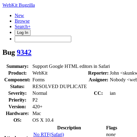
WebKit Bugzilla
New
Browse
Search+
Log In
Bug
9342
Summary:
Support Google HTML editors in Safari
Product:
WebKit
Reporter:
John <skunk
Component:
Forms
Assignee:
Nobody <webk
Status:
RESOLVED DUPLICATE
Severity:
Normal
CC:
ian
Priority:
P2
Version:
420+
Hardware:
Mac
OS:
OS X 10.4
Description
Flags
No RTF(Safari)
none