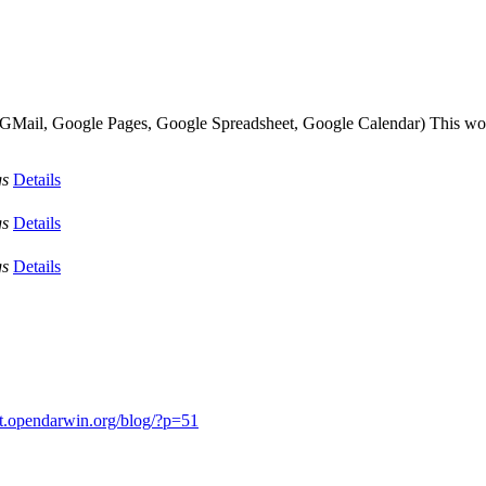
s (GMail, Google Pages, Google Spreadsheet, Google Calendar) This wou
gs
Details
gs
Details
gs
Details
it.opendarwin.org/blog/?p=51