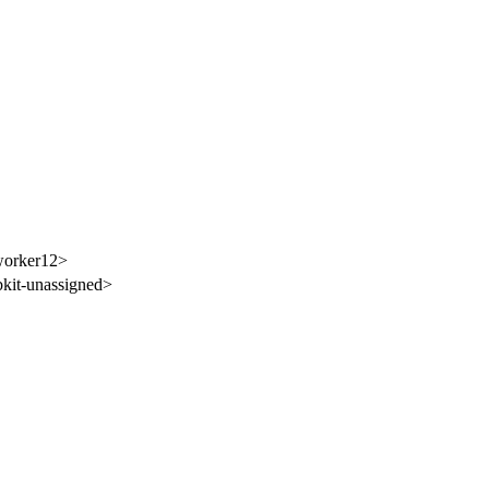
worker12>
it-unassigned>