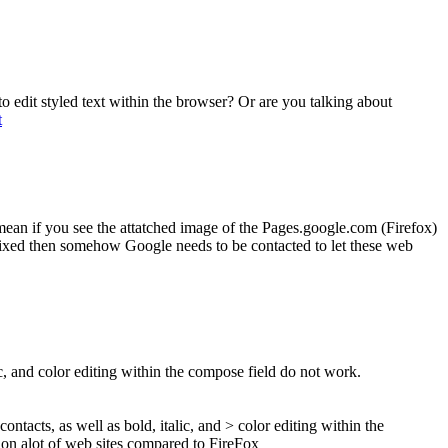
to edit styled text within the browser? Or are you talking about
t
mean if you see the attatched image of the Pages.google.com (Firefox)
e fixed then somehow Google needs to be contacted to let these web
lic, and color editing within the compose field do not work.
contacts, as well as bold, italic, and > color editing within the
r on alot of web sites compared to FireFox