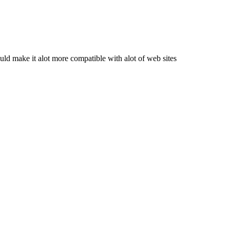
ld make it alot more compatible with alot of web sites