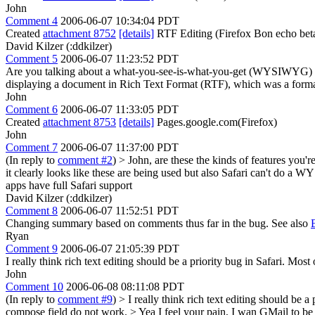
John
Comment 4
2006-06-07 10:34:04 PDT
Created
attachment 8752
[details]
RTF Editing (Firefox Bon echo bet
David Kilzer (:ddkilzer)
Comment 5
2006-06-07 11:23:52 PDT
Are you talking about a what-you-see-is-what-you-get (WYSIWYG) 
displaying a document in Rich Text Format (RTF), which was a forma
John
Comment 6
2006-06-07 11:33:05 PDT
Created
attachment 8753
[details]
Pages.google.com(Firefox)
John
Comment 7
2006-06-07 11:37:00 PDT
(In reply to
comment #2
)
> John, are these the kinds of features you'r
it clearly looks like these are being used but also Safari can't do a
apps have full Safari support
David Kilzer (:ddkilzer)
Comment 8
2006-06-07 11:52:51 PDT
Changing summary based on comments thus far in the bug. See also
Ryan
Comment 9
2006-06-07 21:05:39 PDT
I really think rich text editing should be a priority bug in Safari. Mos
John
Comment 10
2006-06-08 08:11:08 PDT
(In reply to
comment #9
)
> I really think rich text editing should be a
compose field do not work. >
Yea I feel your pain, I wan GMail to be 