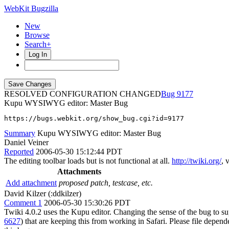
WebKit Bugzilla
New
Browse
Search+
Log In
RESOLVED CONFIGURATION CHANGED
9177
Kupu WYSIWYG editor: Master Bug
https://bugs.webkit.org/show_bug.cgi?id=9177
Summary
Kupu WYSIWYG editor: Master Bug
Daniel Veiner
Reported
2006-05-30 15:12:44 PDT
The editing toolbar loads but is not functional at all.
http://twiki.org/
, 
Attachments
Add attachment
proposed patch, testcase, etc.
David Kilzer (:ddkilzer)
Comment 1
2006-05-30 15:30:26 PDT
Twiki 4.0.2 uses the Kupu editor. Changing the sense of the bug to
6627
) that are keeping this from working in Safari. Please file depen