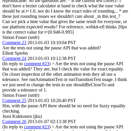
reproducable. So the questions are: * is the current test correct? I
don't have a bezier calculator at hand to check what the ease value
should be at t=1.0, nor do I know the exact rules of rounding... * are
these just rounding issues we shouldn't care about _in this test_?
Can we pick a time value that gives the same result for everyone, or
use platform expected results? For reference, webkit-efl thinks 20px
is the correct value for t=[0.948-0.995]
Simon Fraser (smfr)
Comment 23
2013-01-03 10:10:04 PST
Are the tests not using the pause API that was added?
Elliott Sprehn
Comment 24
2013-01-03 10:12:38 PST
(In reply to
comment #23
)
> Are the tests not using the pause API
that was added?
They are, but I check the value for exact equality.
On closer inspection of the other animation tests they all use a
tolerance. See runAnimationTest or runTransitionTest usage. I think
we just need to change the tests to use shouldBeCloseTo and
provide a tolerance of 1.
Simon Fraser (smfr)
Comment 25
2013-01-03 10:26:40 PST
Hm, with the pause API there should be no need for fuzzy equality
checking.
Jussi Kukkonen (jku)
Comment 26
2013-01-07 02:13:38 PST
(In reply to
comment #23
)
> Are the tests not using the pause API