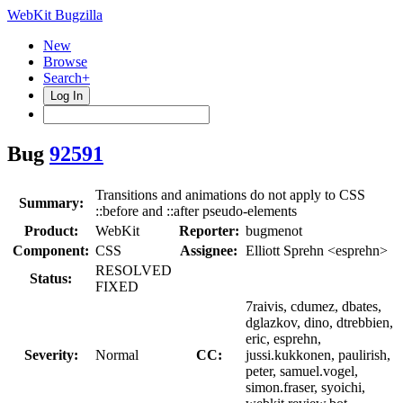
WebKit Bugzilla
New
Browse
Search+
Log In
Bug
92591
Transitions and animations do not apply to CSS
Summary:
::before and ::after pseudo-elements
Product:
WebKit
Reporter:
bugmenot
Component:
CSS
Assignee:
Elliott Sprehn <esprehn>
RESOLVED
Status:
FIXED
7raivis, cdumez, dbates,
dglazkov, dino, dtrebbien,
eric, esprehn,
Severity:
Normal
CC:
jussi.kukkonen, paulirish,
peter, samuel.vogel,
simon.fraser, syoichi,