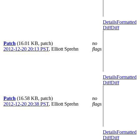
Details
Formatted
Diff
Diff
Patch
(16.01 KB, patch)
no
2012-12-20 20:13 PST
,
Elliott Sprehn
flags
Details
Formatted
Diff
Diff
Patch
(16.58 KB, patch)
no
2012-12-20 20:38 PST
,
Elliott Sprehn
flags
Details
Formatted
Diff
Diff