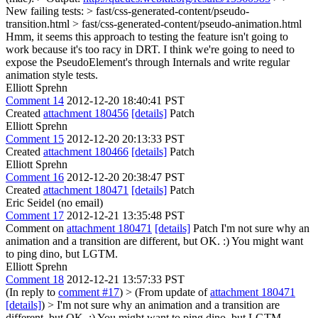
New failing tests: > fast/css-generated-content/pseudo-
transition.html > fast/css-generated-content/pseudo-animation.html
Hmm, it seems this approach to testing the feature isn't going to
work because it's too racy in DRT. I think we're going to need to
expose the PseudoElement's through Internals and write regular
animation style tests.
Elliott Sprehn
Comment 14
2012-12-20 18:40:41 PST
Created
attachment 180456
[details]
Patch
Elliott Sprehn
Comment 15
2012-12-20 20:13:33 PST
Created
attachment 180466
[details]
Patch
Elliott Sprehn
Comment 16
2012-12-20 20:38:47 PST
Created
attachment 180471
[details]
Patch
Eric Seidel (no email)
Comment 17
2012-12-21 13:35:48 PST
Comment on
attachment 180471
[details]
Patch I'm not sure why an
animation and a transition are different, but OK. :) You might want
to ping dino, but LGTM.
Elliott Sprehn
Comment 18
2012-12-21 13:57:33 PST
(In reply to
comment #17
)
> (From update of
attachment 180471
[details]
) > I'm not sure why an animation and a transition are
different, but OK. :) You might want to ping dino, but LGTM.