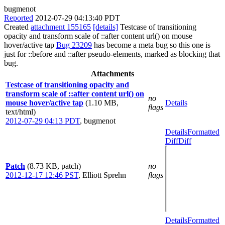
bugmenot
Reported
2012-07-29 04:13:40 PDT
Created
attachment 155165
[details]
Testcase of transitioning
opacity and transform scale of ::after content url() on mouse
hover/active tap
Bug 23209
has become a meta bug so this one is
just for ::before and ::after pseudo-elements, marked as blocking that
bug.
Attachments
Testcase of transitioning opacity and
transform scale of ::after content url() on
no
mouse hover/active tap
(1.10 MB,
Details
flags
text/html)
2012-07-29 04:13 PDT
,
bugmenot
Details
Formatted
Diff
Diff
Patch
(8.73 KB, patch)
no
2012-12-17 12:46 PST
,
Elliott Sprehn
flags
Details
Formatted