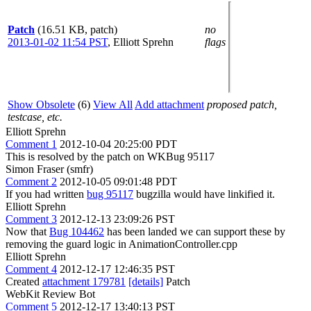
Patch
(16.51 KB, patch)
no
2013-01-02 11:54 PST
,
Elliott Sprehn
flags
Show Obsolete
(6)
View All
Add attachment
proposed patch,
testcase, etc.
Elliott Sprehn
Comment 1
2012-10-04 20:25:00 PDT
This is resolved by the patch on WKBug 95117
Simon Fraser (smfr)
Comment 2
2012-10-05 09:01:48 PDT
If you had written
bug 95117
bugzilla would have linkified it.
Elliott Sprehn
Comment 3
2012-12-13 23:09:26 PST
Now that
Bug 104462
has been landed we can support these by
removing the guard logic in AnimationController.cpp
Elliott Sprehn
Comment 4
2012-12-17 12:46:35 PST
Created
attachment 179781
[details]
Patch
WebKit Review Bot
Comment 5
2012-12-17 13:40:13 PST