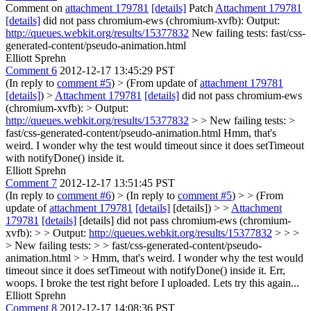
Comment on
attachment 179781
[details]
Patch
Attachment 179781
[details]
did not pass chromium-ews (chromium-xvfb): Output:
http://queues.webkit.org/results/15377832
New failing tests: fast/css-
generated-content/pseudo-animation.html
Elliott Sprehn
Comment 6
2012-12-17 13:45:29 PST
(In reply to
comment #5
)
> (From update of
attachment 179781
[details]
) >
Attachment 179781
[details]
did not pass chromium-ews
(chromium-xvfb): > Output:
http://queues.webkit.org/results/15377832
> > New failing tests: >
fast/css-generated-content/pseudo-animation.html
Hmm, that's
weird. I wonder why the test would timeout since it does setTimeout
with notifyDone() inside it.
Elliott Sprehn
Comment 7
2012-12-17 13:51:45 PST
(In reply to
comment #6
)
> (In reply to
comment #5
) > > (From
update of
attachment 179781
[details]
[details]) > >
Attachment
179781
[details]
[details] did not pass chromium-ews (chromium-
xvfb): > > Output:
http://queues.webkit.org/results/15377832
> > >
> New failing tests: > > fast/css-generated-content/pseudo-
animation.html > > Hmm, that's weird. I wonder why the test would
timeout since it does setTimeout with notifyDone() inside it.
Err,
woops. I broke the test right before I uploaded. Lets try this again...
Elliott Sprehn
Comment 8
2012-12-17 14:08:36 PST