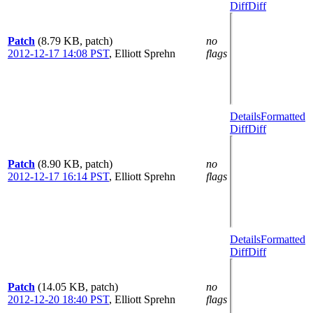
Diff
Diff
Patch
(8.79 KB, patch)
no
2012-12-17 14:08 PST
,
Elliott Sprehn
flags
Details
Formatted
Diff
Diff
Patch
(8.90 KB, patch)
no
2012-12-17 16:14 PST
,
Elliott Sprehn
flags
Details
Formatted
Diff
Diff
Patch
(14.05 KB, patch)
no
2012-12-20 18:40 PST
,
Elliott Sprehn
flags