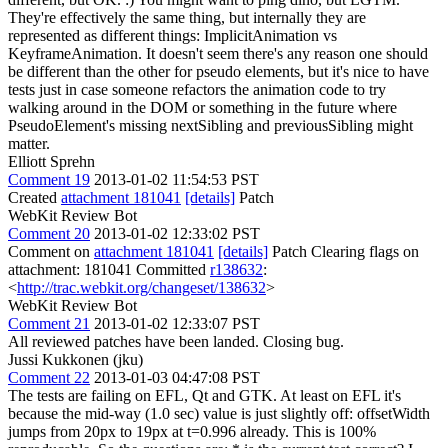
They're effectively the same thing, but internally they are
represented as different things: ImplicitAnimation vs
KeyframeAnimation. It doesn't seem there's any reason one should
be different than the other for pseudo elements, but it's nice to have
tests just in case someone refactors the animation code to try
walking around in the DOM or something in the future where
PseudoElement's missing nextSibling and previousSibling might
matter.
Elliott Sprehn
Comment 19
2013-01-02 11:54:53 PST
Created
attachment 181041
[details]
Patch
WebKit Review Bot
Comment 20
2013-01-02 12:33:02 PST
Comment on
attachment 181041
[details]
Patch Clearing flags on
attachment: 181041 Committed
r138632
:
<
http://trac.webkit.org/changeset/138632
>
WebKit Review Bot
Comment 21
2013-01-02 12:33:07 PST
All reviewed patches have been landed. Closing bug.
Jussi Kukkonen (jku)
Comment 22
2013-01-03 04:47:08 PST
The tests are failing on EFL, Qt and GTK. At least on EFL it's
because the mid-way (1.0 sec) value is just slightly off: offsetWidth
jumps from 20px to 19px at t=0.996 already. This is 100%