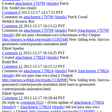
Created
attachment 179799
[details]
Patch
Eric Seidel (no email)
Comment 9
2012-12-17 14:17:53 PST
Comment on
attachment 179799
[details]
Patch Great!
WebKit Review Bot
Comment 10
2012-12-17 16:13:22 PST
Comment on
attachment 179799
[details]
Patch
Attachment 179799
[details]
did not pass chromium-ews (chromium-xvfb): Output:
http://queues.webkit.org/results/15361940
New failing tests: fast/css-
generated-content/pseudo-animation.html
Elliott Sprehn
Comment 11
2012-12-17 16:14:25 PST
Created
attachment 179824
[details]
Patch
Build Bot
Comment 12
2012-12-17 18:15:12 PST
Comment on
attachment 179824
[details]
Patch
Attachment 179824
[details]
did not pass mac-ews (mac): Output:
http://queues.webkit.org/results/15360985
New failing tests: fast/css-
generated-content/pseudo-transition.html fast/css-generated-
content/pseudo-animation.html
Elliott Sprehn
Comment 13
2012-12-17 18:28:44 PST
(In reply to
comment #12
)
> (From update of
attachment 179824
[details]
) >
Attachment 179824
[details]
did not pass mac-ews
(mac): > Output:
http://queues.webkit.org/results/15360985
> >