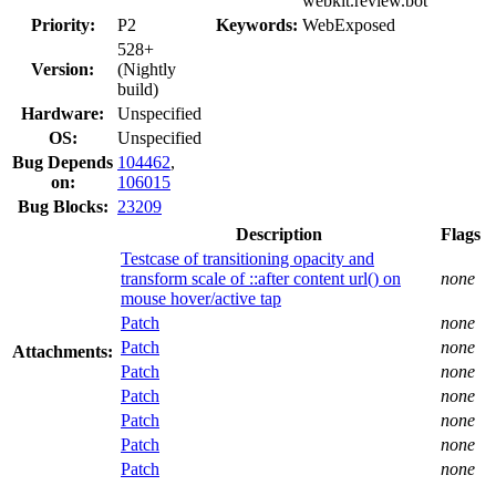
webkit.review.bot
Priority:
P2
Keywords:
WebExposed
528+
Version:
(Nightly
build)
Hardware:
Unspecified
OS:
Unspecified
Bug Depends
104462
,
on:
106015
Bug Blocks:
23209
Description
Flags
Testcase of transitioning opacity and
transform scale of ::after content url() on
none
mouse hover/active tap
Patch
none
Patch
none
Attachments:
Patch
none
Patch
none
Patch
none
Patch
none
Patch
none