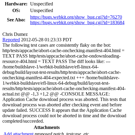
Hardware:
Unspecified
OS:
Unspecified
https://bugs.webkit.org/show_bug.cgi?id=76270
See Also:
https://bugs.webkit.org/show_bug.cgi?id=183684
Chris Dumez
Reported
2012-05-28 01:23:33 PDT
The following test cases are consistently flaky on the bot:
http/tests/appcache/abort-cache-onchecking-manifest-404.html =
TEXT PASS http/tests/appcache/abort-cache-ondownloading-
resource-404.html = TEXT PASS The diff looks like: ---
/home/buildslave-1/webkit-buildslave/efl-linux-64-
debug/build/layout-test-results/http/tests/appcache/abort-cache-
onchecking-manifest-404-expected.txt +++ /home/buildslave-
1/webkit-buildslave/efl-linux-64-debug/build/layout-test-
results/http/tests/appcache/abort-cache-onchecking-manifest-404-
actual.txt @@ -1,3 +1,2 @@ -CONSOLE MESSAGE:
Application Cache download process was aborted. This tests that
download process was aborted after checking event and before
update failed. SUCCESS It appears that the Application Cache
download process could not be aborted in time and the download
completed/succeeded.
Attachments
Add attachment
proposed patch, testcase, etc.