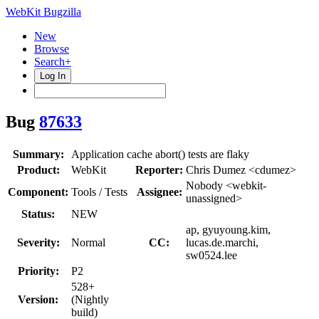
WebKit Bugzilla
New
Browse
Search+
Log In
Bug
87633
Summary:
Application cache abort() tests are flaky
Product:
WebKit
Reporter:
Chris Dumez <cdumez>
Nobody <webkit-
Component:
Tools / Tests
Assignee:
unassigned>
Status:
NEW
ap, gyuyoung.kim,
Severity:
Normal
CC:
lucas.de.marchi,
sw0524.lee
Priority:
P2
528+
Version:
(Nightly
build)