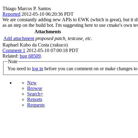
Thiago Marcos P. Santos
Reported
2012-05-10 06:20:36 PDT
We are constantly adding new APIs to EWK (which is great), but it shou
as an step on the build bot. I'm suggesting here to use cmake's own tes
Attachments
Add attachment
proposed patch, testcase, etc.
Raphael Kubo da Costa (:rakuco)
Comment 1
2012-05-10 07:00:18 PDT
Related:
bug 68509
.
Note
You need to
log in
before you can comment on or make changes to 
New
Browse
Search+
Reports
Requests