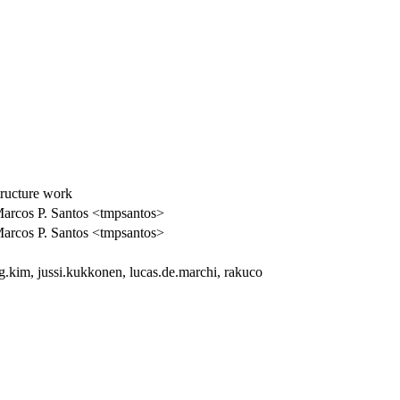
tructure work
arcos P. Santos <tmpsantos>
arcos P. Santos <tmpsantos>
.kim, jussi.kukkonen, lucas.de.marchi, rakuco