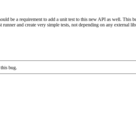
ld be a requirement to add a unit test to this new API as well. This bug
t runner and create very simple tests, not depending on any external lib
this bug.