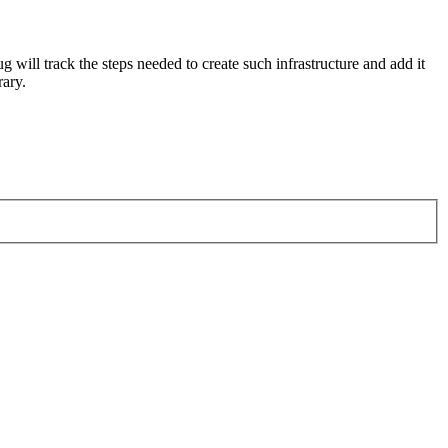
 will track the steps needed to create such infrastructure and add it
rary.