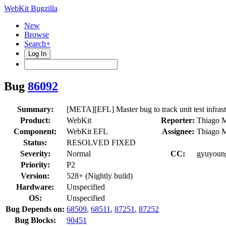
WebKit Bugzilla
New
Browse
Search+
Log In
Bug
86092
Summary:
[META][EFL] Master bug to track unit test infras
Product:
WebKit
Reporter:
Thiago M
Component:
WebKit EFL
Assignee:
Thiago M
Status:
RESOLVED FIXED
Severity:
Normal
CC:
gyuyoung
Priority:
P2
Version:
528+ (Nightly build)
Hardware:
Unspecified
OS:
Unspecified
Bug Depends on:
68509
,
68511
,
87251
,
87252
Bug Blocks:
90451