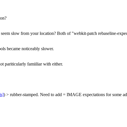
ion?
s seem slow from your location?
Both of "webkit-patch rebaseline-expec
ools became noticeably slower.
 pariticularly famiiliar with either.
ls]
) > rubber-stamped.
Need to add = IMAGE expectations for some additi