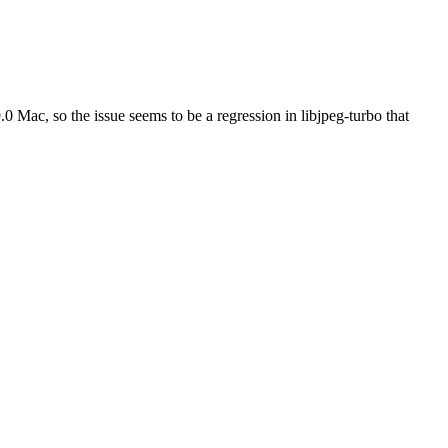
.0 Mac, so the issue seems to be a regression in libjpeg-turbo that