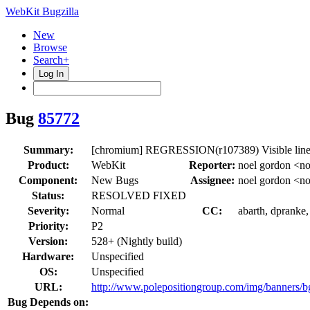
WebKit Bugzilla
New
Browse
Search+
Log In
Bug
85772
Summary:
[chromium] REGRESSION(r107389) Visible line 
Product:
WebKit
Reporter:
noel gordon <n
Component:
New Bugs
Assignee:
noel gordon <n
Status:
RESOLVED FIXED
Severity:
Normal
CC:
abarth, dpranke,
Priority:
P2
Version:
528+ (Nightly build)
Hardware:
Unspecified
OS:
Unspecified
URL:
http://www.polepositiongroup.com/img/banners/b
Bug Depends on: