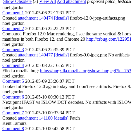
Show Obsolete
(3)
View All
Add attachment
proposed patch, testcase
noel gordon
Comment 1
2012-05-06 22:17:31 PDT
Created
attachment 140474
[details]
firefox-12.0-jpeg-artifacts.png
noel gordon
Comment 2
2012-05-06 22:22:23 PDT
Compared Firefox 12.0 Mac rendering, I see the same vertical & horizont
manifests in both Firefox 12, and Chrome 20
http://crbug.com/12295
noel gordon
Comment 3
2012-05-06 22:35:39 PDT
Created
attachment 140477
[details]
firefox-9.0-jpeg.png No artifact
noel gordon
Comment 4
2012-05-08 22:16:55 PDT
Filed a mozilla bug:
https://bugzilla.mozilla.org/show_bug.cgi?id=75
noel gordon
Comment 5
2012-05-09 23:26:07 PDT
Looked at Firefox 12.0 again today and I don't see artifacts. Firefox 9.
noel gordon
Comment 6
2012-05-10 00:30:12 PDT
Next punt IFAST vs ISLOW DCT decodes. No artifacts with ISLOW, s
noel gordon
Comment 7
2012-05-10 00:33:34 PDT
Created
attachment 141100
[details]
Patch
Kent Tamura
Comment 8
2012-05-10 00:42:58 PDT