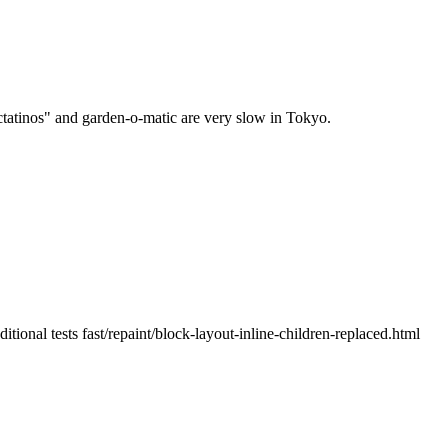
tatinos" and garden-o-matic are very slow in Tokyo.
onal tests fast/repaint/block-layout-inline-children-replaced.html