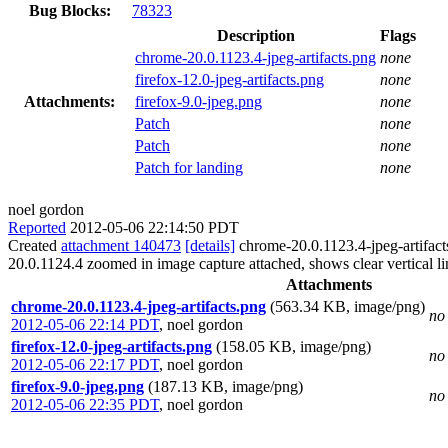
Bug Blocks:
78323
Description
Flags
chrome-20.0.1123.4-jpeg-artifacts.png
none
firefox-12.0-jpeg-artifacts.png
none
Attachments:
firefox-9.0-jpeg.png
none
Patch
none
Patch
none
Patch for landing
none
noel gordon
Reported
2012-05-06 22:14:50 PDT
Created
attachment 140473
[details]
chrome-20.0.1123.4-jpeg-artifac
20.0.1124.4 zoomed in image capture attached, shows clear vertical lin
Attachments
chrome-20.0.1123.4-jpeg-artifacts.png
(563.34 KB, image/png)
no 
2012-05-06 22:14 PDT
,
noel gordon
firefox-12.0-jpeg-artifacts.png
(158.05 KB, image/png)
no 
2012-05-06 22:17 PDT
,
noel gordon
firefox-9.0-jpeg.png
(187.13 KB, image/png)
no 
2012-05-06 22:35 PDT
,
noel gordon