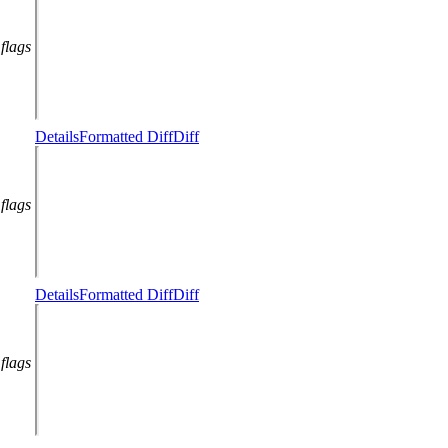
flags
Details
Formatted Diff
Diff
flags
Details
Formatted Diff
Diff
flags