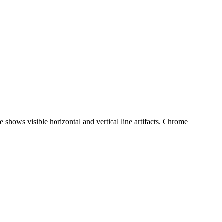
 shows visible horizontal and vertical line artifacts. Chrome