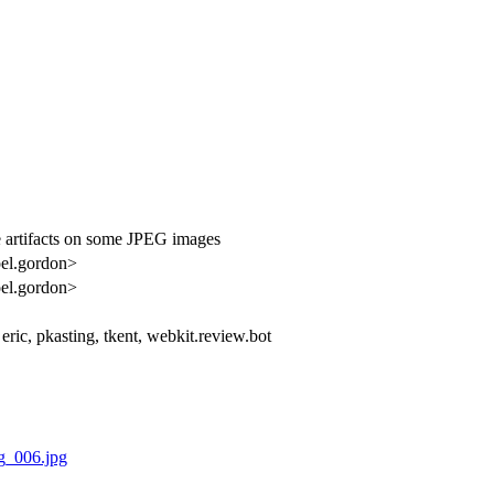
artifacts on some JPEG images
oel.gordon>
oel.gordon>
 eric, pkasting, tkent, webkit.review.bot
g_006.jpg