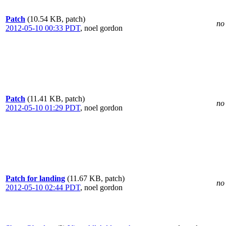
Patch
(10.54 KB, patch)
no 
2012-05-10 00:33 PDT
,
noel gordon
Patch
(11.41 KB, patch)
no 
2012-05-10 01:29 PDT
,
noel gordon
Patch for landing
(11.67 KB, patch)
no 
2012-05-10 02:44 PDT
,
noel gordon