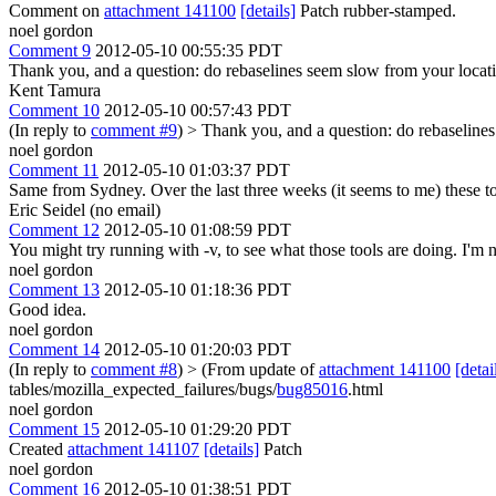
Comment on
attachment 141100
[details]
Patch rubber-stamped.
noel gordon
Comment 9
2012-05-10 00:55:35 PDT
Thank you, and a question: do rebaselines seem slow from your locat
Kent Tamura
Comment 10
2012-05-10 00:57:43 PDT
(In reply to
comment #9
)
> Thank you, and a question: do rebaseline
noel gordon
Comment 11
2012-05-10 01:03:37 PDT
Same from Sydney. Over the last three weeks (it seems to me) these t
Eric Seidel (no email)
Comment 12
2012-05-10 01:08:59 PDT
You might try running with -v, to see what those tools are doing. I'm not
noel gordon
Comment 13
2012-05-10 01:18:36 PDT
Good idea.
noel gordon
Comment 14
2012-05-10 01:20:03 PDT
(In reply to
comment #8
)
> (From update of
attachment 141100
[detai
tables/mozilla_expected_failures/bugs/
bug85016
.html
noel gordon
Comment 15
2012-05-10 01:29:20 PDT
Created
attachment 141107
[details]
Patch
noel gordon
Comment 16
2012-05-10 01:38:51 PDT