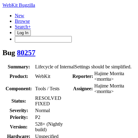
WebKit Bugzilla
New
Browse
Search+
Log In
Bug
80257
Summary:
Lifecycle of InternalSettings should be simplified.
Hajime Morrita
Product:
WebKit
Reporter:
<morrita>
Hajime Morrita
Component:
Tools / Tests
Assignee:
<morrita>
RESOLVED
Status:
FIXED
Severity:
Normal
Priority:
P2
528+ (Nightly
Version:
build)
Hardware:
Unspecified