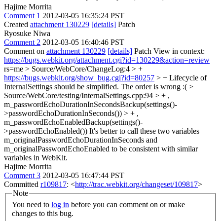
Hajime Morrita
Comment 1
2012-03-05 16:35:24 PST
Created
attachment 130229
[details]
Patch
Ryosuke Niwa
Comment 2
2012-03-05 16:40:46 PST
Comment on
attachment 130229
[details]
Patch View in context:
https://bugs.webkit.org/attachment.cgi?id=130229&action=review
rs=me
> Source/WebCore/ChangeLog:4 > +
https://bugs.webkit.org/show_bug.cgi?id=80257
> + Lifecycle of
InternalSettings should be simplified.
The order is wrong :(
>
Source/WebCore/testing/InternalSettings.cpp:94 > + ,
m_passwordEchoDurationInSecondsBackup(settings()-
>passwordEchoDurationInSeconds()) > + ,
m_passwordEchoEnabledBackup(settings()-
>passwordEchoEnabled())
It's better to call these two variables
m_originalPasswordEchoDurationInSeconds and
m_originalPasswordEchoEnabled to be consistent with similar
variables in WebKit.
Hajime Morrita
Comment 3
2012-03-05 16:47:44 PST
Committed
r109817
: <
http://trac.webkit.org/changeset/109817
>
Note
You need to
log in
before you can comment on or make
changes to this bug.