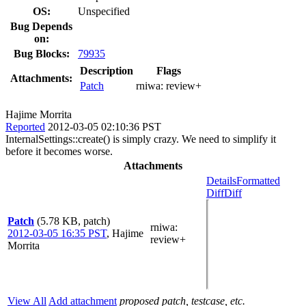
OS:
Unspecified
Bug Depends
on:
Bug Blocks:
79935
Description
Flags
Attachments:
Patch
rniwa:
review+
Hajime Morrita
Reported
2012-03-05 02:10:36 PST
InternalSettings::create() is simply crazy. We need to simplify it
before it becomes worse.
Attachments
Details
Formatted
Diff
Diff
Patch
(5.78 KB, patch)
rniwa
:
2012-03-05 16:35 PST
,
Hajime
review+
Morrita
View All
Add attachment
proposed patch, testcase, etc.