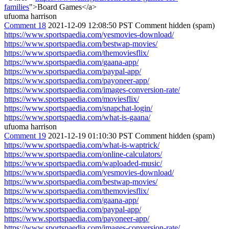
families
">Board Games</a>
ufuoma harrison
Comment 18
2021-12-09 12:08:50 PST
Comment hidden (spam)
https://www.sportspaedia.com/yesmovies-download/
https://www.sportspaedia.com/bestwap-movies/
https://www.sportspaedia.com/themoviesflix/
https://www.sportspaedia.com/gaana-app/
https://www.sportspaedia.com/paypal-app/
https://www.sportspaedia.com/payoneer-app/
https://www.sportspaedia.com/images-conversion-rate/
https://www.sportspaedia.com/moviesflix/
https://www.sportspaedia.com/snapchat-login/
https://www.sportspaedia.com/what-is-gaana/
ufuoma harrison
Comment 19
2021-12-19 01:10:30 PST
Comment hidden (spam)
https://www.sportspaedia.com/what-is-waptrick/
https://www.sportspaedia.com/online-calculators/
https://www.sportspaedia.com/waploaded-music/
https://www.sportspaedia.com/yesmovies-download/
https://www.sportspaedia.com/bestwap-movies/
https://www.sportspaedia.com/themoviesflix/
https://www.sportspaedia.com/gaana-app/
https://www.sportspaedia.com/paypal-app/
https://www.sportspaedia.com/payoneer-app/
https://www.sportspaedia.com/images-conversion-rate/