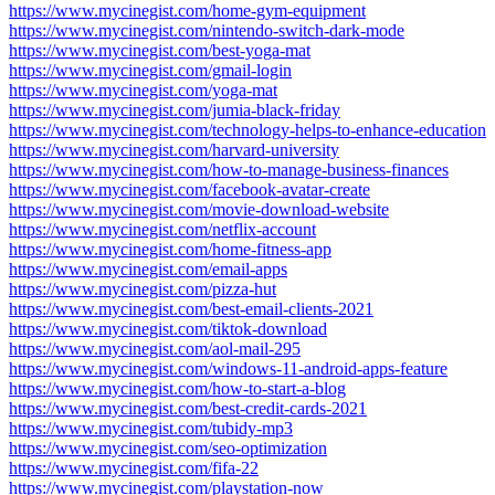
https://www.mycinegist.com/home-gym-equipment
https://www.mycinegist.com/nintendo-switch-dark-mode
https://www.mycinegist.com/best-yoga-mat
https://www.mycinegist.com/gmail-login
https://www.mycinegist.com/yoga-mat
https://www.mycinegist.com/jumia-black-friday
https://www.mycinegist.com/technology-helps-to-enhance-education
https://www.mycinegist.com/harvard-university
https://www.mycinegist.com/how-to-manage-business-finances
https://www.mycinegist.com/facebook-avatar-create
https://www.mycinegist.com/movie-download-website
https://www.mycinegist.com/netflix-account
https://www.mycinegist.com/home-fitness-app
https://www.mycinegist.com/email-apps
https://www.mycinegist.com/pizza-hut
https://www.mycinegist.com/best-email-clients-2021
https://www.mycinegist.com/tiktok-download
https://www.mycinegist.com/aol-mail-295
https://www.mycinegist.com/windows-11-android-apps-feature
https://www.mycinegist.com/how-to-start-a-blog
https://www.mycinegist.com/best-credit-cards-2021
https://www.mycinegist.com/tubidy-mp3
https://www.mycinegist.com/seo-optimization
https://www.mycinegist.com/fifa-22
https://www.mycinegist.com/playstation-now