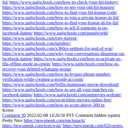
fpl/
https://www.naijschools.com/how-to-check-your-fpl-history/
https://www.naijschools.com/how-to-see-your-old-fpl-leagues/
https://www.naijschools.com/how-to-find-your-fpl-league-code/
https://www.naijschools.com/how-to-join-a-private-league-in-fpl/
https://www.naijschools.com/how-to-find-your-league-id-for-fpl/
https://www.naijschools.com/how-to-tell-if-someone-is-on-
facebook-dating/
https://www.naijschools.com/pagalworld/
https://www.naijschools.com/eztv-torrent/
https://www.naijschools.com/tamilmv/
https://www.naijschools.com/x360ce-settings-for-god-of-war/
https://www.naijschools.com/why-your-conversations-disappear-on-
facebook-dating/
https://www.naijschools.com/how-to-activate-pc-
fifa-offline-mode-in-origin/
https://www.naijschools.com/how-to-
recover-your-deleted-whatsapp-group/
https://www.naijschools.com/how-to-bypass-phone-number-
verification-while-creating-a-google-account/
https://www.naijschools.com/9xflix-homepage-movie-download/
https://www.naijschools.com/how-to-see-all-your-matches-on-
facebook-dating/
https://www.naijschools.com/antmovies-website/
https://www.naijschools.com/uwatchfree-movies-online-free/
https://www.naijschools.com/how-to-score-above-300-in
Keren
Comment 30
2022-02-08 14:26:50 PST
Comment hidden (spam)
Pretty Nice
https://newsmenk.com/mp3quack/
https://newsmenk.com/toxicwap/
https://newsmenk.com/02tvseries-