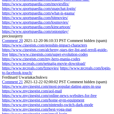
https://www.sportspaedia.com/moviesflix/
https://www.sportspaedia.com/snapchat-login/
https://www.sportspaedia.com/what-is-gaana/
https://www.sportspaedia.com/hitmovies/
https://www.sportspaedia.com/losmovies/
https://www.sportspaedia.com/kimcartoon/
https://www.sportspaedia.com/onionplay/
preciousjerry
Comment 20
2021-12-20 06:10:33 PST
Comment hidden (spam)
https://www.cinegists.com/genshin-impact-characters
https://www.cinegists.com/alchemy-stars-tier-list-and-reroll-guide-
free
https://www.cinegists.com/super-evolution-codes
https://www.cinegists.com/my-hero-mania-codes
https://www.tecreals.com/netnaija-movie-download/
https://www.tecreals.com/fzmovies/
https://www.tecreals.com/login-
to-facebook-touch/
Ferdinard Uwariakachukwu
Comment 21
2021-12-22 02:00:02 PST
Comment hidden (spam)
https://www.mycinegist.com/most-popular-dating-apps-in-usa
https://www.mycinegist.com/aol-mail
https://www.mycinegist.com/online-news-websites-for-free
https://www.mycinegist.com/home-gym-equipment
https://www.mycinegist.com/nintendo-switch-dark-mode
https://www.mycinegist.com/best-yoga-mat
https://www.mycinegist.com/gmail-login