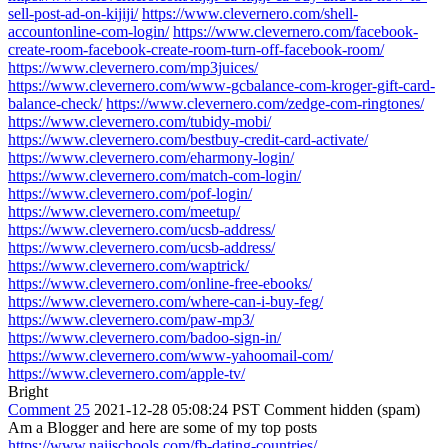
sell-post-ad-on-kijiji/
https://www.clevernero.com/shell-
accountonline-com-login/
https://www.clevernero.com/facebook-
create-room-facebook-create-room-turn-off-facebook-room/
https://www.clevernero.com/mp3juices/
https://www.clevernero.com/www-gcbalance-com-kroger-gift-card-
balance-check/
https://www.clevernero.com/zedge-com-ringtones/
https://www.clevernero.com/tubidy-mobi/
https://www.clevernero.com/bestbuy-credit-card-activate/
https://www.clevernero.com/eharmony-login/
https://www.clevernero.com/match-com-login/
https://www.clevernero.com/pof-login/
https://www.clevernero.com/meetup/
https://www.clevernero.com/ucsb-address/
https://www.clevernero.com/ucsb-address/
https://www.clevernero.com/waptrick/
https://www.clevernero.com/online-free-ebooks/
https://www.clevernero.com/where-can-i-buy-feg/
https://www.clevernero.com/paw-mp3/
https://www.clevernero.com/badoo-sign-in/
https://www.clevernero.com/www-yahoomail-com/
https://www.clevernero.com/apple-tv/
Bright
Comment 25
2021-12-28 05:08:24 PST
Comment hidden (spam)
Am a Blogger and here are some of my top posts
https://www.naijschools.com/fb-dating-countries/