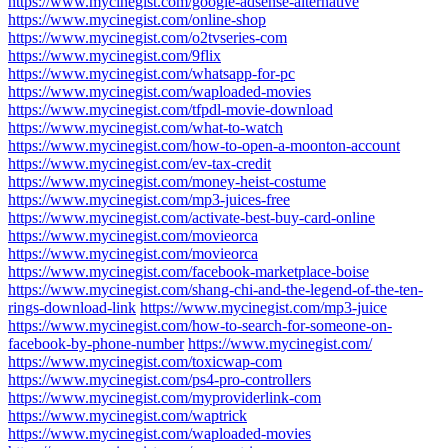
https://www.mycinegist.com/google-adsense-alternative
https://www.mycinegist.com/online-shop
https://www.mycinegist.com/o2tvseries-com
https://www.mycinegist.com/9flix
https://www.mycinegist.com/whatsapp-for-pc
https://www.mycinegist.com/waploaded-movies
https://www.mycinegist.com/tfpdl-movie-download
https://www.mycinegist.com/what-to-watch
https://www.mycinegist.com/how-to-open-a-moonton-account
https://www.mycinegist.com/ev-tax-credit
https://www.mycinegist.com/money-heist-costume
https://www.mycinegist.com/mp3-juices-free
https://www.mycinegist.com/activate-best-buy-card-online
https://www.mycinegist.com/movieorca
https://www.mycinegist.com/movieorca
https://www.mycinegist.com/facebook-marketplace-boise
https://www.mycinegist.com/shang-chi-and-the-legend-of-the-ten-
rings-download-link
https://www.mycinegist.com/mp3-juice
https://www.mycinegist.com/how-to-search-for-someone-on-
facebook-by-phone-number
https://www.mycinegist.com/
https://www.mycinegist.com/toxicwap-com
https://www.mycinegist.com/ps4-pro-controllers
https://www.mycinegist.com/myproviderlink-com
https://www.mycinegist.com/waptrick
https://www.mycinegist.com/waploaded-movies