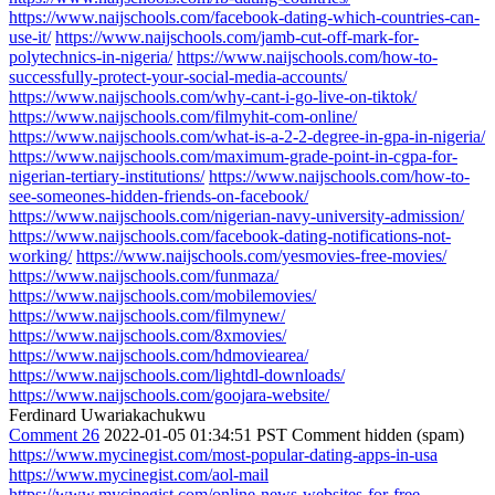
https://www.naijschools.com/facebook-dating-which-countries-can-
use-it/
https://www.naijschools.com/jamb-cut-off-mark-for-
polytechnics-in-nigeria/
https://www.naijschools.com/how-to-
successfully-protect-your-social-media-accounts/
https://www.naijschools.com/why-cant-i-go-live-on-tiktok/
https://www.naijschools.com/filmyhit-com-online/
https://www.naijschools.com/what-is-a-2-2-degree-in-gpa-in-nigeria/
https://www.naijschools.com/maximum-grade-point-in-cgpa-for-
nigerian-tertiary-institutions/
https://www.naijschools.com/how-to-
see-someones-hidden-friends-on-facebook/
https://www.naijschools.com/nigerian-navy-university-admission/
https://www.naijschools.com/facebook-dating-notifications-not-
working/
https://www.naijschools.com/yesmovies-free-movies/
https://www.naijschools.com/funmaza/
https://www.naijschools.com/mobilemovies/
https://www.naijschools.com/filmynew/
https://www.naijschools.com/8xmovies/
https://www.naijschools.com/hdmoviearea/
https://www.naijschools.com/lightdl-downloads/
https://www.naijschools.com/goojara-website/
Ferdinard Uwariakachukwu
Comment 26
2022-01-05 01:34:51 PST
Comment hidden (spam)
https://www.mycinegist.com/most-popular-dating-apps-in-usa
https://www.mycinegist.com/aol-mail
https://www.mycinegist.com/online-news-websites-for-free