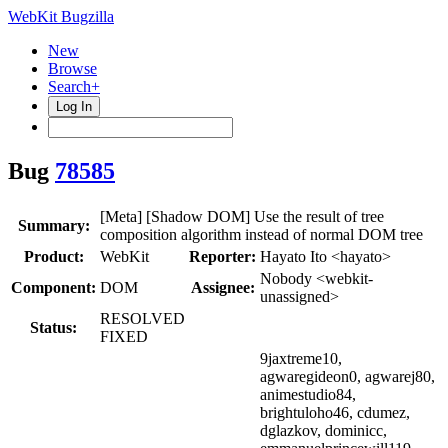
WebKit Bugzilla
New
Browse
Search+
Log In
Bug
78585
[Meta] [Shadow DOM] Use the result of tree
Summary:
composition algorithm instead of normal DOM tree
Product:
WebKit
Reporter:
Hayato Ito <hayato>
Nobody <webkit-
Component:
DOM
Assignee:
unassigned>
RESOLVED
Status:
FIXED
9jaxtreme10,
agwaregideon0, agwarej80,
animestudio84,
brightuloho46, cdumez,
dglazkov, dominicc,