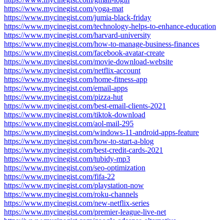
https://www.mycinegist.com/yoga-mat
https://www.mycinegist.com/jumia-black-friday
https://www.mycinegist.com/technology-helps-to-enhance-education
https://www.mycinegist.com/harvard-university
https://www.mycinegist.com/how-to-manage-business-finances
https://www.mycinegist.com/facebook-avatar-create
https://www.mycinegist.com/movie-download-website
https://www.mycinegist.com/netflix-account
https://www.mycinegist.com/home-fitness-app
https://www.mycinegist.com/email-apps
https://www.mycinegist.com/pizza-hut
https://www.mycinegist.com/best-email-clients-2021
https://www.mycinegist.com/tiktok-download
https://www.mycinegist.com/aol-mail-295
https://www.mycinegist.com/windows-11-android-apps-feature
https://www.mycinegist.com/how-to-start-a-blog
https://www.mycinegist.com/best-credit-cards-2021
https://www.mycinegist.com/tubidy-mp3
https://www.mycinegist.com/seo-optimization
https://www.mycinegist.com/fifa-22
https://www.mycinegist.com/playstation-now
https://www.mycinegist.com/roku-channels
https://www.mycinegist.com/new-netflix-series
https://www.mycinegist.com/premier-league-live-net