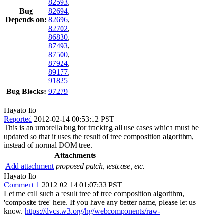
82593
,
Bug
82694
,
Depends on:
82696
,
82702
,
86830
,
87493
,
87500
,
87924
,
89177
,
91825
Bug Blocks:
97279
Hayato Ito
Reported
2012-02-14 00:53:12 PST
This is an umbrella bug for tracking all use cases which must be
updated so that it uses the result of tree composition algorithm,
instead of normal DOM tree.
Attachments
Add attachment
proposed patch, testcase, etc.
Hayato Ito
Comment 1
2012-02-14 01:07:33 PST
Let me call such a result tree of tree composition algorithm,
'composite tree' here. If you have any better name, please let us
know.
https://dvcs.w3.org/hg/webcomponents/raw-