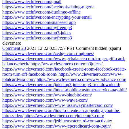
https://www.techfiver.com/gmail
https://www.techfiver.com/facebook-dating-nigeria
https://www.techfiver.com/duolingo-offline
https://www.techfiver.com/encrypting-your-email
https://www.techfiver.com/snapseed-app
https://www.techfiver.com/myfreemp3
https://www.techfiver.com/mp3-juices
https://www.techfiver.com/myfreemp3
clevernero
Comment 23
2021-12-22 02:37:57 PST
Comment hidden (spam)
https://www.clevernero.com/zedge-com-ringtones/
https://www.clevernero.com/www-gcbalance-com-kroger-gift-card-
balance-check/
https://www.clevernero.com/mp3juices/
https://www.clevernero.com/facebook-create-room-facebook-create-
room-turn-off-facebook-room/
https://www.clevernero.com/www-
totalcardvisa-com/
https://www.clevernero.com/www-advance-com/
https://www.clevernero.com/juicemp3-juice-mp3-free-download/
https://www.clevernero.com/boost-mobile-customer-service-pay-bill/
https://www.clevernero.com/www-bluebird-com/
https://www.clevernero.com/www-wawa-com/
https://www.clevernero.com/www-usairwaymastercard-com/
https://www.clevernero.com/tips-to-create-an-appealing-youtube-
intro-video/
https://www.clevernero.com/juicemp3-com/
https://www.clevernero.com/jetbluemastercard-com-activate/
https://www.clevernero.com/www-jcpcreditcard-com-login/