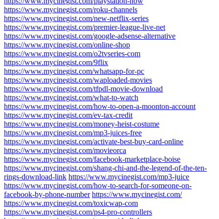
https://www.mycinegist.com/playstation-now
https://www.mycinegist.com/roku-channels
https://www.mycinegist.com/new-netflix-series
https://www.mycinegist.com/premier-league-live-net
https://www.mycinegist.com/google-adsense-alternative
https://www.mycinegist.com/online-shop
https://www.mycinegist.com/o2tvseries-com
https://www.mycinegist.com/9flix
https://www.mycinegist.com/whatsapp-for-pc
https://www.mycinegist.com/waploaded-movies
https://www.mycinegist.com/tfpdl-movie-download
https://www.mycinegist.com/what-to-watch
https://www.mycinegist.com/how-to-open-a-moonton-account
https://www.mycinegist.com/ev-tax-credit
https://www.mycinegist.com/money-heist-costume
https://www.mycinegist.com/mp3-juices-free
https://www.mycinegist.com/activate-best-buy-card-online
https://www.mycinegist.com/movieorca
https://www.mycinegist.com/facebook-marketplace-boise
https://www.mycinegist.com/shang-chi-and-the-legend-of-the-ten-
rings-download-link
https://www.mycinegist.com/mp3-juice
https://www.mycinegist.com/how-to-search-for-someone-on-
facebook-by-phone-number
https://www.mycinegist.com/
https://www.mycinegist.com/toxicwap-com
https://www.mycinegist.com/ps4-pro-controllers