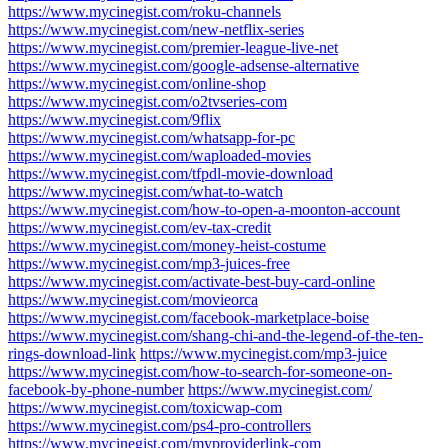
https://www.mycinegist.com/roku-channels
https://www.mycinegist.com/new-netflix-series
https://www.mycinegist.com/premier-league-live-net
https://www.mycinegist.com/google-adsense-alternative
https://www.mycinegist.com/online-shop
https://www.mycinegist.com/o2tvseries-com
https://www.mycinegist.com/9flix
https://www.mycinegist.com/whatsapp-for-pc
https://www.mycinegist.com/waploaded-movies
https://www.mycinegist.com/tfpdl-movie-download
https://www.mycinegist.com/what-to-watch
https://www.mycinegist.com/how-to-open-a-moonton-account
https://www.mycinegist.com/ev-tax-credit
https://www.mycinegist.com/money-heist-costume
https://www.mycinegist.com/mp3-juices-free
https://www.mycinegist.com/activate-best-buy-card-online
https://www.mycinegist.com/movieorca
https://www.mycinegist.com/facebook-marketplace-boise
https://www.mycinegist.com/shang-chi-and-the-legend-of-the-ten-
rings-download-link
https://www.mycinegist.com/mp3-juice
https://www.mycinegist.com/how-to-search-for-someone-on-
facebook-by-phone-number
https://www.mycinegist.com/
https://www.mycinegist.com/toxicwap-com
https://www.mycinegist.com/ps4-pro-controllers
https://www.mycinegist.com/myproviderlink-com