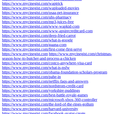
https://www.mycinegist.com/waptrick
https://www.mycinegist.com/waploaded-movies
https://www.mycinegist.com/usaa-pet-insurance
https://www.mycinegist.com/uhs-pharmacy
https://www.mycinegist.com/mp3-juices-free
https://www.mycinegist.com/www-wapkid-com
https://www.mycinegist.com/www-apsirecreditcard-com
https://www.mycinegist.com/deep-fried-carrot
https://www.mycinegist.com/what-is-google
https://www.mycinegist.com/gaana-com
https://www.mycinegist.com/first-come-first-serve
https://www.mycinegist.com
https://www.mycinegist.com/christmas-
season-how-to-butcher-and-process-a-chicken
https://www.mycinegist.com/costco-anywhere-visa-card
https://www.mycinegist.com/what-is-nsfw
https://www.mycinegist.com/obama-foundation-scholars-program
https://www.mycinegist.com/pahe-in
https://www.mycinegist.com/netflix-faqs-and-answers
https://www.mycinegist.com/nordstrom-credit-card
https://www.mycinegist.com/yorkshire-puddings
https://www.mycinegist.com/best-battle-royale-games
https://www.mycinegist.com/microsoft-xbox-360-controller
https://www.mycinegist.com/the-lord-of-the-rings-gollum
https://www.mycinegist.com/harvard-university
https://www.mycinegist.com/facebook-avatar-create