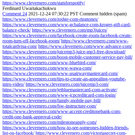
https://www.clevernero.com/statsforspotify/
Ferdinard Uwariakachukwu
Comment 24
2021-12-24 07:30:22 PST
Comment hidden (spam)
https://www.clevernero.com/zedge-com-ringtones/
https://www.clevernero.com/www-gcbalance-com-kroger-gift-card-
balance-check/
https://www.clevernero.com/mp3juices/
https://www.clevernero.com/facebook-create-room-facebook-create-
room-turn-off-facebook-room/
https://www.clevernero.com/www-
totalcardvisa-com/
https://www.clevernero.com/www-advance-com/
https://www.clevernero.com/juicemp3-juice-mp3-free-download/
https://www.clevernero.com/boost-mobile-customer-service-pay-bill/
https://www.clevernero.com/www-bluebird-com/
https://www.clevernero.com/www-wawa-com/
https://www.clevernero.com/www-usairwaymastercard-com/
https://www.clevernero.com/tips-to-create-an-appealing-youtube-
intro-video/
https://www.clevernero.com/juicemp3-com/
https://www.clevernero.com/jetbluemastercard-com-activate/
https://www.clevernero.com/www-jcpcreditcard-com-login/
https://www.clevernero.com/family-mobile-pay-bill/
https://www.clevernero.com/fsw-instructure-com/
https://www.clevernero.com/www-accept-creditonebank-com-
credit-one-bank-approval-code/
https://www.clevernero.com/milestoneapply-com/
https://www.clevernero.com/how-to-see-someones-hidden-friends-
list-on-facebook/
https://www.clevernero.com/victoriasecret-com-