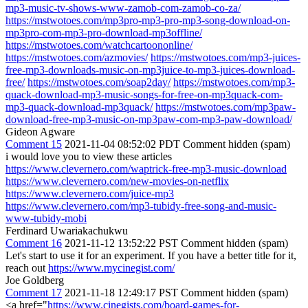
mp3-music-tv-shows-www-zamob-com-zamob-co-za/
https://mstwotoes.com/mp3pro-mp3-pro-mp3-song-download-on-
mp3pro-com-mp3-pro-download-mp3offline/
https://mstwotoes.com/watchcartoononline/
https://mstwotoes.com/azmovies/
https://mstwotoes.com/mp3-juices-
free-mp3-downloads-music-on-mp3juice-to-mp3-juices-download-
free/
https://mstwotoes.com/soap2day/
https://mstwotoes.com/mp3-
quack-download-mp3-music-songs-for-free-on-mp3quack-com-
mp3-quack-download-mp3quack/
https://mstwotoes.com/mp3paw-
download-free-mp3-music-on-mp3paw-com-mp3-paw-download/
Gideon Agware
Comment 15
2021-11-04 08:52:02 PDT
Comment hidden (spam)
i would love you to view these articles
https://www.clevernero.com/waptrick-free-mp3-music-download
https://www.clevernero.com/new-movies-on-netflix
https://www.clevernero.com/juice-mp3
https://www.clevernero.com/mp3-tubidy-free-song-and-music-
www-tubidy-mobi
Ferdinard Uwariakachukwu
Comment 16
2021-11-12 13:52:22 PST
Comment hidden (spam)
Let's start to use it for an experiment. If you have a better title for it,
reach out
https://www.mycinegist.com/
Joe Goldberg
Comment 17
2021-11-18 12:49:17 PST
Comment hidden (spam)
<a href="
https://www.cinegists.com/board-games-for-