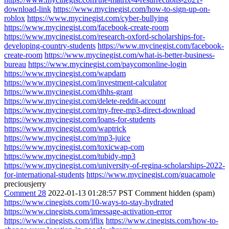
download-link
https://www.mycinegist.com/how-to-sign-up-on-
roblox
https://www.mycinegist.com/cyber-bullying
https://www.mycinegist.com/facebook-create-room
https://www.mycinegist.com/research-oxford-scholarships-for-
developing-country-students
https://www.mycinegist.com/facebook-
create-room
https://www.mycinegist.com/what-is-better-business-
bureau
https://www.mycinegist.com/paycomonline-login
https://www.mycinegist.com/wapdam
https://www.mycinegist.com/investment-calculator
https://www.mycinegist.com/dhhs-grant
https://www.mycinegist.com/delete-reddit-account
https://www.mycinegist.com/my-free-mp3-direct-download
https://www.mycinegist.com/loans-for-students
https://www.mycinegist.com/waptrick
https://www.mycinegist.com/mp3-juice
https://www.mycinegist.com/toxicwap-com
https://www.mycinegist.com/tubidy-mp3
https://www.mycinegist.com/university-of-regina-scholarships-2022-
for-international-students
https://www.mycinegist.com/guacamole
preciousjerry
Comment 28
2022-01-13 01:28:57 PST
Comment hidden (spam)
https://www.cinegists.com/10-ways-to-stay-hydrated
https://www.cinegists.com/imessage-activation-error
https://www.cinegists.com/iflix
https://www.cinegists.com/how-to-