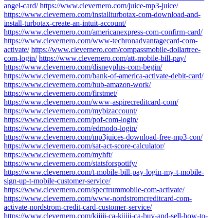
angel-card/
https://www.clevernero.com/juice-mp3-juice/
https://www.clevernero.com/installturbotax-com-download-and-
install-turbotax-create-an-intuit-account/
https://www.clevernero.com/americanexpress-com-confirm-card/
https://www.clevernero.com/www-techronadvantagecard-com-
activate/
https://www.clevernero.com/compassmobile-dollartree-
com-login/
https://www.clevernero.com/att-mobile-bill-pay/
https://www.clevernero.com/disneyplus-com-begin/
https://www.clevernero.com/bank-of-america-activate-debit-card/
https://www.clevernero.com/hub-amazon-work/
https://www.clevernero.com/firstmet/
https://www.clevernero.com/www-aspirecreditcard-com/
https://www.clevernero.com/mybizaccount/
https://www.clevernero.com/pof-com-login/
https://www.clevernero.com/edmodo-login/
https://www.clevernero.com/mp3juices-download-free-mp3-con/
https://www.clevernero.com/sat-act-score-calculator/
https://www.clevernero.com/myhft/
https://www.clevernero.com/statsforspotify/
https://www.clevernero.com/t-mobile-bill-pay-login-my-t-mobile-
sign-up-t-mobile-customer-service/
https://www.clevernero.com/spectrummobile-com-activate/
https://www.clevernero.com/www-nordstromcreditcard-com-
activate-nordstrom-credit-card-customer-service/
https://www.clevernero.com/kijiji-ca-kijiji-ca-buy-and-sell-how-to-