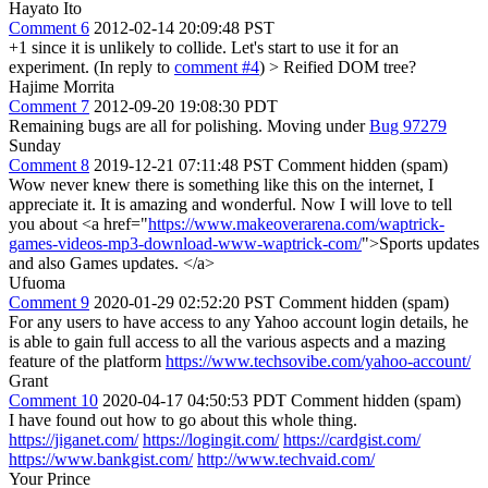
Hayato Ito
Comment 6
2012-02-14 20:09:48 PST
+1 since it is unlikely to collide. Let's start to use it for an
experiment. (In reply to
comment #4
)
> Reified DOM tree?
Hajime Morrita
Comment 7
2012-09-20 19:08:30 PDT
Remaining bugs are all for polishing. Moving under
Bug 97279
Sunday
Comment 8
2019-12-21 07:11:48 PST
Comment hidden (spam)
Wow never knew there is something like this on the internet, I
appreciate it. It is amazing and wonderful. Now I will love to tell
you about <a href="
https://www.makeoverarena.com/waptrick-
games-videos-mp3-download-www-waptrick-com/
">Sports updates
and also Games updates. </a>
Ufuoma
Comment 9
2020-01-29 02:52:20 PST
Comment hidden (spam)
For any users to have access to any Yahoo account login details, he
is able to gain full access to all the various aspects and a mazing
feature of the platform
https://www.techsovibe.com/yahoo-account/
Grant
Comment 10
2020-04-17 04:50:53 PDT
Comment hidden (spam)
I have found out how to go about this whole thing.
https://jiganet.com/
https://logingit.com/
https://cardgist.com/
https://www.bankgist.com/
http://www.techvaid.com/
Your Prince