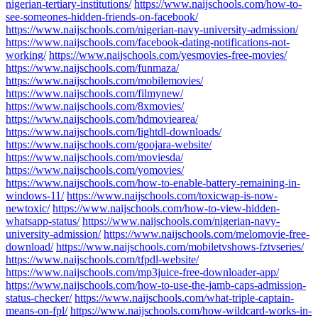
nigerian-tertiary-institutions/
https://www.naijschools.com/how-to-
see-someones-hidden-friends-on-facebook/
https://www.naijschools.com/nigerian-navy-university-admission/
https://www.naijschools.com/facebook-dating-notifications-not-
working/
https://www.naijschools.com/yesmovies-free-movies/
https://www.naijschools.com/funmaza/
https://www.naijschools.com/mobilemovies/
https://www.naijschools.com/filmynew/
https://www.naijschools.com/8xmovies/
https://www.naijschools.com/hdmoviearea/
https://www.naijschools.com/lightdl-downloads/
https://www.naijschools.com/goojara-website/
https://www.naijschools.com/moviesda/
https://www.naijschools.com/yomovies/
https://www.naijschools.com/how-to-enable-battery-remaining-in-
windows-11/
https://www.naijschools.com/toxicwap-is-now-
newtoxic/
https://www.naijschools.com/how-to-view-hidden-
whatsapp-status/
https://www.naijschools.com/nigerian-navy-
university-admission/
https://www.naijschools.com/melomovie-free-
download/
https://www.naijschools.com/mobiletvshows-fztvseries/
https://www.naijschools.com/tfpdl-website/
https://www.naijschools.com/mp3juice-free-downloader-app/
https://www.naijschools.com/how-to-use-the-jamb-caps-admission-
status-checker/
https://www.naijschools.com/what-triple-captain-
means-on-fpl/
https://www.naijschools.com/how-wildcard-works-in-