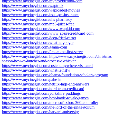
https://www.mycinegist.com/myproviderlink-com
https://www.mycinegist.com/waptrick
https://www.mycinegist.com/waploaded-movies
https://www.mycinegist.com/usaa-pet-insurance
https://www.mycinegist.com/uhs-pharmacy
https://www.mycinegist.com/mp3-juices-free
https://www.mycinegist.com/www-wapkid-com
https://www.mycinegist.com/www-apsirecreditcard-com
https://www.mycinegist.com/deep-fried-carrot
https://www.mycinegist.com/what-is-google
https://www.mycinegist.com/gaana-com
https://www.mycinegist.com/first-come-first-serve
https://www.mycinegist.com
https://www.mycinegist.com/christmas-
season-how-to-butcher-and-process-a-chicken
https://www.mycinegist.com/costco-anywhere-visa-card
https://www.mycinegist.com/what-is-nsfw
https://www.mycinegist.com/obama-foundation-scholars-program
https://www.mycinegist.com/pahe-in
https://www.mycinegist.com/netflix-faqs-and-answers
https://www.mycinegist.com/nordstrom-credit-card
https://www.mycinegist.com/yorkshire-puddings
https://www.mycinegist.com/best-battle-royale-games
https://www.mycinegist.com/microsoft-xbox-360-controller
https://www.mycinegist.com/the-lord-of-the-rings-gollum
https://www.mycinegist.com/harvard-university