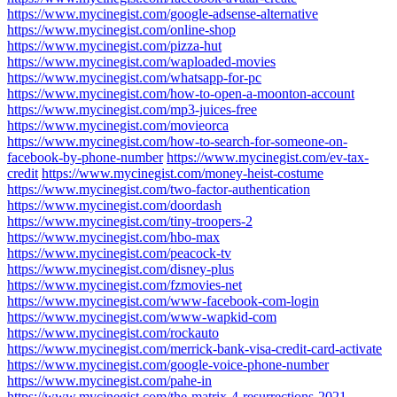
https://www.mycinegist.com/google-adsense-alternative
https://www.mycinegist.com/online-shop
https://www.mycinegist.com/pizza-hut
https://www.mycinegist.com/waploaded-movies
https://www.mycinegist.com/whatsapp-for-pc
https://www.mycinegist.com/how-to-open-a-moonton-account
https://www.mycinegist.com/mp3-juices-free
https://www.mycinegist.com/movieorca
https://www.mycinegist.com/how-to-search-for-someone-on-
facebook-by-phone-number
https://www.mycinegist.com/ev-tax-
credit
https://www.mycinegist.com/money-heist-costume
https://www.mycinegist.com/two-factor-authentication
https://www.mycinegist.com/doordash
https://www.mycinegist.com/tiny-troopers-2
https://www.mycinegist.com/hbo-max
https://www.mycinegist.com/peacock-tv
https://www.mycinegist.com/disney-plus
https://www.mycinegist.com/fzmovies-net
https://www.mycinegist.com/www-facebook-com-login
https://www.mycinegist.com/www-wapkid-com
https://www.mycinegist.com/rockauto
https://www.mycinegist.com/merrick-bank-visa-credit-card-activate
https://www.mycinegist.com/google-voice-phone-number
https://www.mycinegist.com/pahe-in
https://www.mycinegist.com/the-matrix-4-resurrections-2021-