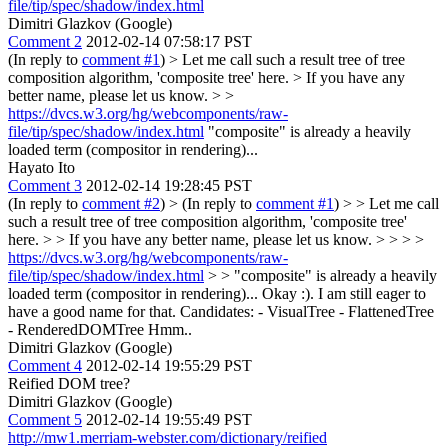
file/tip/spec/shadow/index.html
Dimitri Glazkov (Google)
Comment 2
2012-02-14 07:58:17 PST
(In reply to
comment #1
)
> Let me call such a result tree of tree
composition algorithm, 'composite tree' here. > If you have any
better name, please let us know. > >
https://dvcs.w3.org/hg/webcomponents/raw-
file/tip/spec/shadow/index.html
"composite" is already a heavily
loaded term (compositor in rendering)...
Hayato Ito
Comment 3
2012-02-14 19:28:45 PST
(In reply to
comment #2
)
> (In reply to
comment #1
) > > Let me call
such a result tree of tree composition algorithm, 'composite tree'
here. > > If you have any better name, please let us know. > > > >
https://dvcs.w3.org/hg/webcomponents/raw-
file/tip/spec/shadow/index.html
> > "composite" is already a heavily
loaded term (compositor in rendering)...
Okay :). I am still eager to
have a good name for that. Candidates: - VisualTree - FlattenedTree
- RenderedDOMTree Hmm..
Dimitri Glazkov (Google)
Comment 4
2012-02-14 19:55:29 PST
Reified DOM tree?
Dimitri Glazkov (Google)
Comment 5
2012-02-14 19:55:49 PST
http://mw1.merriam-webster.com/dictionary/reified