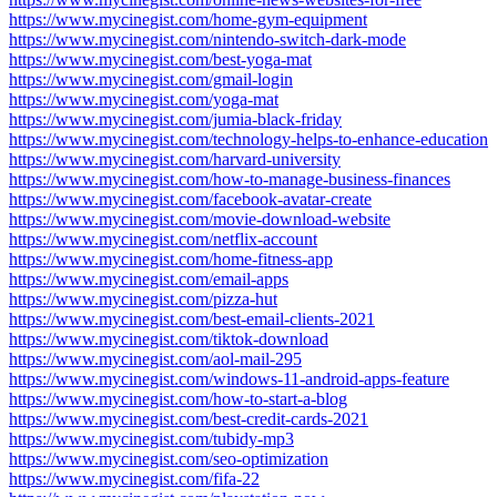
https://www.mycinegist.com/home-gym-equipment
https://www.mycinegist.com/nintendo-switch-dark-mode
https://www.mycinegist.com/best-yoga-mat
https://www.mycinegist.com/gmail-login
https://www.mycinegist.com/yoga-mat
https://www.mycinegist.com/jumia-black-friday
https://www.mycinegist.com/technology-helps-to-enhance-education
https://www.mycinegist.com/harvard-university
https://www.mycinegist.com/how-to-manage-business-finances
https://www.mycinegist.com/facebook-avatar-create
https://www.mycinegist.com/movie-download-website
https://www.mycinegist.com/netflix-account
https://www.mycinegist.com/home-fitness-app
https://www.mycinegist.com/email-apps
https://www.mycinegist.com/pizza-hut
https://www.mycinegist.com/best-email-clients-2021
https://www.mycinegist.com/tiktok-download
https://www.mycinegist.com/aol-mail-295
https://www.mycinegist.com/windows-11-android-apps-feature
https://www.mycinegist.com/how-to-start-a-blog
https://www.mycinegist.com/best-credit-cards-2021
https://www.mycinegist.com/tubidy-mp3
https://www.mycinegist.com/seo-optimization
https://www.mycinegist.com/fifa-22