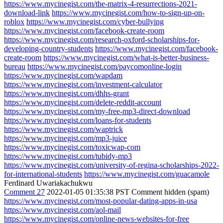
https://www.mycinegist.com/the-matrix-4-resurrections-2021-
download-link
https://www.mycinegist.com/how-to-sign-up-on-
roblox
https://www.mycinegist.com/cyber-bullying
https://www.mycinegist.com/facebook-create-room
https://www.mycinegist.com/research-oxford-scholarships-for-
developing-country-students
https://www.mycinegist.com/facebook-
create-room
https://www.mycinegist.com/what-is-better-business-
bureau
https://www.mycinegist.com/paycomonline-login
https://www.mycinegist.com/wapdam
https://www.mycinegist.com/investment-calculator
https://www.mycinegist.com/dhhs-grant
https://www.mycinegist.com/delete-reddit-account
https://www.mycinegist.com/my-free-mp3-direct-download
https://www.mycinegist.com/loans-for-students
https://www.mycinegist.com/waptrick
https://www.mycinegist.com/mp3-juice
https://www.mycinegist.com/toxicwap-com
https://www.mycinegist.com/tubidy-mp3
https://www.mycinegist.com/university-of-regina-scholarships-2022-
for-international-students
https://www.mycinegist.com/guacamole
Ferdinard Uwariakachukwu
Comment 27
2022-01-05 01:35:38 PST
Comment hidden (spam)
https://www.mycinegist.com/most-popular-dating-apps-in-usa
https://www.mycinegist.com/aol-mail
https://www.mycinegist.com/online-news-websites-for-free