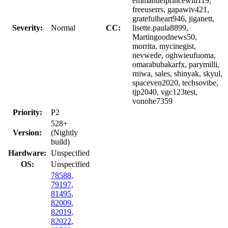
emmanuelprincewill119,
freeuserrs, gapawiv421,
gratefulheart946, jiganett,
Severity:
Normal
CC:
lisette.paula8899,
Martingoodnews50,
morrita, mycinegist,
nevwede, oghwieufuoma,
omarabubakarfx, parymilli,
rniwa, sales, shinyak, skyul,
spaceven2020, techsovibe,
tjp2040, vgc123test,
vonohe7359
Priority:
P2
528+
Version:
(Nightly
build)
Hardware:
Unspecified
OS:
Unspecified
78588
,
79197
,
81495
,
82009
,
82019
,
82022
,