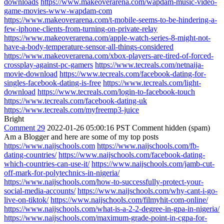
downloads
https://www.makeoverarena.com/wapdam-music-video-
game-movies-www-wapdam-com
https://www.makeoverarena.com/t-mobile-seems-to-be-hindering-a-
few-iphone-clients-from-turning-on-private-relay
https://www.makeoverarena.com/apple-watch-series-8-might-not-
have-a-body-temperature-sensor-all-things-considered
https://www.makeoverarena.com/xbox-players-are-tired-of-forced-
crossplay-against-pc-gamers
https://www.tecreals.com/netnaija-
movie-download
https://www.tecreals.com/facebook-dating-for-
singles-facebook-dating-is-free
https://www.tecreals.com/light-
download
https://www.tecreals.com/login-to-facebook-touch
https://www.tecreals.com/facebook-dating-uk
https://www.tecreals.com/myfreemp3-juice
Bright
Comment 29
2022-01-26 05:00:16 PST
Comment hidden (spam)
Am a Blogger and here are some of my top posts
https://www.naijschools.com
https://www.naijschools.com/fb-
dating-countries/
https://www.naijschools.com/facebook-dating-
which-countries-can-use-it/
https://www.naijschools.com/jamb-cut-
off-mark-for-polytechnics-in-nigeria/
https://www.naijschools.com/how-to-successfully-protect-your-
social-media-accounts/
https://www.naijschools.com/why-cant-i-go-
live-on-tiktok/
https://www.naijschools.com/filmyhit-com-online/
https://www.naijschools.com/what-is-a-2-2-degree-in-gpa-in-nigeria/
https://www.naijschools.com/maximum-grade-point-in-cgpa-for-