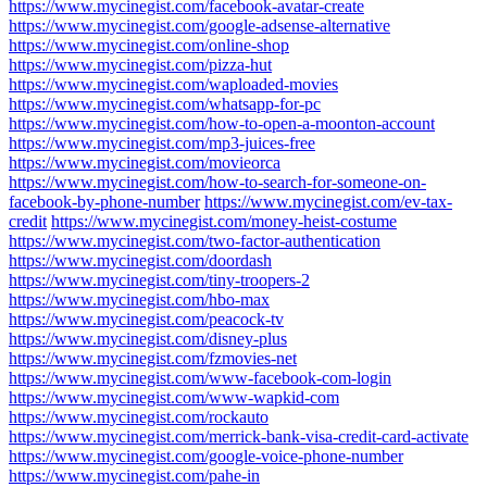
https://www.mycinegist.com/facebook-avatar-create
https://www.mycinegist.com/google-adsense-alternative
https://www.mycinegist.com/online-shop
https://www.mycinegist.com/pizza-hut
https://www.mycinegist.com/waploaded-movies
https://www.mycinegist.com/whatsapp-for-pc
https://www.mycinegist.com/how-to-open-a-moonton-account
https://www.mycinegist.com/mp3-juices-free
https://www.mycinegist.com/movieorca
https://www.mycinegist.com/how-to-search-for-someone-on-
facebook-by-phone-number
https://www.mycinegist.com/ev-tax-
credit
https://www.mycinegist.com/money-heist-costume
https://www.mycinegist.com/two-factor-authentication
https://www.mycinegist.com/doordash
https://www.mycinegist.com/tiny-troopers-2
https://www.mycinegist.com/hbo-max
https://www.mycinegist.com/peacock-tv
https://www.mycinegist.com/disney-plus
https://www.mycinegist.com/fzmovies-net
https://www.mycinegist.com/www-facebook-com-login
https://www.mycinegist.com/www-wapkid-com
https://www.mycinegist.com/rockauto
https://www.mycinegist.com/merrick-bank-visa-credit-card-activate
https://www.mycinegist.com/google-voice-phone-number
https://www.mycinegist.com/pahe-in