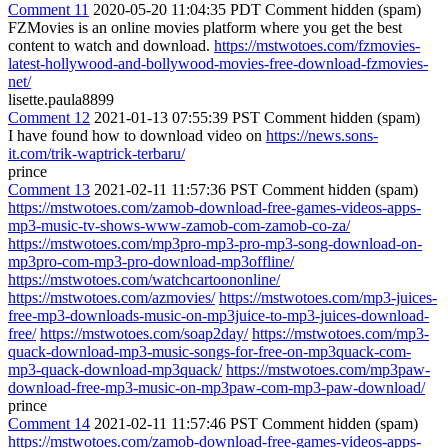
Comment 11
2020-05-20 11:04:35 PDT
Comment hidden (spam)
FZMovies is an online movies platform where you get the best
content to watch and download.
https://mstwotoes.com/fzmovies-
latest-hollywood-and-bollywood-movies-free-download-fzmovies-
net/
lisette.paula8899
Comment 12
2021-01-13 07:55:39 PST
Comment hidden (spam)
I have found how to download video on
https://news.sons-
it.com/trik-waptrick-terbaru/
prince
Comment 13
2021-02-11 11:57:36 PST
Comment hidden (spam)
https://mstwotoes.com/zamob-download-free-games-videos-apps-
mp3-music-tv-shows-www-zamob-com-zamob-co-za/
https://mstwotoes.com/mp3pro-mp3-pro-mp3-song-download-on-
mp3pro-com-mp3-pro-download-mp3offline/
https://mstwotoes.com/watchcartoononline/
https://mstwotoes.com/azmovies/
https://mstwotoes.com/mp3-juices-
free-mp3-downloads-music-on-mp3juice-to-mp3-juices-download-
free/
https://mstwotoes.com/soap2day/
https://mstwotoes.com/mp3-
quack-download-mp3-music-songs-for-free-on-mp3quack-com-
mp3-quack-download-mp3quack/
https://mstwotoes.com/mp3paw-
download-free-mp3-music-on-mp3paw-com-mp3-paw-download/
prince
Comment 14
2021-02-11 11:57:46 PST
Comment hidden (spam)
https://mstwotoes.com/zamob-download-free-games-videos-apps-