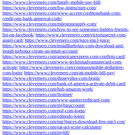
https://www.clevernero.com/family-mobile-pay-bill/
https://www.clevernero.com/fsw-instructure-com/
https://www.clevernero.com/www-accept-creditonebank-com-
credit-one-bank-approval-code/
https://www.clevernero.com/milestoneapply-com/
https://www.clevernero.com/how-to-see-someones-hidden-friends-
list-on-facebook/
https://www.clevernero.com/victoriasecret-com-
angel-card/
https://www.clevernero.com/juice-mp3-juice/
https://www.clevernero.com/installturbotax-com-download-and-
install-turbotax-create-an-intuit-account/
https://www.clevernero.com/americanexpress-com-confirm-card/
https://www.clevernero.com/www-techronadvantagecard-com-
activate/
https://www.clevernero.com/compassmobile-dollartree-
com-login/
https://www.clevernero.com/att-mobile-bill-pay/
https://www.clevernero.com/disneyplus-com-begin/
https://www.clevernero.com/bank-of-america-activate-debit-card/
https://www.clevernero.com/hub-amazon-work/
https://www.clevernero.com/firstmet/
https://www.clevernero.com/www-aspirecreditcard-com/
https://www.clevernero.com/mybizaccount/
https://www.clevernero.com/pof-com-login/
https://www.clevernero.com/edmodo-login/
https://www.clevernero.com/mp3juices-download-free-mp3-con/
https://www.clevernero.com/sat-act-score-calculator/
https://www.clevernero.com/myhft/