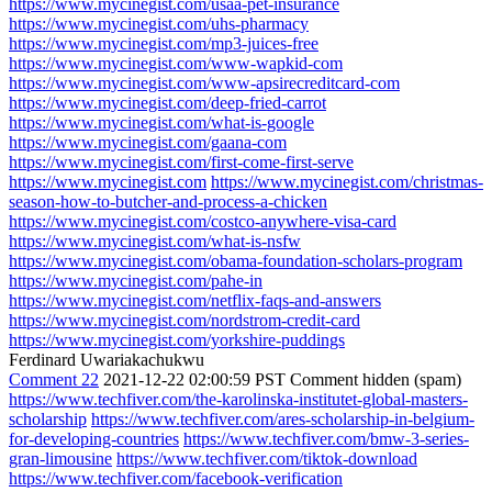
https://www.mycinegist.com/usaa-pet-insurance
https://www.mycinegist.com/uhs-pharmacy
https://www.mycinegist.com/mp3-juices-free
https://www.mycinegist.com/www-wapkid-com
https://www.mycinegist.com/www-apsirecreditcard-com
https://www.mycinegist.com/deep-fried-carrot
https://www.mycinegist.com/what-is-google
https://www.mycinegist.com/gaana-com
https://www.mycinegist.com/first-come-first-serve
https://www.mycinegist.com
https://www.mycinegist.com/christmas-
season-how-to-butcher-and-process-a-chicken
https://www.mycinegist.com/costco-anywhere-visa-card
https://www.mycinegist.com/what-is-nsfw
https://www.mycinegist.com/obama-foundation-scholars-program
https://www.mycinegist.com/pahe-in
https://www.mycinegist.com/netflix-faqs-and-answers
https://www.mycinegist.com/nordstrom-credit-card
https://www.mycinegist.com/yorkshire-puddings
Ferdinard Uwariakachukwu
Comment 22
2021-12-22 02:00:59 PST
Comment hidden (spam)
https://www.techfiver.com/the-karolinska-institutet-global-masters-
scholarship
https://www.techfiver.com/ares-scholarship-in-belgium-
for-developing-countries
https://www.techfiver.com/bmw-3-series-
gran-limousine
https://www.techfiver.com/tiktok-download
https://www.techfiver.com/facebook-verification