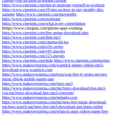
change-your-location-in-google-chrome
https://www.cinegists.com/tips-to-motivate-yourself-to-workout
https://www.cinegists.com/19-tips-on-how-to-stay-healthy-this-
summer
https://www.cinegists.com/moviesflix
https://www.cinegists.com/gostream
https://www.cinegists.com/what-is-my-constellation
hhttps://www.cinegists.com/iphone-apps-crashing
https://www.cinegists.com/free-anime-download-sites
https://www.cinegists.com/fimi-mp3
https://www.cinegists.com/cinema-hd-ios
https://www.cinegists.com/o2tv-series
https://www.cinegists.com/yify-movies
https://www.cinegists.com/123-movies
https://www.cinegists.com/hulu
https://www.cinegists.com/goojara
https://www.makeoverarena.com/waptrick-games-videos-mp3-
download-www-waptrick-com
https://www.makeoverarena.com/toxicwap-free-tv-series-movies-
music-ebook-mobile-games-app
https://www.makeoverarena.com/juice-mp3
https://www.makeoverarena.com/mp3juice-download-free-mp3-
con-mp3juice-download-free-mp3-converter
https://www.makeoverarena.com/netnaija-com
https://www.makeoverarena.com/mp3goo-free-music-download-
mp3goo-search-mp3goo-free-mp3-download-and-listen-online
https://www.makeoverarena.com/sefan-ru-apps-videos-game-free-